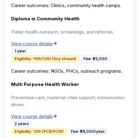
Career outcomes:
Clinics, community health camps.
Diploma in Community Health
Public health outreach, screenings, and referrals.
View course details
1 year
Eligibility:
10th/12th (Any stream)
Fee:
₹25,000
Career outcomes:
NGOs, PHCs, outreach programs.
Multi Purpose Health Worker
Preventive care, maternal-child support, immunization
drives.
View course details
2 years
Eligibility:
12th (PCB/PCM)
Fee:
₹28,000/year