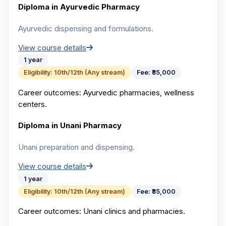
Diploma in Ayurvedic Pharmacy
Ayurvedic dispensing and formulations.
View course details
1 year
Eligibility:
10th/12th (Any stream)
Fee:
₹35,000
Career outcomes:
Ayurvedic pharmacies, wellness
centers.
Diploma in Unani Pharmacy
Unani preparation and dispensing.
View course details
1 year
Eligibility:
10th/12th (Any stream)
Fee:
₹35,000
Career outcomes:
Unani clinics and pharmacies.