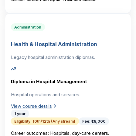
Administration
Health & Hospital Administration
Legacy hospital administration diplomas.
Diploma in Hospital Management
Hospital operations and services.
View course details
1 year
Eligibility:
10th/12th (Any stream)
Fee:
₹28,000
Career outcomes:
Hospitals, day-care centers.