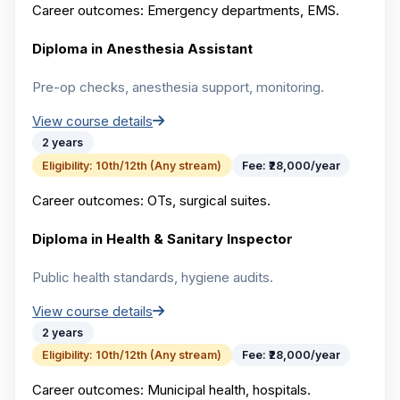
Career outcomes:
Emergency departments, EMS.
Diploma in Anesthesia Assistant
Pre-op checks, anesthesia support, monitoring.
View course details
2 years
Eligibility:
10th/12th (Any stream)
Fee:
₹28,000/year
Career outcomes:
OTs, surgical suites.
Diploma in Health & Sanitary Inspector
Public health standards, hygiene audits.
View course details
2 years
Eligibility:
10th/12th (Any stream)
Fee:
₹28,000/year
Career outcomes:
Municipal health, hospitals.