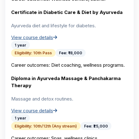
Certificate in Diabetic Care & Diet by Ayurveda
Ayurveda diet and lifestyle for diabetes.
View course details
1 year
Eligibility:
10th Pass
Fee:
₹18,000
Career outcomes:
Diet coaching, wellness programs.
Diploma in Ayurveda Massage & Panchakarma
Therapy
Massage and detox routines.
View course details
1 year
Eligibility:
10th/12th (Any stream)
Fee:
₹25,000
Career outcomes:
Spas, wellness clinics.