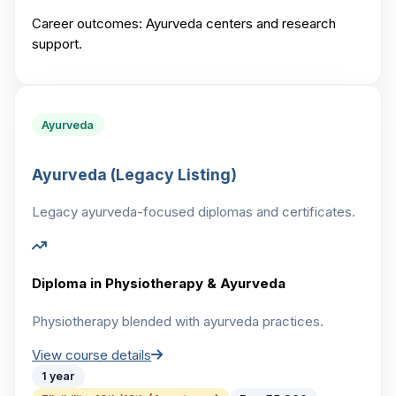
Career outcomes:
Ayurveda centers and research
support.
Ayurveda
Ayurveda (Legacy Listing)
Legacy ayurveda-focused diplomas and certificates.
Diploma in Physiotherapy & Ayurveda
Physiotherapy blended with ayurveda practices.
View course details
1 year