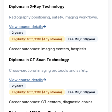
Diploma in X-Ray Technology
Radiography positioning, safety, imaging workflows.
View course details
2 years
Eligibility:
10th/12th (Any stream)
Fee:
₹28,000/year
Career outcomes:
Imaging centers, hospitals.
Diploma in CT Scan Technology
Cross-sectional imaging protocols and safety.
View course details
2 years
Eligibility:
10th/12th (Any stream)
Fee:
₹28,000/year
Career outcomes:
CT centers, diagnostic chains.