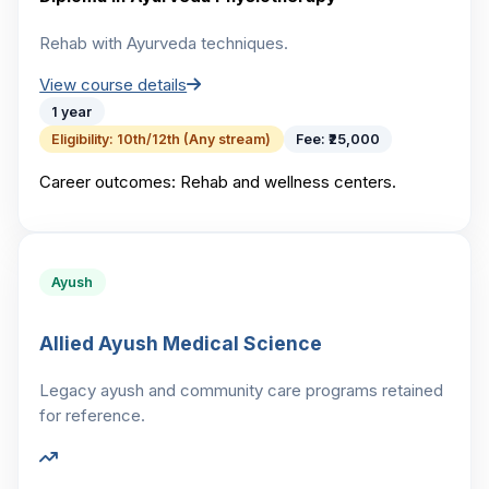
Rehab with Ayurveda techniques.
View course details
1 year
Eligibility:
10th/12th (Any stream)
Fee:
₹25,000
Career outcomes:
Rehab and wellness centers.
Ayush
Allied Ayush Medical Science
Legacy ayush and community care programs retained
for reference.