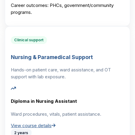
Career outcomes:
PHCs, government/community
programs.
Clinical support
Nursing & Paramedical Support
Hands-on patient care, ward assistance, and OT
support with lab exposure.
Diploma in Nursing Assistant
Ward procedures, vitals, patient assistance.
View course details
2 years