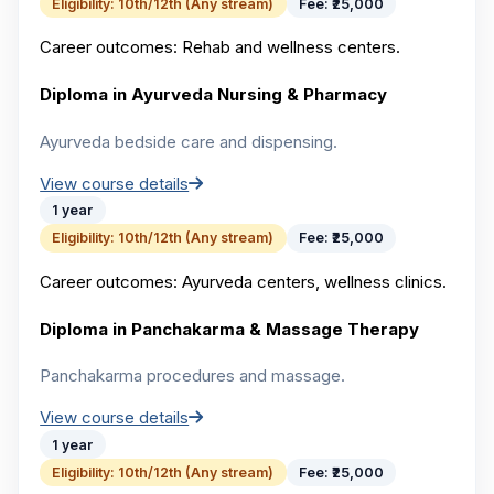
Eligibility:
10th/12th (Any stream)
Fee:
₹25,000
Career outcomes:
Rehab and wellness centers.
Diploma in Ayurveda Nursing & Pharmacy
Ayurveda bedside care and dispensing.
View course details
1 year
Eligibility:
10th/12th (Any stream)
Fee:
₹25,000
Career outcomes:
Ayurveda centers, wellness clinics.
Diploma in Panchakarma & Massage Therapy
Panchakarma procedures and massage.
View course details
1 year
Eligibility:
10th/12th (Any stream)
Fee:
₹25,000