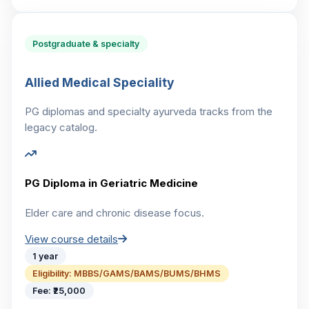
Postgraduate & specialty
Allied Medical Speciality
PG diplomas and specialty ayurveda tracks from the
legacy catalog.
PG Diploma in Geriatric Medicine
Elder care and chronic disease focus.
View course details
1 year
Eligibility:
MBBS/GAMS/BAMS/BUMS/BHMS
Fee:
₹25,000