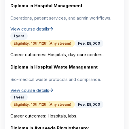
Diploma in Hospital Management
Operations, patient services, and admin workflows.
View course details
1 year
Eligibility:
10th/12th (Any stream)
Fee:
₹28,000
Career outcomes:
Hospitals, day-care centers.
Diploma in Hospital Waste Management
Bio-medical waste protocols and compliance.
View course details
1 year
Eligibility:
10th/12th (Any stream)
Fee:
₹28,000
Career outcomes:
Hospitals, labs.
Diploma in Ayurveda Physiotherapy