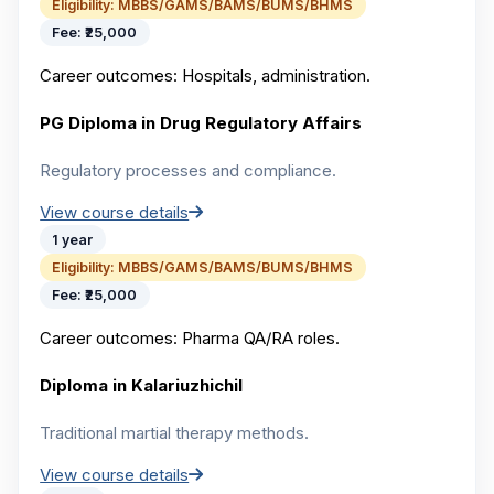
Eligibility:
MBBS/GAMS/BAMS/BUMS/BHMS
Fee:
₹25,000
Career outcomes:
Hospitals, administration.
PG Diploma in Drug Regulatory Affairs
Regulatory processes and compliance.
View course details
1 year
Eligibility:
MBBS/GAMS/BAMS/BUMS/BHMS
Fee:
₹25,000
Career outcomes:
Pharma QA/RA roles.
Diploma in Kalariuzhichil
Traditional martial therapy methods.
View course details