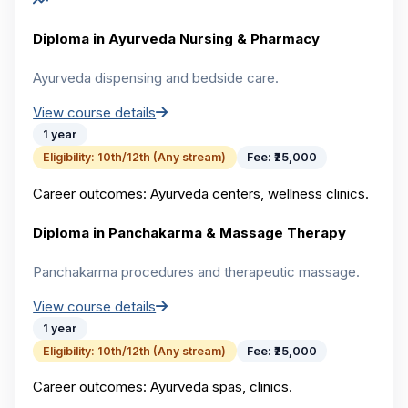
Diploma in Ayurveda Nursing & Pharmacy
Ayurveda dispensing and bedside care.
View course details
1 year
Eligibility:
10th/12th (Any stream)
Fee:
₹25,000
Career outcomes:
Ayurveda centers, wellness clinics.
Diploma in Panchakarma & Massage Therapy
Panchakarma procedures and therapeutic massage.
View course details
1 year
Eligibility:
10th/12th (Any stream)
Fee:
₹25,000
Career outcomes:
Ayurveda spas, clinics.