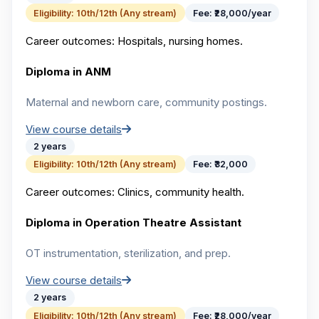
Eligibility:
10th/12th (Any stream)
Fee:
₹28,000/year
Career outcomes:
Hospitals, nursing homes.
Diploma in ANM
Maternal and newborn care, community postings.
View course details
2 years
Eligibility:
10th/12th (Any stream)
Fee:
₹32,000
Career outcomes:
Clinics, community health.
Diploma in Operation Theatre Assistant
OT instrumentation, sterilization, and prep.
View course details
2 years
Eligibility:
10th/12th (Any stream)
Fee:
₹28,000/year