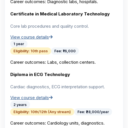
Career outcomes:
Diagnostic labs, hospitals.
Certificate in Medical Laboratory Technology
Core lab procedures and quality control.
View course details
1 year
Eligibility:
10th pass
Fee:
₹16,000
Career outcomes:
Labs, collection centers.
Diploma in ECG Technology
Cardiac diagnostics, ECG interpretation support.
View course details
2 years
Eligibility:
10th/12th (Any stream)
Fee:
₹28,000/year
Career outcomes:
Cardiology units, diagnostics.