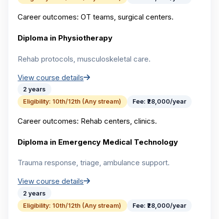
Career outcomes:
OT teams, surgical centers.
Diploma in Physiotherapy
Rehab protocols, musculoskeletal care.
View course details
2 years
Eligibility:
10th/12th (Any stream)
Fee:
₹28,000/year
Career outcomes:
Rehab centers, clinics.
Diploma in Emergency Medical Technology
Trauma response, triage, ambulance support.
View course details
2 years
Eligibility:
10th/12th (Any stream)
Fee:
₹28,000/year