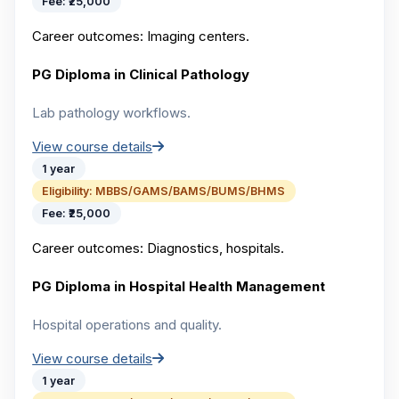
Fee:
₹25,000
Career outcomes:
Imaging centers.
PG Diploma in Clinical Pathology
Lab pathology workflows.
View course details
1 year
Eligibility:
MBBS/GAMS/BAMS/BUMS/BHMS
Fee:
₹25,000
Career outcomes:
Diagnostics, hospitals.
PG Diploma in Hospital Health Management
Hospital operations and quality.
View course details
1 year