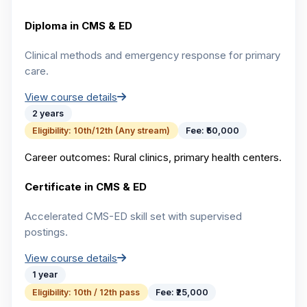
Diploma in CMS & ED
Clinical methods and emergency response for primary
care.
View course details
2 years
Eligibility:
10th/12th (Any stream)
Fee:
₹50,000
Career outcomes:
Rural clinics, primary health centers.
Certificate in CMS & ED
Accelerated CMS-ED skill set with supervised
postings.
View course details
1 year
Eligibility:
10th / 12th pass
Fee:
₹25,000