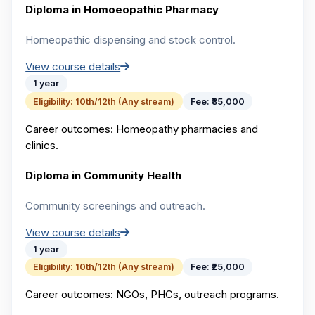
Diploma in Homoeopathic Pharmacy
Homeopathic dispensing and stock control.
View course details
1 year
Eligibility:
10th/12th (Any stream)
Fee:
₹35,000
Career outcomes:
Homeopathy pharmacies and
clinics.
Diploma in Community Health
Community screenings and outreach.
View course details
1 year
Eligibility:
10th/12th (Any stream)
Fee:
₹25,000
Career outcomes:
NGOs, PHCs, outreach programs.