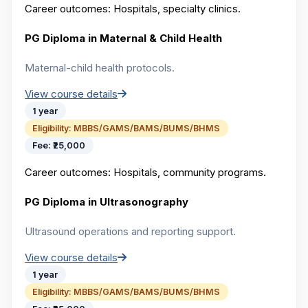
Career outcomes:
Hospitals, specialty clinics.
PG Diploma in Maternal & Child Health
Maternal-child health protocols.
View course details
1 year
Eligibility:
MBBS/GAMS/BAMS/BUMS/BHMS
Fee:
₹25,000
Career outcomes:
Hospitals, community programs.
PG Diploma in Ultrasonography
Ultrasound operations and reporting support.
View course details
1 year
Eligibility:
MBBS/GAMS/BAMS/BUMS/BHMS