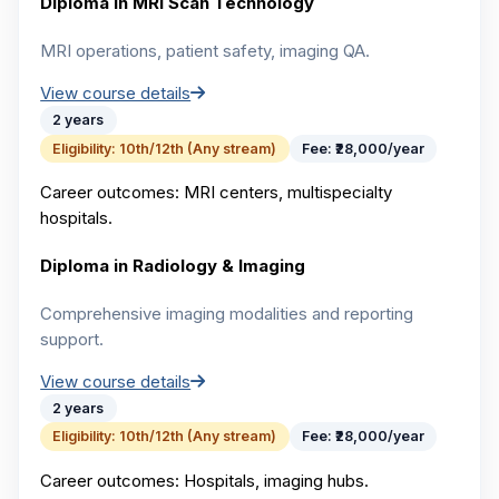
Diploma in MRI Scan Technology
MRI operations, patient safety, imaging QA.
View course details
2 years
Eligibility:
10th/12th (Any stream)
Fee:
₹28,000/year
Career outcomes:
MRI centers, multispecialty
hospitals.
Diploma in Radiology & Imaging
Comprehensive imaging modalities and reporting
support.
View course details
2 years
Eligibility:
10th/12th (Any stream)
Fee:
₹28,000/year
Career outcomes:
Hospitals, imaging hubs.