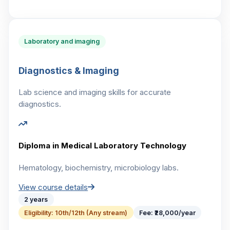
Laboratory and imaging
Diagnostics & Imaging
Lab science and imaging skills for accurate
diagnostics.
Diploma in Medical Laboratory Technology
Hematology, biochemistry, microbiology labs.
View course details
2 years
Eligibility:
10th/12th (Any stream)
Fee:
₹28,000/year