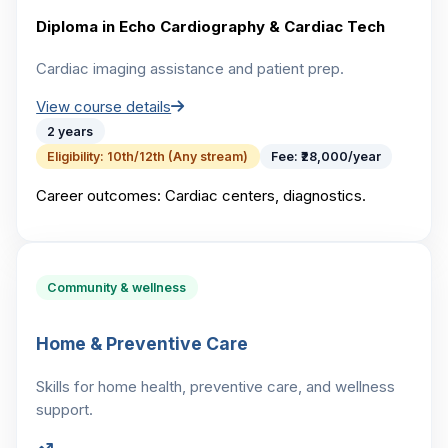
Diploma in Echo Cardiography & Cardiac Tech
Cardiac imaging assistance and patient prep.
View course details
2 years
Eligibility:
10th/12th (Any stream)
Fee:
₹28,000/year
Career outcomes:
Cardiac centers, diagnostics.
Community & wellness
Home & Preventive Care
Skills for home health, preventive care, and wellness
support.