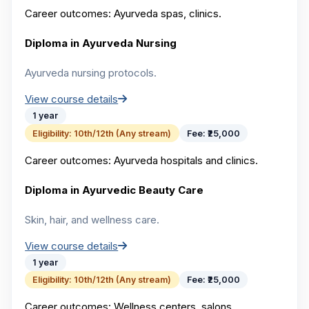
Career outcomes:
Ayurveda spas, clinics.
Diploma in Ayurveda Nursing
Ayurveda nursing protocols.
View course details
1 year
Eligibility:
10th/12th (Any stream)
Fee:
₹25,000
Career outcomes:
Ayurveda hospitals and clinics.
Diploma in Ayurvedic Beauty Care
Skin, hair, and wellness care.
View course details
1 year
Eligibility:
10th/12th (Any stream)
Fee:
₹25,000
Career outcomes:
Wellness centers, salons.