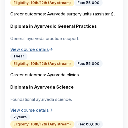
Eligibility:
10th/12th (Any stream)
Fee:
₹25,000
Career outcomes:
Ayurveda surgery units (assistant).
Diploma in Ayurvedic General Practices
General ayurveda practice support.
View course details
1 year
Eligibility:
10th/12th (Any stream)
Fee:
₹25,000
Career outcomes:
Ayurveda clinics.
Diploma in Ayurveda Science
Foundational ayurveda science.
View course details
2 years
Eligibility:
10th/12th (Any stream)
Fee:
₹50,000