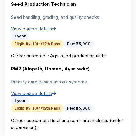
Seed Production Technician
Seed handling, grading, and quality checks.
View course details
1 year
Eligibility:
10th/12th Pass
Fee:
₹25,000
Career outcomes:
Agri-allied production units.
RMP (Alopath, Homeo, Ayurvedic)
Primary care basics across systems.
View course details
1 year
Eligibility:
10th/12th Pass
Fee:
₹25,000
Career outcomes:
Rural and semi-urban clinics (under
supervision).