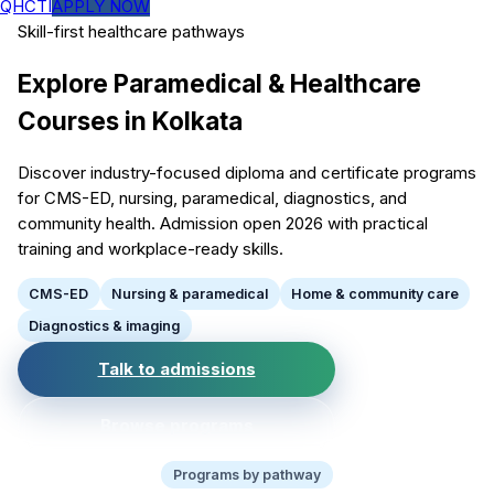
QHCTI
APPLY NOW
Skill-first healthcare pathways
Explore Paramedical & Healthcare
Courses in Kolkata
Discover industry-focused diploma and certificate programs
for CMS-ED, nursing, paramedical, diagnostics, and
community health. Admission open 2026 with practical
training and workplace-ready skills.
CMS-ED
Nursing & paramedical
Home & community care
Diagnostics & imaging
Talk to admissions
Browse programs
Programs by pathway