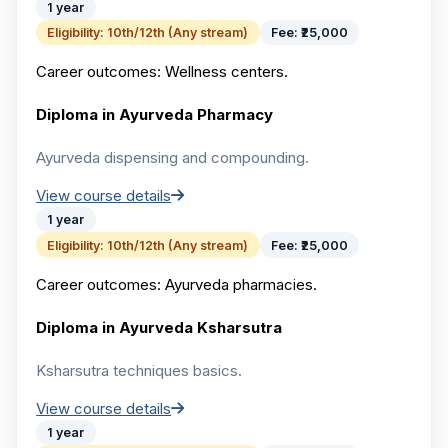
1 year
Eligibility:
10th/12th (Any stream)
Fee:
₹25,000
Career outcomes:
Wellness centers.
Diploma in Ayurveda Pharmacy
Ayurveda dispensing and compounding.
View course details
1 year
Eligibility:
10th/12th (Any stream)
Fee:
₹25,000
Career outcomes:
Ayurveda pharmacies.
Diploma in Ayurveda Ksharsutra
Ksharsutra techniques basics.
View course details
1 year