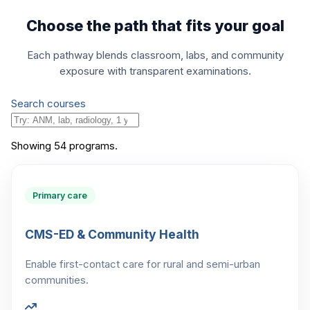
Choose the path that fits your goal
Each pathway blends classroom, labs, and community
exposure with transparent examinations.
Search courses
Showing
54
program
s
.
Primary care
CMS-ED & Community Health
Enable first-contact care for rural and semi-urban
communities.