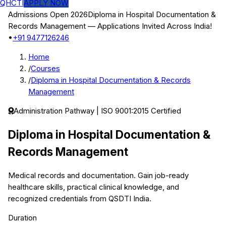
QHCTI
APPLY NOW
Admissions Open 2026
Diploma in Hospital Documentation &
Records Management
— Applications Invited Across India!
•
+91 9477126246
Home
/
Courses
/
Diploma in Hospital Documentation & Records
Management
Administration
Pathway | ISO 9001:2015 Certified
Diploma in Hospital Documentation &
Records Management
Medical records and documentation.
Gain job-ready
healthcare skills, practical clinical knowledge, and
recognized credentials from QSDTI India.
Duration