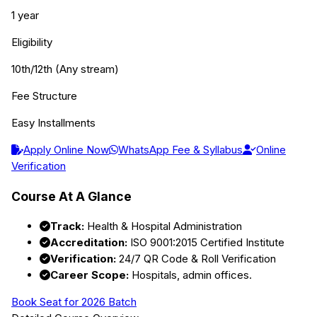
1 year
Eligibility
10th/12th (Any stream)
Fee Structure
Easy Installments
Apply Online Now
WhatsApp Fee & Syllabus
Online
Verification
Course At A Glance
Track:
Health & Hospital Administration
Accreditation:
ISO 9001:2015 Certified Institute
Verification:
24/7 QR Code & Roll Verification
Career Scope:
Hospitals, admin offices.
Book Seat for 2026 Batch