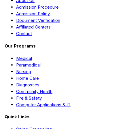
About Us
Admission Procedure
Admission Policy
Document Verification
Affiliated Centers
Contact
Our Programs
Medical
Paramedical
Nursing
Home Care
Diagnostics
Community Health
Fire & Safety
Computer Applications & IT
Quick Links