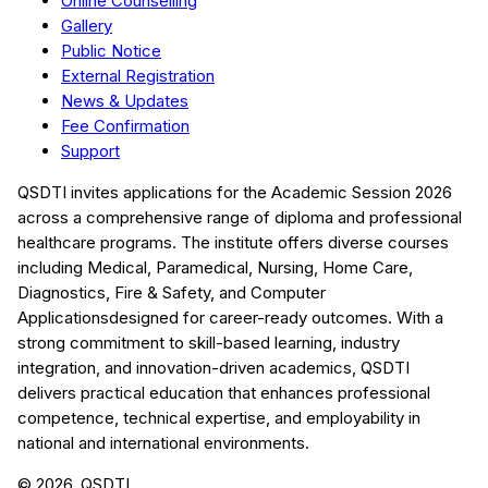
Online Counselling
Gallery
Public Notice
External Registration
News & Updates
Fee Confirmation
Support
QSDTI
invites applications for the Academic Session
2026
across a comprehensive range of diploma and professional
healthcare programs. The institute offers diverse courses
including
Medical, Paramedical, Nursing, Home Care,
Diagnostics, Fire & Safety, and Computer
Applications
designed for career-ready outcomes. With a
strong commitment to skill-based learning, industry
integration, and innovation-driven academics,
QSDTI
delivers practical education that enhances professional
competence, technical expertise, and employability in
national and international environments.
©
2026
, QSDTI