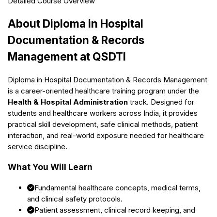
Detailed Course Overview
About
Diploma in Hospital
Documentation & Records
Management
at QSDTI
Diploma in Hospital Documentation & Records Management
is a career-oriented healthcare training program under the
Health & Hospital Administration
track. Designed for
students and healthcare workers across India, it provides
practical skill development, safe clinical methods, patient
interaction, and real-world exposure needed for healthcare
service discipline.
What You Will Learn
Fundamental healthcare concepts, medical terms,
and clinical safety protocols.
Patient assessment, clinical record keeping, and