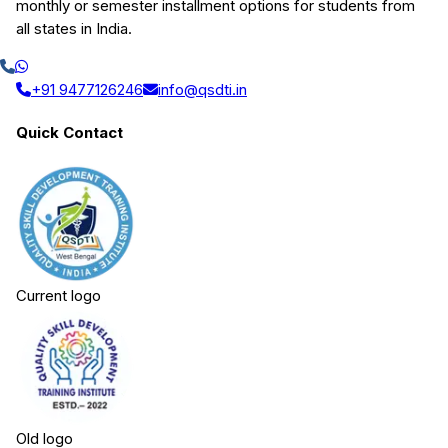
monthly or semester installment options for students from
all states in India.
+91 9477126246
info@qsdti.in
Quick Contact
Current logo
Old logo