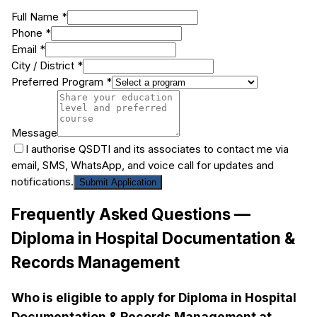
Full Name *
Phone *
Email *
City / District *
Preferred Program *
Message
I authorise QSDTI and its associates to contact me via
email, SMS, WhatsApp, and voice call for updates and
notifications.
Submit Application
Frequently Asked Questions —
Diploma in Hospital Documentation &
Records Management
Who is eligible to apply for Diploma in Hospital
Documentation & Records Management at