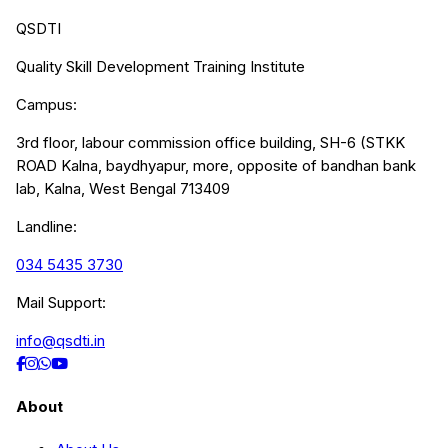
QSDTI
Quality Skill Development Training Institute
Campus:
3rd floor, labour commission office building, SH-6 (STKK
ROAD Kalna, baydhyapur, more, opposite of bandhan bank
lab, Kalna, West Bengal 713409
Landline:
034 5435 3730
Mail Support:
info@qsdti.in
About