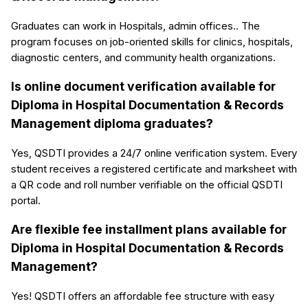
Graduates can work in Hospitals, admin offices.. The
program focuses on job-oriented skills for clinics, hospitals,
diagnostic centers, and community health organizations.
Is online document verification available for
Diploma in Hospital Documentation & Records
Management diploma graduates?
Yes, QSDTI provides a 24/7 online verification system. Every
student receives a registered certificate and marksheet with
a QR code and roll number verifiable on the official QSDTI
portal.
Are flexible fee installment plans available for
Diploma in Hospital Documentation & Records
Management?
Yes! QSDTI offers an affordable fee structure with easy