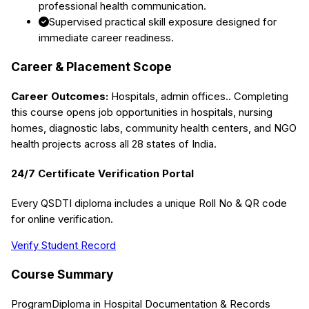
professional health communication.
Supervised practical skill exposure designed for
immediate career readiness.
Career & Placement Scope
Career Outcomes:
Hospitals, admin offices.
. Completing
this course opens job opportunities in hospitals, nursing
homes, diagnostic labs, community health centers, and NGO
health projects across all 28 states of India.
24/7 Certificate Verification Portal
Every QSDTI diploma includes a unique Roll No & QR code
for online verification.
Verify Student Record
Course Summary
Program
Diploma in Hospital Documentation & Records