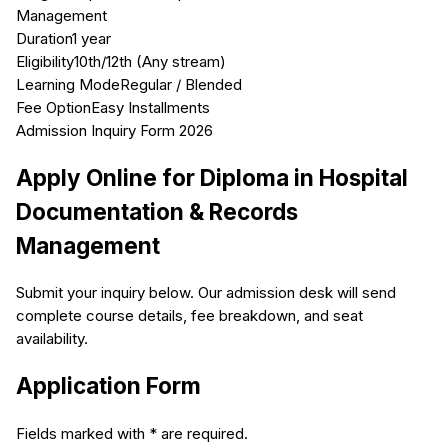
Management
Duration
1 year
Eligibility
10th/12th (Any stream)
Learning Mode
Regular / Blended
Fee Option
Easy Installments
Admission Inquiry Form 2026
Apply Online for
Diploma in Hospital
Documentation & Records
Management
Submit your inquiry below. Our admission desk will send
complete course details, fee breakdown, and seat
availability.
Application Form
Fields marked with * are required.