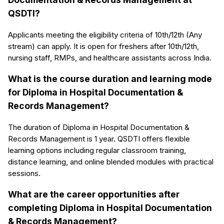
QSDTI?
Applicants meeting the eligibility criteria of 10th/12th (Any
stream) can apply. It is open for freshers after 10th/12th,
nursing staff, RMPs, and healthcare assistants across India.
What is the course duration and learning mode
for Diploma in Hospital Documentation &
Records Management?
The duration of Diploma in Hospital Documentation &
Records Management is 1 year. QSDTI offers flexible
learning options including regular classroom training,
distance learning, and online blended modules with practical
sessions.
What are the career opportunities after
completing Diploma in Hospital Documentation
& Records Management?