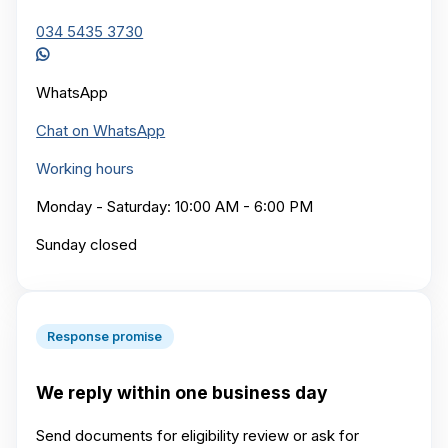
034 5435 3730
WhatsApp
Chat on WhatsApp
Working hours
Monday - Saturday: 10:00 AM - 6:00 PM
Sunday closed
Response promise
We reply within one business day
Send documents for eligibility review or ask for