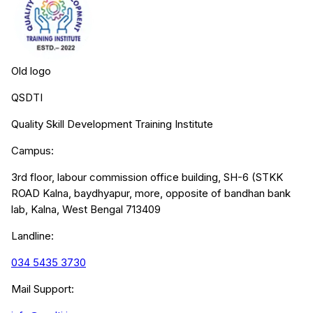
Old logo
QSDTI
Quality Skill Development Training Institute
Campus:
3rd floor, labour commission office building, SH-6 (STKK
ROAD Kalna, baydhyapur, more, opposite of bandhan bank
lab, Kalna, West Bengal 713409
Landline:
034 5435 3730
Mail Support: