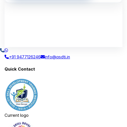
+91 9477126246
info@qsdti.in
Quick Contact
Current logo