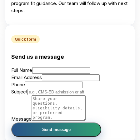
program fit guidance. Our team will follow up with next
steps.
Quick form
Send us a message
Full Name
Email Address
Phone
Subject
Message
Send message