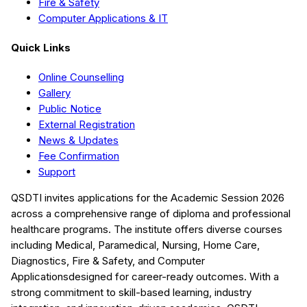
Fire & Safety
Computer Applications & IT
Quick Links
Online Counselling
Gallery
Public Notice
External Registration
News & Updates
Fee Confirmation
Support
QSDTI
invites applications for the Academic Session
2026
across a comprehensive range of diploma and professional
healthcare programs. The institute offers diverse courses
including
Medical, Paramedical, Nursing, Home Care,
Diagnostics, Fire & Safety, and Computer
Applications
designed for career-ready outcomes. With a
strong commitment to skill-based learning, industry