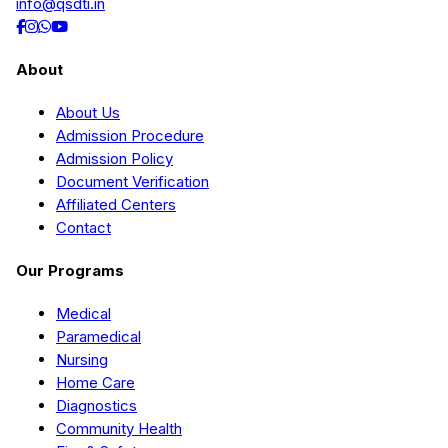
info@qsdti.in
About
About Us
Admission Procedure
Admission Policy
Document Verification
Affiliated Centers
Contact
Our Programs
Medical
Paramedical
Nursing
Home Care
Diagnostics
Community Health