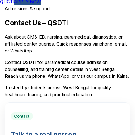
QHCTI
APPLY NOW
Admissions & support
Contact Us – QSDTI
Ask about CMS-ED, nursing, paramedical, diagnostics, or
affiliated center queries. Quick responses via phone, email,
or WhatsApp.
Contact QSDTI for paramedical course admission,
counselling, and training center details in West Bengal.
Reach us via phone, WhatsApp, or visit our campus in Kalna.
Trusted by students across West Bengal for quality
healthcare training and practical education.
Contact
Talk to a real person