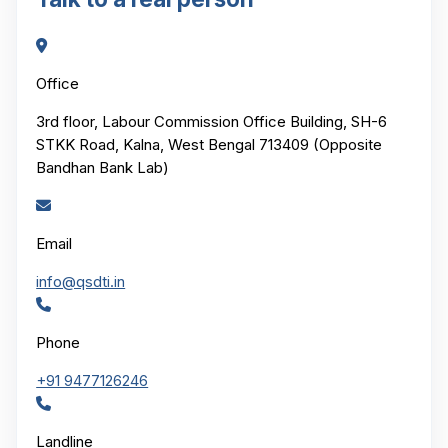
Office
3rd floor, Labour Commission Office Building, SH-6
STKK Road, Kalna, West Bengal 713409 (Opposite
Bandhan Bank Lab)
Email
info@qsdti.in
Phone
+91 9477126246
Landline