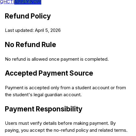
QHCTI
APPLY NOW
Refund Policy
Last updated: April 5, 2026
No Refund Rule
No refund is allowed once payment is completed.
Accepted Payment Source
Payment is accepted only from a student account or from
the student's legal guardian account.
Payment Responsibility
Users must verify details before making payment. By
paying, you accept the no-refund policy and related terms.