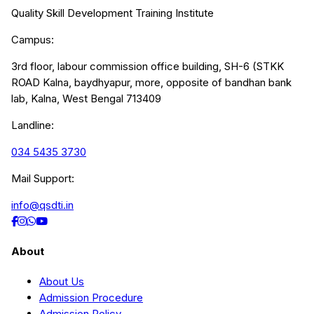
Quality Skill Development Training Institute
Campus:
3rd floor, labour commission office building, SH-6 (STKK
ROAD Kalna, baydhyapur, more, opposite of bandhan bank
lab, Kalna, West Bengal 713409
Landline:
034 5435 3730
Mail Support:
info@qsdti.in
About
About Us
Admission Procedure
Admission Policy