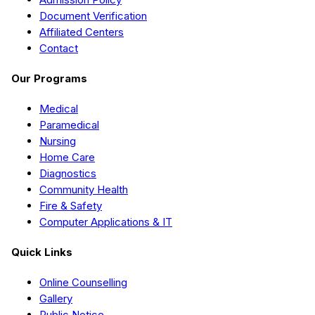
Document Verification
Affiliated Centers
Contact
Our Programs
Medical
Paramedical
Nursing
Home Care
Diagnostics
Community Health
Fire & Safety
Computer Applications & IT
Quick Links
Online Counselling
Gallery
Public Notice