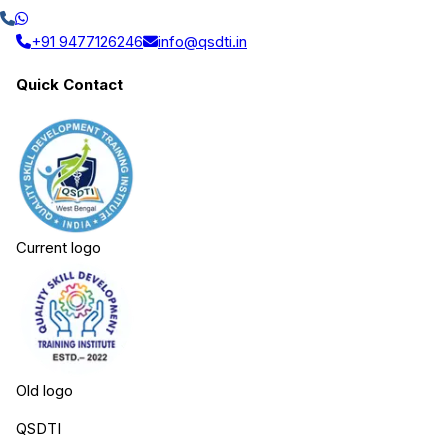
+91 9477126246
info@qsdti.in
Quick Contact
Current logo
Old logo
QSDTI