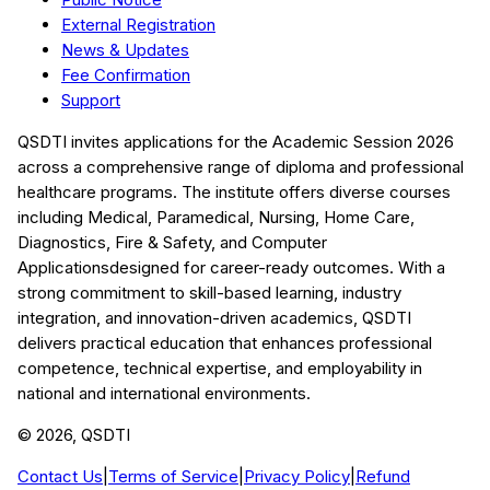
External Registration
News & Updates
Fee Confirmation
Support
QSDTI
invites applications for the Academic Session
2026
across a comprehensive range of diploma and professional
healthcare programs. The institute offers diverse courses
including
Medical, Paramedical, Nursing, Home Care,
Diagnostics, Fire & Safety, and Computer
Applications
designed for career-ready outcomes. With a
strong commitment to skill-based learning, industry
integration, and innovation-driven academics,
QSDTI
delivers practical education that enhances professional
competence, technical expertise, and employability in
national and international environments.
©
2026
, QSDTI
Contact Us
|
Terms of Service
|
Privacy Policy
|
Refund