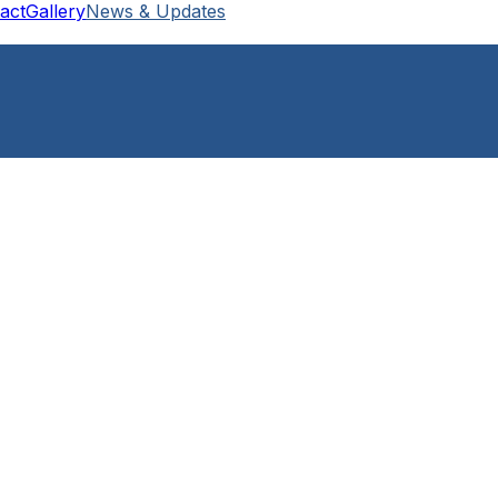
act
Gallery
News & Updates