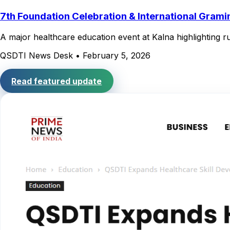
7th Foundation Celebration & International Gram
A major healthcare education event at Kalna highlighting ru
QSDTI News Desk
•
February 5, 2026
Read featured update