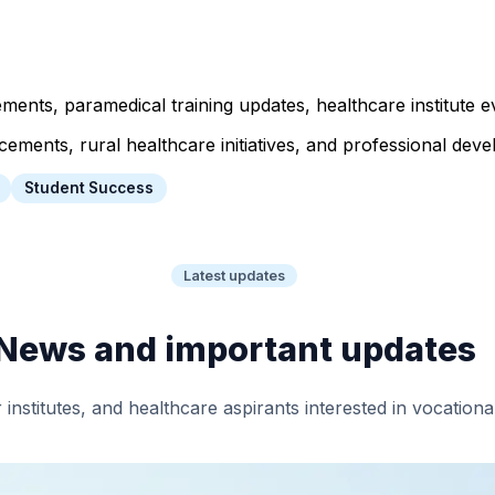
ts, paramedical training updates, healthcare institute ev
ents, rural healthcare initiatives, and professional devel
Student Success
Latest updates
News and important updates
 institutes, and healthcare aspirants interested in vocation