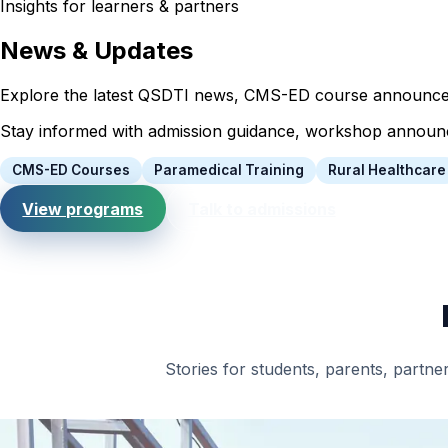
Insights for learners & partners
News & Updates
Explore the latest QSDTI news, CMS-ED course announcemen
Stay informed with admission guidance, workshop announcem
CMS-ED Courses
Paramedical Training
Rural Healthcare
View programs
Talk to admissions
Stories for students, parents, partner