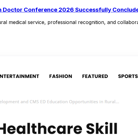
in Doctor Conference 2026 Successfully Conclude
ral medical service, professional recognition, and collabora