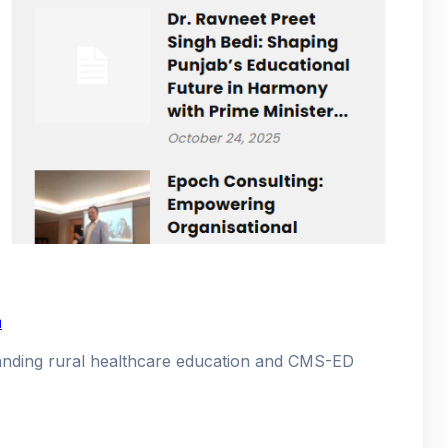
a
xpanding rural healthcare education and CMS-ED