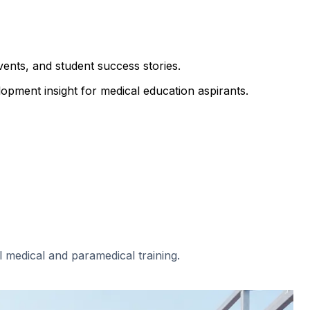
ents, and student success stories.
opment insight for medical education aspirants.
al medical and paramedical training.