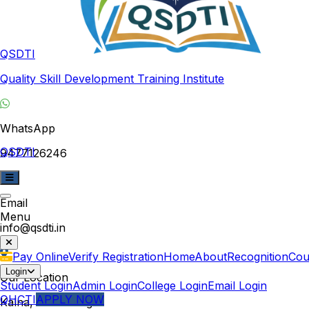
QSDTI
Quality Skill Development Training Institute
WhatsApp
QSDTI
9477126246
Email
Menu
info@qsdti.in
Pay Online
Verify Registration
Home
About
Recognition
Cou
Login
Our Location
Student Login
Admin Login
College Login
Email Login
QHCTI
APPLY NOW
Kalna, West Bengal