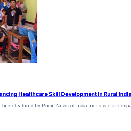
ncing Healthcare Skill Development in Rural Indi
as been featured by Prime News of India for its work in e