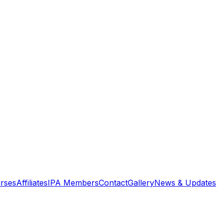
rses
Affiliates
IPA Members
Contact
Gallery
News & Updates