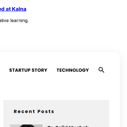
d at Kalna
tive learning.