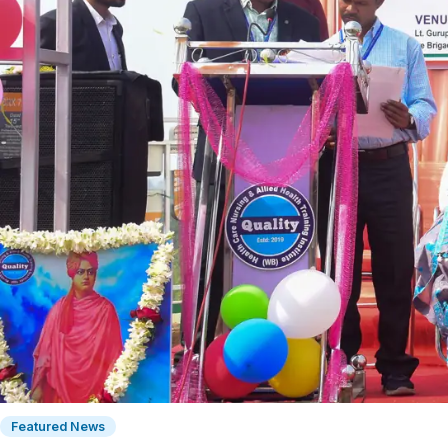
Featured News