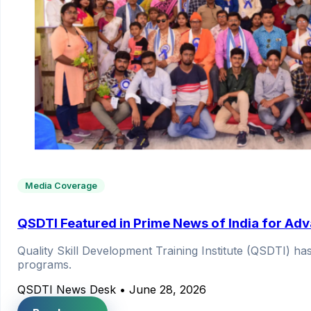
Media Coverage
QSDTI Featured in Prime News of India for Adva
Quality Skill Development Training Institute (QSDTI) h
programs.
QSDTI News Desk
•
June 28, 2026