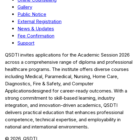
Gallery
Public Notice
External Registration
News & Updates
Fee Confirmation
Support
QSDTI
invites applications for the Academic Session
2026
across a comprehensive range of diploma and professional
healthcare programs. The institute offers diverse courses
including
Medical, Paramedical, Nursing, Home Care,
Diagnostics, Fire & Safety, and Computer
Applications
designed for career-ready outcomes. With a
strong commitment to skill-based learning, industry
integration, and innovation-driven academics,
QSDTI
delivers practical education that enhances professional
competence, technical expertise, and employability in
national and international environments.
©
2026
, QSDTI