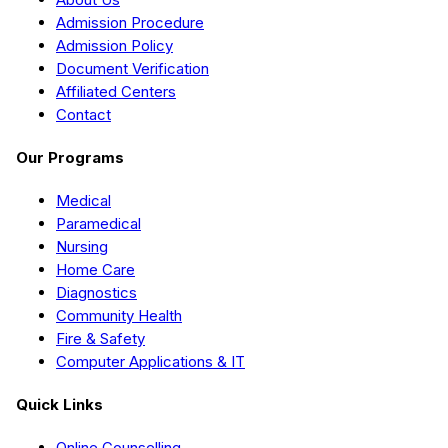
Admission Procedure
Admission Policy
Document Verification
Affiliated Centers
Contact
Our Programs
Medical
Paramedical
Nursing
Home Care
Diagnostics
Community Health
Fire & Safety
Computer Applications & IT
Quick Links
Online Counselling