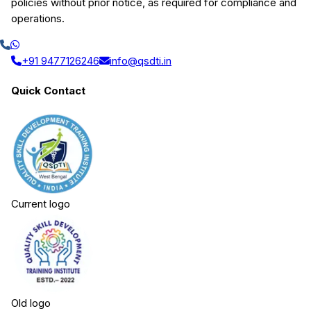
policies without prior notice, as required for compliance and
operations.
+91 9477126246
info@qsdti.in
Quick Contact
Current logo
Old logo