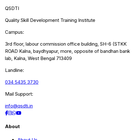
QSDTI
Quality Skill Development Training Institute
Campus:
3rd floor, labour commission office building, SH-6 (STKK
ROAD Kalna, baydhyapur, more, opposite of bandhan bank
lab, Kalna, West Bengal 713409
Landline:
034 5435 3730
Mail Support:
info@qsdti.in
About
About Us