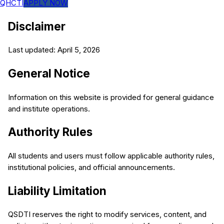
QHCTI
APPLY NOW
Disclaimer
Last updated: April 5, 2026
General Notice
Information on this website is provided for general guidance
and institute operations.
Authority Rules
All students and users must follow applicable authority rules,
institutional policies, and official announcements.
Liability Limitation
QSDTI reserves the right to modify services, content, and