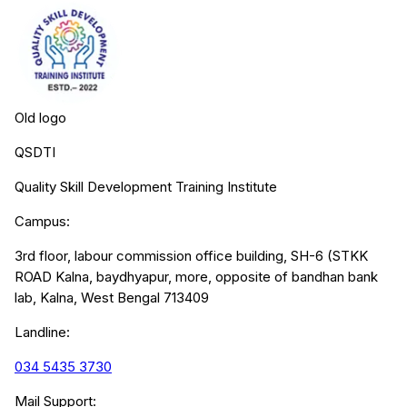
Old logo
QSDTI
Quality Skill Development Training Institute
Campus:
3rd floor, labour commission office building, SH-6 (STKK
ROAD Kalna, baydhyapur, more, opposite of bandhan bank
lab, Kalna, West Bengal 713409
Landline:
034 5435 3730
Mail Support: