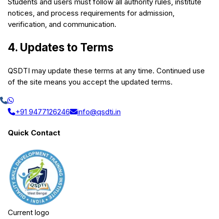
Students and users must follow all authority rules, institute
notices, and process requirements for admission,
verification, and communication.
4. Updates to Terms
QSDTI may update these terms at any time. Continued use
of the site means you accept the updated terms.
+91 9477126246
info@qsdti.in
Quick Contact
Current logo