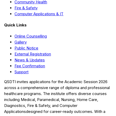
Community Health
Fire & Safety
Computer Applications & IT
Quick Links
Online Counselling
Gallery
Public Notice
External Registration
News & Updates
Fee Confirmation
Support
QSDTI
invites applications for the Academic Session
2026
across a comprehensive range of diploma and professional
healthcare programs. The institute offers diverse courses
including
Medical, Paramedical, Nursing, Home Care,
Diagnostics, Fire & Safety, and Computer
Applications
designed for career-ready outcomes. With a