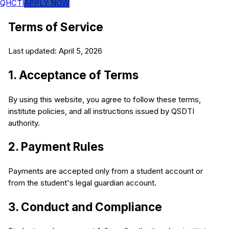
QHCTI
APPLY NOW
Terms of Service
Last updated: April 5, 2026
1. Acceptance of Terms
By using this website, you agree to follow these terms,
institute policies, and all instructions issued by QSDTI
authority.
2. Payment Rules
Payments are accepted only from a student account or
from the student's legal guardian account.
3. Conduct and Compliance