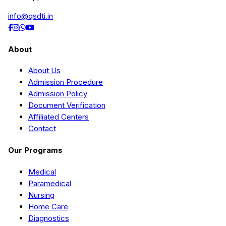
info@qsdti.in
About
About Us
Admission Procedure
Admission Policy
Document Verification
Affiliated Centers
Contact
Our Programs
Medical
Paramedical
Nursing
Home Care
Diagnostics