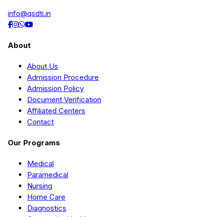
info@qsdti.in
About
About Us
Admission Procedure
Admission Policy
Document Verification
Affiliated Centers
Contact
Our Programs
Medical
Paramedical
Nursing
Home Care
Diagnostics