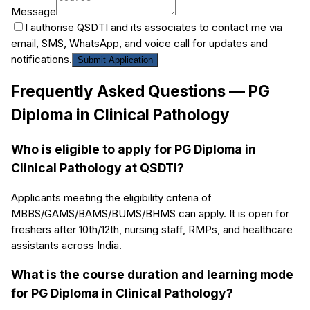
Message
I authorise QSDTI and its associates to contact me via
email, SMS, WhatsApp, and voice call for updates and
notifications.
Submit Application
Frequently Asked Questions —
PG
Diploma in Clinical Pathology
Who is eligible to apply for PG Diploma in
Clinical Pathology at QSDTI?
Applicants meeting the eligibility criteria of
MBBS/GAMS/BAMS/BUMS/BHMS can apply. It is open for
freshers after 10th/12th, nursing staff, RMPs, and healthcare
assistants across India.
What is the course duration and learning mode
for PG Diploma in Clinical Pathology?