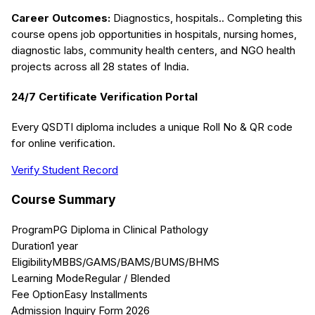
Career Outcomes:
Diagnostics, hospitals.
. Completing this
course opens job opportunities in hospitals, nursing homes,
diagnostic labs, community health centers, and NGO health
projects across all 28 states of India.
24/7 Certificate Verification Portal
Every QSDTI diploma includes a unique Roll No & QR code
for online verification.
Verify Student Record
Course Summary
Program
PG Diploma in Clinical Pathology
Duration
1 year
Eligibility
MBBS/GAMS/BAMS/BUMS/BHMS
Learning Mode
Regular / Blended
Fee Option
Easy Installments
Admission Inquiry Form 2026