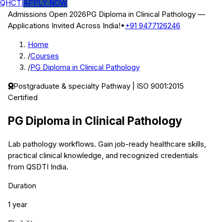
QHCTI
APPLY NOW
Admissions Open 2026
PG Diploma in Clinical Pathology
—
Applications Invited Across India!
•
+91 9477126246
Home
/
Courses
/
PG Diploma in Clinical Pathology
Postgraduate & specialty
Pathway | ISO 9001:2015
Certified
PG Diploma in Clinical Pathology
Lab pathology workflows.
Gain job-ready healthcare skills,
practical clinical knowledge, and recognized credentials
from QSDTI India.
Duration
1 year