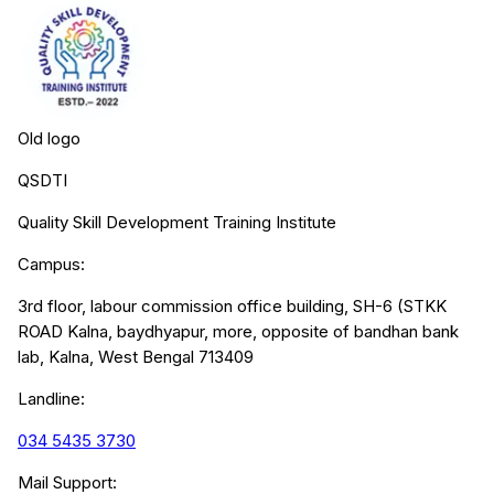
Old logo
QSDTI
Quality Skill Development Training Institute
Campus:
3rd floor, labour commission office building, SH-6 (STKK
ROAD Kalna, baydhyapur, more, opposite of bandhan bank
lab, Kalna, West Bengal 713409
Landline:
034 5435 3730
Mail Support: