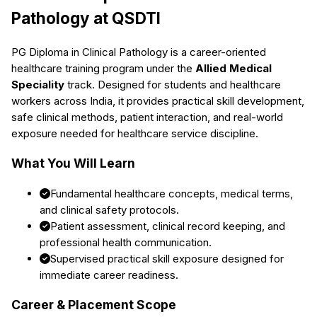
Pathology
at QSDTI
PG Diploma in Clinical Pathology
is a career-oriented
healthcare training program under the
Allied Medical
Speciality
track. Designed for students and healthcare
workers across India, it provides practical skill development,
safe clinical methods, patient interaction, and real-world
exposure needed for healthcare service discipline.
What You Will Learn
Fundamental healthcare concepts, medical terms,
and clinical safety protocols.
Patient assessment, clinical record keeping, and
professional health communication.
Supervised practical skill exposure designed for
immediate career readiness.
Career & Placement Scope