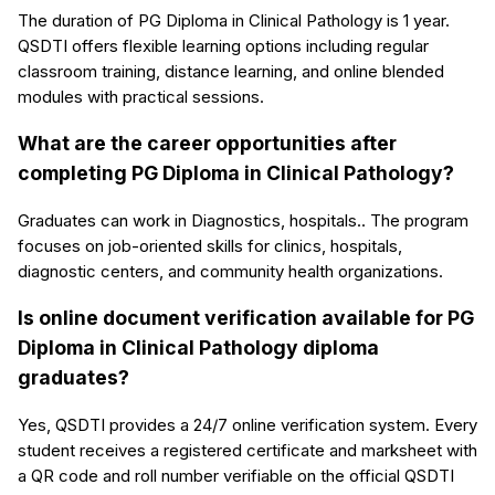
The duration of PG Diploma in Clinical Pathology is 1 year.
QSDTI offers flexible learning options including regular
classroom training, distance learning, and online blended
modules with practical sessions.
What are the career opportunities after
completing PG Diploma in Clinical Pathology?
Graduates can work in Diagnostics, hospitals.. The program
focuses on job-oriented skills for clinics, hospitals,
diagnostic centers, and community health organizations.
Is online document verification available for PG
Diploma in Clinical Pathology diploma
graduates?
Yes, QSDTI provides a 24/7 online verification system. Every
student receives a registered certificate and marksheet with
a QR code and roll number verifiable on the official QSDTI