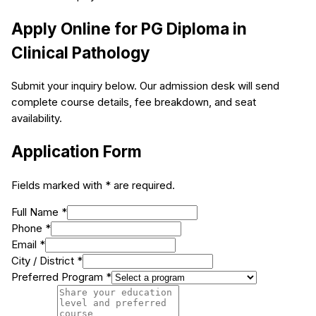
Apply Online for
PG Diploma in
Clinical Pathology
Submit your inquiry below. Our admission desk will send
complete course details, fee breakdown, and seat
availability.
Application Form
Fields marked with * are required.
Full Name *
Phone *
Email *
City / District *
Preferred Program *