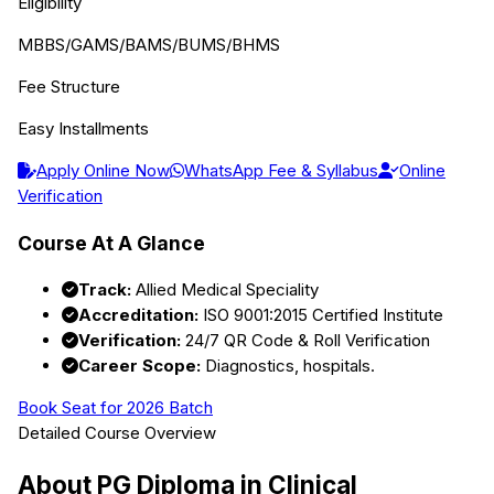
Eligibility
MBBS/GAMS/BAMS/BUMS/BHMS
Fee Structure
Easy Installments
Apply Online Now
WhatsApp Fee & Syllabus
Online
Verification
Course At A Glance
Track:
Allied Medical Speciality
Accreditation:
ISO 9001:2015 Certified Institute
Verification:
24/7 QR Code & Roll Verification
Career Scope:
Diagnostics, hospitals.
Book Seat for 2026 Batch
Detailed Course Overview
About
PG Diploma in Clinical