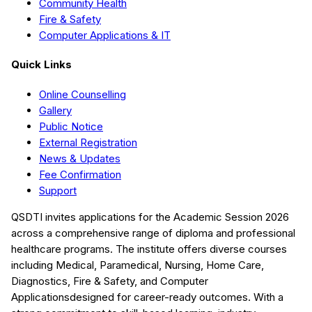
Community Health
Fire & Safety
Computer Applications & IT
Quick Links
Online Counselling
Gallery
Public Notice
External Registration
News & Updates
Fee Confirmation
Support
QSDTI
invites applications for the Academic Session
2026
across a comprehensive range of diploma and professional
healthcare programs. The institute offers diverse courses
including
Medical, Paramedical, Nursing, Home Care,
Diagnostics, Fire & Safety, and Computer
Applications
designed for career-ready outcomes. With a