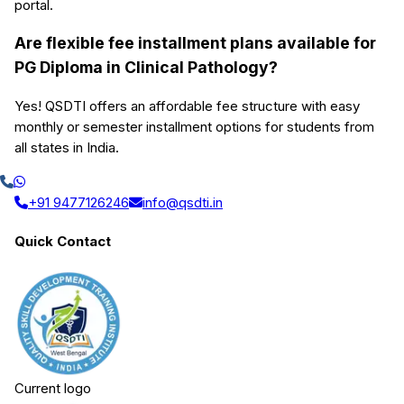
portal.
Are flexible fee installment plans available for
PG Diploma in Clinical Pathology?
Yes! QSDTI offers an affordable fee structure with easy
monthly or semester installment options for students from
all states in India.
+91 9477126246
info@qsdti.in
Quick Contact
Current logo