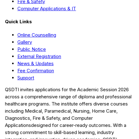
Fire & Safety
Computer Applications & IT
Quick Links
Online Counselling
Gallery
Public Notice
External Registration
News & Updates
Fee Confirmation
Support
QSDTI
invites applications for the Academic Session
2026
across a comprehensive range of diploma and professional
healthcare programs. The institute offers diverse courses
including
Medical, Paramedical, Nursing, Home Care,
Diagnostics, Fire & Safety, and Computer
Applications
designed for career-ready outcomes. With a
strong commitment to skill-based learning, industry