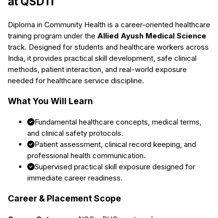
at QSDTI
Diploma in Community Health
is a career-oriented healthcare
training program under the
Allied Ayush Medical Science
track. Designed for students and healthcare workers across
India, it provides practical skill development, safe clinical
methods, patient interaction, and real-world exposure
needed for healthcare service discipline.
What You Will Learn
Fundamental healthcare concepts, medical terms,
and clinical safety protocols.
Patient assessment, clinical record keeping, and
professional health communication.
Supervised practical skill exposure designed for
immediate career readiness.
Career & Placement Scope