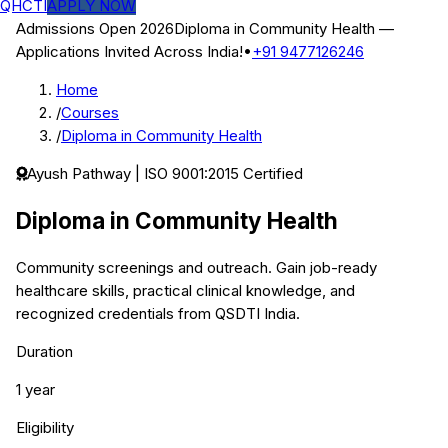
QHCTI
APPLY NOW
Admissions Open 2026
Diploma in Community Health
—
Applications Invited Across India!
•
+91 9477126246
Home
/
Courses
/
Diploma in Community Health
Ayush
Pathway | ISO 9001:2015 Certified
Diploma in Community Health
Community screenings and outreach.
Gain job-ready
healthcare skills, practical clinical knowledge, and
recognized credentials from QSDTI India.
Duration
1 year
Eligibility