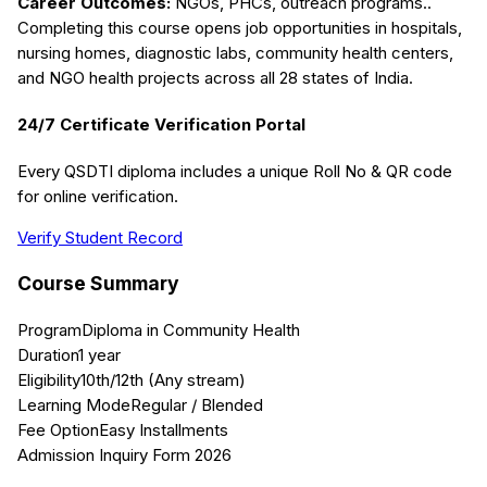
Career Outcomes:
NGOs, PHCs, outreach programs.
.
Completing this course opens job opportunities in hospitals,
nursing homes, diagnostic labs, community health centers,
and NGO health projects across all 28 states of India.
24/7 Certificate Verification Portal
Every QSDTI diploma includes a unique Roll No & QR code
for online verification.
Verify Student Record
Course Summary
Program
Diploma in Community Health
Duration
1 year
Eligibility
10th/12th (Any stream)
Learning Mode
Regular / Blended
Fee Option
Easy Installments
Admission Inquiry Form 2026