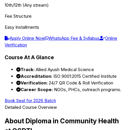
10th/12th (Any stream)
Fee Structure
Easy Installments
Apply Online Now
WhatsApp Fee & Syllabus
Online
Verification
Course At A Glance
Track:
Allied Ayush Medical Science
Accreditation:
ISO 9001:2015 Certified Institute
Verification:
24/7 QR Code & Roll Verification
Career Scope:
NGOs, PHCs, outreach programs.
Book Seat for 2026 Batch
Detailed Course Overview
About
Diploma in Community Health