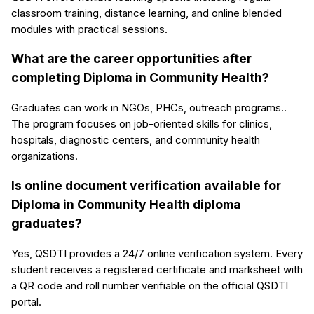
classroom training, distance learning, and online blended
modules with practical sessions.
What are the career opportunities after
completing Diploma in Community Health?
Graduates can work in NGOs, PHCs, outreach programs..
The program focuses on job-oriented skills for clinics,
hospitals, diagnostic centers, and community health
organizations.
Is online document verification available for
Diploma in Community Health diploma
graduates?
Yes, QSDTI provides a 24/7 online verification system. Every
student receives a registered certificate and marksheet with
a QR code and roll number verifiable on the official QSDTI
portal.