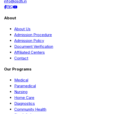
info@qsdti.in
About
About Us
Admission Procedure
Admission Policy
Document Verification
Affiliated Centers
Contact
Our Programs
Medical
Paramedical
Nursing
Home Care
Diagnostics
Community Health