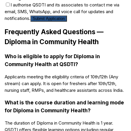
I authorise QSDTI and its associates to contact me via
email, SMS, WhatsApp, and voice call for updates and
notifications.
Submit Application
Frequently Asked Questions —
Diploma in Community Health
Who is eligible to apply for Diploma in
Community Health at QSDTI?
Applicants meeting the eligibility criteria of 10th/12th (Any
stream) can apply. It is open for freshers after 10th/12th,
nursing staff, RMPs, and healthcare assistants across India.
What is the course duration and learning mode
for Diploma in Community Health?
The duration of Diploma in Community Health is 1 year.
QSDTI offers flexible learning options including regular