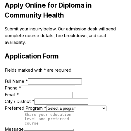
Apply Online for
Diploma in
Community Health
Submit your inquiry below. Our admission desk will send
complete course details, fee breakdown, and seat
availability.
Application Form
Fields marked with * are required.
Full Name *
Phone *
Email *
City / District *
Preferred Program *
Message