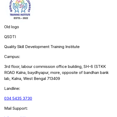
Old logo
QSDTI
Quality Skill Development Training Institute
Campus:
3rd floor, labour commission office building, SH-6 (STKK
ROAD Kalna, baydhyapur, more, opposite of bandhan bank
lab, Kalna, West Bengal 713409
Landline:
034 5435 3730
Mail Support: