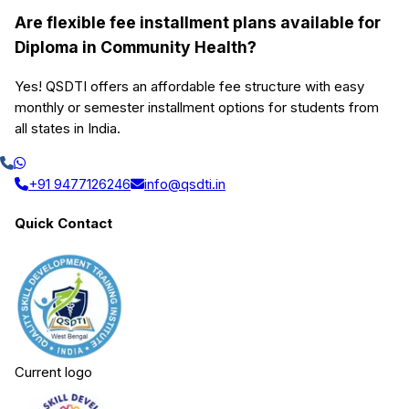
Are flexible fee installment plans available for
Diploma in Community Health?
Yes! QSDTI offers an affordable fee structure with easy
monthly or semester installment options for students from
all states in India.
+91 9477126246
info@qsdti.in
Quick Contact
Current logo