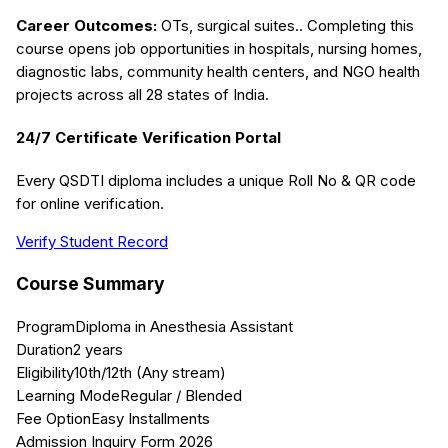
Career Outcomes:
OTs, surgical suites.
. Completing this
course opens job opportunities in hospitals, nursing homes,
diagnostic labs, community health centers, and NGO health
projects across all 28 states of India.
24/7 Certificate Verification Portal
Every QSDTI diploma includes a unique Roll No & QR code
for online verification.
Verify Student Record
Course Summary
Program
Diploma in Anesthesia Assistant
Duration
2 years
Eligibility
10th/12th (Any stream)
Learning Mode
Regular / Blended
Fee Option
Easy Installments
Admission Inquiry Form 2026