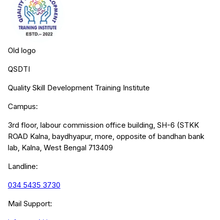
Old logo
QSDTI
Quality Skill Development Training Institute
Campus:
3rd floor, labour commission office building, SH-6 (STKK
ROAD Kalna, baydhyapur, more, opposite of bandhan bank
lab, Kalna, West Bengal 713409
Landline:
034 5435 3730
Mail Support: