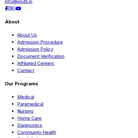
info@qsdti.in
About
About Us
Admission Procedure
Admission Policy
Document Verification
Affiliated Centers
Contact
Our Programs
Medical
Paramedical
Nursing
Home Care
Diagnostics
Community Health