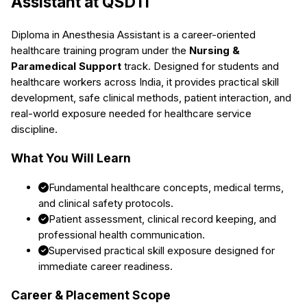
Assistant
at QSDTI
Diploma in Anesthesia Assistant
is a career-oriented
healthcare training program under the
Nursing &
Paramedical Support
track. Designed for students and
healthcare workers across India, it provides practical skill
development, safe clinical methods, patient interaction, and
real-world exposure needed for healthcare service
discipline.
What You Will Learn
Fundamental healthcare concepts, medical terms,
and clinical safety protocols.
Patient assessment, clinical record keeping, and
professional health communication.
Supervised practical skill exposure designed for
immediate career readiness.
Career & Placement Scope