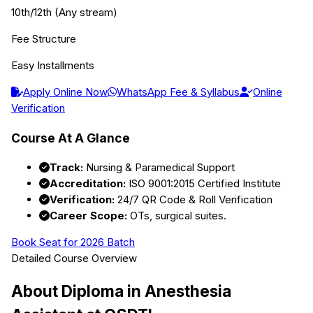
10th/12th (Any stream)
Fee Structure
Easy Installments
Apply Online Now
WhatsApp Fee & Syllabus
Online
Verification
Course At A Glance
Track:
Nursing & Paramedical Support
Accreditation:
ISO 9001:2015 Certified Institute
Verification:
24/7 QR Code & Roll Verification
Career Scope:
OTs, surgical suites.
Book Seat for 2026 Batch
Detailed Course Overview
About
Diploma in Anesthesia