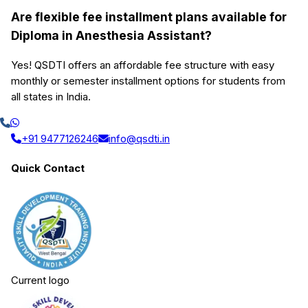
Are flexible fee installment plans available for
Diploma in Anesthesia Assistant?
Yes! QSDTI offers an affordable fee structure with easy
monthly or semester installment options for students from
all states in India.
+91 9477126246
info@qsdti.in
Quick Contact
Current logo