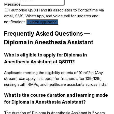
Message
I authorise QSDTI and its associates to contact me via
email, SMS, WhatsApp, and voice call for updates and
notifications.
Submit Application
Frequently Asked Questions —
Diploma in Anesthesia Assistant
Who is eligible to apply for Diploma in
Anesthesia Assistant at QSDTI?
Applicants meeting the eligibility criteria of 10th/12th (Any
stream) can apply. It is open for freshers after 10th/12th,
nursing staff, RMPs, and healthcare assistants across India.
What is the course duration and learning mode
for Diploma in Anesthesia Assistant?
The duration of Diploma in Anesthesia Assistant is 2 years.