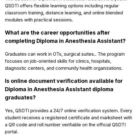
QSDTI offers flexible learning options including regular
classroom training, distance learning, and online blended
modules with practical sessions.
What are the career opportunities after
completing Diploma in Anesthesia Assistant?
Graduates can work in OTs, surgical suites.. The program
focuses on job-oriented skills for clinics, hospitals,
diagnostic centers, and community health organizations.
Is online document verification available for
Diploma in Anesthesia Assistant diploma
graduates?
Yes, QSDTI provides a 24/7 online verification system. Every
student receives a registered certificate and marksheet with
a QR code and roll number verifiable on the official QSDTI
portal.