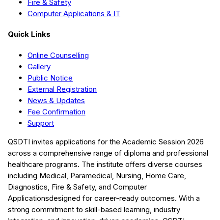
Fire & Safety
Computer Applications & IT
Quick Links
Online Counselling
Gallery
Public Notice
External Registration
News & Updates
Fee Confirmation
Support
QSDTI
invites applications for the Academic Session
2026
across a comprehensive range of diploma and professional
healthcare programs. The institute offers diverse courses
including
Medical, Paramedical, Nursing, Home Care,
Diagnostics, Fire & Safety, and Computer
Applications
designed for career-ready outcomes. With a
strong commitment to skill-based learning, industry