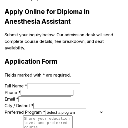
Apply Online for
Diploma in
Anesthesia Assistant
Submit your inquiry below. Our admission desk will send
complete course details, fee breakdown, and seat
availability.
Application Form
Fields marked with * are required.
Full Name *
Phone *
Email *
City / District *
Preferred Program *