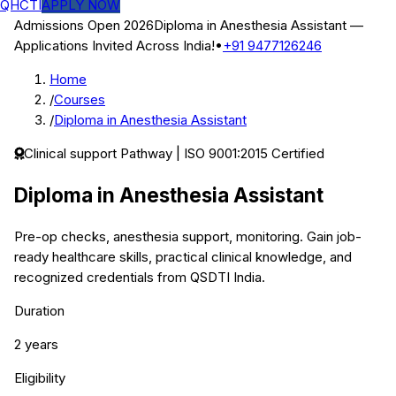
QHCTI
APPLY NOW
Admissions Open 2026
Diploma in Anesthesia Assistant
—
Applications Invited Across India!
•
+91 9477126246
Home
/
Courses
/
Diploma in Anesthesia Assistant
Clinical support
Pathway | ISO 9001:2015 Certified
Diploma in Anesthesia Assistant
Pre-op checks, anesthesia support, monitoring.
Gain job-
ready healthcare skills, practical clinical knowledge, and
recognized credentials from QSDTI India.
Duration
2 years
Eligibility