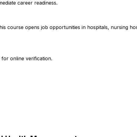
mediate career readiness.
this course opens job opportunities in hospitals, nursing h
or online verification.