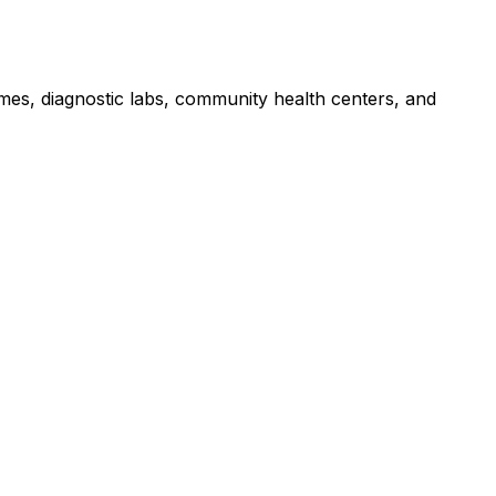
omes, diagnostic labs, community health centers, and