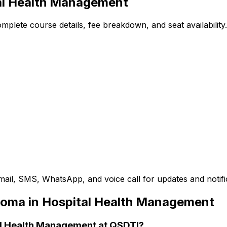
al Health Management
plete course details, fee breakdown, and seat availability.
mail, SMS, WhatsApp, and voice call for updates and notifi
loma in Hospital Health Management
tal Health Management at QSDTI?