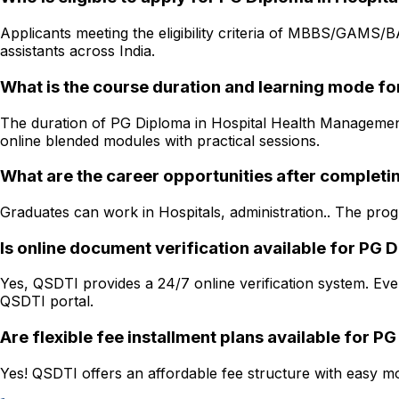
Applicants meeting the eligibility criteria of MBBS/GAMS/
assistants across India.
What is the course duration and learning mode f
The duration of PG Diploma in Hospital Health Management i
online blended modules with practical sessions.
What are the career opportunities after complet
Graduates can work in Hospitals, administration.. The progr
Is online document verification available for PG
Yes, QSDTI provides a 24/7 online verification system. Ever
QSDTI portal.
Are flexible fee installment plans available for 
Yes! QSDTI offers an affordable fee structure with easy mon