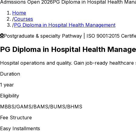
Admissions Open 2026
PG Diploma in Hospital Health Ma
Home
/
Courses
/
PG Diploma in Hospital Health Management
Postgraduate & specialty
Pathway | ISO 9001:2015 Certifi
PG Diploma in Hospital Health Manag
Hospital operations and quality.
Gain job-ready healthcare s
Duration
1 year
Eligibility
MBBS/GAMS/BAMS/BUMS/BHMS
Fee Structure
Easy Installments