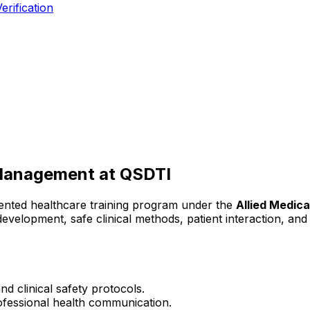
erification
 Management
at QSDTI
iented healthcare training program under the
Allied Medica
l development, safe clinical methods, patient interaction, a
d clinical safety protocols.
rofessional health communication.