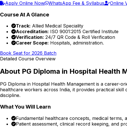
Apply Online Now
WhatsApp Fee & Syllabus
Online V
Course At A Glance
Track:
Allied Medical Speciality
Accreditation:
ISO 9001:2015 Certified Institute
Verification:
24/7 QR Code & Roll Verification
Career Scope:
Hospitals, administration.
Book Seat for 2026 Batch
Detailed Course Overview
About
PG Diploma in Hospital Health
PG Diploma in Hospital Health Management
is a career-or
healthcare workers across India, it provides practical skil
discipline.
What You Will Learn
Fundamental healthcare concepts, medical terms, an
Patient assessment, clinical record keeping, and p