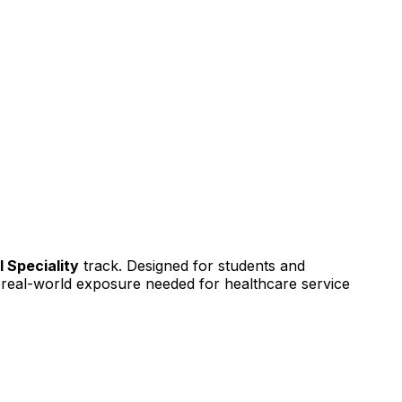
l Speciality
track. Designed for students and
nd real-world exposure needed for healthcare service