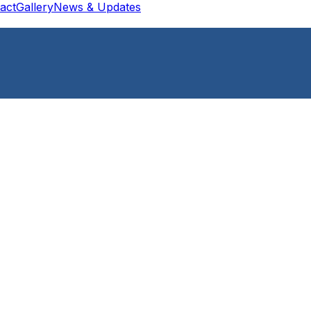
act
Gallery
News & Updates