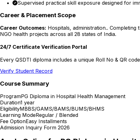
Supervised practical skill exposure designed for im
Career & Placement Scope
Career Outcomes:
Hospitals, administration.
. Completing 
NGO health projects across all 28 states of India.
24/7 Certificate Verification Portal
Every QSDTI diploma includes a unique Roll No & QR code f
Verify Student Record
Course Summary
Program
PG Diploma in Hospital Health Management
Duration
1 year
Eligibility
MBBS/GAMS/BAMS/BUMS/BHMS
Learning Mode
Regular / Blended
Fee Option
Easy Installments
Admission Inquiry Form 2026