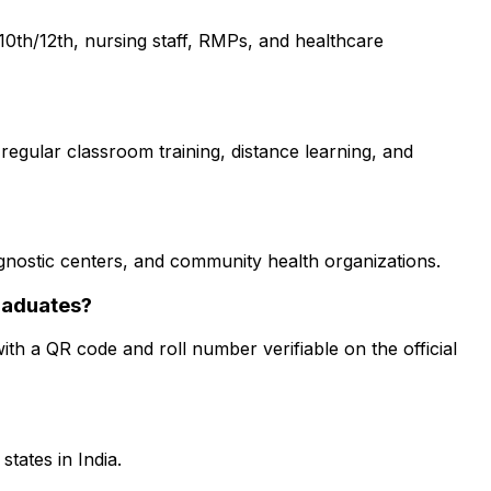
0th/12th, nursing staff, RMPs, and healthcare
regular classroom training, distance learning, and
iagnostic centers, and community health organizations.
raduates?
ith a QR code and roll number verifiable on the official
tates in India.