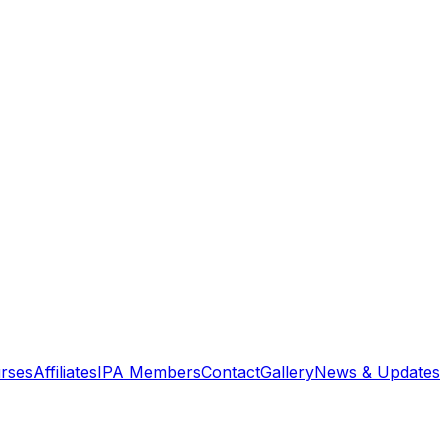
rses
Affiliates
IPA Members
Contact
Gallery
News & Updates