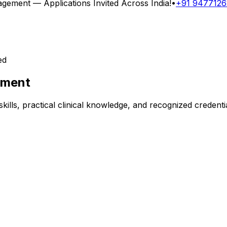
nagement
— Applications Invited Across India!
•
+91 947712
ed
ement
kills, practical clinical knowledge, and recognized credent