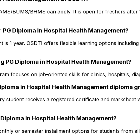
BAMS/BUMS/BHMS can apply. It is open for freshers after 1
or PG Diploma in Hospital Health Management?
s 1 year. QSDTI offers flexible learning options including 
ing PG Diploma in Hospital Health Management?
am focuses on job-oriented skills for clinics, hospitals, d
 Diploma in Hospital Health Management diploma g
y student receives a registered certificate and marksheet w
PG Diploma in Hospital Health Management?
thly or semester installment options for students from all s