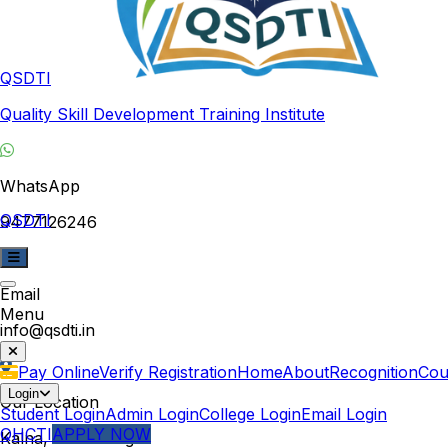
QSDTI
Quality Skill Development Training Institute
WhatsApp
QSDTI
9477126246
Email
Menu
info@qsdti.in
Pay Online
Verify Registration
Home
About
Recognition
Cou
Login
Our Location
Student Login
Admin Login
College Login
Email Login
QHCTI
APPLY NOW
Kalna, West Bengal