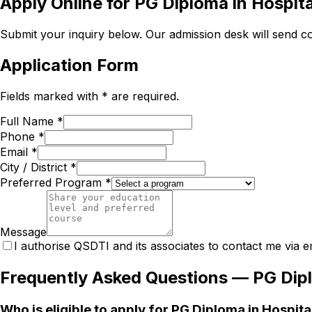
Apply Online for
PG Diploma in Hospit
Submit your inquiry below. Our admission desk will send com
Application Form
Fields marked with * are required.
Full Name *
Phone *
Email *
City / District *
Preferred Program *
Message
I authorise QSDTI and its associates to contact me via e
Frequently Asked Questions —
PG Dip
Who is eligible to apply for PG Diploma in Hospi