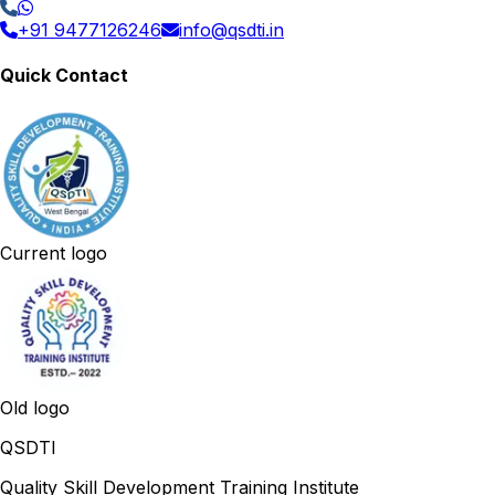
+91 9477126246
info@qsdti.in
Quick Contact
Current logo
Old logo
QSDTI
Quality Skill Development Training Institute