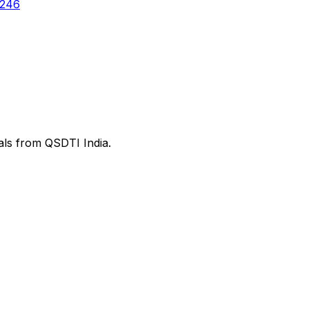
6246
ials from QSDTI India.