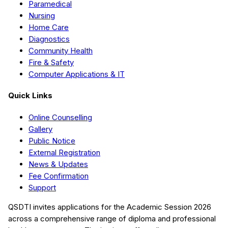
Paramedical
Nursing
Home Care
Diagnostics
Community Health
Fire & Safety
Computer Applications & IT
Quick Links
Online Counselling
Gallery
Public Notice
External Registration
News & Updates
Fee Confirmation
Support
QSDTI
invites applications for the Academic Session
2026
across a comprehensive range of diploma and professional