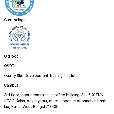
Current logo
Old logo
QSDTI
Quality Skill Development Training Institute
Campus:
3rd floor, labour commission office building, SH-6 (STKK
ROAD Kalna, baydhyapur, more, opposite of bandhan bank
lab, Kalna, West Bengal 713409