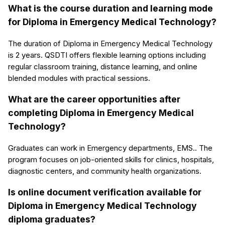
What is the course duration and learning mode
for Diploma in Emergency Medical Technology?
The duration of Diploma in Emergency Medical Technology
is 2 years. QSDTI offers flexible learning options including
regular classroom training, distance learning, and online
blended modules with practical sessions.
What are the career opportunities after
completing Diploma in Emergency Medical
Technology?
Graduates can work in Emergency departments, EMS.. The
program focuses on job-oriented skills for clinics, hospitals,
diagnostic centers, and community health organizations.
Is online document verification available for
Diploma in Emergency Medical Technology
diploma graduates?