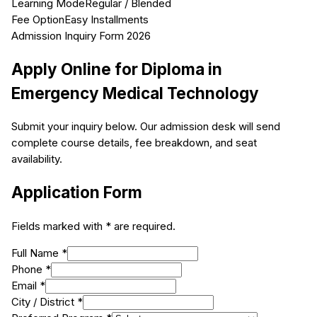
Learning Mode
Regular / Blended
Fee Option
Easy Installments
Admission Inquiry Form 2026
Apply Online for
Diploma in
Emergency Medical Technology
Submit your inquiry below. Our admission desk will send
complete course details, fee breakdown, and seat
availability.
Application Form
Fields marked with * are required.
Full Name *
Phone *
Email *
City / District *