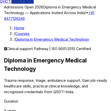
QHCTI
APPLY NOW
Admissions Open 2026
Diploma in Emergency Medical
Technology
— Applications Invited Across India!
•
+91
9477126246
Home
/
Courses
/
Diploma in Emergency Medical Technology
Clinical support
Pathway | ISO 9001:2015 Certified
Diploma in Emergency Medical
Technology
Trauma response, triage, ambulance support.
Gain job-ready
healthcare skills, practical clinical knowledge, and
recognized credentials from QSDTI India.
Duration
2 years