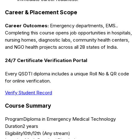
Career & Placement Scope
Career Outcomes:
Emergency departments, EMS.
.
Completing this course opens job opportunities in hospitals,
nursing homes, diagnostic labs, community health centers,
and NGO health projects across all 28 states of India.
24/7 Certificate Verification Portal
Every QSDTI diploma includes a unique Roll No & QR code
for online verification.
Verify Student Record
Course Summary
Program
Diploma in Emergency Medical Technology
Duration
2 years
Eligibility
10th/12th (Any stream)