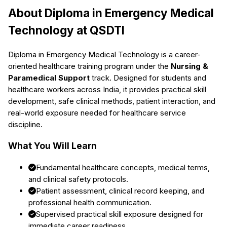
About
Diploma in Emergency Medical
Technology
at QSDTI
Diploma in Emergency Medical Technology
is a career-
oriented healthcare training program under the
Nursing &
Paramedical Support
track. Designed for students and
healthcare workers across India, it provides practical skill
development, safe clinical methods, patient interaction, and
real-world exposure needed for healthcare service
discipline.
What You Will Learn
Fundamental healthcare concepts, medical terms,
and clinical safety protocols.
Patient assessment, clinical record keeping, and
professional health communication.
Supervised practical skill exposure designed for
immediate career readiness.