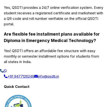
Yes, QSDTI provides a 24/7 online verification system. Every
student receives a registered certificate and marksheet with
a QR code and roll number verifiable on the official QSDTI
portal.
Are flexible fee installment plans available for
Diploma in Emergency Medical Technology?
Yes! QSDTI offers an affordable fee structure with easy
monthly or semester installment options for students from
all states in India.
+91 9477126246
info@qsdti.in
Quick Contact