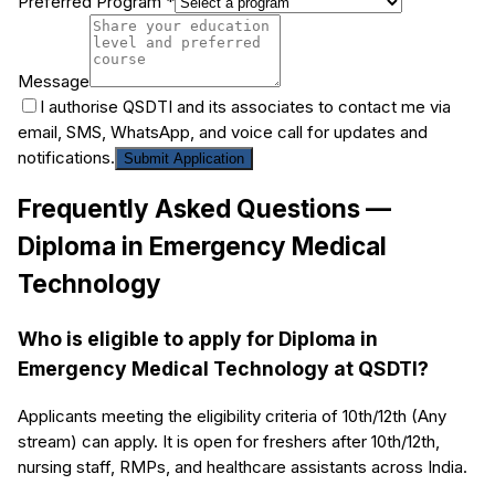
Preferred Program *
Message
I authorise QSDTI and its associates to contact me via
email, SMS, WhatsApp, and voice call for updates and
notifications.
Submit Application
Frequently Asked Questions —
Diploma in Emergency Medical
Technology
Who is eligible to apply for Diploma in
Emergency Medical Technology at QSDTI?
Applicants meeting the eligibility criteria of 10th/12th (Any
stream) can apply. It is open for freshers after 10th/12th,
nursing staff, RMPs, and healthcare assistants across India.