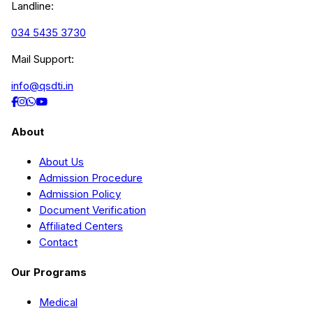
Landline:
034 5435 3730
Mail Support:
info@qsdti.in
About
About Us
Admission Procedure
Admission Policy
Document Verification
Affiliated Centers
Contact
Our Programs
Medical