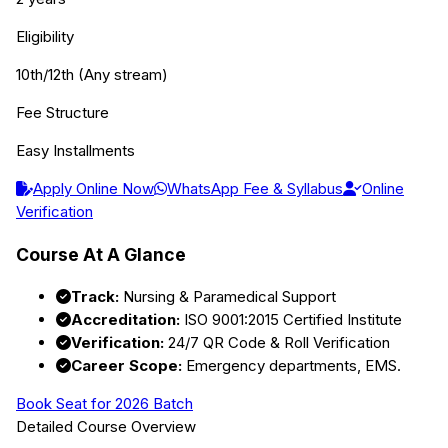
Eligibility
10th/12th (Any stream)
Fee Structure
Easy Installments
Apply Online Now
WhatsApp Fee & Syllabus
Online
Verification
Course At A Glance
Track:
Nursing & Paramedical Support
Accreditation:
ISO 9001:2015 Certified Institute
Verification:
24/7 QR Code & Roll Verification
Career Scope:
Emergency departments, EMS.
Book Seat for 2026 Batch
Detailed Course Overview