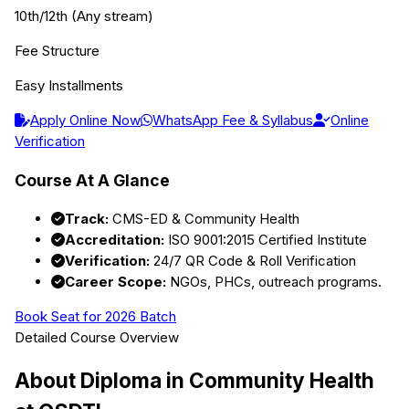
10th/12th (Any stream)
Fee Structure
Easy Installments
Apply Online Now
WhatsApp Fee & Syllabus
Online
Verification
Course At A Glance
Track:
CMS-ED & Community Health
Accreditation:
ISO 9001:2015 Certified Institute
Verification:
24/7 QR Code & Roll Verification
Career Scope:
NGOs, PHCs, outreach programs.
Book Seat for 2026 Batch
Detailed Course Overview
About
Diploma in Community Health