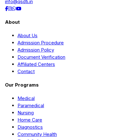
info@qsdti.in
About
About Us
Admission Procedure
Admission Policy
Document Verification
Affiliated Centers
Contact
Our Programs
Medical
Paramedical
Nursing
Home Care
Diagnostics
Community Health