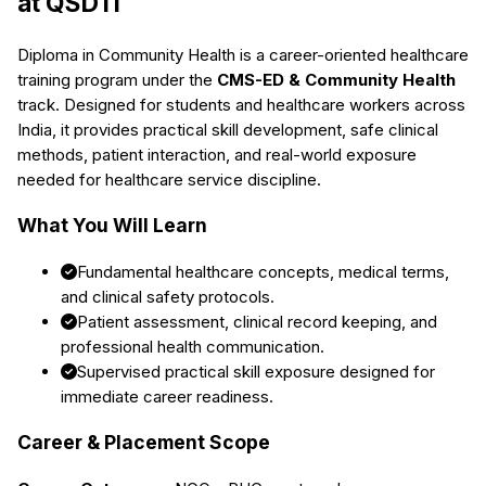
at QSDTI
Diploma in Community Health
is a career-oriented healthcare
training program under the
CMS-ED & Community Health
track. Designed for students and healthcare workers across
India, it provides practical skill development, safe clinical
methods, patient interaction, and real-world exposure
needed for healthcare service discipline.
What You Will Learn
Fundamental healthcare concepts, medical terms,
and clinical safety protocols.
Patient assessment, clinical record keeping, and
professional health communication.
Supervised practical skill exposure designed for
immediate career readiness.
Career & Placement Scope