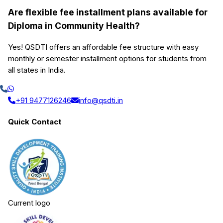
Are flexible fee installment plans available for
Diploma in Community Health?
Yes! QSDTI offers an affordable fee structure with easy
monthly or semester installment options for students from
all states in India.
+91 9477126246
info@qsdti.in
Quick Contact
Current logo