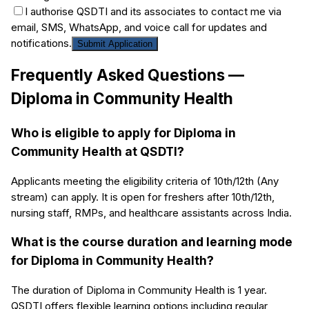
I authorise QSDTI and its associates to contact me via
email, SMS, WhatsApp, and voice call for updates and
notifications.
Submit Application
Frequently Asked Questions —
Diploma in Community Health
Who is eligible to apply for Diploma in
Community Health at QSDTI?
Applicants meeting the eligibility criteria of 10th/12th (Any
stream) can apply. It is open for freshers after 10th/12th,
nursing staff, RMPs, and healthcare assistants across India.
What is the course duration and learning mode
for Diploma in Community Health?
The duration of Diploma in Community Health is 1 year.
QSDTI offers flexible learning options including regular