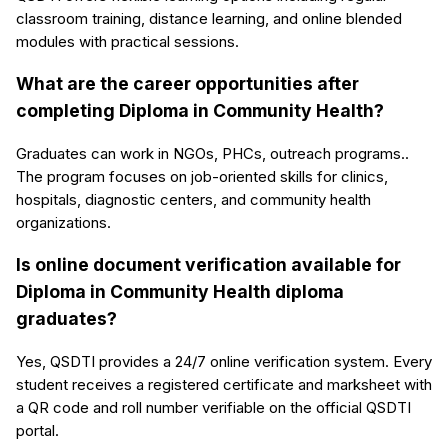
classroom training, distance learning, and online blended
modules with practical sessions.
What are the career opportunities after
completing Diploma in Community Health?
Graduates can work in NGOs, PHCs, outreach programs..
The program focuses on job-oriented skills for clinics,
hospitals, diagnostic centers, and community health
organizations.
Is online document verification available for
Diploma in Community Health diploma
graduates?
Yes, QSDTI provides a 24/7 online verification system. Every
student receives a registered certificate and marksheet with
a QR code and roll number verifiable on the official QSDTI
portal.