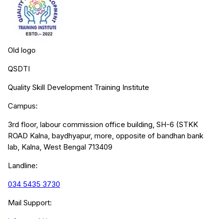
Old logo
QSDTI
Quality Skill Development Training Institute
Campus:
3rd floor, labour commission office building, SH-6 (STKK
ROAD Kalna, baydhyapur, more, opposite of bandhan bank
lab, Kalna, West Bengal 713409
Landline:
034 5435 3730
Mail Support: