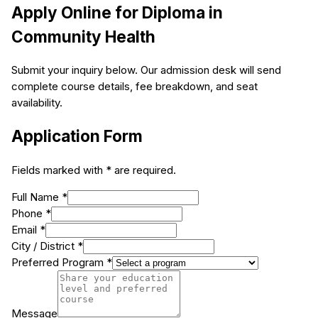
Apply Online for
Diploma in
Community Health
Submit your inquiry below. Our admission desk will send
complete course details, fee breakdown, and seat
availability.
Application Form
Fields marked with * are required.
Full Name *
Phone *
Email *
City / District *
Preferred Program *
Message