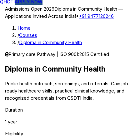
QHCTI
APPLY NOW
Admissions Open 2026
Diploma in Community Health
—
Applications Invited Across India!
•
+91 9477126246
Home
/
Courses
/
Diploma in Community Health
Primary care
Pathway | ISO 9001:2015 Certified
Diploma in Community Health
Public health outreach, screenings, and referrals.
Gain job-
ready healthcare skills, practical clinical knowledge, and
recognized credentials from QSDTI India.
Duration
1 year
Eligibility