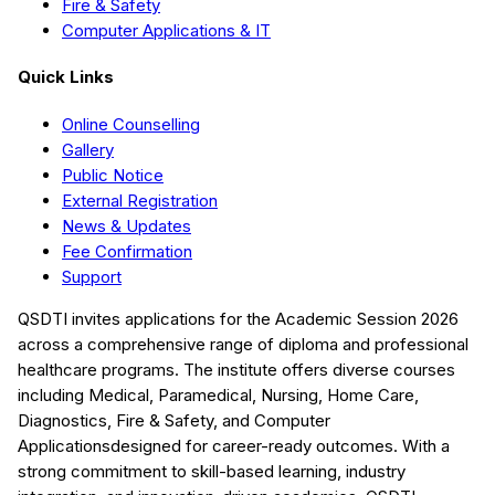
Fire & Safety
Computer Applications & IT
Quick Links
Online Counselling
Gallery
Public Notice
External Registration
News & Updates
Fee Confirmation
Support
QSDTI
invites applications for the Academic Session
2026
across a comprehensive range of diploma and professional
healthcare programs. The institute offers diverse courses
including
Medical, Paramedical, Nursing, Home Care,
Diagnostics, Fire & Safety, and Computer
Applications
designed for career-ready outcomes. With a
strong commitment to skill-based learning, industry