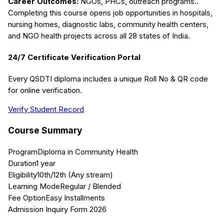
Career Outcomes:
NGOs, PHCs, outreach programs.
.
Completing this course opens job opportunities in hospitals,
nursing homes, diagnostic labs, community health centers,
and NGO health projects across all 28 states of India.
24/7 Certificate Verification Portal
Every QSDTI diploma includes a unique Roll No & QR code
for online verification.
Verify Student Record
Course Summary
Program
Diploma in Community Health
Duration
1 year
Eligibility
10th/12th (Any stream)
Learning Mode
Regular / Blended
Fee Option
Easy Installments
Admission Inquiry Form 2026