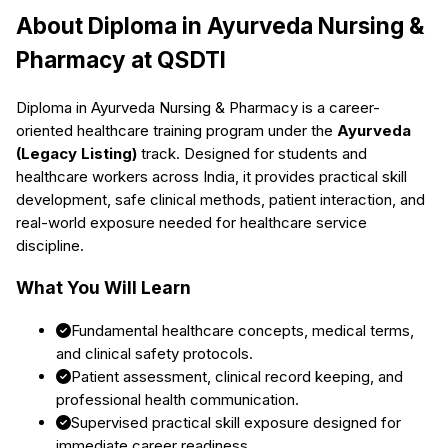
About
Diploma in Ayurveda Nursing &
Pharmacy
at QSDTI
Diploma in Ayurveda Nursing & Pharmacy
is a career-
oriented healthcare training program under the
Ayurveda
(Legacy Listing)
track. Designed for students and
healthcare workers across India, it provides practical skill
development, safe clinical methods, patient interaction, and
real-world exposure needed for healthcare service
discipline.
What You Will Learn
Fundamental healthcare concepts, medical terms,
and clinical safety protocols.
Patient assessment, clinical record keeping, and
professional health communication.
Supervised practical skill exposure designed for
immediate career readiness.