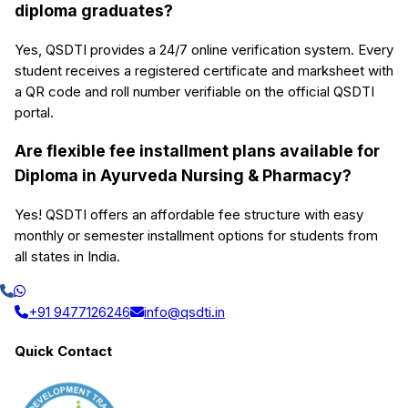
diploma graduates?
Yes, QSDTI provides a 24/7 online verification system. Every
student receives a registered certificate and marksheet with
a QR code and roll number verifiable on the official QSDTI
portal.
Are flexible fee installment plans available for
Diploma in Ayurveda Nursing & Pharmacy?
Yes! QSDTI offers an affordable fee structure with easy
monthly or semester installment options for students from
all states in India.
+91 9477126246
info@qsdti.in
Quick Contact