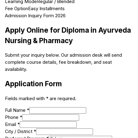
Learning Mode
Regular / Blended
Fee Option
Easy Installments
Admission Inquiry Form 2026
Apply Online for
Diploma in Ayurveda
Nursing & Pharmacy
Submit your inquiry below. Our admission desk will send
complete course details, fee breakdown, and seat
availability.
Application Form
Fields marked with * are required.
Full Name *
Phone *
Email *
City / District *