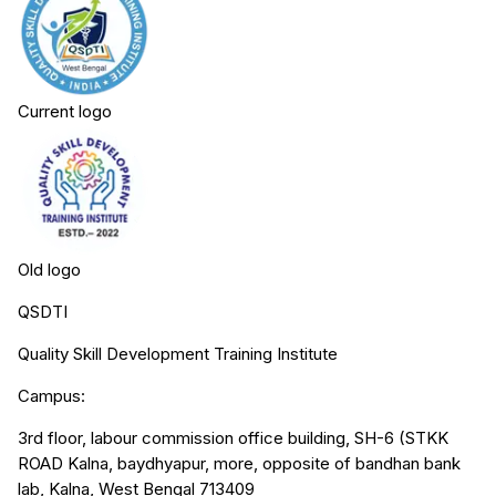
Current logo
Old logo
QSDTI
Quality Skill Development Training Institute
Campus:
3rd floor, labour commission office building, SH-6 (STKK
ROAD Kalna, baydhyapur, more, opposite of bandhan bank
lab, Kalna, West Bengal 713409