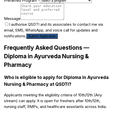
Preferred Program *
Message
I authorise QSDTI and its associates to contact me via
email, SMS, WhatsApp, and voice call for updates and
notifications.
Submit Application
Frequently Asked Questions —
Diploma in Ayurveda Nursing &
Pharmacy
Who is eligible to apply for Diploma in Ayurveda
Nursing & Pharmacy at QSDTI?
Applicants meeting the eligibility criteria of 10th/12th (Any
stream) can apply. It is open for freshers after 10th/12th,
nursing staff, RMPs, and healthcare assistants across India.