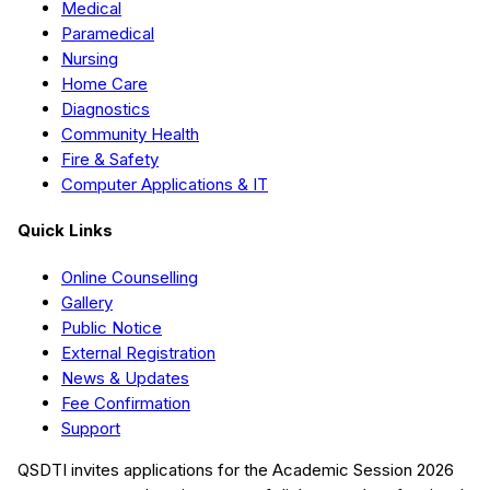
Medical
Paramedical
Nursing
Home Care
Diagnostics
Community Health
Fire & Safety
Computer Applications & IT
Quick Links
Online Counselling
Gallery
Public Notice
External Registration
News & Updates
Fee Confirmation
Support
QSDTI
invites applications for the Academic Session
2026