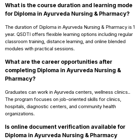
What is the course duration and learning mode
for Diploma in Ayurveda Nursing & Pharmacy?
The duration of Diploma in Ayurveda Nursing & Pharmacy is 1
year. QSDTI offers flexible learning options including regular
classroom training, distance learning, and online blended
modules with practical sessions.
What are the career opportunities after
completing Diploma in Ayurveda Nursing &
Pharmacy?
Graduates can work in Ayurveda centers, wellness clinics..
The program focuses on job-oriented skills for clinics,
hospitals, diagnostic centers, and community health
organizations.
Is online document verification available for
Diploma in Ayurveda Nursing & Pharmacy