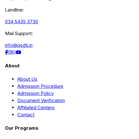
Landline:
034 5435 3730
Mail Support:
info@qsdti.in
About
About Us
Admission Procedure
Admission Policy
Document Verification
Affiliated Centers
Contact
Our Programs