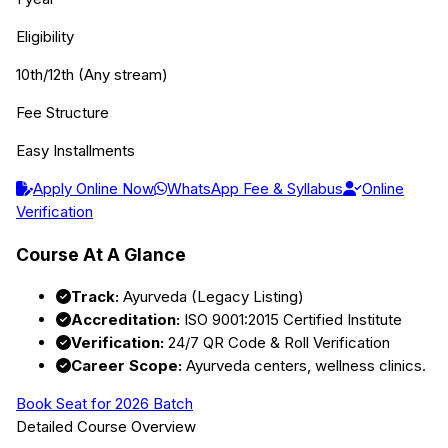
Eligibility
10th/12th (Any stream)
Fee Structure
Easy Installments
Apply Online Now
WhatsApp Fee & Syllabus
Online
Verification
Course At A Glance
Track:
Ayurveda (Legacy Listing)
Accreditation:
ISO 9001:2015 Certified Institute
Verification:
24/7 QR Code & Roll Verification
Career Scope:
Ayurveda centers, wellness clinics.
Book Seat for 2026 Batch
Detailed Course Overview