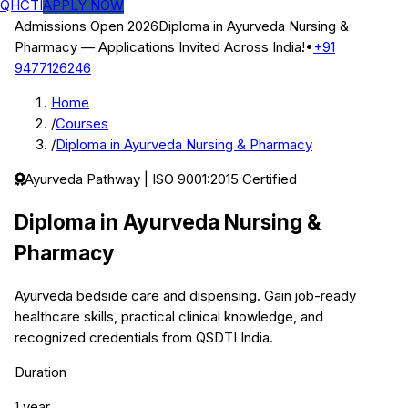
QHCTI
APPLY NOW
Admissions Open 2026
Diploma in Ayurveda Nursing &
Pharmacy
— Applications Invited Across India!
•
+91
9477126246
Home
/
Courses
/
Diploma in Ayurveda Nursing & Pharmacy
Ayurveda
Pathway | ISO 9001:2015 Certified
Diploma in Ayurveda Nursing &
Pharmacy
Ayurveda bedside care and dispensing.
Gain job-ready
healthcare skills, practical clinical knowledge, and
recognized credentials from QSDTI India.
Duration
1 year