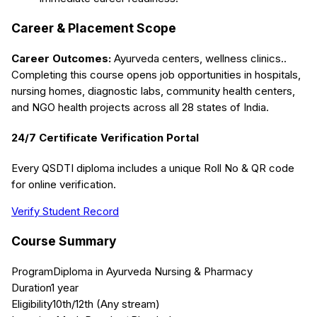
Career & Placement Scope
Career Outcomes:
Ayurveda centers, wellness clinics.
.
Completing this course opens job opportunities in hospitals,
nursing homes, diagnostic labs, community health centers,
and NGO health projects across all 28 states of India.
24/7 Certificate Verification Portal
Every QSDTI diploma includes a unique Roll No & QR code
for online verification.
Verify Student Record
Course Summary
Program
Diploma in Ayurveda Nursing & Pharmacy
Duration
1 year
Eligibility
10th/12th (Any stream)