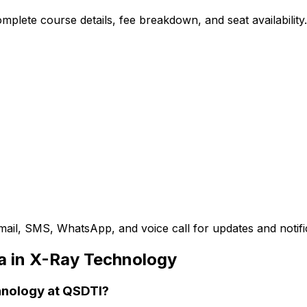
plete course details, fee breakdown, and seat availability.
mail, SMS, WhatsApp, and voice call for updates and notifi
a in X-Ray Technology
chnology at QSDTI?