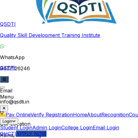
QSDTI
Quality Skill Development Training Institute
WhatsApp
QSDTI
9477126246
Email
Menu
info@qsdti.in
Pay Online
Verify Registration
Home
About
Recognition
Cou
Login
Our Location
Student Login
Admin Login
College Login
Email Login
QHCTI
APPLY NOW
Kalna, West Bengal