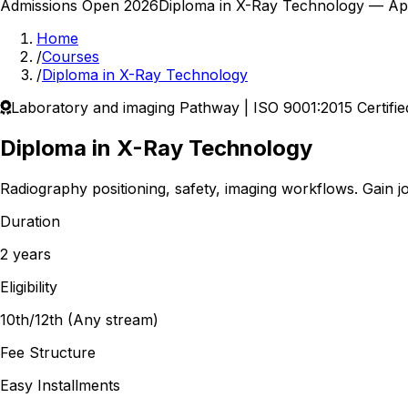
Admissions Open 2026
Diploma in X-Ray Technology
— Appl
Home
/
Courses
/
Diploma in X-Ray Technology
Laboratory and imaging
Pathway | ISO 9001:2015 Certifie
Diploma in X-Ray Technology
Radiography positioning, safety, imaging workflows.
Gain jo
Duration
2 years
Eligibility
10th/12th (Any stream)
Fee Structure
Easy Installments