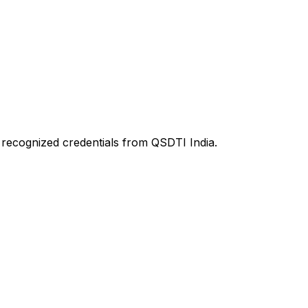
d recognized credentials from QSDTI India.