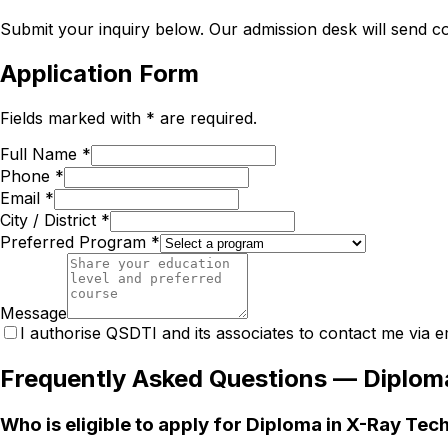
Submit your inquiry below. Our admission desk will send com
Application Form
Fields marked with * are required.
Full Name *
Phone *
Email *
City / District *
Preferred Program *
Message
I authorise QSDTI and its associates to contact me via e
Frequently Asked Questions —
Diplom
Who is eligible to apply for Diploma in X-Ray Te