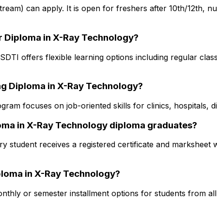
 stream) can apply. It is open for freshers after 10th/12th, 
or Diploma in X-Ray Technology?
DTI offers flexible learning options including regular clas
ing Diploma in X-Ray Technology?
ram focuses on job-oriented skills for clinics, hospitals, 
ploma in X-Ray Technology diploma graduates?
y student receives a registered certificate and marksheet w
Diploma in X-Ray Technology?
thly or semester installment options for students from all s