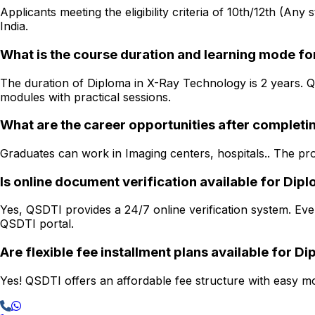
Applicants meeting the eligibility criteria of 10th/12th (Any
India.
What is the course duration and learning mode f
The duration of Diploma in X-Ray Technology is 2 years. QS
modules with practical sessions.
What are the career opportunities after complet
Graduates can work in Imaging centers, hospitals.. The prog
Is online document verification available for Di
Yes, QSDTI provides a 24/7 online verification system. Ever
QSDTI portal.
Are flexible fee installment plans available for 
Yes! QSDTI offers an affordable fee structure with easy mon