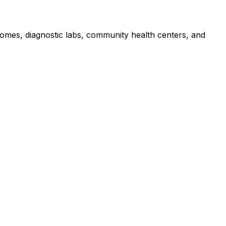
 homes, diagnostic labs, community health centers, and