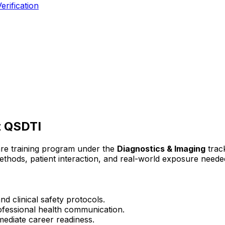
erification
 QSDTI
are training program under the
Diagnostics & Imaging
trac
 methods, patient interaction, and real-world exposure needed
d clinical safety protocols.
rofessional health communication.
mediate career readiness.