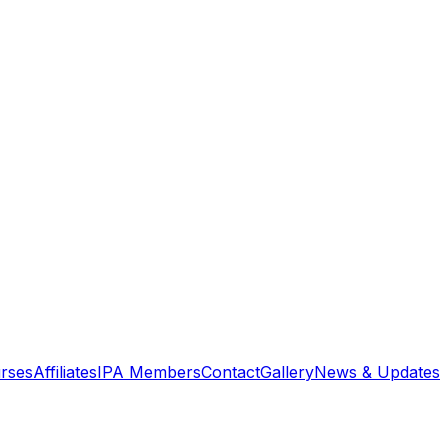
rses
Affiliates
IPA Members
Contact
Gallery
News & Updates