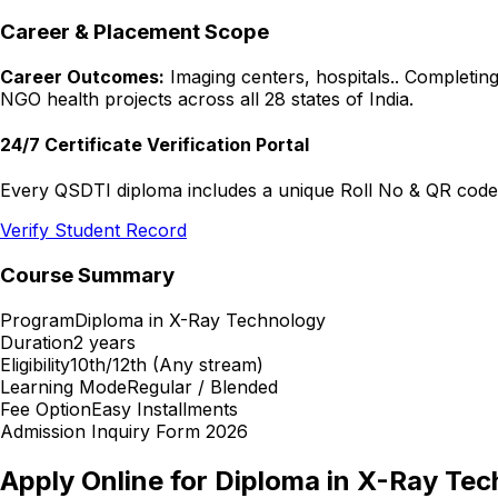
Career & Placement Scope
Career Outcomes:
Imaging centers, hospitals.
. Completing
NGO health projects across all 28 states of India.
24/7 Certificate Verification Portal
Every QSDTI diploma includes a unique Roll No & QR code f
Verify Student Record
Course Summary
Program
Diploma in X-Ray Technology
Duration
2 years
Eligibility
10th/12th (Any stream)
Learning Mode
Regular / Blended
Fee Option
Easy Installments
Admission Inquiry Form 2026
Apply Online for
Diploma in X-Ray Tec