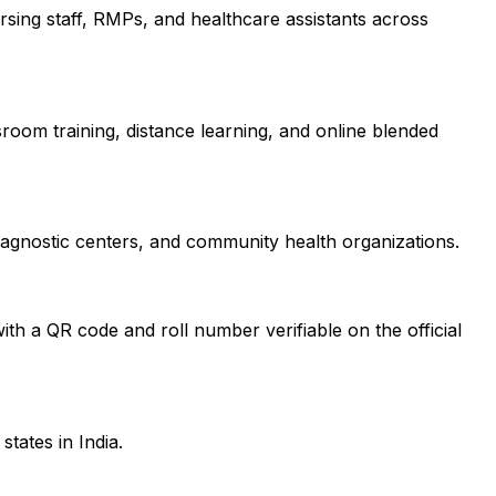
nursing staff, RMPs, and healthcare assistants across
sroom training, distance learning, and online blended
diagnostic centers, and community health organizations.
ith a QR code and roll number verifiable on the official
tates in India.