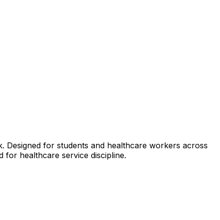
k. Designed for students and healthcare workers across
 for healthcare service discipline.