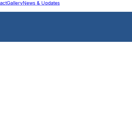
act
Gallery
News & Updates