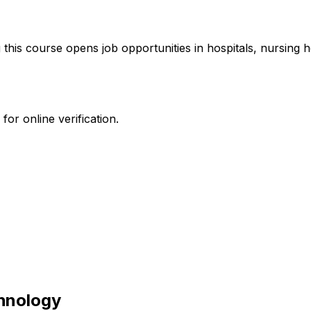
 this course opens job opportunities in hospitals, nursing
or online verification.
hnology