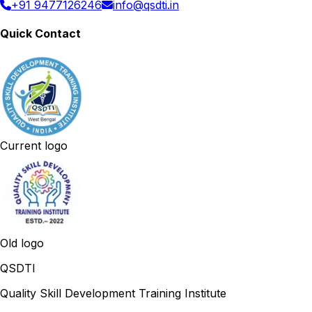
+91 9477126246
info@qsdti.in
Quick Contact
Current logo
Old logo
QSDTI
Quality Skill Development Training Institute