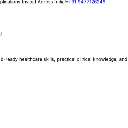
ications Invited Across India!
•
+91 9477126246
d
b-ready healthcare skills, practical clinical knowledge, an