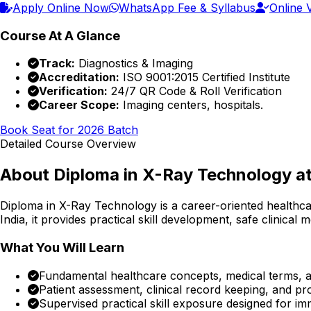
Apply Online Now
WhatsApp Fee & Syllabus
Online V
Course At A Glance
Track:
Diagnostics & Imaging
Accreditation:
ISO 9001:2015 Certified Institute
Verification:
24/7 QR Code & Roll Verification
Career Scope:
Imaging centers, hospitals.
Book Seat for 2026 Batch
Detailed Course Overview
About
Diploma in X-Ray Technology
at
Diploma in X-Ray Technology
is a career-oriented healthc
India, it provides practical skill development, safe clinical
What You Will Learn
Fundamental healthcare concepts, medical terms, an
Patient assessment, clinical record keeping, and p
Supervised practical skill exposure designed for im