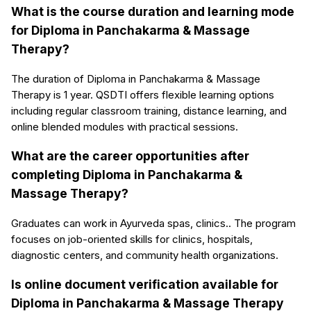
What is the course duration and learning mode
for Diploma in Panchakarma & Massage
Therapy?
The duration of Diploma in Panchakarma & Massage
Therapy is 1 year. QSDTI offers flexible learning options
including regular classroom training, distance learning, and
online blended modules with practical sessions.
What are the career opportunities after
completing Diploma in Panchakarma &
Massage Therapy?
Graduates can work in Ayurveda spas, clinics.. The program
focuses on job-oriented skills for clinics, hospitals,
diagnostic centers, and community health organizations.
Is online document verification available for
Diploma in Panchakarma & Massage Therapy