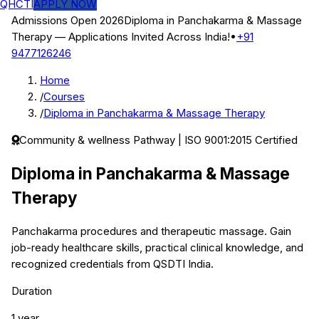
QHCTI
APPLY NOW
Admissions Open 2026
Diploma in Panchakarma & Massage
Therapy
— Applications Invited Across India!
•
+91
9477126246
Home
/
Courses
/
Diploma in Panchakarma & Massage Therapy
Community & wellness
Pathway | ISO 9001:2015 Certified
Diploma in Panchakarma & Massage
Therapy
Panchakarma procedures and therapeutic massage.
Gain
job-ready healthcare skills, practical clinical knowledge, and
recognized credentials from QSDTI India.
Duration
1 year