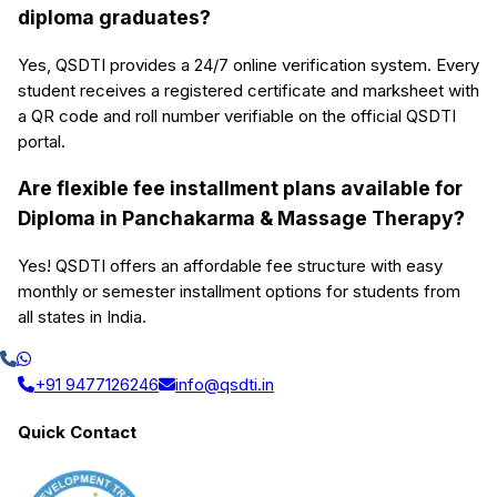
diploma graduates?
Yes, QSDTI provides a 24/7 online verification system. Every
student receives a registered certificate and marksheet with
a QR code and roll number verifiable on the official QSDTI
portal.
Are flexible fee installment plans available for
Diploma in Panchakarma & Massage Therapy?
Yes! QSDTI offers an affordable fee structure with easy
monthly or semester installment options for students from
all states in India.
+91 9477126246
info@qsdti.in
Quick Contact