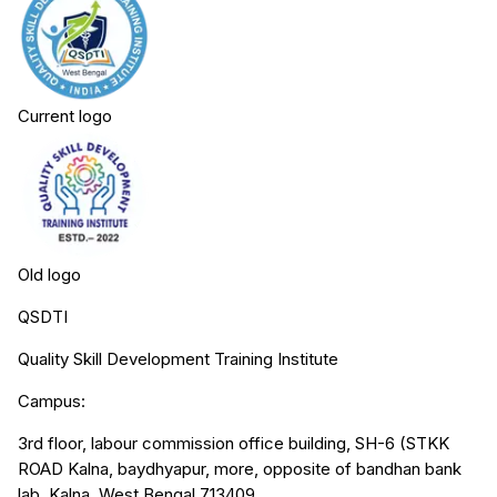
Current logo
Old logo
QSDTI
Quality Skill Development Training Institute
Campus:
3rd floor, labour commission office building, SH-6 (STKK
ROAD Kalna, baydhyapur, more, opposite of bandhan bank
lab, Kalna, West Bengal 713409