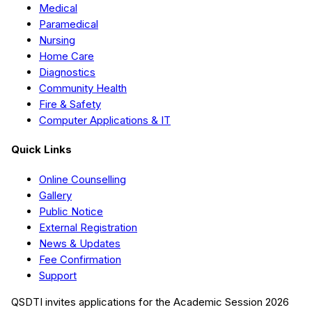
Medical
Paramedical
Nursing
Home Care
Diagnostics
Community Health
Fire & Safety
Computer Applications & IT
Quick Links
Online Counselling
Gallery
Public Notice
External Registration
News & Updates
Fee Confirmation
Support
QSDTI
invites applications for the Academic Session
2026