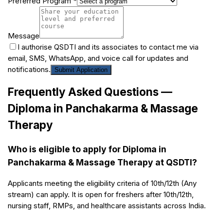
Preferred Program *
Message
I authorise QSDTI and its associates to contact me via
email, SMS, WhatsApp, and voice call for updates and
notifications.
Submit Application
Frequently Asked Questions —
Diploma in Panchakarma & Massage
Therapy
Who is eligible to apply for Diploma in
Panchakarma & Massage Therapy at QSDTI?
Applicants meeting the eligibility criteria of 10th/12th (Any
stream) can apply. It is open for freshers after 10th/12th,
nursing staff, RMPs, and healthcare assistants across India.