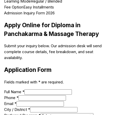
Learning Mode
Regular / Blended
Fee Option
Easy Installments
Admission Inquiry Form 2026
Apply Online for
Diploma in
Panchakarma & Massage Therapy
Submit your inquiry below. Our admission desk will send
complete course details, fee breakdown, and seat
availability.
Application Form
Fields marked with * are required.
Full Name *
Phone *
Email *
City / District *