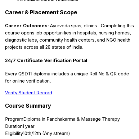
Career & Placement Scope
Career Outcomes:
Ayurveda spas, clinics.
. Completing this
course opens job opportunities in hospitals, nursing homes,
diagnostic labs, community health centers, and NGO health
projects across all 28 states of India.
24/7 Certificate Verification Portal
Every QSDTI diploma includes a unique Roll No & QR code
for online verification.
Verify Student Record
Course Summary
Program
Diploma in Panchakarma & Massage Therapy
Duration
1 year
Eligibility
10th/12th (Any stream)