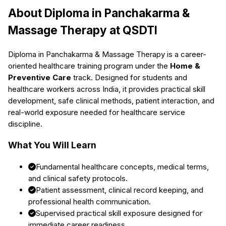
About
Diploma in Panchakarma &
Massage Therapy
at QSDTI
Diploma in Panchakarma & Massage Therapy
is a career-
oriented healthcare training program under the
Home &
Preventive Care
track. Designed for students and
healthcare workers across India, it provides practical skill
development, safe clinical methods, patient interaction, and
real-world exposure needed for healthcare service
discipline.
What You Will Learn
Fundamental healthcare concepts, medical terms,
and clinical safety protocols.
Patient assessment, clinical record keeping, and
professional health communication.
Supervised practical skill exposure designed for
immediate career readiness.