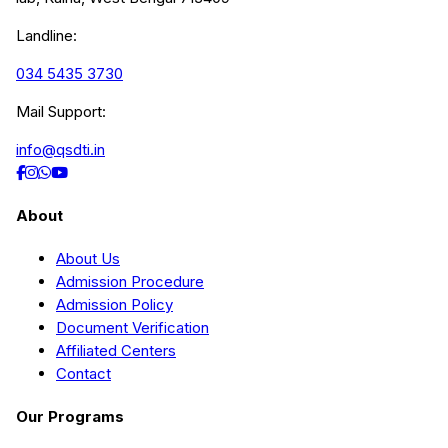
Landline:
034 5435 3730
Mail Support:
info@qsdti.in
About
About Us
Admission Procedure
Admission Policy
Document Verification
Affiliated Centers
Contact
Our Programs