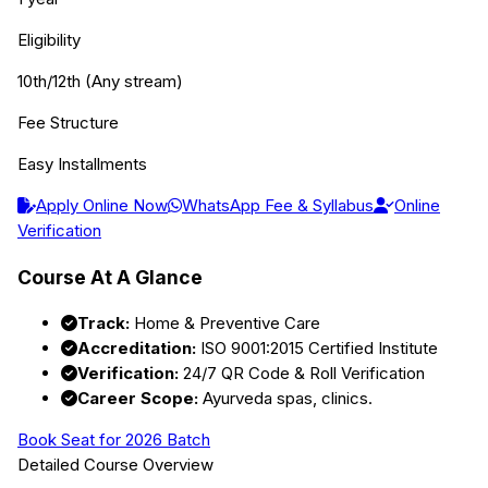
Eligibility
10th/12th (Any stream)
Fee Structure
Easy Installments
Apply Online Now
WhatsApp Fee & Syllabus
Online
Verification
Course At A Glance
Track:
Home & Preventive Care
Accreditation:
ISO 9001:2015 Certified Institute
Verification:
24/7 QR Code & Roll Verification
Career Scope:
Ayurveda spas, clinics.
Book Seat for 2026 Batch
Detailed Course Overview