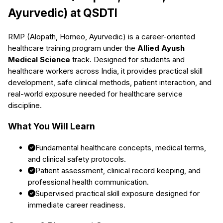
Ayurvedic)
at QSDTI
RMP (Alopath, Homeo, Ayurvedic)
is a career-oriented
healthcare training program under the
Allied Ayush
Medical Science
track. Designed for students and
healthcare workers across India, it provides practical skill
development, safe clinical methods, patient interaction, and
real-world exposure needed for healthcare service
discipline.
What You Will Learn
Fundamental healthcare concepts, medical terms,
and clinical safety protocols.
Patient assessment, clinical record keeping, and
professional health communication.
Supervised practical skill exposure designed for
immediate career readiness.