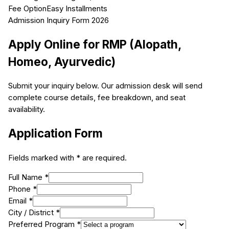
Fee Option
Easy Installments
Admission Inquiry Form 2026
Apply Online for
RMP (Alopath,
Homeo, Ayurvedic)
Submit your inquiry below. Our admission desk will send
complete course details, fee breakdown, and seat
availability.
Application Form
Fields marked with * are required.
Full Name *
Phone *
Email *
City / District *
Preferred Program *