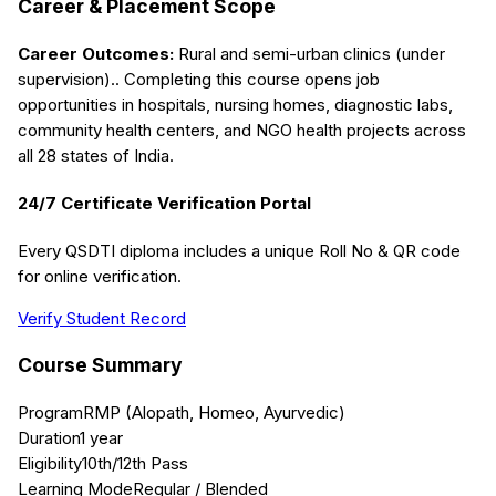
Career & Placement Scope
Career Outcomes:
Rural and semi-urban clinics (under
supervision).
. Completing this course opens job
opportunities in hospitals, nursing homes, diagnostic labs,
community health centers, and NGO health projects across
all 28 states of India.
24/7 Certificate Verification Portal
Every QSDTI diploma includes a unique Roll No & QR code
for online verification.
Verify Student Record
Course Summary
Program
RMP (Alopath, Homeo, Ayurvedic)
Duration
1 year
Eligibility
10th/12th Pass
Learning Mode
Regular / Blended