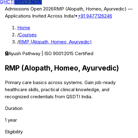
QHCTI
APPLY NOW
Admissions Open 2026
RMP (Alopath, Homeo, Ayurvedic)
—
Applications Invited Across India!
•
+91 9477126246
Home
/
Courses
/
RMP (Alopath, Homeo, Ayurvedic)
Ayush
Pathway | ISO 9001:2015 Certified
RMP (Alopath, Homeo, Ayurvedic)
Primary care basics across systems.
Gain job-ready
healthcare skills, practical clinical knowledge, and
recognized credentials from QSDTI India.
Duration
1 year
Eligibility