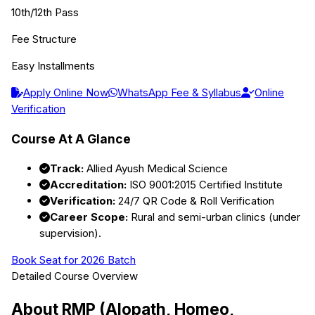
10th/12th Pass
Fee Structure
Easy Installments
Apply Online Now
WhatsApp Fee & Syllabus
Online
Verification
Course At A Glance
Track:
Allied Ayush Medical Science
Accreditation:
ISO 9001:2015 Certified Institute
Verification:
24/7 QR Code & Roll Verification
Career Scope:
Rural and semi-urban clinics (under
supervision).
Book Seat for 2026 Batch
Detailed Course Overview
About
RMP (Alopath, Homeo,