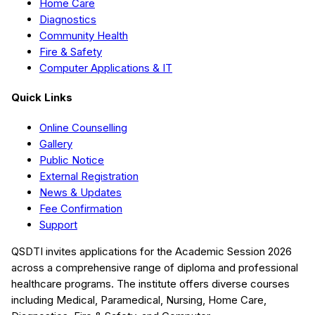
Home Care
Diagnostics
Community Health
Fire & Safety
Computer Applications & IT
Quick Links
Online Counselling
Gallery
Public Notice
External Registration
News & Updates
Fee Confirmation
Support
QSDTI
invites applications for the Academic Session
2026
across a comprehensive range of diploma and professional
healthcare programs. The institute offers diverse courses
including
Medical, Paramedical, Nursing, Home Care,