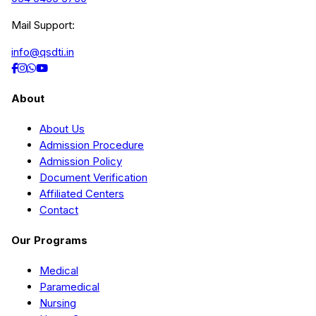
Mail Support:
info@qsdti.in
About
About Us
Admission Procedure
Admission Policy
Document Verification
Affiliated Centers
Contact
Our Programs
Medical
Paramedical
Nursing