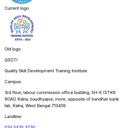
Current logo
Old logo
QSDTI
Quality Skill Development Training Institute
Campus:
3rd floor, labour commission office building, SH-6 (STKK
ROAD Kalna, baydhyapur, more, opposite of bandhan bank
lab, Kalna, West Bengal 713409
Landline:
034 5435 3730