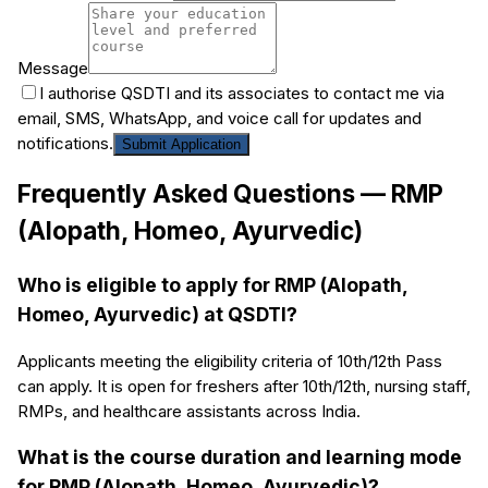
Message
I authorise QSDTI and its associates to contact me via
email, SMS, WhatsApp, and voice call for updates and
notifications.
Submit Application
Frequently Asked Questions —
RMP
(Alopath, Homeo, Ayurvedic)
Who is eligible to apply for RMP (Alopath,
Homeo, Ayurvedic) at QSDTI?
Applicants meeting the eligibility criteria of 10th/12th Pass
can apply. It is open for freshers after 10th/12th, nursing staff,
RMPs, and healthcare assistants across India.
What is the course duration and learning mode
for RMP (Alopath, Homeo, Ayurvedic)?