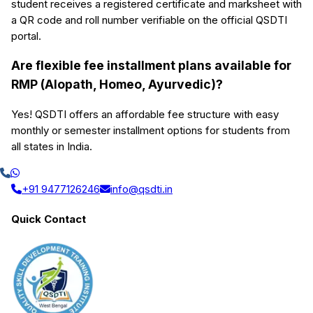
student receives a registered certificate and marksheet with
a QR code and roll number verifiable on the official QSDTI
portal.
Are flexible fee installment plans available for
RMP (Alopath, Homeo, Ayurvedic)?
Yes! QSDTI offers an affordable fee structure with easy
monthly or semester installment options for students from
all states in India.
+91 9477126246
info@qsdti.in
Quick Contact