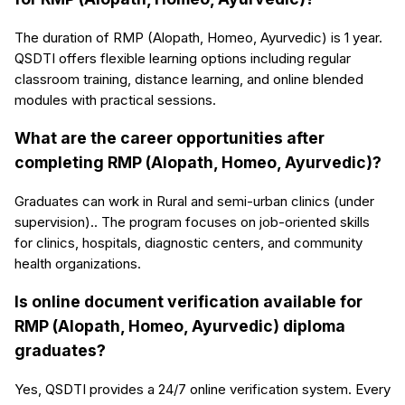
The duration of RMP (Alopath, Homeo, Ayurvedic) is 1 year.
QSDTI offers flexible learning options including regular
classroom training, distance learning, and online blended
modules with practical sessions.
What are the career opportunities after
completing RMP (Alopath, Homeo, Ayurvedic)?
Graduates can work in Rural and semi-urban clinics (under
supervision).. The program focuses on job-oriented skills
for clinics, hospitals, diagnostic centers, and community
health organizations.
Is online document verification available for
RMP (Alopath, Homeo, Ayurvedic) diploma
graduates?
Yes, QSDTI provides a 24/7 online verification system. Every