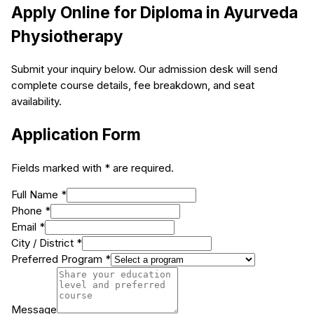
Apply Online for
Diploma in Ayurveda
Physiotherapy
Submit your inquiry below. Our admission desk will send
complete course details, fee breakdown, and seat
availability.
Application Form
Fields marked with * are required.
Full Name *
Phone *
Email *
City / District *
Preferred Program *
Message