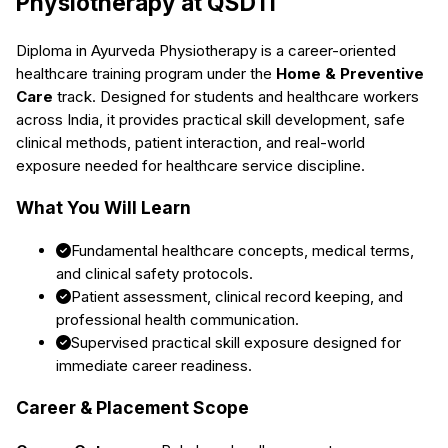
Physiotherapy
at QSDTI
Diploma in Ayurveda Physiotherapy
is a career-oriented
healthcare training program under the
Home & Preventive
Care
track. Designed for students and healthcare workers
across India, it provides practical skill development, safe
clinical methods, patient interaction, and real-world
exposure needed for healthcare service discipline.
What You Will Learn
Fundamental healthcare concepts, medical terms,
and clinical safety protocols.
Patient assessment, clinical record keeping, and
professional health communication.
Supervised practical skill exposure designed for
immediate career readiness.
Career & Placement Scope