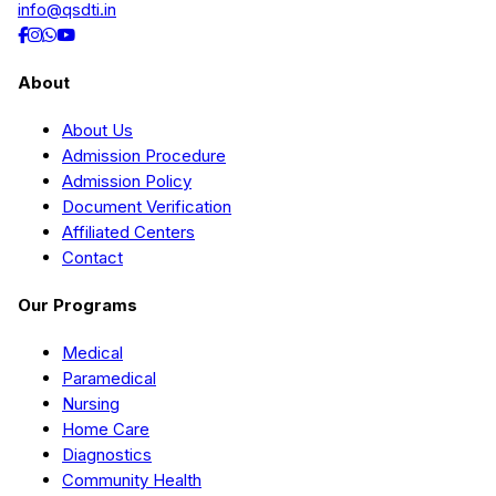
info@qsdti.in
About
About Us
Admission Procedure
Admission Policy
Document Verification
Affiliated Centers
Contact
Our Programs
Medical
Paramedical
Nursing
Home Care
Diagnostics
Community Health