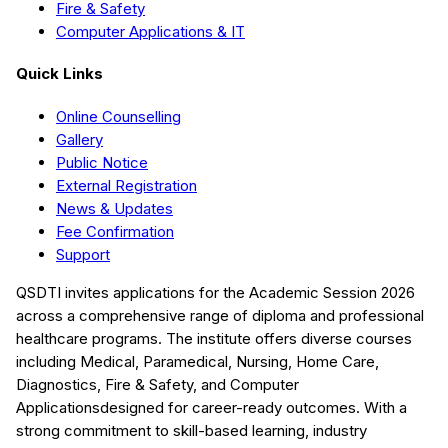
Fire & Safety
Computer Applications & IT
Quick Links
Online Counselling
Gallery
Public Notice
External Registration
News & Updates
Fee Confirmation
Support
QSDTI
invites applications for the Academic Session
2026
across a comprehensive range of diploma and professional
healthcare programs. The institute offers diverse courses
including
Medical, Paramedical, Nursing, Home Care,
Diagnostics, Fire & Safety, and Computer
Applications
designed for career-ready outcomes. With a
strong commitment to skill-based learning, industry