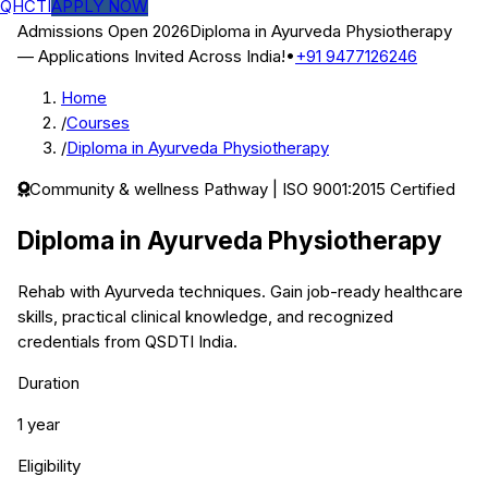
QHCTI
APPLY NOW
Admissions Open 2026
Diploma in Ayurveda Physiotherapy
— Applications Invited Across India!
•
+91 9477126246
Home
/
Courses
/
Diploma in Ayurveda Physiotherapy
Community & wellness
Pathway | ISO 9001:2015 Certified
Diploma in Ayurveda Physiotherapy
Rehab with Ayurveda techniques.
Gain job-ready healthcare
skills, practical clinical knowledge, and recognized
credentials from QSDTI India.
Duration
1 year
Eligibility