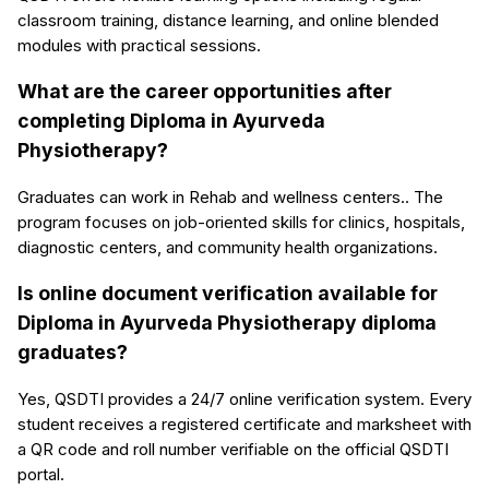
classroom training, distance learning, and online blended
modules with practical sessions.
What are the career opportunities after
completing Diploma in Ayurveda
Physiotherapy?
Graduates can work in Rehab and wellness centers.. The
program focuses on job-oriented skills for clinics, hospitals,
diagnostic centers, and community health organizations.
Is online document verification available for
Diploma in Ayurveda Physiotherapy diploma
graduates?
Yes, QSDTI provides a 24/7 online verification system. Every
student receives a registered certificate and marksheet with
a QR code and roll number verifiable on the official QSDTI
portal.