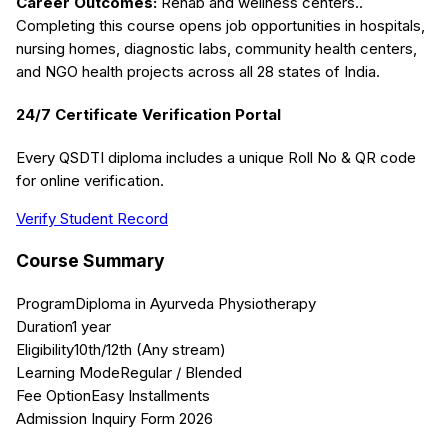
Career Outcomes:
Rehab and wellness centers.
.
Completing this course opens job opportunities in hospitals,
nursing homes, diagnostic labs, community health centers,
and NGO health projects across all 28 states of India.
24/7 Certificate Verification Portal
Every QSDTI diploma includes a unique Roll No & QR code
for online verification.
Verify Student Record
Course Summary
Program
Diploma in Ayurveda Physiotherapy
Duration
1 year
Eligibility
10th/12th (Any stream)
Learning Mode
Regular / Blended
Fee Option
Easy Installments
Admission Inquiry Form 2026