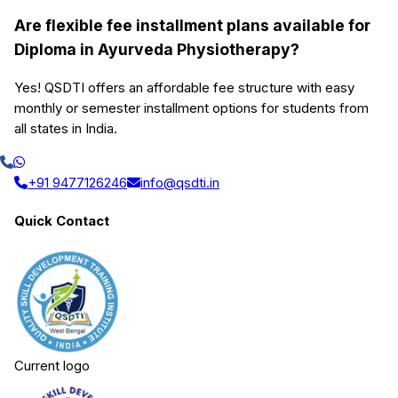
Are flexible fee installment plans available for
Diploma in Ayurveda Physiotherapy?
Yes! QSDTI offers an affordable fee structure with easy
monthly or semester installment options for students from
all states in India.
+91 9477126246
info@qsdti.in
Quick Contact
Current logo