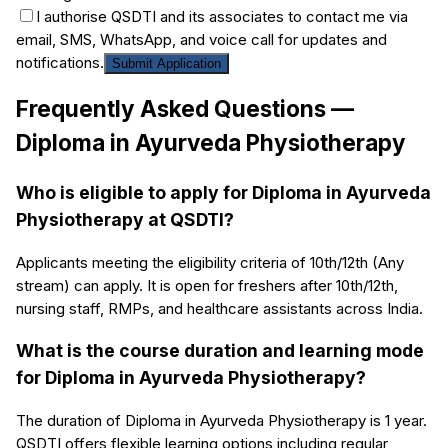
I authorise QSDTI and its associates to contact me via
email, SMS, WhatsApp, and voice call for updates and
notifications.
Submit Application
Frequently Asked Questions —
Diploma in Ayurveda Physiotherapy
Who is eligible to apply for Diploma in Ayurveda
Physiotherapy at QSDTI?
Applicants meeting the eligibility criteria of 10th/12th (Any
stream) can apply. It is open for freshers after 10th/12th,
nursing staff, RMPs, and healthcare assistants across India.
What is the course duration and learning mode
for Diploma in Ayurveda Physiotherapy?
The duration of Diploma in Ayurveda Physiotherapy is 1 year.
QSDTI offers flexible learning options including regular