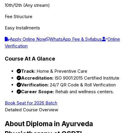
10th/12th (Any stream)
Fee Structure
Easy Installments
Apply Online Now
WhatsApp Fee & Syllabus
Online
Verification
Course At A Glance
Track:
Home & Preventive Care
Accreditation:
ISO 9001:2015 Certified Institute
Verification:
24/7 QR Code & Roll Verification
Career Scope:
Rehab and wellness centers.
Book Seat for 2026 Batch
Detailed Course Overview
About
Diploma in Ayurveda