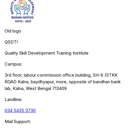
Old logo
QSDTI
Quality Skill Development Training Institute
Campus:
3rd floor, labour commission office building, SH-6 (STKK
ROAD Kalna, baydhyapur, more, opposite of bandhan bank
lab, Kalna, West Bengal 713409
Landline:
034 5435 3730
Mail Support: