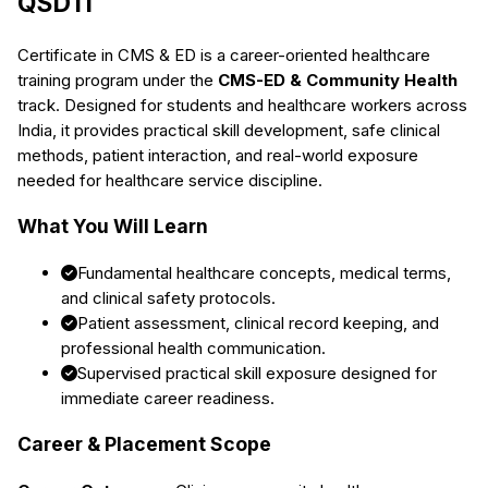
QSDTI
Certificate in CMS & ED
is a career-oriented healthcare
training program under the
CMS-ED & Community Health
track. Designed for students and healthcare workers across
India, it provides practical skill development, safe clinical
methods, patient interaction, and real-world exposure
needed for healthcare service discipline.
What You Will Learn
Fundamental healthcare concepts, medical terms,
and clinical safety protocols.
Patient assessment, clinical record keeping, and
professional health communication.
Supervised practical skill exposure designed for
immediate career readiness.
Career & Placement Scope