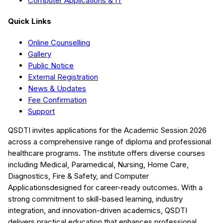
Computer Applications & IT
Quick Links
Online Counselling
Gallery
Public Notice
External Registration
News & Updates
Fee Confirmation
Support
QSDTI
invites applications for the Academic Session
2026
across a comprehensive range of diploma and professional
healthcare programs. The institute offers diverse courses
including
Medical, Paramedical, Nursing, Home Care,
Diagnostics, Fire & Safety, and Computer
Applications
designed for career-ready outcomes. With a
strong commitment to skill-based learning, industry
integration, and innovation-driven academics,
QSDTI
delivers practical education that enhances professional