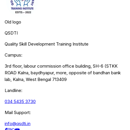
Old logo
QSDTI
Quality Skill Development Training Institute
Campus:
3rd floor, labour commission office building, SH-6 (STKK
ROAD Kalna, baydhyapur, more, opposite of bandhan bank
lab, Kalna, West Bengal 713409
Landline:
034 5435 3730
Mail Support:
info@qsdti.in