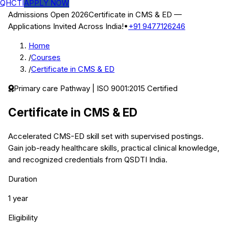
QHCTI
APPLY NOW
Admissions Open 2026
Certificate in CMS & ED
—
Applications Invited Across India!
•
+91 9477126246
Home
/
Courses
/
Certificate in CMS & ED
Primary care
Pathway | ISO 9001:2015 Certified
Certificate in CMS & ED
Accelerated CMS-ED skill set with supervised postings.
Gain job-ready healthcare skills, practical clinical knowledge,
and recognized credentials from QSDTI India.
Duration
1 year
Eligibility