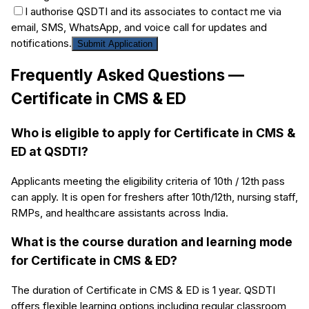
I authorise QSDTI and its associates to contact me via
email, SMS, WhatsApp, and voice call for updates and
notifications.
Submit Application
Frequently Asked Questions —
Certificate in CMS & ED
Who is eligible to apply for Certificate in CMS &
ED at QSDTI?
Applicants meeting the eligibility criteria of 10th / 12th pass
can apply. It is open for freshers after 10th/12th, nursing staff,
RMPs, and healthcare assistants across India.
What is the course duration and learning mode
for Certificate in CMS & ED?
The duration of Certificate in CMS & ED is 1 year. QSDTI
offers flexible learning options including regular classroom