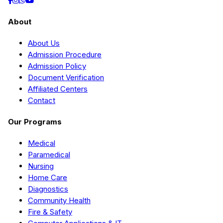
About
About Us
Admission Procedure
Admission Policy
Document Verification
Affiliated Centers
Contact
Our Programs
Medical
Paramedical
Nursing
Home Care
Diagnostics
Community Health
Fire & Safety