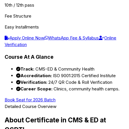
10th / 12th pass
Fee Structure
Easy Installments
Apply Online Now
WhatsApp Fee & Syllabus
Online
Verification
Course At A Glance
Track:
CMS-ED & Community Health
Accreditation:
ISO 9001:2015 Certified Institute
Verification:
24/7 QR Code & Roll Verification
Career Scope:
Clinics, community health camps.
Book Seat for 2026 Batch
Detailed Course Overview
About
Certificate in CMS & ED
at