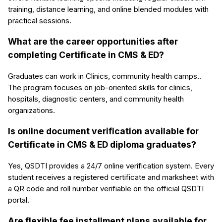
training, distance learning, and online blended modules with
practical sessions.
What are the career opportunities after
completing Certificate in CMS & ED?
Graduates can work in Clinics, community health camps..
The program focuses on job-oriented skills for clinics,
hospitals, diagnostic centers, and community health
organizations.
Is online document verification available for
Certificate in CMS & ED diploma graduates?
Yes, QSDTI provides a 24/7 online verification system. Every
student receives a registered certificate and marksheet with
a QR code and roll number verifiable on the official QSDTI
portal.
Are flexible fee installment plans available for