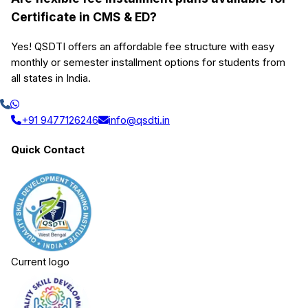
Certificate in CMS & ED?
Yes! QSDTI offers an affordable fee structure with easy
monthly or semester installment options for students from
all states in India.
+91 9477126246
info@qsdti.in
Quick Contact
Current logo