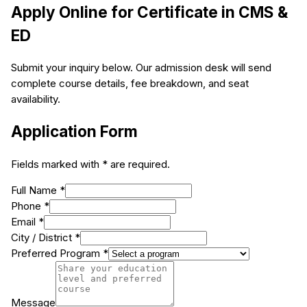
Apply Online for
Certificate in CMS &
ED
Submit your inquiry below. Our admission desk will send
complete course details, fee breakdown, and seat
availability.
Application Form
Fields marked with * are required.
Full Name *
Phone *
Email *
City / District *
Preferred Program *
Message