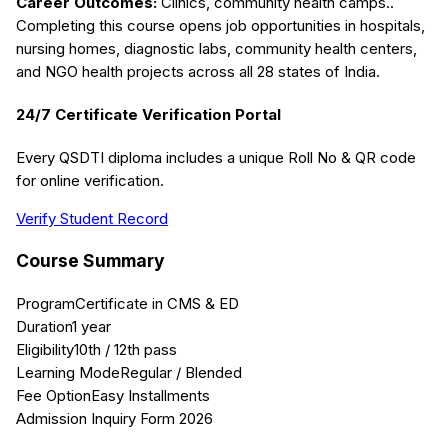
Career Outcomes:
Clinics, community health camps.
.
Completing this course opens job opportunities in hospitals,
nursing homes, diagnostic labs, community health centers,
and NGO health projects across all 28 states of India.
24/7 Certificate Verification Portal
Every QSDTI diploma includes a unique Roll No & QR code
for online verification.
Verify Student Record
Course Summary
Program
Certificate in CMS & ED
Duration
1 year
Eligibility
10th / 12th pass
Learning Mode
Regular / Blended
Fee Option
Easy Installments
Admission Inquiry Form 2026