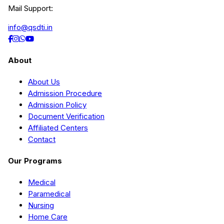
Mail Support:
info@qsdti.in
About
About Us
Admission Procedure
Admission Policy
Document Verification
Affiliated Centers
Contact
Our Programs
Medical
Paramedical
Nursing
Home Care