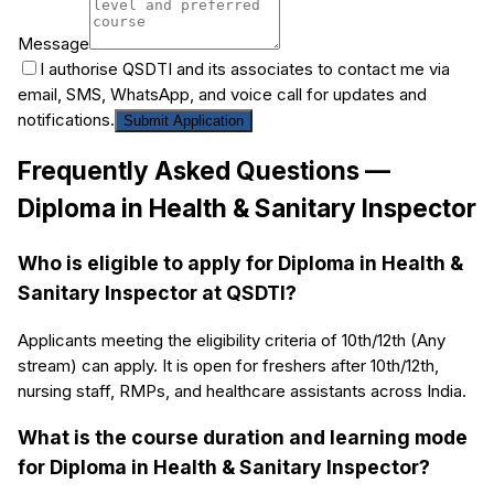
Message
I authorise QSDTI and its associates to contact me via
email, SMS, WhatsApp, and voice call for updates and
notifications.
Submit Application
Frequently Asked Questions —
Diploma in Health & Sanitary Inspector
Who is eligible to apply for Diploma in Health &
Sanitary Inspector at QSDTI?
Applicants meeting the eligibility criteria of 10th/12th (Any
stream) can apply. It is open for freshers after 10th/12th,
nursing staff, RMPs, and healthcare assistants across India.
What is the course duration and learning mode
for Diploma in Health & Sanitary Inspector?