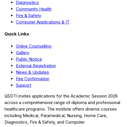
Diagnostics
Community Health
Fire & Safety
Computer Applications & IT
Quick Links
Online Counselling
Gallery
Public Notice
External Registration
News & Updates
Fee Confirmation
Support
QSDTI
invites applications for the Academic Session
2026
across a comprehensive range of diploma and professional
healthcare programs. The institute offers diverse courses
including
Medical, Paramedical, Nursing, Home Care,
Diagnostics, Fire & Safety, and Computer