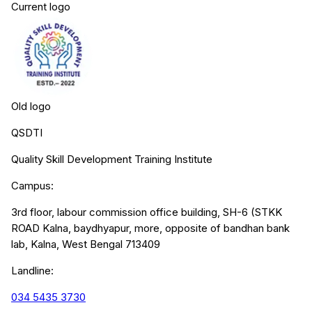
Current logo
Old logo
QSDTI
Quality Skill Development Training Institute
Campus:
3rd floor, labour commission office building, SH-6 (STKK
ROAD Kalna, baydhyapur, more, opposite of bandhan bank
lab, Kalna, West Bengal 713409
Landline:
034 5435 3730