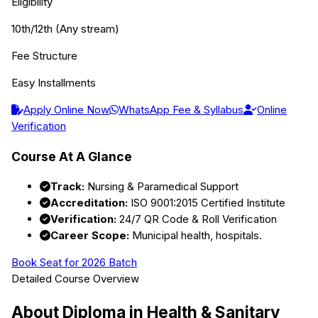
Eligibility
10th/12th (Any stream)
Fee Structure
Easy Installments
Apply Online Now
WhatsApp Fee & Syllabus
Online
Verification
Course At A Glance
Track:
Nursing & Paramedical Support
Accreditation:
ISO 9001:2015 Certified Institute
Verification:
24/7 QR Code & Roll Verification
Career Scope:
Municipal health, hospitals.
Book Seat for 2026 Batch
Detailed Course Overview
About
Diploma in Health & Sanitary