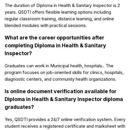
The duration of Diploma in Health & Sanitary Inspector is 2
years. QSDTI offers flexible learning options including
regular classroom training, distance learning, and online
blended modules with practical sessions.
What are the career opportunities after
completing Diploma in Health & Sanitary
Inspector?
Graduates can work in Municipal health, hospitals.. The
program focuses on job-oriented skills for clinics, hospitals,
diagnostic centers, and community health organizations.
Is online document verification available for
Diploma in Health & Sanitary Inspector diploma
graduates?
Yes, QSDTI provides a 24/7 online verification system. Every
student receives a registered certificate and marksheet with