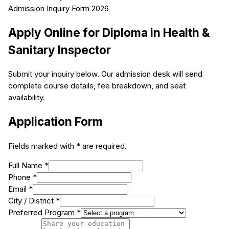
Admission Inquiry Form 2026
Apply Online for
Diploma in Health &
Sanitary Inspector
Submit your inquiry below. Our admission desk will send
complete course details, fee breakdown, and seat
availability.
Application Form
Fields marked with * are required.
Full Name *
Phone *
Email *
City / District *
Preferred Program *