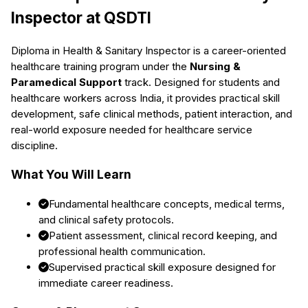
Inspector
at QSDTI
Diploma in Health & Sanitary Inspector
is a career-oriented
healthcare training program under the
Nursing &
Paramedical Support
track. Designed for students and
healthcare workers across India, it provides practical skill
development, safe clinical methods, patient interaction, and
real-world exposure needed for healthcare service
discipline.
What You Will Learn
Fundamental healthcare concepts, medical terms,
and clinical safety protocols.
Patient assessment, clinical record keeping, and
professional health communication.
Supervised practical skill exposure designed for
immediate career readiness.