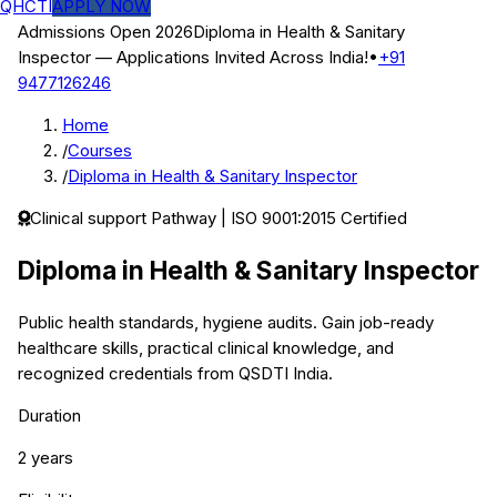
QHCTI
APPLY NOW
Admissions Open 2026
Diploma in Health & Sanitary
Inspector
— Applications Invited Across India!
•
+91
9477126246
Home
/
Courses
/
Diploma in Health & Sanitary Inspector
Clinical support
Pathway | ISO 9001:2015 Certified
Diploma in Health & Sanitary Inspector
Public health standards, hygiene audits.
Gain job-ready
healthcare skills, practical clinical knowledge, and
recognized credentials from QSDTI India.
Duration
2 years