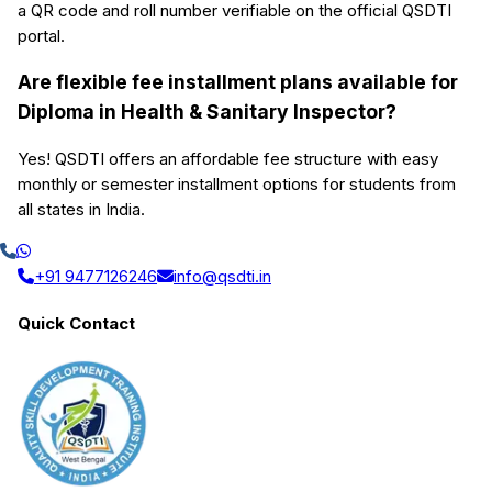
a QR code and roll number verifiable on the official QSDTI
portal.
Are flexible fee installment plans available for
Diploma in Health & Sanitary Inspector?
Yes! QSDTI offers an affordable fee structure with easy
monthly or semester installment options for students from
all states in India.
+91 9477126246
info@qsdti.in
Quick Contact