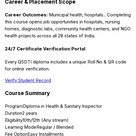
Career & Placement Scope
Career Outcomes:
Municipal health, hospitals.
. Completing
this course opens job opportunities in hospitals, nursing
homes, diagnostic labs, community health centers, and NGO
health projects across all 28 states of India.
24/7 Certificate Verification Portal
Every QSDTI diploma includes a unique Roll No & QR code
for online verification.
Verify Student Record
Course Summary
Program
Diploma in Health & Sanitary Inspector
Duration
2 years
Eligibility
10th/12th (Any stream)
Learning Mode
Regular / Blended
Fee Option
Easy Installments