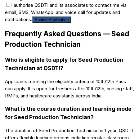
I authorise QSDTI and its associates to contact me via
email, SMS, WhatsApp, and voice call for updates and
notifications.
Submit Application
Frequently Asked Questions —
Seed
Production Technician
Who is eligible to apply for Seed Production
Technician at QSDTI?
Applicants meeting the eligibility criteria of 10th/12th Pass
can apply. It is open for freshers after 10th/12th, nursing staff,
RMPs, and healthcare assistants across India.
What is the course duration and learning mode
for Seed Production Technician?
The duration of Seed Production Technician is 1 year. QSDTI
offers flexible learning options including regular classroom