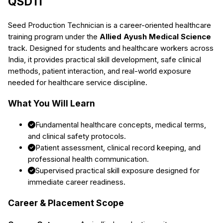
QSDTI
Seed Production Technician
is a career-oriented healthcare
training program under the
Allied Ayush Medical Science
track. Designed for students and healthcare workers across
India, it provides practical skill development, safe clinical
methods, patient interaction, and real-world exposure
needed for healthcare service discipline.
What You Will Learn
Fundamental healthcare concepts, medical terms,
and clinical safety protocols.
Patient assessment, clinical record keeping, and
professional health communication.
Supervised practical skill exposure designed for
immediate career readiness.
Career & Placement Scope