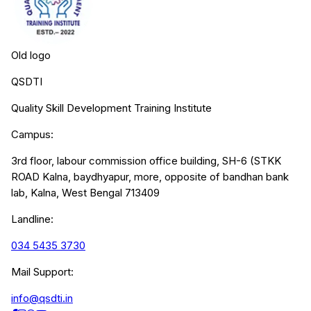
Old logo
QSDTI
Quality Skill Development Training Institute
Campus:
3rd floor, labour commission office building, SH-6 (STKK
ROAD Kalna, baydhyapur, more, opposite of bandhan bank
lab, Kalna, West Bengal 713409
Landline:
034 5435 3730
Mail Support:
info@qsdti.in