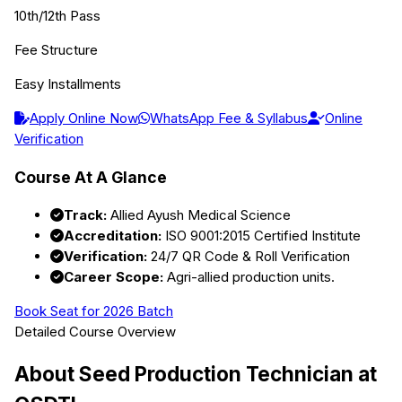
10th/12th Pass
Fee Structure
Easy Installments
Apply Online Now
WhatsApp Fee & Syllabus
Online
Verification
Course At A Glance
Track:
Allied Ayush Medical Science
Accreditation:
ISO 9001:2015 Certified Institute
Verification:
24/7 QR Code & Roll Verification
Career Scope:
Agri-allied production units.
Book Seat for 2026 Batch
Detailed Course Overview
About
Seed Production Technician
at