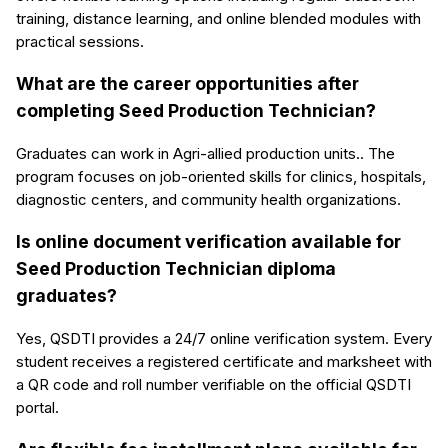
training, distance learning, and online blended modules with
practical sessions.
What are the career opportunities after
completing Seed Production Technician?
Graduates can work in Agri-allied production units.. The
program focuses on job-oriented skills for clinics, hospitals,
diagnostic centers, and community health organizations.
Is online document verification available for
Seed Production Technician diploma
graduates?
Yes, QSDTI provides a 24/7 online verification system. Every
student receives a registered certificate and marksheet with
a QR code and roll number verifiable on the official QSDTI
portal.