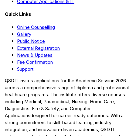
Computer Applications & IT
Quick Links
Online Counselling
Gallery
Public Notice
External Registration
News & Updates
Fee Confirmation
Support
QSDTI
invites applications for the Academic Session
2026
across a comprehensive range of diploma and professional
healthcare programs. The institute offers diverse courses
including
Medical, Paramedical, Nursing, Home Care,
Diagnostics, Fire & Safety, and Computer
Applications
designed for career-ready outcomes. With a
strong commitment to skill-based learning, industry
integration, and innovation-driven academics,
QSDTI