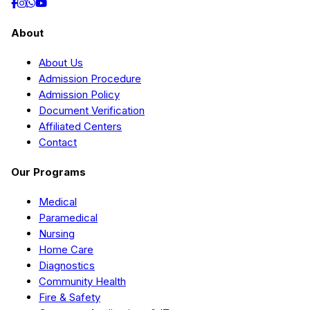
About
About Us
Admission Procedure
Admission Policy
Document Verification
Affiliated Centers
Contact
Our Programs
Medical
Paramedical
Nursing
Home Care
Diagnostics
Community Health
Fire & Safety