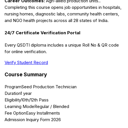
Career Outcomes:
Agri-allied production units.
.
Completing this course opens job opportunities in hospitals,
nursing homes, diagnostic labs, community health centers,
and NGO health projects across all 28 states of India.
24/7 Certificate Verification Portal
Every QSDTI diploma includes a unique Roll No & QR code
for online verification.
Verify Student Record
Course Summary
Program
Seed Production Technician
Duration
1 year
Eligibility
10th/12th Pass
Learning Mode
Regular / Blended
Fee Option
Easy Installments
Admission Inquiry Form 2026