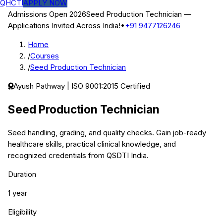
QHCTI
APPLY NOW
Admissions Open 2026
Seed Production Technician
—
Applications Invited Across India!
•
+91 9477126246
Home
/
Courses
/
Seed Production Technician
Ayush
Pathway | ISO 9001:2015 Certified
Seed Production Technician
Seed handling, grading, and quality checks.
Gain job-ready
healthcare skills, practical clinical knowledge, and
recognized credentials from QSDTI India.
Duration
1 year
Eligibility