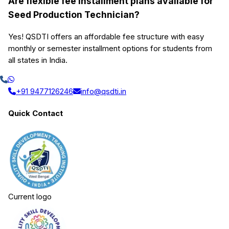
Are flexible fee installment plans available for
Seed Production Technician?
Yes! QSDTI offers an affordable fee structure with easy
monthly or semester installment options for students from
all states in India.
+91 9477126246
info@qsdti.in
Quick Contact
Current logo