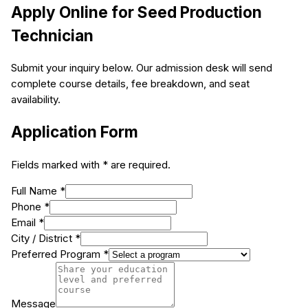
Apply Online for
Seed Production
Technician
Submit your inquiry below. Our admission desk will send
complete course details, fee breakdown, and seat
availability.
Application Form
Fields marked with * are required.
Full Name *
Phone *
Email *
City / District *
Preferred Program *
Message