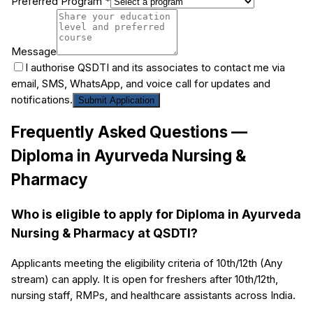
Preferred Program *
Message
I authorise QSDTI and its associates to contact me via
email, SMS, WhatsApp, and voice call for updates and
notifications.
Submit Application
Frequently Asked Questions —
Diploma in Ayurveda Nursing &
Pharmacy
Who is eligible to apply for Diploma in Ayurveda
Nursing & Pharmacy at QSDTI?
Applicants meeting the eligibility criteria of 10th/12th (Any
stream) can apply. It is open for freshers after 10th/12th,
nursing staff, RMPs, and healthcare assistants across India.