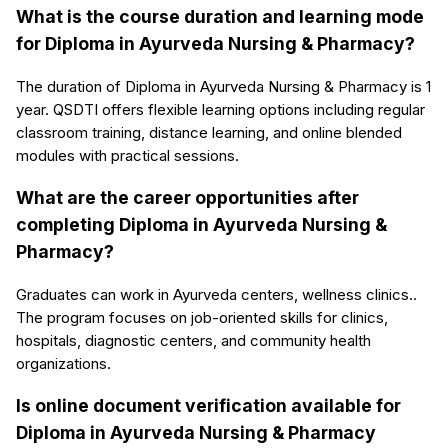
What is the course duration and learning mode
for Diploma in Ayurveda Nursing & Pharmacy?
The duration of Diploma in Ayurveda Nursing & Pharmacy is 1
year. QSDTI offers flexible learning options including regular
classroom training, distance learning, and online blended
modules with practical sessions.
What are the career opportunities after
completing Diploma in Ayurveda Nursing &
Pharmacy?
Graduates can work in Ayurveda centers, wellness clinics..
The program focuses on job-oriented skills for clinics,
hospitals, diagnostic centers, and community health
organizations.
Is online document verification available for
Diploma in Ayurveda Nursing & Pharmacy