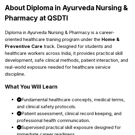
About
Diploma in Ayurveda Nursing &
Pharmacy
at QSDTI
Diploma in Ayurveda Nursing & Pharmacy
is a career-
oriented healthcare training program under the
Home &
Preventive Care
track. Designed for students and
healthcare workers across India, it provides practical skill
development, safe clinical methods, patient interaction, and
real-world exposure needed for healthcare service
discipline.
What You Will Learn
Fundamental healthcare concepts, medical terms,
and clinical safety protocols.
Patient assessment, clinical record keeping, and
professional health communication.
Supervised practical skill exposure designed for
immediate career readiness.