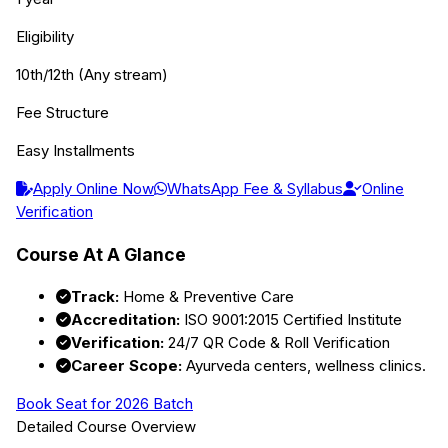
Eligibility
10th/12th (Any stream)
Fee Structure
Easy Installments
Apply Online Now
WhatsApp Fee & Syllabus
Online
Verification
Course At A Glance
Track:
Home & Preventive Care
Accreditation:
ISO 9001:2015 Certified Institute
Verification:
24/7 QR Code & Roll Verification
Career Scope:
Ayurveda centers, wellness clinics.
Book Seat for 2026 Batch
Detailed Course Overview