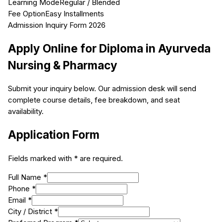
Learning Mode
Regular / Blended
Fee Option
Easy Installments
Admission Inquiry Form 2026
Apply Online for
Diploma in Ayurveda
Nursing & Pharmacy
Submit your inquiry below. Our admission desk will send
complete course details, fee breakdown, and seat
availability.
Application Form
Fields marked with * are required.
Full Name *
Phone *
Email *
City / District *