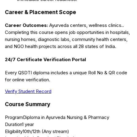
Career & Placement Scope
Career Outcomes:
Ayurveda centers, wellness clinics.
.
Completing this course opens job opportunities in hospitals,
nursing homes, diagnostic labs, community health centers,
and NGO health projects across all 28 states of India.
24/7 Certificate Verification Portal
Every QSDTI diploma includes a unique Roll No & QR code
for online verification.
Verify Student Record
Course Summary
Program
Diploma in Ayurveda Nursing & Pharmacy
Duration
1 year
Eligibility
10th/12th (Any stream)