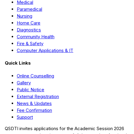
Medical
Paramedical
Nursing
Home Care
Diagnostics
Community Health
Fire & Safety
Computer Applications & IT
Quick Links
Online Counselling
Gallery
Public Notice
External Registration
News & Updates
Fee Confirmation
Support
QSDTI
invites applications for the Academic Session
2026