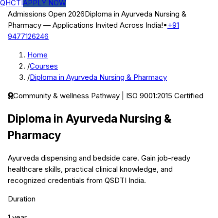
QHCTI
APPLY NOW
Admissions Open 2026
Diploma in Ayurveda Nursing &
Pharmacy
— Applications Invited Across India!
•
+91
9477126246
Home
/
Courses
/
Diploma in Ayurveda Nursing & Pharmacy
Community & wellness
Pathway | ISO 9001:2015 Certified
Diploma in Ayurveda Nursing &
Pharmacy
Ayurveda dispensing and bedside care.
Gain job-ready
healthcare skills, practical clinical knowledge, and
recognized credentials from QSDTI India.
Duration
1 year