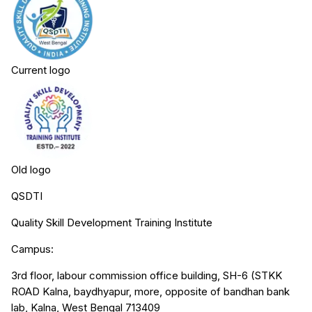
Current logo
Old logo
QSDTI
Quality Skill Development Training Institute
Campus:
3rd floor, labour commission office building, SH-6 (STKK
ROAD Kalna, baydhyapur, more, opposite of bandhan bank
lab, Kalna, West Bengal 713409