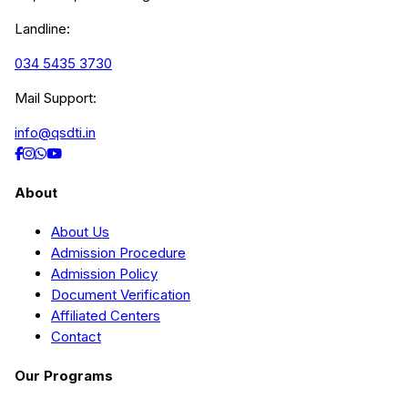
Landline:
034 5435 3730
Mail Support:
info@qsdti.in
About
About Us
Admission Procedure
Admission Policy
Document Verification
Affiliated Centers
Contact
Our Programs