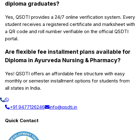
diploma graduates?
Yes, QSDTI provides a 24/7 online verification system. Every
student receives a registered certificate and marksheet with
a QR code and roll number verifiable on the official QSDTI
portal.
Are flexible fee installment plans available for
Diploma in Ayurveda Nursing & Pharmacy?
Yes! QSDTI offers an affordable fee structure with easy
monthly or semester installment options for students from
all states in India.
+91 9477126246
info@qsdti.in
Quick Contact