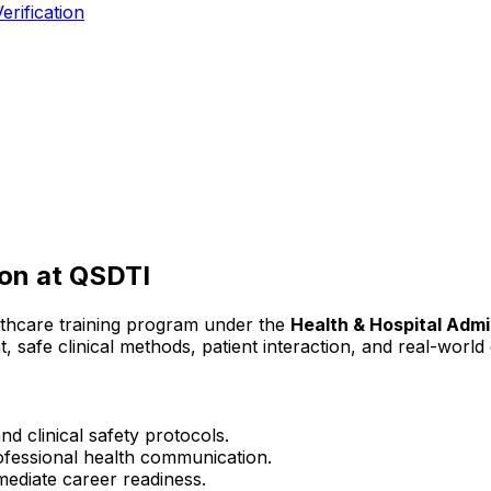
erification
ion
at QSDTI
lthcare training program under the
Health & Hospital Admi
t, safe clinical methods, patient interaction, and real-worl
d clinical safety protocols.
rofessional health communication.
mediate career readiness.