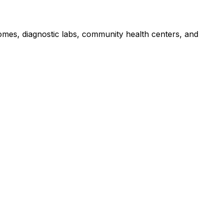
homes, diagnostic labs, community health centers, and