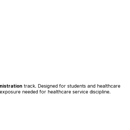
nistration
track. Designed for students and healthcare
d exposure needed for healthcare service discipline.