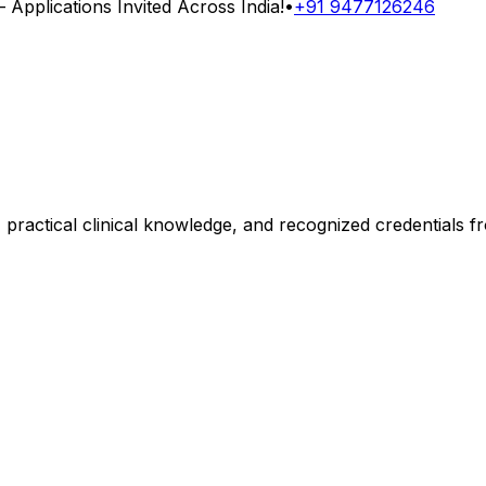
Applications Invited Across India!
•
+91 9477126246
, practical clinical knowledge, and recognized credentials 