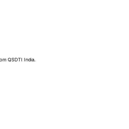
from QSDTI India.