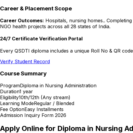
Career & Placement Scope
Career Outcomes:
Hospitals, nursing homes.
. Completing
NGO health projects across all 28 states of India.
24/7 Certificate Verification Portal
Every QSDTI diploma includes a unique Roll No & QR code f
Verify Student Record
Course Summary
Program
Diploma in Nursing Administration
Duration
1 year
Eligibility
10th/12th (Any stream)
Learning Mode
Regular / Blended
Fee Option
Easy Installments
Admission Inquiry Form 2026
Apply Online for
Diploma in Nursing Ad