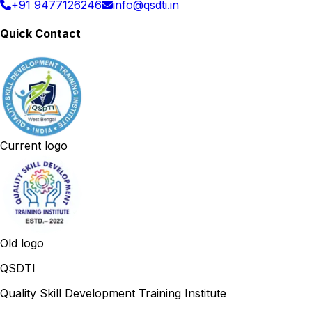
+91 9477126246
info@qsdti.in
Quick Contact
Current logo
Old logo
QSDTI
Quality Skill Development Training Institute