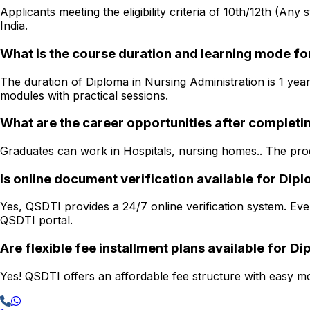
Applicants meeting the eligibility criteria of 10th/12th (Any
India.
What is the course duration and learning mode fo
The duration of Diploma in Nursing Administration is 1 year
modules with practical sessions.
What are the career opportunities after completi
Graduates can work in Hospitals, nursing homes.. The progr
Is online document verification available for Di
Yes, QSDTI provides a 24/7 online verification system. Ever
QSDTI portal.
Are flexible fee installment plans available for D
Yes! QSDTI offers an affordable fee structure with easy mon