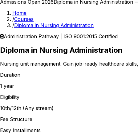
Admissions Open 2026
Diploma in Nursing Administration
— 
Home
/
Courses
/
Diploma in Nursing Administration
Administration
Pathway | ISO 9001:2015 Certified
Diploma in Nursing Administration
Nursing unit management.
Gain job-ready healthcare skills
Duration
1 year
Eligibility
10th/12th (Any stream)
Fee Structure
Easy Installments