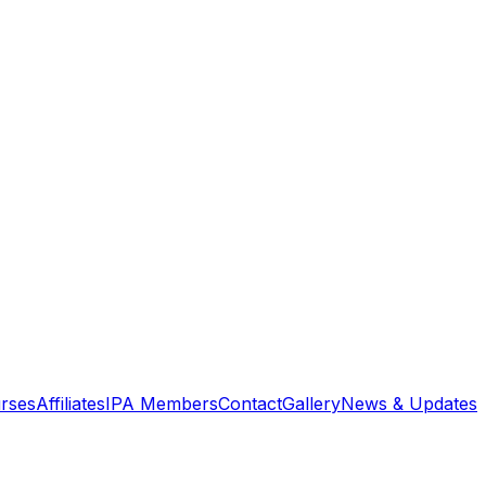
rses
Affiliates
IPA Members
Contact
Gallery
News & Updates