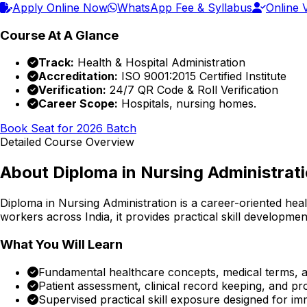
Apply Online Now
WhatsApp Fee & Syllabus
Online V
Course At A Glance
Track:
Health & Hospital Administration
Accreditation:
ISO 9001:2015 Certified Institute
Verification:
24/7 QR Code & Roll Verification
Career Scope:
Hospitals, nursing homes.
Book Seat for 2026 Batch
Detailed Course Overview
About
Diploma in Nursing Administrat
Diploma in Nursing Administration
is a career-oriented hea
workers across India, it provides practical skill developmen
What You Will Learn
Fundamental healthcare concepts, medical terms, an
Patient assessment, clinical record keeping, and p
Supervised practical skill exposure designed for im