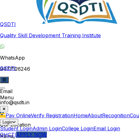
QSDTI
Quality Skill Development Training Institute
WhatsApp
QSDTI
9477126246
Email
Menu
info@qsdti.in
Pay Online
Verify Registration
Home
About
Recognition
Cou
Login
Our Location
Student Login
Admin Login
College Login
Email Login
QHCTI
APPLY NOW
Kalna, West Bengal