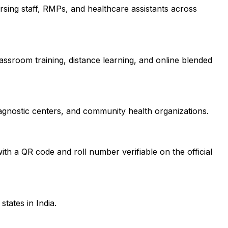
nursing staff, RMPs, and healthcare assistants across
lassroom training, distance learning, and online blended
iagnostic centers, and community health organizations.
?
ith a QR code and roll number verifiable on the official
tates in India.