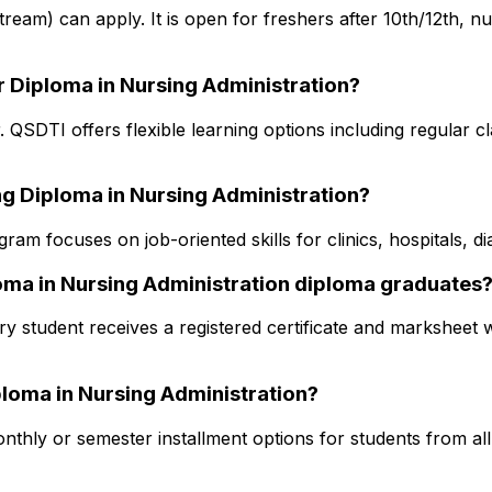
 stream) can apply. It is open for freshers after 10th/12th, 
r Diploma in Nursing Administration?
. QSDTI offers flexible learning options including regular c
ng Diploma in Nursing Administration?
am focuses on job-oriented skills for clinics, hospitals, d
ploma in Nursing Administration diploma graduates
y student receives a registered certificate and marksheet w
iploma in Nursing Administration?
thly or semester installment options for students from all s