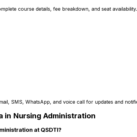
plete course details, fee breakdown, and seat availability.
mail, SMS, WhatsApp, and voice call for updates and notifi
 in Nursing Administration
dministration at QSDTI?