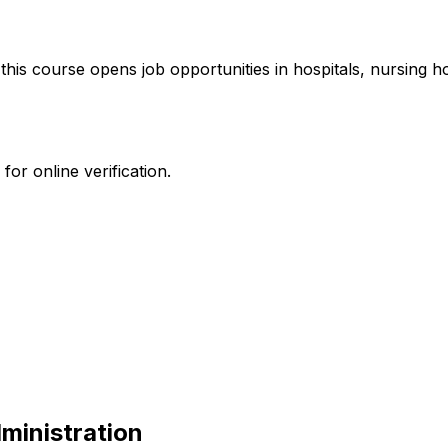
 this course opens job opportunities in hospitals, nursing 
or online verification.
ministration