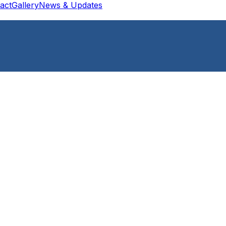
act
Gallery
News & Updates