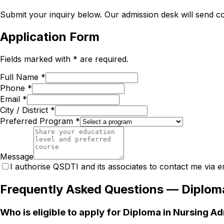
Submit your inquiry below. Our admission desk will send com
Application Form
Fields marked with * are required.
Full Name *
Phone *
Email *
City / District *
Preferred Program *
Message
I authorise QSDTI and its associates to contact me via e
Frequently Asked Questions —
Diploma
Who is eligible to apply for Diploma in Nursing A