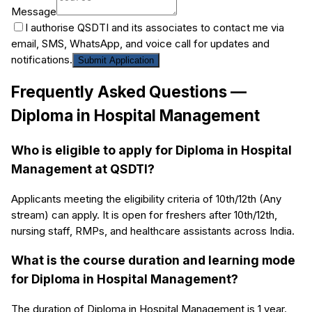
Message
I authorise QSDTI and its associates to contact me via
email, SMS, WhatsApp, and voice call for updates and
notifications.
Submit Application
Frequently Asked Questions —
Diploma in Hospital Management
Who is eligible to apply for Diploma in Hospital
Management at QSDTI?
Applicants meeting the eligibility criteria of 10th/12th (Any
stream) can apply. It is open for freshers after 10th/12th,
nursing staff, RMPs, and healthcare assistants across India.
What is the course duration and learning mode
for Diploma in Hospital Management?
The duration of Diploma in Hospital Management is 1 year.