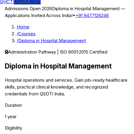
QHCTI
APPLY NOW
Admissions Open 2026
Diploma in Hospital Management
—
Applications Invited Across India!
•
+91 9477126246
Home
/
Courses
/
Diploma in Hospital Management
Administration
Pathway | ISO 9001:2015 Certified
Diploma in Hospital Management
Hospital operations and services.
Gain job-ready healthcare
skills, practical clinical knowledge, and recognized
credentials from QSDTI India.
Duration
1 year
Eligibility