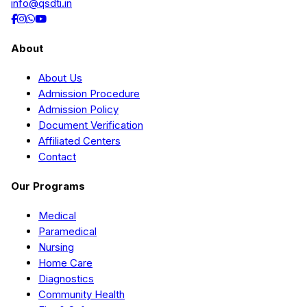
info@qsdti.in
About
About Us
Admission Procedure
Admission Policy
Document Verification
Affiliated Centers
Contact
Our Programs
Medical
Paramedical
Nursing
Home Care
Diagnostics
Community Health