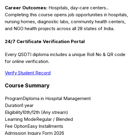
Career Outcomes:
Hospitals, day-care centers.
.
Completing this course opens job opportunities in hospitals,
nursing homes, diagnostic labs, community health centers,
and NGO health projects across all 28 states of India.
24/7 Certificate Verification Portal
Every QSDTI diploma includes a unique Roll No & QR code
for online verification.
Verify Student Record
Course Summary
Program
Diploma in Hospital Management
Duration
1 year
Eligibility
10th/12th (Any stream)
Learning Mode
Regular / Blended
Fee Option
Easy Installments
Admission Inquiry Form 2026