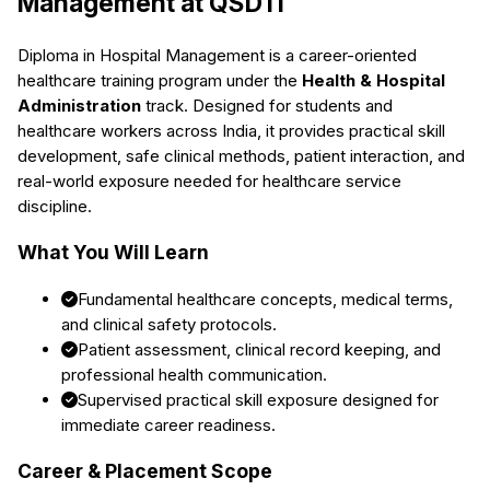
Management
at QSDTI
Diploma in Hospital Management
is a career-oriented
healthcare training program under the
Health & Hospital
Administration
track. Designed for students and
healthcare workers across India, it provides practical skill
development, safe clinical methods, patient interaction, and
real-world exposure needed for healthcare service
discipline.
What You Will Learn
Fundamental healthcare concepts, medical terms,
and clinical safety protocols.
Patient assessment, clinical record keeping, and
professional health communication.
Supervised practical skill exposure designed for
immediate career readiness.
Career & Placement Scope