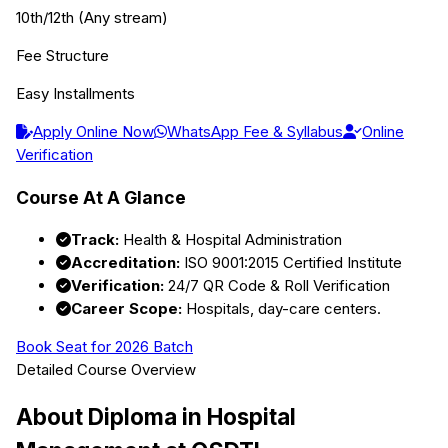
10th/12th (Any stream)
Fee Structure
Easy Installments
Apply Online Now
WhatsApp Fee & Syllabus
Online
Verification
Course At A Glance
Track:
Health & Hospital Administration
Accreditation:
ISO 9001:2015 Certified Institute
Verification:
24/7 QR Code & Roll Verification
Career Scope:
Hospitals, day-care centers.
Book Seat for 2026 Batch
Detailed Course Overview
About
Diploma in Hospital