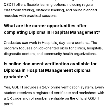
QSDTI offers flexible learning options including regular
classroom training, distance learning, and online blended
modules with practical sessions.
What are the career opportunities after
completing Diploma in Hospital Management?
Graduates can work in Hospitals, day-care centers.. The
program focuses on job-oriented skills for clinics, hospitals,
diagnostic centers, and community health organizations.
Is online document verification available for
Diploma in Hospital Management diploma
graduates?
Yes, QSDTI provides a 24/7 online verification system. Every
student receives a registered certificate and marksheet with
a QR code and roll number verifiable on the official QSDTI
portal.