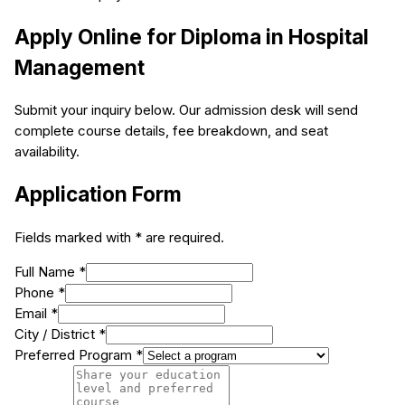
Apply Online for
Diploma in Hospital
Management
Submit your inquiry below. Our admission desk will send
complete course details, fee breakdown, and seat
availability.
Application Form
Fields marked with * are required.
Full Name *
Phone *
Email *
City / District *
Preferred Program *