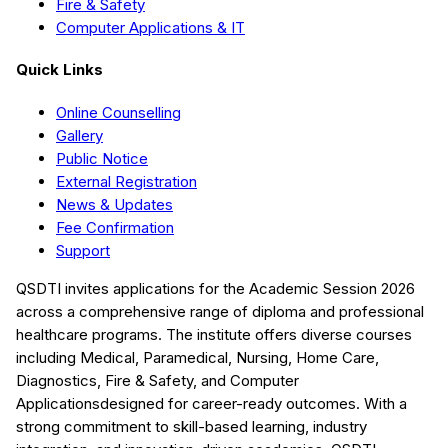
Fire & Safety
Computer Applications & IT
Quick Links
Online Counselling
Gallery
Public Notice
External Registration
News & Updates
Fee Confirmation
Support
QSDTI
invites applications for the Academic Session
2026
across a comprehensive range of diploma and professional
healthcare programs. The institute offers diverse courses
including
Medical, Paramedical, Nursing, Home Care,
Diagnostics, Fire & Safety, and Computer
Applications
designed for career-ready outcomes. With a
strong commitment to skill-based learning, industry