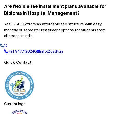
Are flexible fee installment plans available for
Diploma in Hospital Management?
Yes! QSDTI offers an affordable fee structure with easy
monthly or semester installment options for students from
all states in India.
+91 9477126246
info@qsdti.in
Quick Contact
Current logo