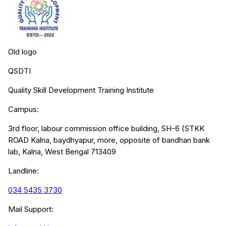
Old logo
QSDTI
Quality Skill Development Training Institute
Campus:
3rd floor, labour commission office building, SH-6 (STKK
ROAD Kalna, baydhyapur, more, opposite of bandhan bank
lab, Kalna, West Bengal 713409
Landline:
034 5435 3730
Mail Support: