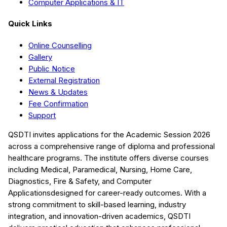
Computer Applications & IT
Quick Links
Online Counselling
Gallery
Public Notice
External Registration
News & Updates
Fee Confirmation
Support
QSDTI
invites applications for the Academic Session
2026
across a comprehensive range of diploma and professional
healthcare programs. The institute offers diverse courses
including
Medical, Paramedical, Nursing, Home Care,
Diagnostics, Fire & Safety, and Computer
Applications
designed for career-ready outcomes. With a
strong commitment to skill-based learning, industry
integration, and innovation-driven academics,
QSDTI