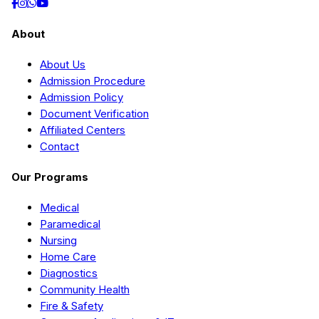
About
About Us
Admission Procedure
Admission Policy
Document Verification
Affiliated Centers
Contact
Our Programs
Medical
Paramedical
Nursing
Home Care
Diagnostics
Community Health
Fire & Safety