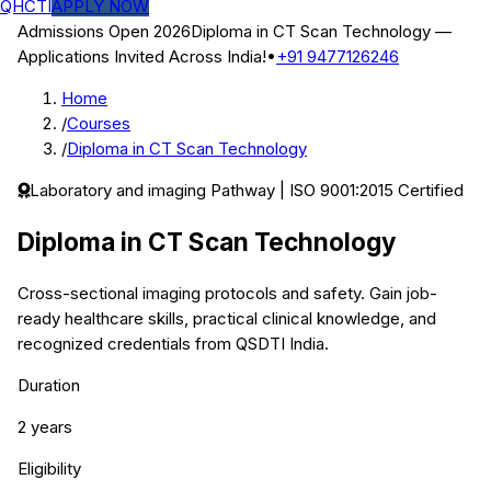
QHCTI
APPLY NOW
Admissions Open 2026
Diploma in CT Scan Technology
—
Applications Invited Across India!
•
+91 9477126246
Home
/
Courses
/
Diploma in CT Scan Technology
Laboratory and imaging
Pathway | ISO 9001:2015 Certified
Diploma in CT Scan Technology
Cross-sectional imaging protocols and safety.
Gain job-
ready healthcare skills, practical clinical knowledge, and
recognized credentials from QSDTI India.
Duration
2 years
Eligibility