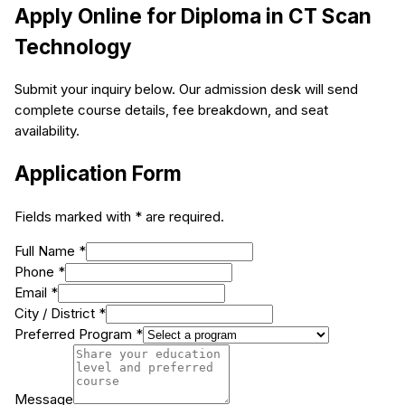
Apply Online for
Diploma in CT Scan
Technology
Submit your inquiry below. Our admission desk will send
complete course details, fee breakdown, and seat
availability.
Application Form
Fields marked with * are required.
Full Name *
Phone *
Email *
City / District *
Preferred Program *
Message