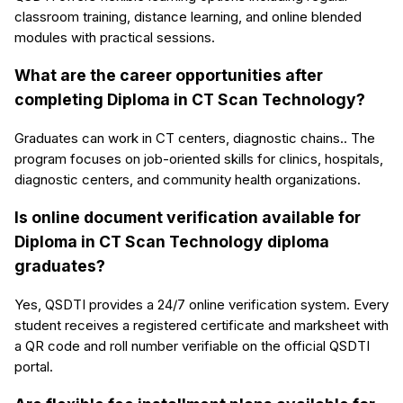
classroom training, distance learning, and online blended
modules with practical sessions.
What are the career opportunities after
completing Diploma in CT Scan Technology?
Graduates can work in CT centers, diagnostic chains.. The
program focuses on job-oriented skills for clinics, hospitals,
diagnostic centers, and community health organizations.
Is online document verification available for
Diploma in CT Scan Technology diploma
graduates?
Yes, QSDTI provides a 24/7 online verification system. Every
student receives a registered certificate and marksheet with
a QR code and roll number verifiable on the official QSDTI
portal.