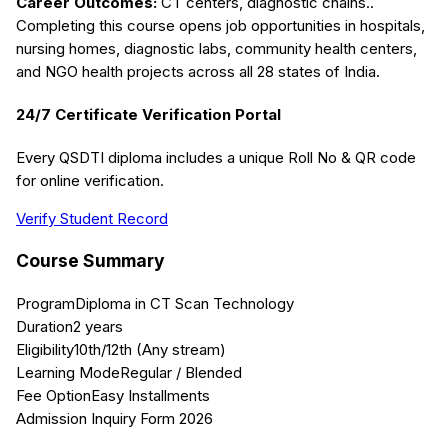
Career Outcomes:
CT centers, diagnostic chains.
.
Completing this course opens job opportunities in hospitals,
nursing homes, diagnostic labs, community health centers,
and NGO health projects across all 28 states of India.
24/7 Certificate Verification Portal
Every QSDTI diploma includes a unique Roll No & QR code
for online verification.
Verify Student Record
Course Summary
Program
Diploma in CT Scan Technology
Duration
2 years
Eligibility
10th/12th (Any stream)
Learning Mode
Regular / Blended
Fee Option
Easy Installments
Admission Inquiry Form 2026