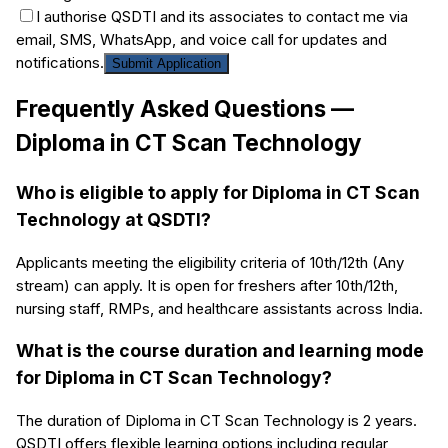
I authorise QSDTI and its associates to contact me via
email, SMS, WhatsApp, and voice call for updates and
notifications.
Submit Application
Frequently Asked Questions —
Diploma in CT Scan Technology
Who is eligible to apply for Diploma in CT Scan
Technology at QSDTI?
Applicants meeting the eligibility criteria of 10th/12th (Any
stream) can apply. It is open for freshers after 10th/12th,
nursing staff, RMPs, and healthcare assistants across India.
What is the course duration and learning mode
for Diploma in CT Scan Technology?
The duration of Diploma in CT Scan Technology is 2 years.
QSDTI offers flexible learning options including regular