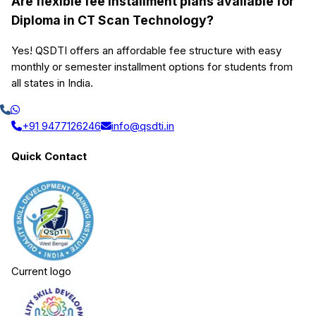
Are flexible fee installment plans available for
Diploma in CT Scan Technology?
Yes! QSDTI offers an affordable fee structure with easy
monthly or semester installment options for students from
all states in India.
+91 9477126246
info@qsdti.in
Quick Contact
Current logo