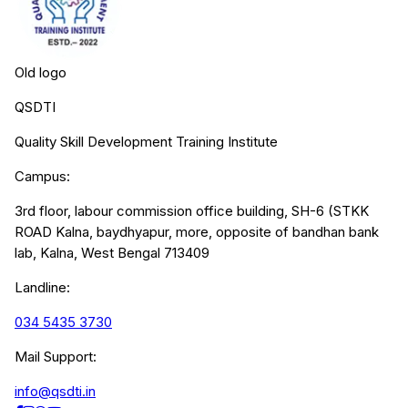
Old logo
QSDTI
Quality Skill Development Training Institute
Campus:
3rd floor, labour commission office building, SH-6 (STKK
ROAD Kalna, baydhyapur, more, opposite of bandhan bank
lab, Kalna, West Bengal 713409
Landline:
034 5435 3730
Mail Support:
info@qsdti.in