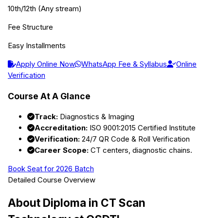
10th/12th (Any stream)
Fee Structure
Easy Installments
Apply Online Now
WhatsApp Fee & Syllabus
Online
Verification
Course At A Glance
Track:
Diagnostics & Imaging
Accreditation:
ISO 9001:2015 Certified Institute
Verification:
24/7 QR Code & Roll Verification
Career Scope:
CT centers, diagnostic chains.
Book Seat for 2026 Batch
Detailed Course Overview
About
Diploma in CT Scan