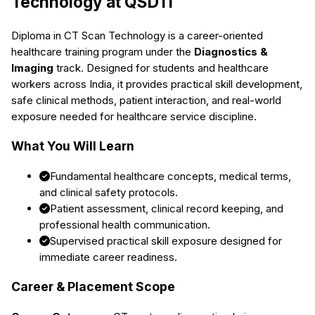
Technology
at QSDTI
Diploma in CT Scan Technology
is a career-oriented
healthcare training program under the
Diagnostics &
Imaging
track. Designed for students and healthcare
workers across India, it provides practical skill development,
safe clinical methods, patient interaction, and real-world
exposure needed for healthcare service discipline.
What You Will Learn
Fundamental healthcare concepts, medical terms,
and clinical safety protocols.
Patient assessment, clinical record keeping, and
professional health communication.
Supervised practical skill exposure designed for
immediate career readiness.
Career & Placement Scope