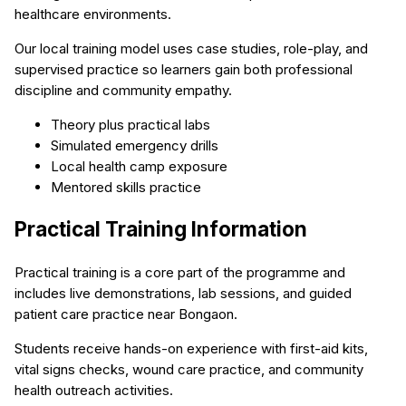
healthcare environments.
Our local training model uses case studies, role-play, and
supervised practice so learners gain both professional
discipline and community empathy.
Theory plus practical labs
Simulated emergency drills
Local health camp exposure
Mentored skills practice
Practical Training Information
Practical training is a core part of the programme and
includes live demonstrations, lab sessions, and guided
patient care practice near Bongaon.
Students receive hands-on experience with first-aid kits,
vital signs checks, wound care practice, and community
health outreach activities.