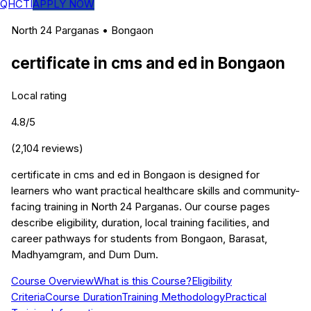
QHCTI
APPLY NOW
North 24 Parganas
•
Bongaon
certificate in cms and ed
in
Bongaon
Local rating
4.8
/5
(
2,104
reviews)
certificate in cms and ed in Bongaon is designed for
learners who want practical healthcare skills and community-
facing training in North 24 Parganas. Our course pages
describe eligibility, duration, local training facilities, and
career pathways for students from Bongaon, Barasat,
Madhyamgram, and Dum Dum.
Course Overview
What is this Course?
Eligibility
Criteria
Course Duration
Training Methodology
Practical