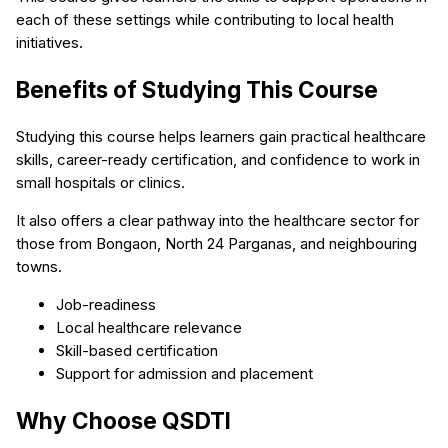
each of these settings while contributing to local health
initiatives.
Benefits of Studying This Course
Studying this course helps learners gain practical healthcare
skills, career-ready certification, and confidence to work in
small hospitals or clinics.
It also offers a clear pathway into the healthcare sector for
those from Bongaon, North 24 Parganas, and neighbouring
towns.
Job-readiness
Local healthcare relevance
Skill-based certification
Support for admission and placement
Why Choose QSDTI