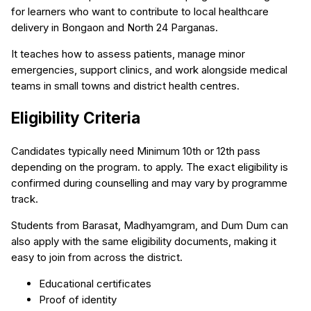
for learners who want to contribute to local healthcare
delivery in Bongaon and North 24 Parganas.
It teaches how to assess patients, manage minor
emergencies, support clinics, and work alongside medical
teams in small towns and district health centres.
Eligibility Criteria
Candidates typically need Minimum 10th or 12th pass
depending on the program. to apply. The exact eligibility is
confirmed during counselling and may vary by programme
track.
Students from Barasat, Madhyamgram, and Dum Dum can
also apply with the same eligibility documents, making it
easy to join from across the district.
Educational certificates
Proof of identity