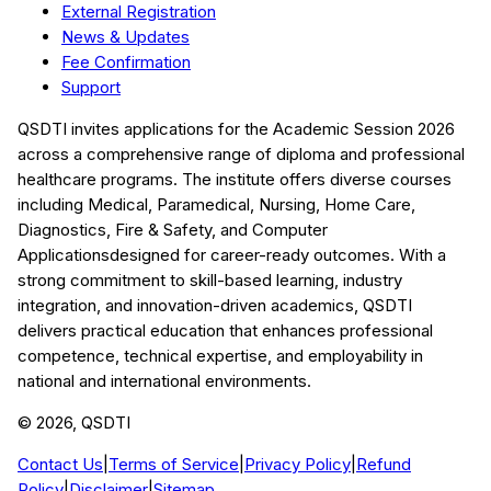
External Registration
News & Updates
Fee Confirmation
Support
QSDTI
invites applications for the Academic Session
2026
across a comprehensive range of diploma and professional
healthcare programs. The institute offers diverse courses
including
Medical, Paramedical, Nursing, Home Care,
Diagnostics, Fire & Safety, and Computer
Applications
designed for career-ready outcomes. With a
strong commitment to skill-based learning, industry
integration, and innovation-driven academics,
QSDTI
delivers practical education that enhances professional
competence, technical expertise, and employability in
national and international environments.
©
2026
, QSDTI
Contact Us
|
Terms of Service
|
Privacy Policy
|
Refund
Policy
|
Disclaimer
|
Sitemap