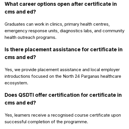
What career options open after certificate in
cms and ed?
Graduates can work in clinics, primary health centres,
emergency response units, diagnostics labs, and community
health outreach programs.
Is there placement assistance for certificate in
cms and ed?
Yes, we provide placement assistance and local employer
introductions focused on the North 24 Parganas healthcare
ecosystem.
Does QSDTI offer certification for certificate in
cms and ed?
Yes, learners receive a recognised course certificate upon
successful completion of the programme.