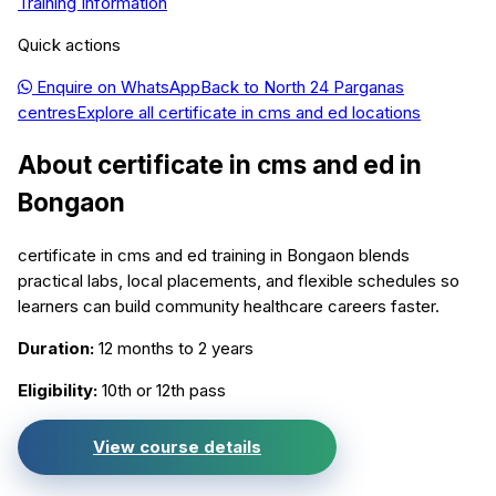
Training Information
Quick actions
Enquire on WhatsApp
Back to
North 24 Parganas
centres
Explore all
certificate in cms and ed
locations
About
certificate in cms and ed
in
Bongaon
certificate in cms and ed training in Bongaon blends
practical labs, local placements, and flexible schedules so
learners can build community healthcare careers faster.
Duration:
12 months to 2 years
Eligibility:
10th or 12th pass
View course details