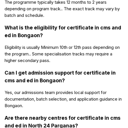
The programme typically takes 12 months to 2 years
depending on program track.. The exact track may vary by
batch and schedule.
What is the eligibility for certificate in cms and
ed in Bongaon?
Eligibility is usually Minimum 10th or 12th pass depending on
the program.. Some specialisation tracks may require a
higher secondary pass.
Can I get admission support for certificate in
cms and ed in Bongaon?
Yes, our admissions team provides local support for
documentation, batch selection, and application guidance in
Bongaon.
Are there nearby centres for certificate in cms
and ed in North 24 Parganas?