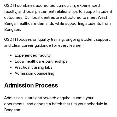
QSDTI combines accredited curriculum, experienced
faculty, and local placement relationships to support student
outcomes. Our local centres are structured to meet West
Bengal healthcare demands while supporting students from
Bongaon.
QSDTI focuses on quality training, ongoing student support,
and clear career guidance for every learner.
Experienced faculty
Local healthcare partnerships
Practical training labs
Admission counselling
Admission Process
Admission is straightforward: enquire, submit your
documents, and choose a batch that fits your schedule in
Bongaon.