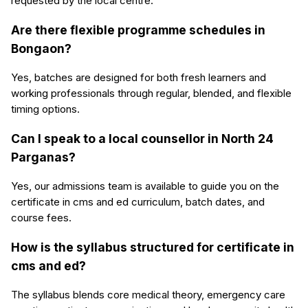
requested by the local centre.
Are there flexible programme schedules in
Bongaon?
Yes, batches are designed for both fresh learners and
working professionals through regular, blended, and flexible
timing options.
Can I speak to a local counsellor in North 24
Parganas?
Yes, our admissions team is available to guide you on the
certificate in cms and ed curriculum, batch dates, and
course fees.
How is the syllabus structured for certificate in
cms and ed?
The syllabus blends core medical theory, emergency care