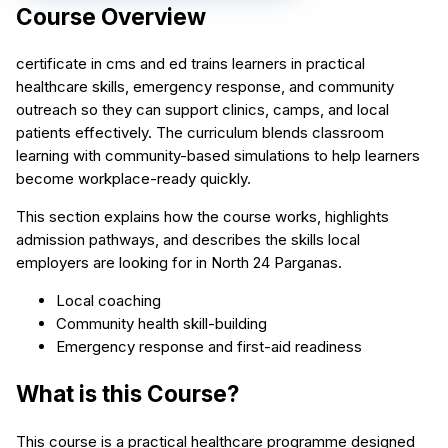
Course Overview
certificate in cms and ed trains learners in practical
healthcare skills, emergency response, and community
outreach so they can support clinics, camps, and local
patients effectively. The curriculum blends classroom
learning with community-based simulations to help learners
become workplace-ready quickly.
This section explains how the course works, highlights
admission pathways, and describes the skills local
employers are looking for in North 24 Parganas.
Local coaching
Community health skill-building
Emergency response and first-aid readiness
What is this Course?
This course is a practical healthcare programme designed