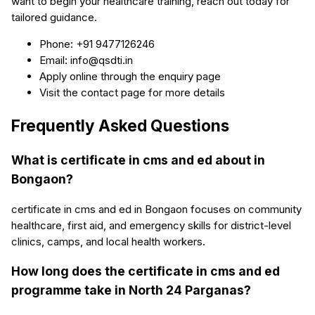
want to begin your healthcare training, reach out today for
tailored guidance.
Phone: +91 9477126246
Email: info@qsdti.in
Apply online through the enquiry page
Visit the contact page for more details
Frequently Asked Questions
What is certificate in cms and ed about in
Bongaon?
certificate in cms and ed in Bongaon focuses on community
healthcare, first aid, and emergency skills for district-level
clinics, camps, and local health workers.
How long does the certificate in cms and ed
programme take in North 24 Parganas?