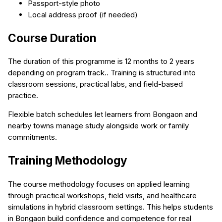
Passport-style photo
Local address proof (if needed)
Course Duration
The duration of this programme is 12 months to 2 years
depending on program track.. Training is structured into
classroom sessions, practical labs, and field-based
practice.
Flexible batch schedules let learners from Bongaon and
nearby towns manage study alongside work or family
commitments.
Training Methodology
The course methodology focuses on applied learning
through practical workshops, field visits, and healthcare
simulations in hybrid classroom settings. This helps students
in Bongaon build confidence and competence for real