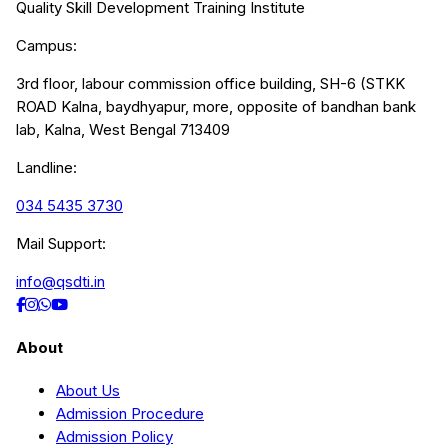
Quality Skill Development Training Institute
Campus:
3rd floor, labour commission office building, SH-6 (STKK
ROAD Kalna, baydhyapur, more, opposite of bandhan bank
lab, Kalna, West Bengal 713409
Landline:
034 5435 3730
Mail Support:
info@qsdti.in
About
About Us
Admission Procedure
Admission Policy