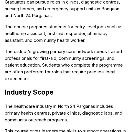
Graduates can pursue roles in clinics, diagnostic centres,
nursing homes, and emergency support units in Bongaon
and North 24 Parganas.
The course prepares students for entry-level jobs such as
healthcare assistant, first-aid responder, pharmacy
assistant, and community health worker.
The district's growing primary care network needs trained
professionals for first-aid, community screenings, and
patient education. Students who complete the programme
are often preferred for roles that require practical local
experience.
Industry Scope
The healthcare industry in North 24 Parganas includes
primary health centres, private clinics, diagnostic labs, and
community outreach programs.
This course gives learners the skills to support operations in