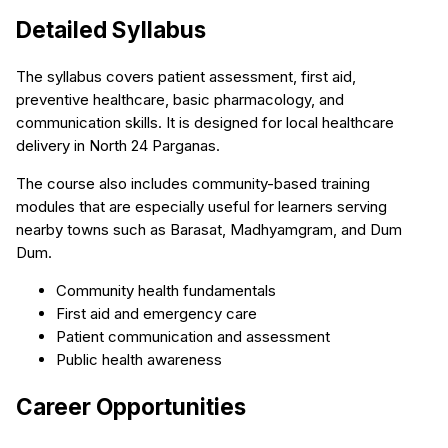
Detailed Syllabus
The syllabus covers patient assessment, first aid,
preventive healthcare, basic pharmacology, and
communication skills. It is designed for local healthcare
delivery in North 24 Parganas.
The course also includes community-based training
modules that are especially useful for learners serving
nearby towns such as Barasat, Madhyamgram, and Dum
Dum.
Community health fundamentals
First aid and emergency care
Patient communication and assessment
Public health awareness
Career Opportunities