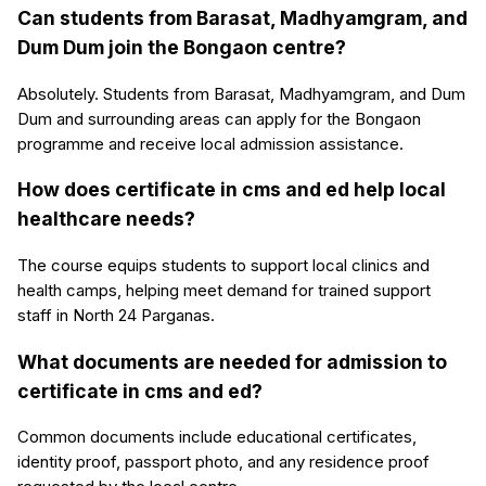
Can students from Barasat, Madhyamgram, and
Dum Dum join the Bongaon centre?
Absolutely. Students from Barasat, Madhyamgram, and Dum
Dum and surrounding areas can apply for the Bongaon
programme and receive local admission assistance.
How does certificate in cms and ed help local
healthcare needs?
The course equips students to support local clinics and
health camps, helping meet demand for trained support
staff in North 24 Parganas.
What documents are needed for admission to
certificate in cms and ed?
Common documents include educational certificates,
identity proof, passport photo, and any residence proof