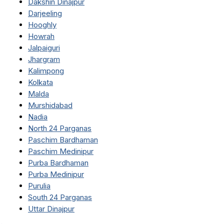
Dakshin Dinajpur
Darjeeling
Hooghly
Howrah
Jalpaiguri
Jhargram
Kalimpong
Kolkata
Malda
Murshidabad
Nadia
North 24 Parganas
Paschim Bardhaman
Paschim Medinipur
Purba Bardhaman
Purba Medinipur
Purulia
South 24 Parganas
Uttar Dinajpur