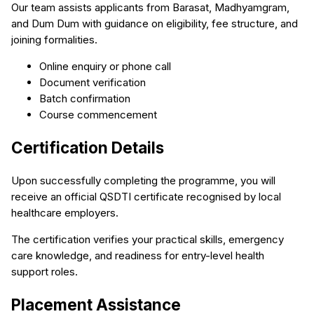
Our team assists applicants from Barasat, Madhyamgram,
and Dum Dum with guidance on eligibility, fee structure, and
joining formalities.
Online enquiry or phone call
Document verification
Batch confirmation
Course commencement
Certification Details
Upon successfully completing the programme, you will
receive an official QSDTI certificate recognised by local
healthcare employers.
The certification verifies your practical skills, emergency
care knowledge, and readiness for entry-level health
support roles.
Placement Assistance