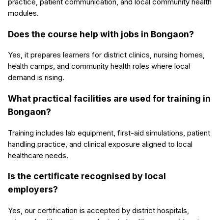
practice, patient communication, and local community health
modules.
Does the course help with jobs in Bongaon?
Yes, it prepares learners for district clinics, nursing homes,
health camps, and community health roles where local
demand is rising.
What practical facilities are used for training in
Bongaon?
Training includes lab equipment, first-aid simulations, patient
handling practice, and clinical exposure aligned to local
healthcare needs.
Is the certificate recognised by local
employers?
Yes, our certification is accepted by district hospitals,