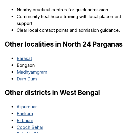
Nearby practical centres for quick admission.
Community healthcare training with local placement
support.
Clear local contact points and admission guidance.
Other localities in
North 24 Parganas
Barasat
Bongaon
Madhyamgram
Dum Dum
Other districts in
West Bengal
Alipurduar
Bankura
Birbhum
Cooch Behar