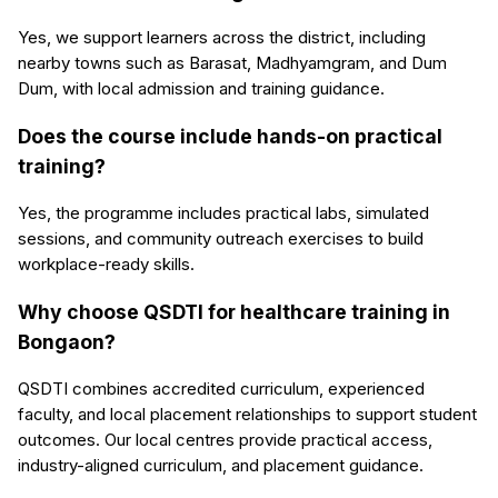
Yes, we support learners across the district, including
nearby towns such as Barasat, Madhyamgram, and Dum
Dum, with local admission and training guidance.
Does the course include hands-on practical
training?
Yes, the programme includes practical labs, simulated
sessions, and community outreach exercises to build
workplace-ready skills.
Why choose QSDTI for healthcare training in
Bongaon?
QSDTI combines accredited curriculum, experienced
faculty, and local placement relationships to support student
outcomes. Our local centres provide practical access,
industry-aligned curriculum, and placement guidance.