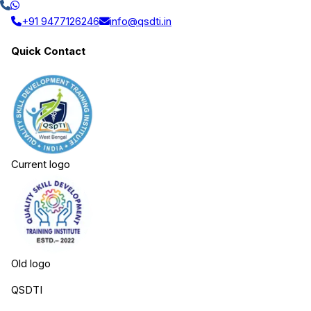
+91 9477126246
info@qsdti.in
Quick Contact
Current logo
Old logo
QSDTI