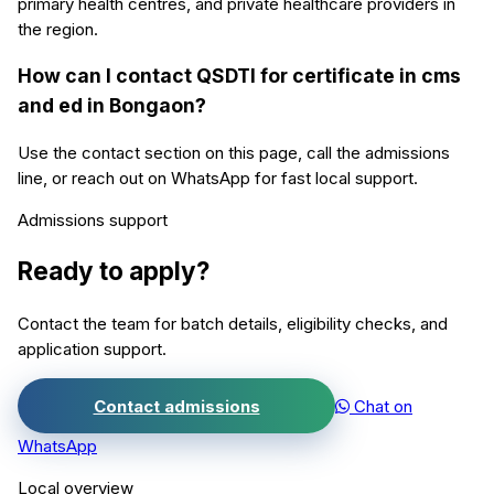
primary health centres, and private healthcare providers in
the region.
How can I contact QSDTI for certificate in cms
and ed in Bongaon?
Use the contact section on this page, call the admissions
line, or reach out on WhatsApp for fast local support.
Admissions support
Ready to apply?
Contact the team for batch details, eligibility checks, and
application support.
Contact admissions
Chat on
WhatsApp
Local overview