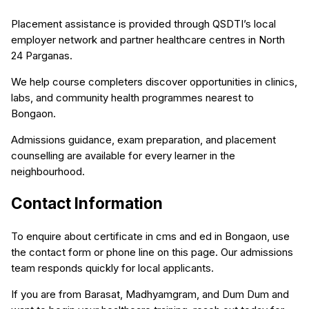
Placement assistance is provided through QSDTI’s local
employer network and partner healthcare centres in North
24 Parganas.
We help course completers discover opportunities in clinics,
labs, and community health programmes nearest to
Bongaon.
Admissions guidance, exam preparation, and placement
counselling are available for every learner in the
neighbourhood.
Contact Information
To enquire about certificate in cms and ed in Bongaon, use
the contact form or phone line on this page. Our admissions
team responds quickly for local applicants.
If you are from Barasat, Madhyamgram, and Dum Dum and