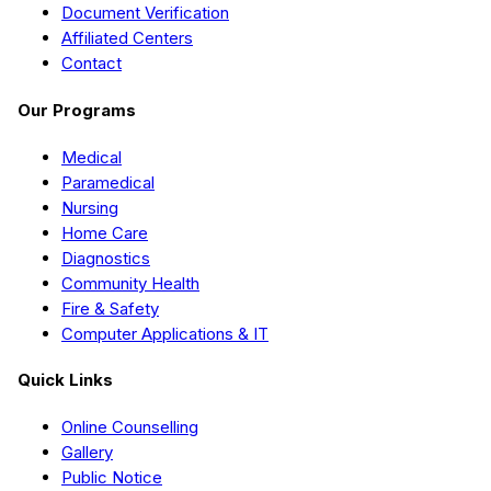
Document Verification
Affiliated Centers
Contact
Our Programs
Medical
Paramedical
Nursing
Home Care
Diagnostics
Community Health
Fire & Safety
Computer Applications & IT
Quick Links
Online Counselling
Gallery
Public Notice