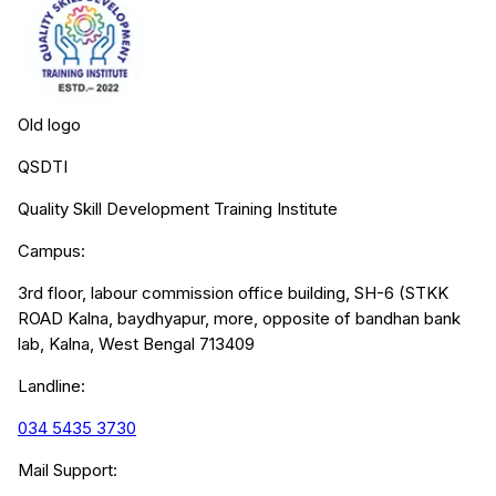
Old logo
QSDTI
Quality Skill Development Training Institute
Campus:
3rd floor, labour commission office building, SH-6 (STKK
ROAD Kalna, baydhyapur, more, opposite of bandhan bank
lab, Kalna, West Bengal 713409
Landline:
034 5435 3730
Mail Support: