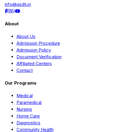
info@qsdti.in
About
About Us
Admission Procedure
Admission Policy
Document Verification
Affiliated Centers
Contact
Our Programs
Medical
Paramedical
Nursing
Home Care
Diagnostics
Community Health