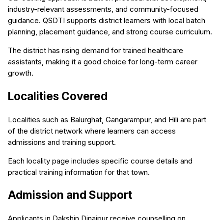
industry-relevant assessments, and community-focused
guidance. QSDTI supports district learners with local batch
planning, placement guidance, and strong course curriculum.
The district has rising demand for trained healthcare
assistants, making it a good choice for long-term career
growth.
Localities Covered
Localities such as Balurghat, Gangarampur, and Hili are part
of the district network where learners can access
admissions and training support.
Each locality page includes specific course details and
practical training information for that town.
Admission and Support
Applicants in Dakshin Dinajpur receive counselling on