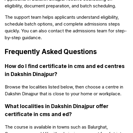
eligibility, document preparation, and batch scheduling.
The support team helps applicants understand eligibility,
schedule batch options, and complete admissions steps
quickly. You can also contact the admissions team for step-
by-step guidance.
Frequently Asked Questions
How do I find certificate in cms and ed centres
in Dakshin Dinajpur?
Browse the localities listed below, then choose a centre in
Dakshin Dinajpur that is close to your home or workplace.
What localities in Dakshin Dinajpur offer
certificate in cms and ed?
The course is available in towns such as Balurghat,