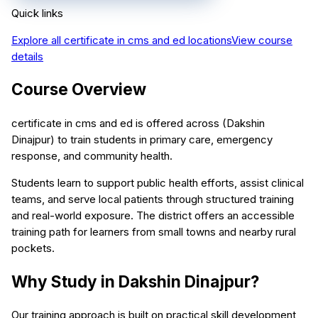
Quick links
Explore all
certificate in cms and ed
locations
View course
details
Course Overview
certificate in cms and ed is offered across (Dakshin
Dinajpur) to train students in primary care, emergency
response, and community health.
Students learn to support public health efforts, assist clinical
teams, and serve local patients through structured training
and real-world exposure. The district offers an accessible
training path for learners from small towns and nearby rural
pockets.
Why Study in Dakshin Dinajpur?
Our training approach is built on practical skill development,