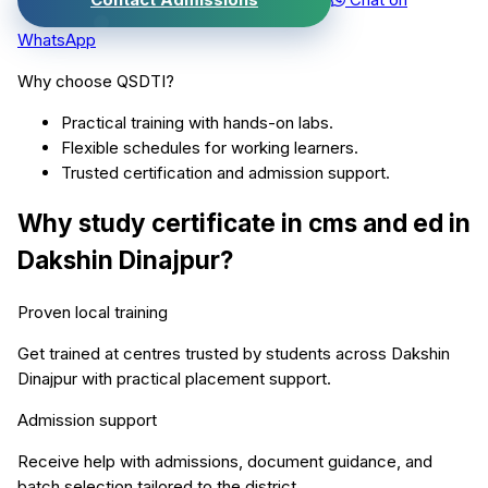
WhatsApp
Why choose QSDTI?
Practical training with hands-on labs.
Flexible schedules for working learners.
Trusted certification and admission support.
Why study
certificate in cms and ed
in
Dakshin Dinajpur
?
Proven local training
Get trained at centres trusted by students across
Dakshin
Dinajpur
with practical placement support.
Admission support
Receive help with admissions, document guidance, and
batch selection tailored to the district.