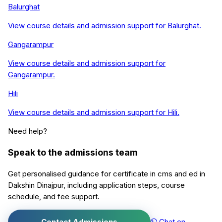
Balurghat
View course details and admission support for
Balurghat
.
Gangarampur
View course details and admission support for
Gangarampur
.
Hili
View course details and admission support for
Hili
.
Need help?
Speak to the admissions team
Get personalised guidance for
certificate in cms and ed
in
Dakshin Dinajpur
, including application steps, course
schedule, and fee support.
Contact Admissions
Chat on