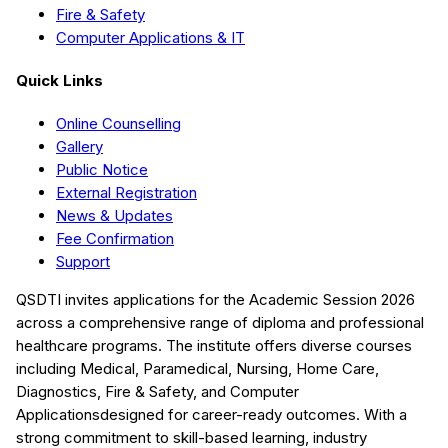
Fire & Safety
Computer Applications & IT
Quick Links
Online Counselling
Gallery
Public Notice
External Registration
News & Updates
Fee Confirmation
Support
QSDTI
invites applications for the Academic Session
2026
across a comprehensive range of diploma and professional
healthcare programs. The institute offers diverse courses
including
Medical, Paramedical, Nursing, Home Care,
Diagnostics, Fire & Safety, and Computer
Applications
designed for career-ready outcomes. With a
strong commitment to skill-based learning, industry