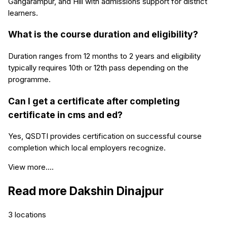
Gangarampur, and Hili with admissions support for district
learners.
What is the course duration and eligibility?
Duration ranges from 12 months to 2 years and eligibility
typically requires 10th or 12th pass depending on the
programme.
Can I get a certificate after completing
certificate in cms and ed?
Yes, QSDTI provides certification on successful course
completion which local employers recognize.
View more....
Read more
Dakshin Dinajpur
3
locations