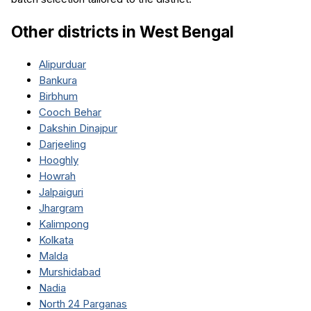
Other districts in
West Bengal
Alipurduar
Bankura
Birbhum
Cooch Behar
Dakshin Dinajpur
Darjeeling
Hooghly
Howrah
Jalpaiguri
Jhargram
Kalimpong
Kolkata
Malda
Murshidabad
Nadia
North 24 Parganas