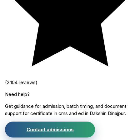
(
2,104
reviews)
Need help?
Get guidance for admission, batch timing, and document
support for
certificate in cms and ed
in
Dakshin Dinajpur
.
Contact admissions