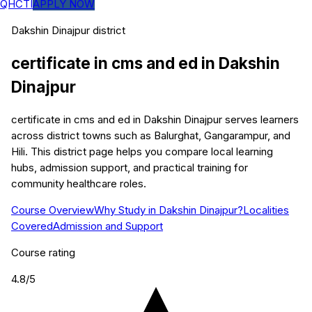
QHCTI
APPLY NOW
Dakshin Dinajpur
district
certificate in cms and ed
in
Dakshin
Dinajpur
certificate in cms and ed in Dakshin Dinajpur serves learners
across district towns such as Balurghat, Gangarampur, and
Hili. This district page helps you compare local learning
hubs, admission support, and practical training for
community healthcare roles.
Course Overview
Why Study in Dakshin Dinajpur?
Localities
Covered
Admission and Support
Course rating
4.8
/5