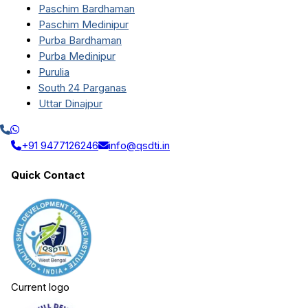
Paschim Bardhaman
Paschim Medinipur
Purba Bardhaman
Purba Medinipur
Purulia
South 24 Parganas
Uttar Dinajpur
+91 9477126246
info@qsdti.in
Quick Contact
Current logo