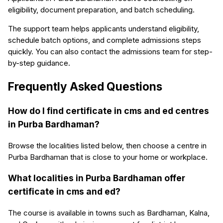
eligibility, document preparation, and batch scheduling.
The support team helps applicants understand eligibility,
schedule batch options, and complete admissions steps
quickly. You can also contact the admissions team for step-
by-step guidance.
Frequently Asked Questions
How do I find certificate in cms and ed centres
in Purba Bardhaman?
Browse the localities listed below, then choose a centre in
Purba Bardhaman that is close to your home or workplace.
What localities in Purba Bardhaman offer
certificate in cms and ed?
The course is available in towns such as Bardhaman, Kalna,