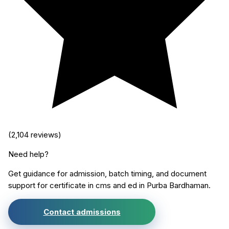
(
2,104
reviews)
Need help?
Get guidance for admission, batch timing, and document
support for
certificate in cms and ed
in
Purba Bardhaman
.
Contact admissions