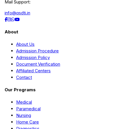
Mail Support:
info@qsdti.in
About
About Us
Admission Procedure
Admission Policy
Document Verification
Affiliated Centers
Contact
Our Programs
Medical
Paramedical
Nursing
Home Care
Diagnostics