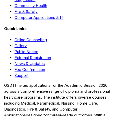
Community Health
Fire & Safety
Computer Applications & IT
Quick Links
Online Counselling
Gallery
Public Notice
External Registration
News & Updates
Fee Confirmation
Support
QSDTI
invites applications for the Academic Session
2026
across a comprehensive range of diploma and professional
healthcare programs. The institute offers diverse courses
including
Medical, Paramedical, Nursing, Home Care,
Diagnostics, Fire & Safety, and Computer
Applications
designed for career-ready outcomes. With a