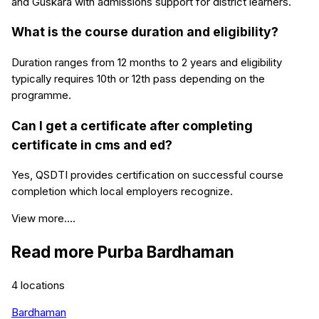
and Guskara with admissions support for district learners.
What is the course duration and eligibility?
Duration ranges from 12 months to 2 years and eligibility
typically requires 10th or 12th pass depending on the
programme.
Can I get a certificate after completing
certificate in cms and ed?
Yes, QSDTI provides certification on successful course
completion which local employers recognize.
View more....
Read more
Purba Bardhaman
4
locations
Bardhaman