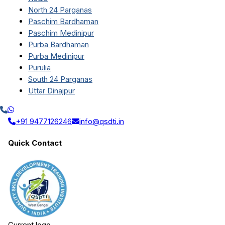
North 24 Parganas
Paschim Bardhaman
Paschim Medinipur
Purba Bardhaman
Purba Medinipur
Purulia
South 24 Parganas
Uttar Dinajpur
+91 9477126246
info@qsdti.in
Quick Contact
Current logo