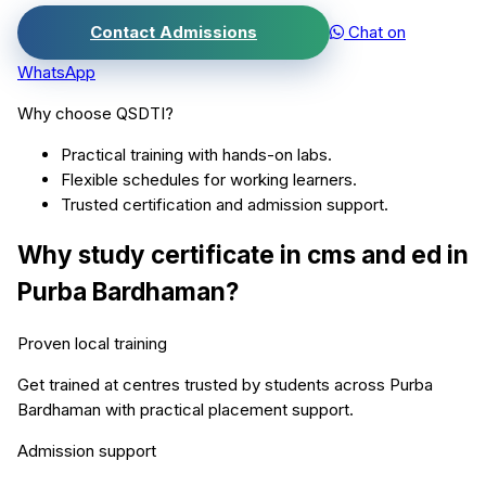
Contact Admissions
Chat on
WhatsApp
Why choose QSDTI?
Practical training with hands-on labs.
Flexible schedules for working learners.
Trusted certification and admission support.
Why study
certificate in cms and ed
in
Purba Bardhaman
?
Proven local training
Get trained at centres trusted by students across
Purba
Bardhaman
with practical placement support.
Admission support