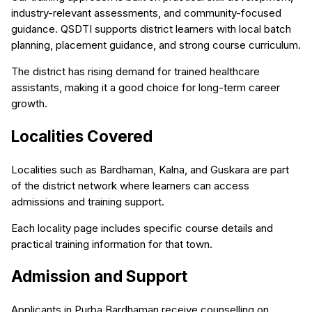
industry-relevant assessments, and community-focused
guidance. QSDTI supports district learners with local batch
planning, placement guidance, and strong course curriculum.
The district has rising demand for trained healthcare
assistants, making it a good choice for long-term career
growth.
Localities Covered
Localities such as Bardhaman, Kalna, and Guskara are part
of the district network where learners can access
admissions and training support.
Each locality page includes specific course details and
practical training information for that town.
Admission and Support
Applicants in Purba Bardhaman receive counselling on