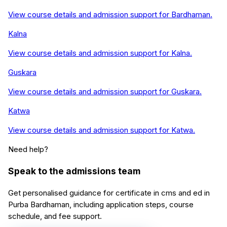
View course details and admission support for
Bardhaman
.
Kalna
View course details and admission support for
Kalna
.
Guskara
View course details and admission support for
Guskara
.
Katwa
View course details and admission support for
Katwa
.
Need help?
Speak to the admissions team
Get personalised guidance for
certificate in cms and ed
in
Purba Bardhaman
, including application steps, course
schedule, and fee support.