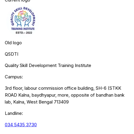
Old logo
QSDTI
Quality Skill Development Training Institute
Campus:
3rd floor, labour commission office building, SH-6 (STKK
ROAD Kalna, baydhyapur, more, opposite of bandhan bank
lab, Kalna, West Bengal 713409
Landline:
034 5435 3730