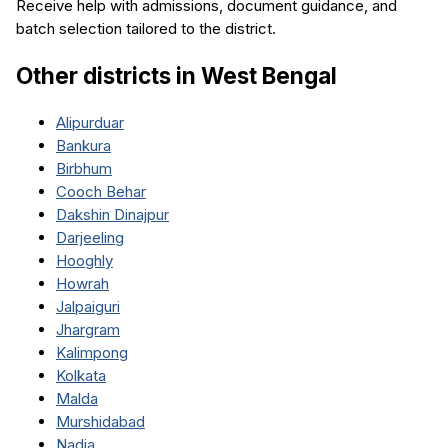
Receive help with admissions, document guidance, and
batch selection tailored to the district.
Other districts in
West Bengal
Alipurduar
Bankura
Birbhum
Cooch Behar
Dakshin Dinajpur
Darjeeling
Hooghly
Howrah
Jalpaiguri
Jhargram
Kalimpong
Kolkata
Malda
Murshidabad
Nadia