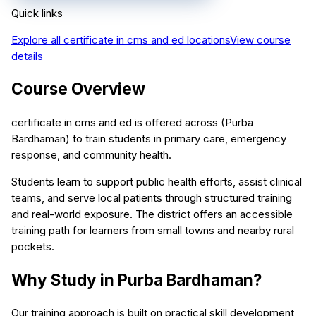
Quick links
Explore all
certificate in cms and ed
locations
View course
details
Course Overview
certificate in cms and ed is offered across (Purba
Bardhaman) to train students in primary care, emergency
response, and community health.
Students learn to support public health efforts, assist clinical
teams, and serve local patients through structured training
and real-world exposure. The district offers an accessible
training path for learners from small towns and nearby rural
pockets.
Why Study in Purba Bardhaman?
Our training approach is built on practical skill development,