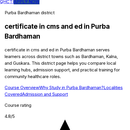
QHCTI
APPLY NOW
Purba Bardhaman
district
certificate in cms and ed
in
Purba
Bardhaman
certificate in cms and ed in Purba Bardhaman serves
learners across district towns such as Bardhaman, Kalna,
and Guskara. This district page helps you compare local
learning hubs, admission support, and practical training for
community healthcare roles.
Course Overview
Why Study in Purba Bardhaman?
Localities
Covered
Admission and Support
Course rating
4.8
/5