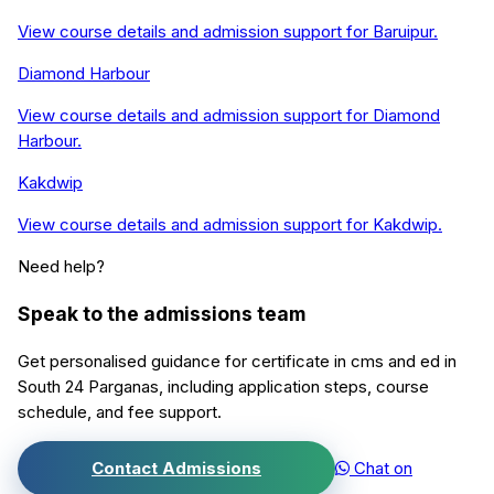
View course details and admission support for
Baruipur
.
Diamond Harbour
View course details and admission support for
Diamond
Harbour
.
Kakdwip
View course details and admission support for
Kakdwip
.
Need help?
Speak to the admissions team
Get personalised guidance for
certificate in cms and ed
in
South 24 Parganas
, including application steps, course
schedule, and fee support.
Contact Admissions
Chat on