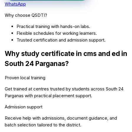
WhatsApp
Why choose QSDTI?
Practical training with hands-on labs.
Flexible schedules for working learners.
Trusted certification and admission support.
Why study
certificate in cms and ed
in
South 24 Parganas
?
Proven local training
Get trained at centres trusted by students across
South 24
Parganas
with practical placement support.
Admission support
Receive help with admissions, document guidance, and
batch selection tailored to the district.