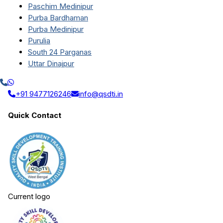
Paschim Medinipur
Purba Bardhaman
Purba Medinipur
Purulia
South 24 Parganas
Uttar Dinajpur
+91 9477126246
info@qsdti.in
Quick Contact
Current logo