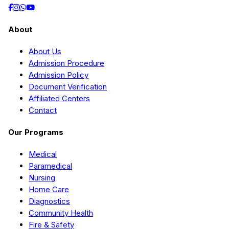
About
About Us
Admission Procedure
Admission Policy
Document Verification
Affiliated Centers
Contact
Our Programs
Medical
Paramedical
Nursing
Home Care
Diagnostics
Community Health
Fire & Safety