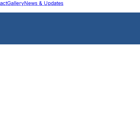
act
Gallery
News & Updates