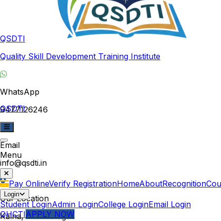
QSDTI
Quality Skill Development Training Institute
WhatsApp
QSDTI
9477126246
Email
Menu
info@qsdti.in
Pay Online
Verify Registration
Home
About
Recognition
Cou
Login
Our Location
Student Login
Admin Login
College Login
Email Login
QHCTI
APPLY NOW
Kalna, West Bengal