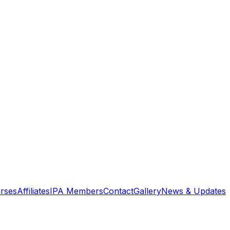
rses
Affiliates
IPA Members
Contact
Gallery
News & Updates