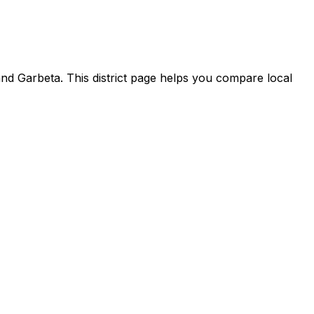
nd Garbeta. This district page helps you compare local