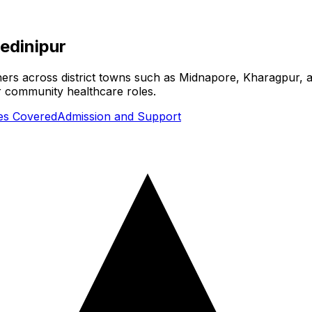
edinipur
ners across district towns such as Midnapore, Kharagpur, a
or community healthcare roles.
ies Covered
Admission and Support