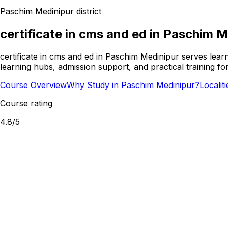
Paschim Medinipur
district
certificate in cms and ed
in
Paschim M
certificate in cms and ed in Paschim Medinipur serves lear
learning hubs, admission support, and practical training f
Course Overview
Why Study in Paschim Medinipur?
Localit
Course rating
4.8
/5