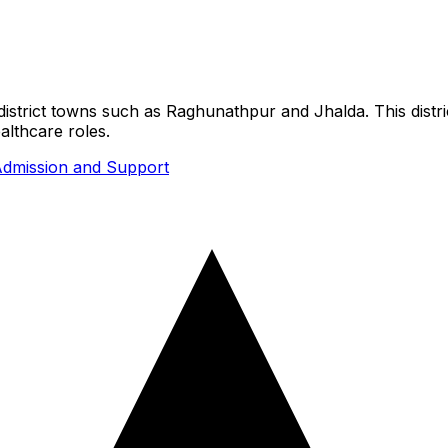
s district towns such as Raghunathpur and Jhalda. This dist
althcare roles.
dmission and Support