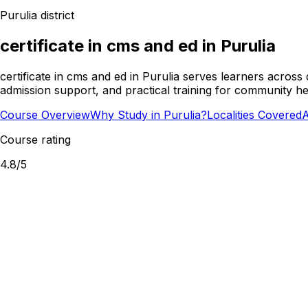
Purulia
district
certificate in cms and ed
in
Purulia
certificate in cms and ed in Purulia serves learners acros
admission support, and practical training for community he
Course Overview
Why Study in Purulia?
Localities Covered
A
Course rating
4.8
/5