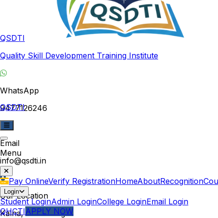
QSDTI
Quality Skill Development Training Institute
WhatsApp
QSDTI
9477126246
Email
Menu
info@qsdti.in
Pay Online
Verify Registration
Home
About
Recognition
Cou
Login
Our Location
Student Login
Admin Login
College Login
Email Login
QHCTI
APPLY NOW
Kalna, West Bengal