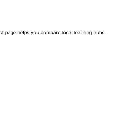
rict page helps you compare local learning hubs,