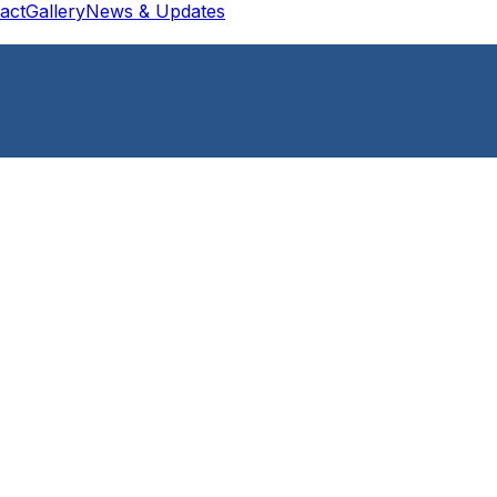
act
Gallery
News & Updates