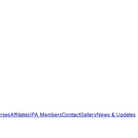
rses
Affiliates
IPA Members
Contact
Gallery
News & Updates