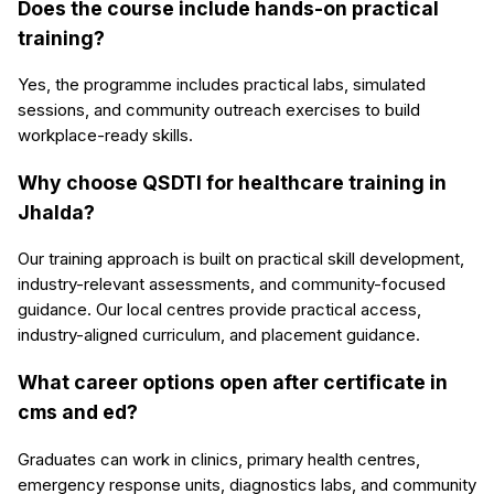
Does the course include hands-on practical
training?
Yes, the programme includes practical labs, simulated
sessions, and community outreach exercises to build
workplace-ready skills.
Why choose QSDTI for healthcare training in
Jhalda?
Our training approach is built on practical skill development,
industry-relevant assessments, and community-focused
guidance. Our local centres provide practical access,
industry-aligned curriculum, and placement guidance.
What career options open after certificate in
cms and ed?
Graduates can work in clinics, primary health centres,
emergency response units, diagnostics labs, and community