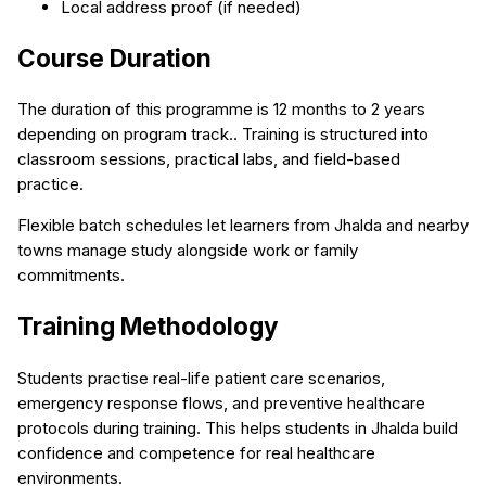
Local address proof (if needed)
Course Duration
The duration of this programme is 12 months to 2 years
depending on program track.. Training is structured into
classroom sessions, practical labs, and field-based
practice.
Flexible batch schedules let learners from Jhalda and nearby
towns manage study alongside work or family
commitments.
Training Methodology
Students practise real-life patient care scenarios,
emergency response flows, and preventive healthcare
protocols during training. This helps students in Jhalda build
confidence and competence for real healthcare
environments.