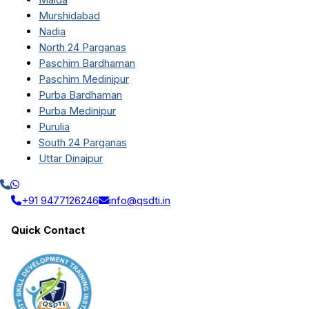
Murshidabad
Nadia
North 24 Parganas
Paschim Bardhaman
Paschim Medinipur
Purba Bardhaman
Purba Medinipur
Purulia
South 24 Parganas
Uttar Dinajpur
+91 9477126246
info@qsdti.in
Quick Contact