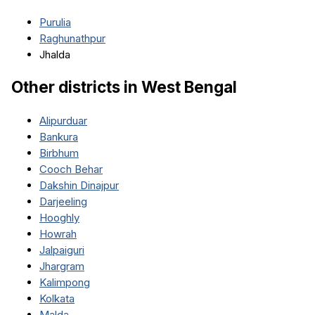
Purulia
Raghunathpur
Jhalda
Other districts in
West Bengal
Alipurduar
Bankura
Birbhum
Cooch Behar
Dakshin Dinajpur
Darjeeling
Hooghly
Howrah
Jalpaiguri
Jhargram
Kalimpong
Kolkata
Malda