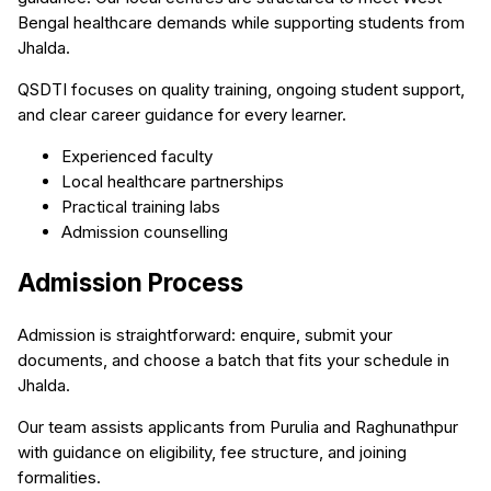
Bengal healthcare demands while supporting students from
Jhalda.
QSDTI focuses on quality training, ongoing student support,
and clear career guidance for every learner.
Experienced faculty
Local healthcare partnerships
Practical training labs
Admission counselling
Admission Process
Admission is straightforward: enquire, submit your
documents, and choose a batch that fits your schedule in
Jhalda.
Our team assists applicants from Purulia and Raghunathpur
with guidance on eligibility, fee structure, and joining
formalities.