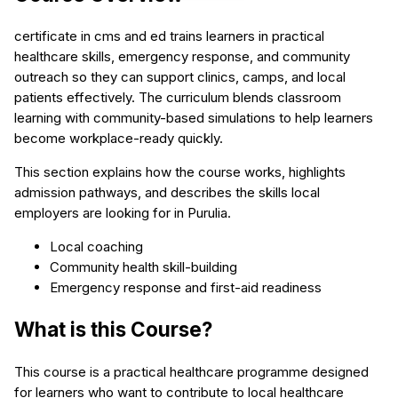
certificate in cms and ed trains learners in practical
healthcare skills, emergency response, and community
outreach so they can support clinics, camps, and local
patients effectively. The curriculum blends classroom
learning with community-based simulations to help learners
become workplace-ready quickly.
This section explains how the course works, highlights
admission pathways, and describes the skills local
employers are looking for in Purulia.
Local coaching
Community health skill-building
Emergency response and first-aid readiness
What is this Course?
This course is a practical healthcare programme designed
for learners who want to contribute to local healthcare