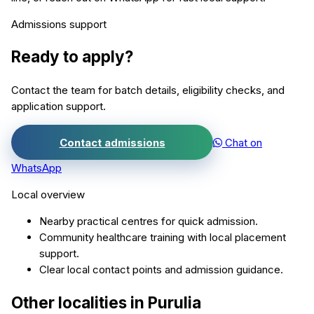
Admissions support
Ready to apply?
Contact the team for batch details, eligibility checks, and
application support.
Contact admissions
Chat on
WhatsApp
Local overview
Nearby practical centres for quick admission.
Community healthcare training with local placement
support.
Clear local contact points and admission guidance.
Other localities in
Purulia