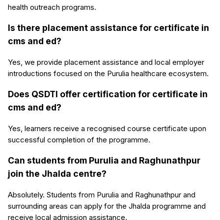
health outreach programs.
Is there placement assistance for certificate in
cms and ed?
Yes, we provide placement assistance and local employer
introductions focused on the Purulia healthcare ecosystem.
Does QSDTI offer certification for certificate in
cms and ed?
Yes, learners receive a recognised course certificate upon
successful completion of the programme.
Can students from Purulia and Raghunathpur
join the Jhalda centre?
Absolutely. Students from Purulia and Raghunathpur and
surrounding areas can apply for the Jhalda programme and
receive local admission assistance.