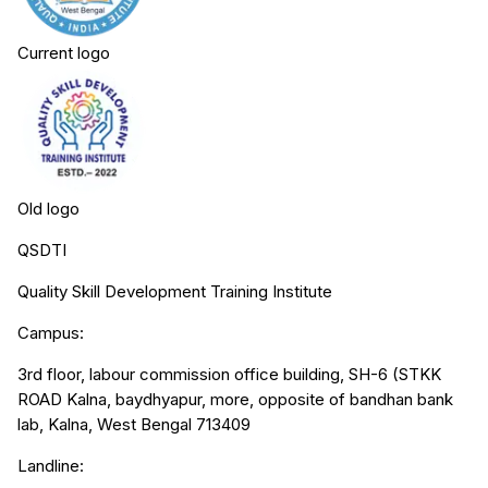
Current logo
Old logo
QSDTI
Quality Skill Development Training Institute
Campus:
3rd floor, labour commission office building, SH-6 (STKK
ROAD Kalna, baydhyapur, more, opposite of bandhan bank
lab, Kalna, West Bengal 713409
Landline: