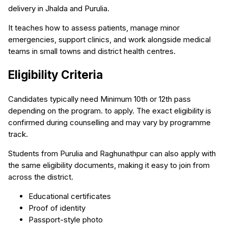
delivery in Jhalda and Purulia.
It teaches how to assess patients, manage minor
emergencies, support clinics, and work alongside medical
teams in small towns and district health centres.
Eligibility Criteria
Candidates typically need Minimum 10th or 12th pass
depending on the program. to apply. The exact eligibility is
confirmed during counselling and may vary by programme
track.
Students from Purulia and Raghunathpur can also apply with
the same eligibility documents, making it easy to join from
across the district.
Educational certificates
Proof of identity
Passport-style photo