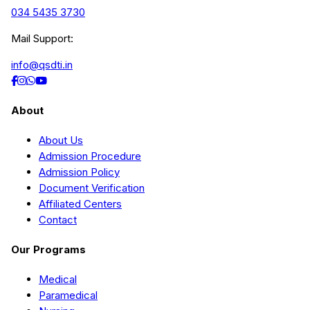
034 5435 3730
Mail Support:
info@qsdti.in
About
About Us
Admission Procedure
Admission Policy
Document Verification
Affiliated Centers
Contact
Our Programs
Medical
Paramedical