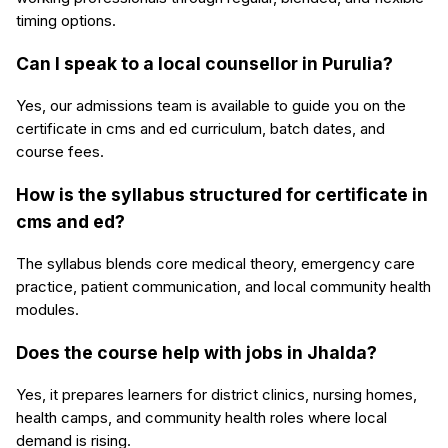
timing options.
Can I speak to a local counsellor in Purulia?
Yes, our admissions team is available to guide you on the
certificate in cms and ed curriculum, batch dates, and
course fees.
How is the syllabus structured for certificate in
cms and ed?
The syllabus blends core medical theory, emergency care
practice, patient communication, and local community health
modules.
Does the course help with jobs in Jhalda?
Yes, it prepares learners for district clinics, nursing homes,
health camps, and community health roles where local
demand is rising.