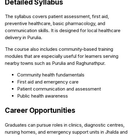
Detailed Syllabus
The syllabus covers patient assessment, first aid,
preventive healthcare, basic pharmacology, and
communication skills. It is designed for local healthcare
delivery in Purulia.
The course also includes community-based training
modules that are especially useful for learners serving
nearby towns such as Purulia and Raghunathpur.
Community health fundamentals
First aid and emergency care
Patient communication and assessment
Public health awareness
Career Opportunities
Graduates can pursue roles in clinics, diagnostic centres,
nursing homes, and emergency support units in Jhalda and