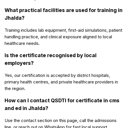
What practical facilities are used for training in
Jhalda?
Training includes lab equipment, first-aid simulations, patient
handling practice, and clinical exposure aligned to local
healthcare needs.
Is the certificate recognised by local
employers?
Yes, our certification is accepted by district hospitals,
primary health centres, and private healthcare providers in
the region.
How can I contact QSDTI for certificate in cms
and ed in Jhalda?
Use the contact section on this page, call the admissions
line, or reach out on WhatsApp for fast local support.