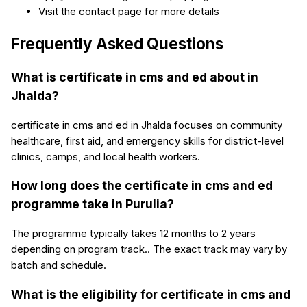
Visit the contact page for more details
Frequently Asked Questions
What is certificate in cms and ed about in
Jhalda?
certificate in cms and ed in Jhalda focuses on community
healthcare, first aid, and emergency skills for district-level
clinics, camps, and local health workers.
How long does the certificate in cms and ed
programme take in Purulia?
The programme typically takes 12 months to 2 years
depending on program track.. The exact track may vary by
batch and schedule.
What is the eligibility for certificate in cms and