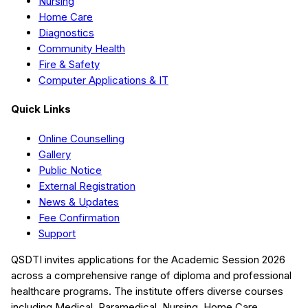
Nursing
Home Care
Diagnostics
Community Health
Fire & Safety
Computer Applications & IT
Quick Links
Online Counselling
Gallery
Public Notice
External Registration
News & Updates
Fee Confirmation
Support
QSDTI
invites applications for the Academic Session
2026
across a comprehensive range of diploma and professional
healthcare programs. The institute offers diverse courses
including
Medical, Paramedical, Nursing, Home Care,