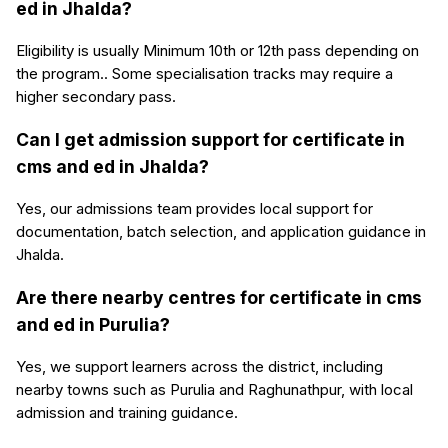
ed in Jhalda?
Eligibility is usually Minimum 10th or 12th pass depending on
the program.. Some specialisation tracks may require a
higher secondary pass.
Can I get admission support for certificate in
cms and ed in Jhalda?
Yes, our admissions team provides local support for
documentation, batch selection, and application guidance in
Jhalda.
Are there nearby centres for certificate in cms
and ed in Purulia?
Yes, we support learners across the district, including
nearby towns such as Purulia and Raghunathpur, with local
admission and training guidance.