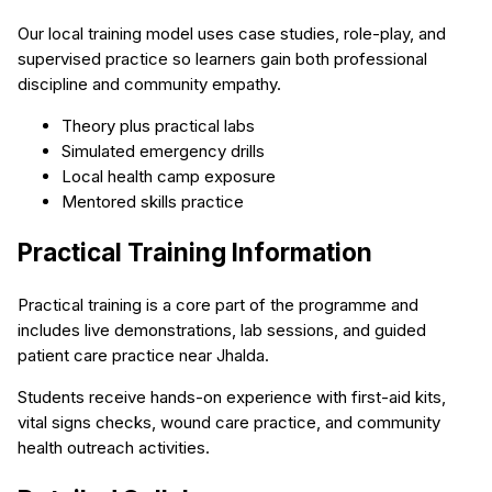
Our local training model uses case studies, role-play, and
supervised practice so learners gain both professional
discipline and community empathy.
Theory plus practical labs
Simulated emergency drills
Local health camp exposure
Mentored skills practice
Practical Training Information
Practical training is a core part of the programme and
includes live demonstrations, lab sessions, and guided
patient care practice near Jhalda.
Students receive hands-on experience with first-aid kits,
vital signs checks, wound care practice, and community
health outreach activities.