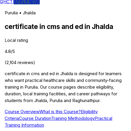
QHCTI
APPLY NOW
Purulia
•
Jhalda
certificate in cms and ed
in
Jhalda
Local rating
4.8
/5
(
2,104
reviews)
certificate in cms and ed in Jhalda is designed for learners
who want practical healthcare skills and community-facing
training in Purulia. Our course pages describe eligibility,
duration, local training facilities, and career pathways for
students from Jhalda, Purulia and Raghunathpur.
Course Overview
What is this Course?
Eligibility
Criteria
Course Duration
Training Methodology
Practical
Training Information