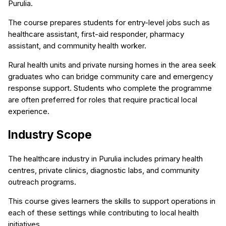
Purulia.
The course prepares students for entry-level jobs such as
healthcare assistant, first-aid responder, pharmacy
assistant, and community health worker.
Rural health units and private nursing homes in the area seek
graduates who can bridge community care and emergency
response support. Students who complete the programme
are often preferred for roles that require practical local
experience.
Industry Scope
The healthcare industry in Purulia includes primary health
centres, private clinics, diagnostic labs, and community
outreach programs.
This course gives learners the skills to support operations in
each of these settings while contributing to local health
initiatives.