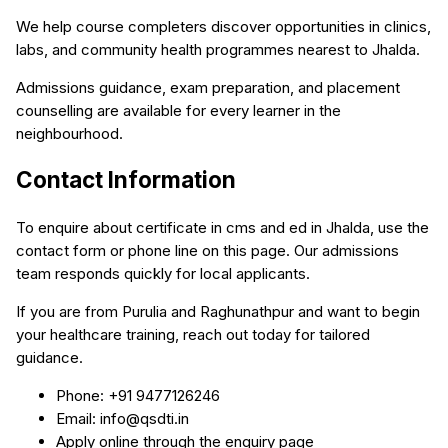
We help course completers discover opportunities in clinics,
labs, and community health programmes nearest to Jhalda.
Admissions guidance, exam preparation, and placement
counselling are available for every learner in the
neighbourhood.
Contact Information
To enquire about certificate in cms and ed in Jhalda, use the
contact form or phone line on this page. Our admissions
team responds quickly for local applicants.
If you are from Purulia and Raghunathpur and want to begin
your healthcare training, reach out today for tailored
guidance.
Phone: +91 9477126246
Email: info@qsdti.in
Apply online through the enquiry page