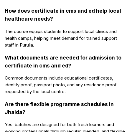
How does certificate in cms and ed help local
healthcare needs?
The course equips students to support local clinics and
health camps, helping meet demand for trained support
staff in Purulia.
What documents are needed for admission to
certificate in cms and ed?
Common documents include educational certificates,
identity proof, passport photo, and any residence proof
requested by the local centre.
Are there flexible programme schedules in
Jhalda?
Yes, batches are designed for both fresh learners and
working professionals through regular, blended, and flexible