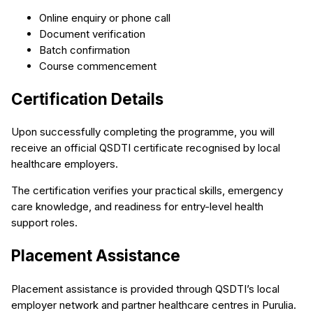
Online enquiry or phone call
Document verification
Batch confirmation
Course commencement
Certification Details
Upon successfully completing the programme, you will
receive an official QSDTI certificate recognised by local
healthcare employers.
The certification verifies your practical skills, emergency
care knowledge, and readiness for entry-level health
support roles.
Placement Assistance
Placement assistance is provided through QSDTI’s local
employer network and partner healthcare centres in Purulia.