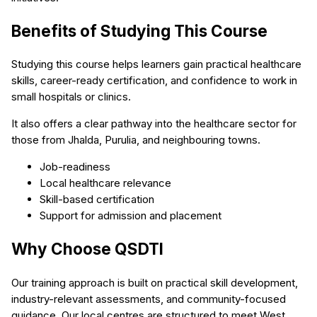
Benefits of Studying This Course
Studying this course helps learners gain practical healthcare
skills, career-ready certification, and confidence to work in
small hospitals or clinics.
It also offers a clear pathway into the healthcare sector for
those from Jhalda, Purulia, and neighbouring towns.
Job-readiness
Local healthcare relevance
Skill-based certification
Support for admission and placement
Why Choose QSDTI
Our training approach is built on practical skill development,
industry-relevant assessments, and community-focused
guidance. Our local centres are structured to meet West