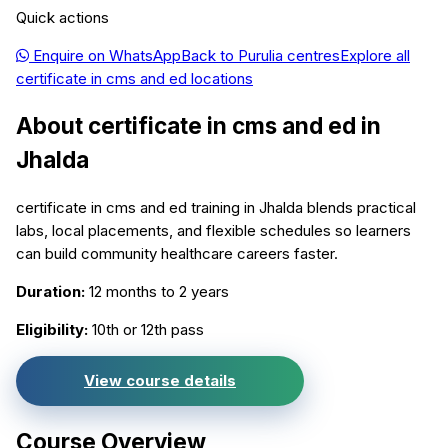
Quick actions
Enquire on WhatsApp
Back to
Purulia
centres
Explore all
certificate in cms and ed
locations
About
certificate in cms and ed
in
Jhalda
certificate in cms and ed training in Jhalda blends practical
labs, local placements, and flexible schedules so learners
can build community healthcare careers faster.
Duration:
12 months to 2 years
Eligibility:
10th or 12th pass
View course details
Course Overview