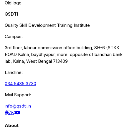
Old logo
QSDTI
Quality Skill Development Training Institute
Campus:
3rd floor, labour commission office building, SH-6 (STKK
ROAD Kalna, baydhyapur, more, opposite of bandhan bank
lab, Kalna, West Bengal 713409
Landline:
034 5435 3730
Mail Support:
info@qsdti.in
About