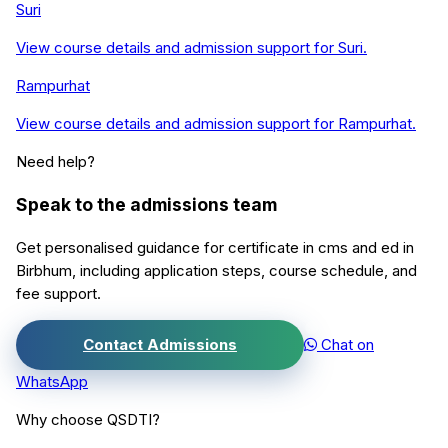
Suri
View course details and admission support for
Suri
.
Rampurhat
View course details and admission support for
Rampurhat
.
Need help?
Speak to the admissions team
Get personalised guidance for
certificate in cms and ed
in
Birbhum
, including application steps, course schedule, and
fee support.
Contact Admissions
Chat on
WhatsApp
Why choose QSDTI?