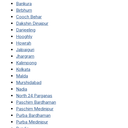
Bankura
Birbhum
Cooch Behar
Dakshin Dinajpur
Darjeeling
Hooghly
Howrah
Jalpaiguri
Jhargram
Kalimpong
Kolkata
Malda
Murshidabad
Nadia
North 24 Parganas
Paschim Bardhaman
Paschim Medinipur
Purba Bardhaman
Purba Medinipur