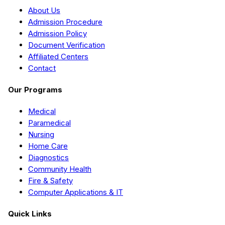
About Us
Admission Procedure
Admission Policy
Document Verification
Affiliated Centers
Contact
Our Programs
Medical
Paramedical
Nursing
Home Care
Diagnostics
Community Health
Fire & Safety
Computer Applications & IT
Quick Links