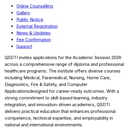
Online Counselling
Gallery
Public Notice
External Registration
News & Updates
Fee Confirmation
Support
QSDTI
invites applications for the Academic Session
2026
across a comprehensive range of diploma and professional
healthcare programs. The institute offers diverse courses
including
Medical, Paramedical, Nursing, Home Care,
Diagnostics, Fire & Safety, and Computer
Applications
designed for career-ready outcomes. With a
strong commitment to skill-based learning, industry
integration, and innovation-driven academics,
QSDTI
delivers practical education that enhances professional
competence, technical expertise, and employability in
national and international environments.