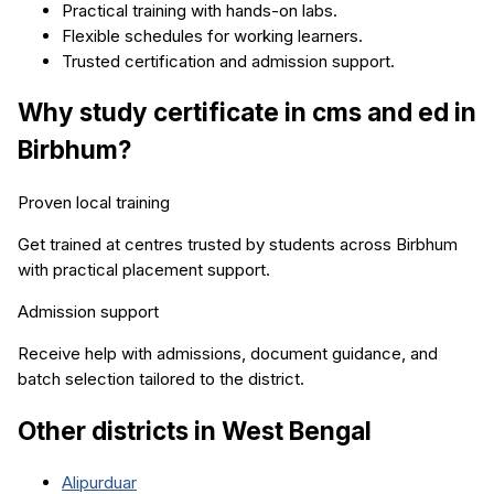
Practical training with hands-on labs.
Flexible schedules for working learners.
Trusted certification and admission support.
Why study
certificate in cms and ed
in
Birbhum
?
Proven local training
Get trained at centres trusted by students across
Birbhum
with practical placement support.
Admission support
Receive help with admissions, document guidance, and
batch selection tailored to the district.
Other districts in
West Bengal
Alipurduar