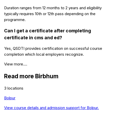
Duration ranges from 12 months to 2 years and eligibility
typically requires 10th or 12th pass depending on the
programme.
Can I get a certificate after completing
certificate in cms and ed?
Yes, QSDTI provides certification on successful course
completion which local employers recognize.
View more....
Read more
Birbhum
3
locations
Bolpur
View course details and admission support for
Bolpur
.