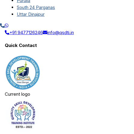
Purulia
South 24 Parganas
Uttar Dinajpur
+91 9477126246
info@qsdti.in
Quick Contact
Current logo