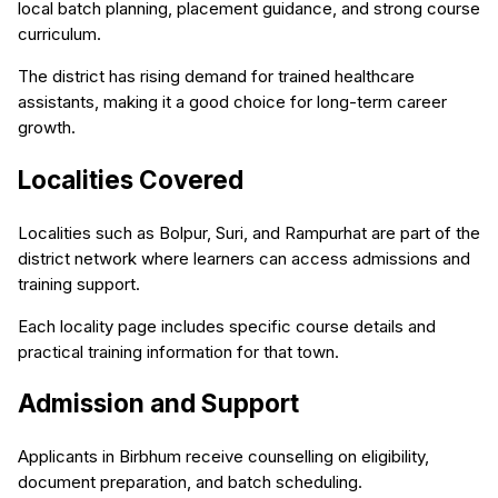
local batch planning, placement guidance, and strong course
curriculum.
The district has rising demand for trained healthcare
assistants, making it a good choice for long-term career
growth.
Localities Covered
Localities such as Bolpur, Suri, and Rampurhat are part of the
district network where learners can access admissions and
training support.
Each locality page includes specific course details and
practical training information for that town.
Admission and Support
Applicants in Birbhum receive counselling on eligibility,
document preparation, and batch scheduling.