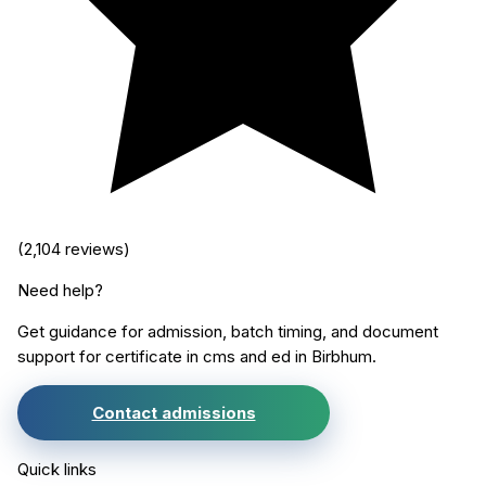
(
2,104
reviews)
Need help?
Get guidance for admission, batch timing, and document
support for
certificate in cms and ed
in
Birbhum
.
Contact admissions
Quick links