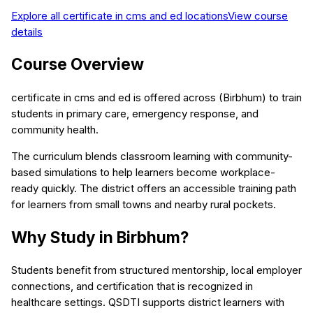
Explore all
certificate in cms and ed
locations
View course
details
Course Overview
certificate in cms and ed is offered across (Birbhum) to train
students in primary care, emergency response, and
community health.
The curriculum blends classroom learning with community-
based simulations to help learners become workplace-
ready quickly. The district offers an accessible training path
for learners from small towns and nearby rural pockets.
Why Study in Birbhum?
Students benefit from structured mentorship, local employer
connections, and certification that is recognized in
healthcare settings. QSDTI supports district learners with