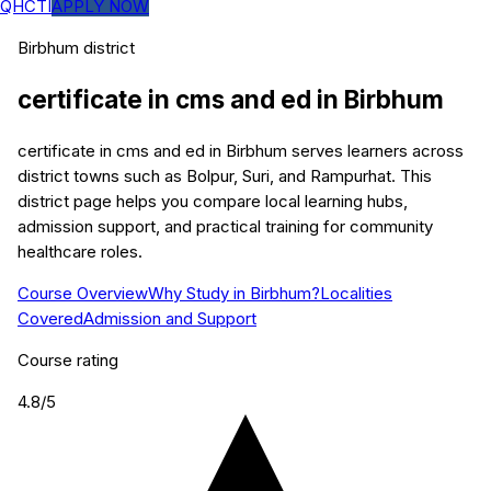
QHCTI
APPLY NOW
Birbhum
district
certificate in cms and ed
in
Birbhum
certificate in cms and ed in Birbhum serves learners across
district towns such as Bolpur, Suri, and Rampurhat. This
district page helps you compare local learning hubs,
admission support, and practical training for community
healthcare roles.
Course Overview
Why Study in Birbhum?
Localities
Covered
Admission and Support
Course rating
4.8
/5