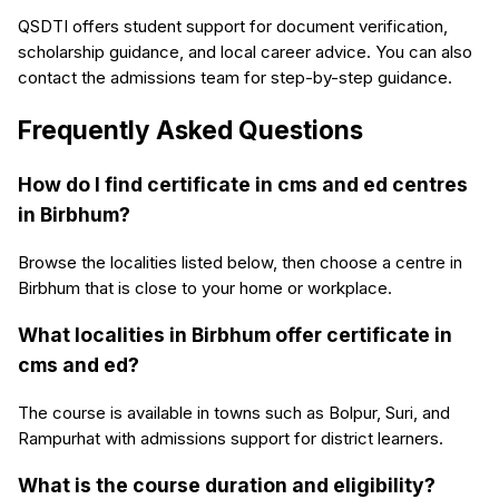
QSDTI offers student support for document verification,
scholarship guidance, and local career advice. You can also
contact the admissions team for step-by-step guidance.
Frequently Asked Questions
How do I find certificate in cms and ed centres
in Birbhum?
Browse the localities listed below, then choose a centre in
Birbhum that is close to your home or workplace.
What localities in Birbhum offer certificate in
cms and ed?
The course is available in towns such as Bolpur, Suri, and
Rampurhat with admissions support for district learners.
What is the course duration and eligibility?