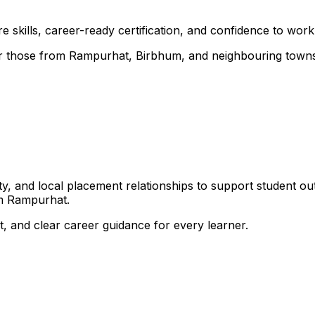
 skills, career-ready certification, and confidence to work i
 for those from Rampurhat, Birbhum, and neighbouring town
, and local placement relationships to support student ou
om Rampurhat.
, and clear career guidance for every learner.