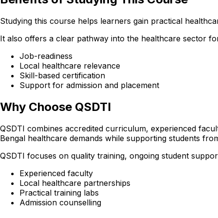
Studying this course helps learners gain practical healthcare
It also offers a clear pathway into the healthcare sector
Job-readiness
Local healthcare relevance
Skill-based certification
Support for admission and placement
Why Choose QSDTI
QSDTI combines accredited curriculum, experienced faculty
Bengal healthcare demands while supporting students fr
QSDTI focuses on quality training, ongoing student support
Experienced faculty
Local healthcare partnerships
Practical training labs
Admission counselling