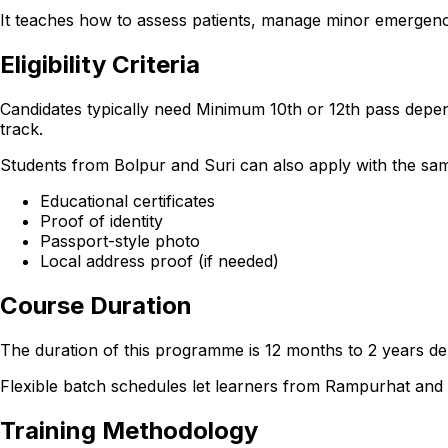
It teaches how to assess patients, manage minor emergencie
Eligibility Criteria
Candidates typically need Minimum 10th or 12th pass depen
track.
Students from Bolpur and Suri can also apply with the same e
Educational certificates
Proof of identity
Passport-style photo
Local address proof (if needed)
Course Duration
The duration of this programme is 12 months to 2 years dep
Flexible batch schedules let learners from Rampurhat an
Training Methodology