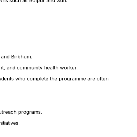
owns such as Bolpur and Suri.
t and Birbhum.
ant, and community health worker.
f. Students who complete the programme are often
outreach programs.
tiatives.