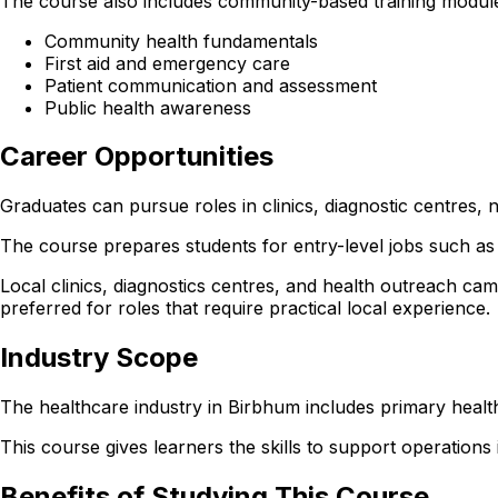
The course also includes community-based training modules
Community health fundamentals
First aid and emergency care
Patient communication and assessment
Public health awareness
Career Opportunities
Graduates can pursue roles in clinics, diagnostic centre
The course prepares students for entry-level jobs such as 
Local clinics, diagnostics centres, and health outreach cam
preferred for roles that require practical local experience.
Industry Scope
The healthcare industry in Birbhum includes primary health
This course gives learners the skills to support operations in
Benefits of Studying This Course