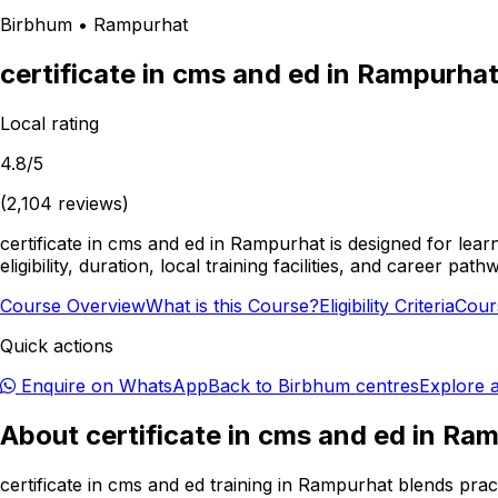
Birbhum
•
Rampurhat
certificate in cms and ed
in
Rampurha
Local rating
4.8
/5
(
2,104
reviews)
certificate in cms and ed in Rampurhat is designed for lea
eligibility, duration, local training facilities, and career 
Course Overview
What is this Course?
Eligibility Criteria
Cour
Quick actions
Enquire on WhatsApp
Back to
Birbhum
centres
Explore a
About
certificate in cms and ed
in
Ram
certificate in cms and ed training in Rampurhat blends prac