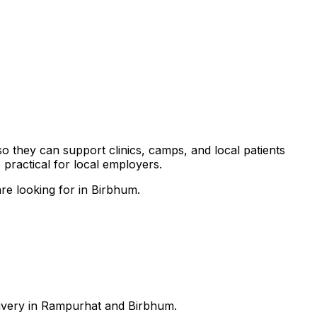
so they can support clinics, camps, and local patients
practical for local employers.
re looking for in Birbhum.
elivery in Rampurhat and Birbhum.