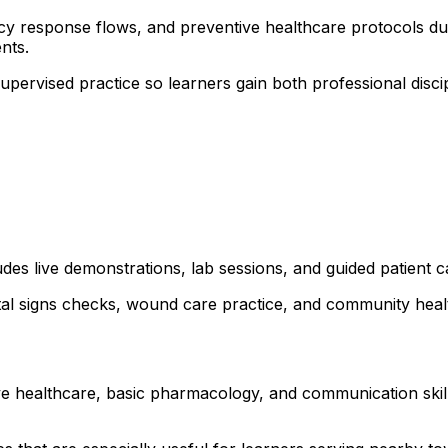
ncy response flows, and preventive healthcare protocols dur
nts.
 supervised practice so learners gain both professional dis
ludes live demonstrations, lab sessions, and guided patient
ital signs checks, wound care practice, and community healt
ve healthcare, basic pharmacology, and communication skills.