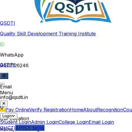
QSDTI
Quality Skill Development Training Institute
WhatsApp
QSDTI
9477126246
Email
Menu
info@qsdti.in
Pay Online
Verify Registration
Home
About
Recognition
Cou
Login
Our Location
Student Login
Admin Login
College Login
Email Login
QHCTI
APPLY NOW
Kalna, West Bengal