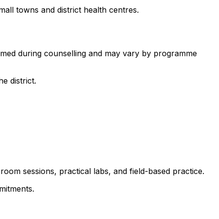
all towns and district health centres.
nfirmed during counselling and may vary by programme
 district.
room sessions, practical labs, and field-based practice.
mitments.