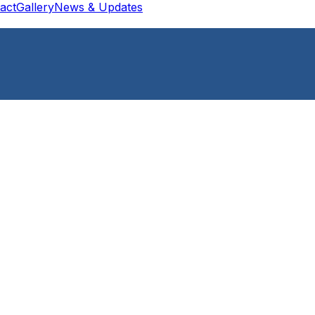
act
Gallery
News & Updates