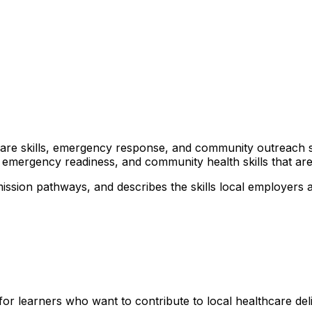
lthcare skills, emergency response, and community outreach 
 emergency readiness, and community health skills that are 
ission pathways, and describes the skills local employers a
for learners who want to contribute to local healthcare d