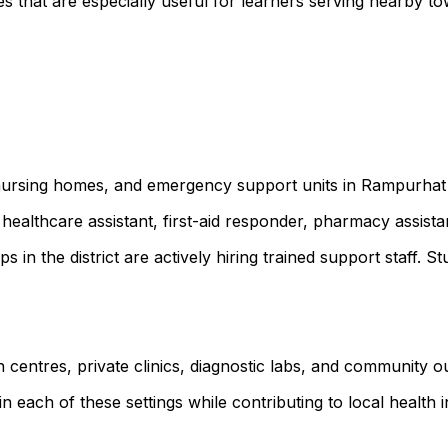
 that are especially useful for learners serving nearby t
s, nursing homes, and emergency support units in Rampurha
healthcare assistant, first-aid responder, pharmacy assist
ps in the district are actively hiring trained support staf
 centres, private clinics, diagnostic labs, and community 
 each of these settings while contributing to local health ini