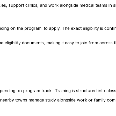
s, support clinics, and work alongside medical teams in sm
ding on the program. to apply. The exact eligibility is co
ligibility documents, making it easy to join from across the
ending on program track.. Training is structured into class
d nearby towns manage study alongside work or family com