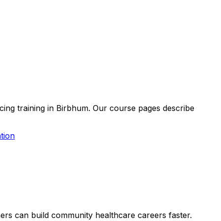
acing training in Birbhum. Our course pages describe
tion
rners can build community healthcare careers faster.