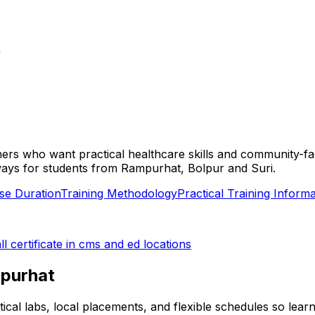
t
rners who want practical healthcare skills and community-f
pathways for students from Rampurhat, Bolpur and Suri.
se Duration
Training Methodology
Practical Training Informa
ll
certificate in cms and ed
locations
purhat
tical labs, local placements, and flexible schedules so lea