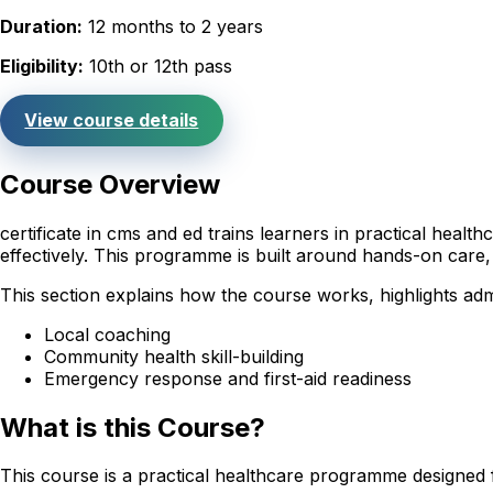
Duration:
12 months to 2 years
Eligibility:
10th or 12th pass
View course details
Course Overview
certificate in cms and ed trains learners in practical hea
effectively. This programme is built around hands-on care,
This section explains how the course works, highlights adm
Local coaching
Community health skill-building
Emergency response and first-aid readiness
What is this Course?
This course is a practical healthcare programme designed 