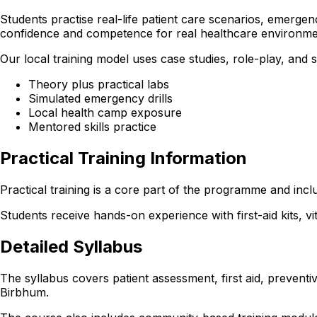
Students practise real-life patient care scenarios, emerge
confidence and competence for real healthcare environme
Our local training model uses case studies, role-play, and
Theory plus practical labs
Simulated emergency drills
Local health camp exposure
Mentored skills practice
Practical Training Information
Practical training is a core part of the programme and inc
Students receive hands-on experience with first-aid kits, v
Detailed Syllabus
The syllabus covers patient assessment, first aid, preventi
Birbhum.