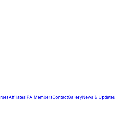
rses
Affiliates
IPA Members
Contact
Gallery
News & Updates