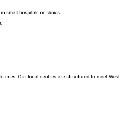
n small hospitals or clinics.
s.
tcomes. Our local centres are structured to meet West