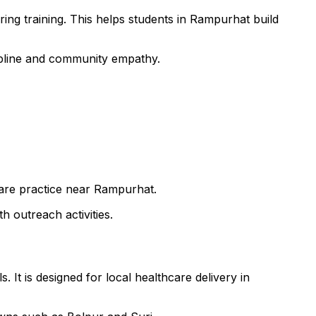
ing training. This helps students in Rampurhat build
cipline and community empathy.
 care practice near Rampurhat.
h outreach activities.
 It is designed for local healthcare delivery in