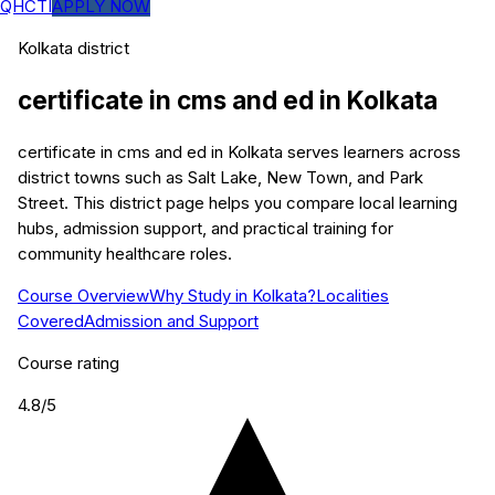
QHCTI
APPLY NOW
Kolkata
district
certificate in cms and ed
in
Kolkata
certificate in cms and ed in Kolkata serves learners across
district towns such as Salt Lake, New Town, and Park
Street. This district page helps you compare local learning
hubs, admission support, and practical training for
community healthcare roles.
Course Overview
Why Study in Kolkata?
Localities
Covered
Admission and Support
Course rating
4.8
/5