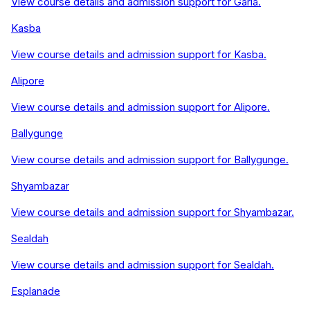
View course details and admission support for
Garia
.
Kasba
View course details and admission support for
Kasba
.
Alipore
View course details and admission support for
Alipore
.
Ballygunge
View course details and admission support for
Ballygunge
.
Shyambazar
View course details and admission support for
Shyambazar
.
Sealdah
View course details and admission support for
Sealdah
.
Esplanade