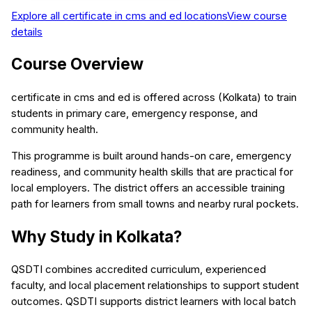
Explore all
certificate in cms and ed
locations
View course
details
Course Overview
certificate in cms and ed is offered across (Kolkata) to train
students in primary care, emergency response, and
community health.
This programme is built around hands-on care, emergency
readiness, and community health skills that are practical for
local employers. The district offers an accessible training
path for learners from small towns and nearby rural pockets.
Why Study in Kolkata?
QSDTI combines accredited curriculum, experienced
faculty, and local placement relationships to support student
outcomes. QSDTI supports district learners with local batch