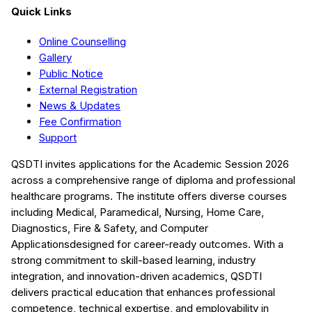
Quick Links
Online Counselling
Gallery
Public Notice
External Registration
News & Updates
Fee Confirmation
Support
QSDTI
invites applications for the Academic Session
2026
across a comprehensive range of diploma and professional
healthcare programs. The institute offers diverse courses
including
Medical, Paramedical, Nursing, Home Care,
Diagnostics, Fire & Safety, and Computer
Applications
designed for career-ready outcomes. With a
strong commitment to skill-based learning, industry
integration, and innovation-driven academics,
QSDTI
delivers practical education that enhances professional
competence, technical expertise, and employability in