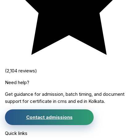
(
2,104
reviews)
Need help?
Get guidance for admission, batch timing, and document
support for
certificate in cms and ed
in
Kolkata
.
Contact admissions
Quick links