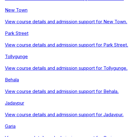
New Town
View course details and admission support for
New Town
.
Park Street
View course details and admission support for
Park Street
.
Tollygunge
View course details and admission support for
Tollygunge
.
Behala
View course details and admission support for
Behala
.
Jadavpur
View course details and admission support for
Jadavpur
.
Garia