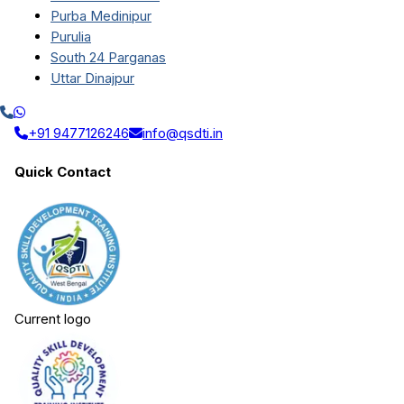
Purba Medinipur
Purulia
South 24 Parganas
Uttar Dinajpur
+91 9477126246
info@qsdti.in
Quick Contact
Current logo