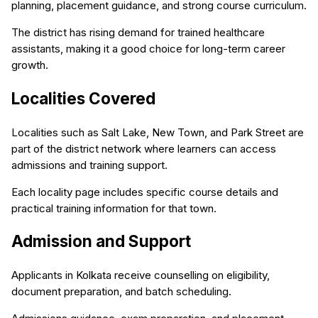
planning, placement guidance, and strong course curriculum.
The district has rising demand for trained healthcare
assistants, making it a good choice for long-term career
growth.
Localities Covered
Localities such as Salt Lake, New Town, and Park Street are
part of the district network where learners can access
admissions and training support.
Each locality page includes specific course details and
practical training information for that town.
Admission and Support
Applicants in Kolkata receive counselling on eligibility,
document preparation, and batch scheduling.