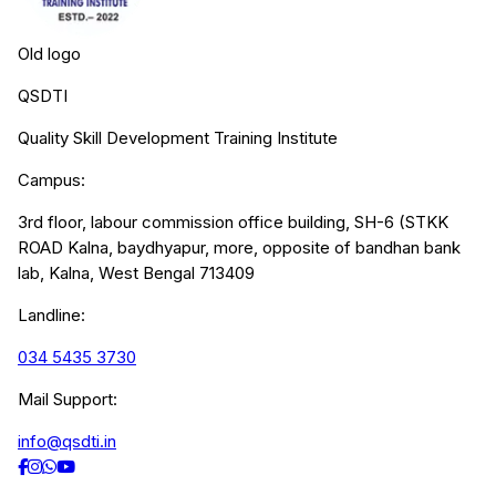
Old logo
QSDTI
Quality Skill Development Training Institute
Campus:
3rd floor, labour commission office building, SH-6 (STKK
ROAD Kalna, baydhyapur, more, opposite of bandhan bank
lab, Kalna, West Bengal 713409
Landline:
034 5435 3730
Mail Support:
info@qsdti.in