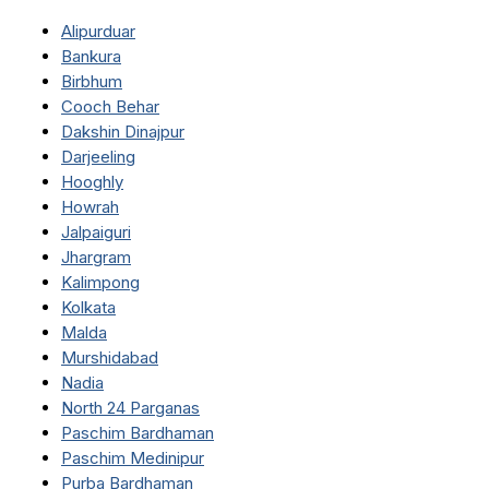
Alipurduar
Bankura
Birbhum
Cooch Behar
Dakshin Dinajpur
Darjeeling
Hooghly
Howrah
Jalpaiguri
Jhargram
Kalimpong
Kolkata
Malda
Murshidabad
Nadia
North 24 Parganas
Paschim Bardhaman
Paschim Medinipur
Purba Bardhaman