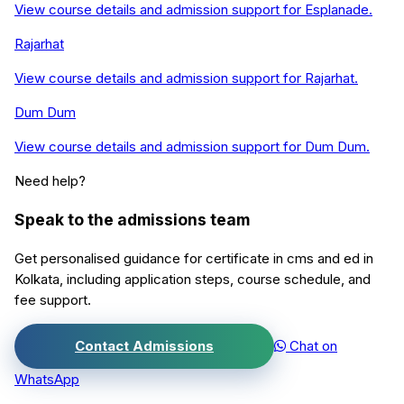
View course details and admission support for
Esplanade
.
Rajarhat
View course details and admission support for
Rajarhat
.
Dum Dum
View course details and admission support for
Dum Dum
.
Need help?
Speak to the admissions team
Get personalised guidance for
certificate in cms and ed
in
Kolkata
, including application steps, course schedule, and
fee support.
Contact Admissions
Chat on
WhatsApp