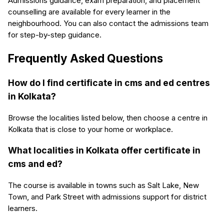
Admissions guidance, exam preparation, and placement
counselling are available for every learner in the
neighbourhood. You can also contact the admissions team
for step-by-step guidance.
Frequently Asked Questions
How do I find certificate in cms and ed centres
in Kolkata?
Browse the localities listed below, then choose a centre in
Kolkata that is close to your home or workplace.
What localities in Kolkata offer certificate in
cms and ed?
The course is available in towns such as Salt Lake, New
Town, and Park Street with admissions support for district
learners.