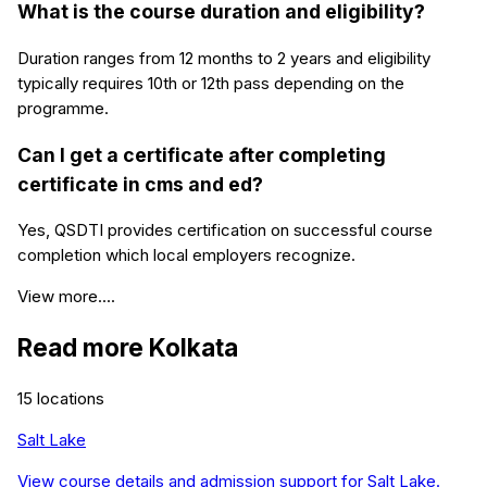
What is the course duration and eligibility?
Duration ranges from 12 months to 2 years and eligibility
typically requires 10th or 12th pass depending on the
programme.
Can I get a certificate after completing
certificate in cms and ed?
Yes, QSDTI provides certification on successful course
completion which local employers recognize.
View more....
Read more
Kolkata
15
locations
Salt Lake
View course details and admission support for
Salt Lake
.