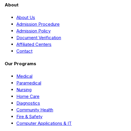
About
About Us
Admission Procedure
Admission Policy
Document Verification
Affiliated Centers
Contact
Our Programs
Medical
Paramedical
Nursing
Home Care
Diagnostics
Community Health
Fire & Safety
Computer Applications & IT