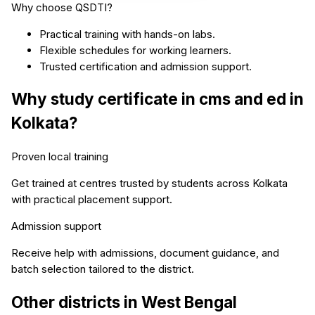
Why choose QSDTI?
Practical training with hands-on labs.
Flexible schedules for working learners.
Trusted certification and admission support.
Why study
certificate in cms and ed
in
Kolkata
?
Proven local training
Get trained at centres trusted by students across
Kolkata
with practical placement support.
Admission support
Receive help with admissions, document guidance, and
batch selection tailored to the district.
Other districts in
West Bengal