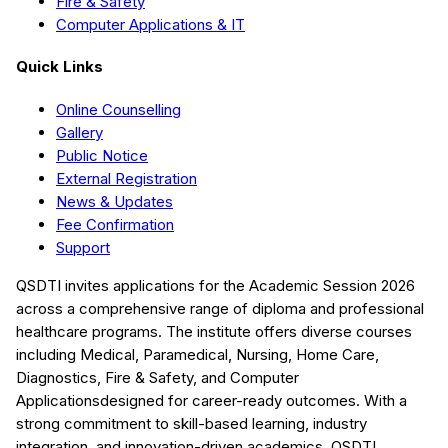
Fire & Safety
Computer Applications & IT
Quick Links
Online Counselling
Gallery
Public Notice
External Registration
News & Updates
Fee Confirmation
Support
QSDTI
invites applications for the Academic Session
2026
across a comprehensive range of diploma and professional
healthcare programs. The institute offers diverse courses
including
Medical, Paramedical, Nursing, Home Care,
Diagnostics, Fire & Safety, and Computer
Applications
designed for career-ready outcomes. With a
strong commitment to skill-based learning, industry
integration, and innovation-driven academics,
QSDTI