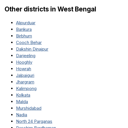
Other districts in
West Bengal
Alipurduar
Bankura
Birbhum
Cooch Behar
Dakshin Dinajpur
Darjeeling
Hooghly
Howrah
Jalpaiguri
Jhargram
Kalimpong
Kolkata
Malda
Murshidabad
Nadia
North 24 Parganas
Paschim Bardhaman