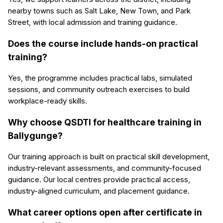
nearby towns such as Salt Lake, New Town, and Park
Street, with local admission and training guidance.
Does the course include hands-on practical
training?
Yes, the programme includes practical labs, simulated
sessions, and community outreach exercises to build
workplace-ready skills.
Why choose QSDTI for healthcare training in
Ballygunge?
Our training approach is built on practical skill development,
industry-relevant assessments, and community-focused
guidance. Our local centres provide practical access,
industry-aligned curriculum, and placement guidance.
What career options open after certificate in