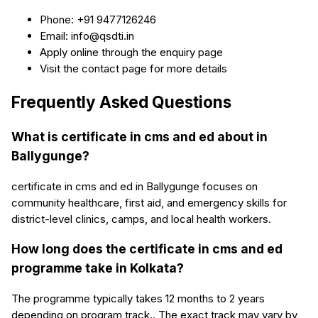
Phone: +91 9477126246
Email: info@qsdti.in
Apply online through the enquiry page
Visit the contact page for more details
Frequently Asked Questions
What is certificate in cms and ed about in
Ballygunge?
certificate in cms and ed in Ballygunge focuses on
community healthcare, first aid, and emergency skills for
district-level clinics, camps, and local health workers.
How long does the certificate in cms and ed
programme take in Kolkata?
The programme typically takes 12 months to 2 years
depending on program track.. The exact track may vary by