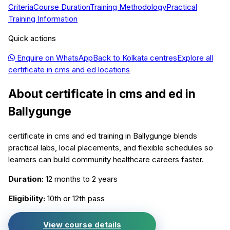
Criteria
Course Duration
Training Methodology
Practical
Training Information
Quick actions
Enquire on WhatsApp
Back to
Kolkata
centres
Explore all
certificate in cms and ed
locations
About
certificate in cms and ed
in
Ballygunge
certificate in cms and ed training in Ballygunge blends
practical labs, local placements, and flexible schedules so
learners can build community healthcare careers faster.
Duration:
12 months to 2 years
Eligibility:
10th or 12th pass
View course details