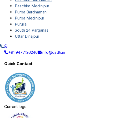
Paschim Medinipur
Purba Bardhaman
Purba Medinipur
Purulia
South 24 Parganas
Uttar Dinajpur
+91 9477126246
info@qsdti.in
Quick Contact
Current logo