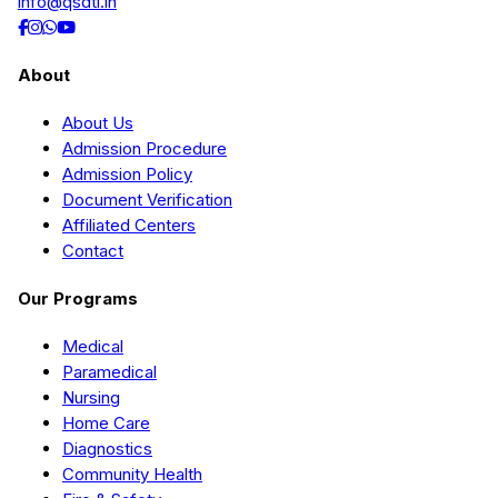
info@qsdti.in
About
About Us
Admission Procedure
Admission Policy
Document Verification
Affiliated Centers
Contact
Our Programs
Medical
Paramedical
Nursing
Home Care
Diagnostics
Community Health