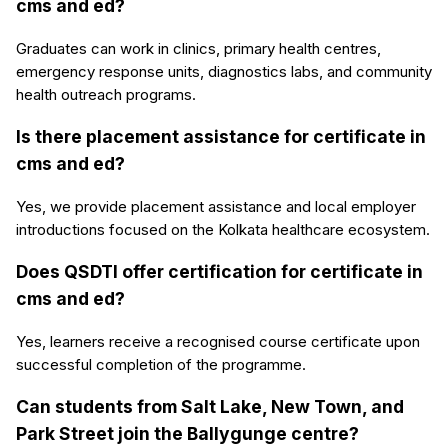
cms and ed?
Graduates can work in clinics, primary health centres,
emergency response units, diagnostics labs, and community
health outreach programs.
Is there placement assistance for certificate in
cms and ed?
Yes, we provide placement assistance and local employer
introductions focused on the Kolkata healthcare ecosystem.
Does QSDTI offer certification for certificate in
cms and ed?
Yes, learners receive a recognised course certificate upon
successful completion of the programme.
Can students from Salt Lake, New Town, and
Park Street join the Ballygunge centre?