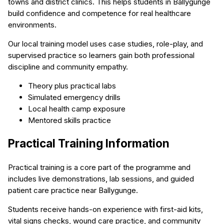
towns and district clinics. This helps students in Ballygunge
build confidence and competence for real healthcare
environments.
Our local training model uses case studies, role-play, and
supervised practice so learners gain both professional
discipline and community empathy.
Theory plus practical labs
Simulated emergency drills
Local health camp exposure
Mentored skills practice
Practical Training Information
Practical training is a core part of the programme and
includes live demonstrations, lab sessions, and guided
patient care practice near Ballygunge.
Students receive hands-on experience with first-aid kits,
vital signs checks, wound care practice, and community