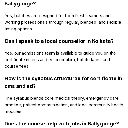
Ballygunge?
Yes, batches are designed for both fresh learners and
working professionals through regular, blended, and flexible
timing options.
Can I speak to a local counsellor in Kolkata?
Yes, our admissions team is available to guide you on the
certificate in cms and ed curriculum, batch dates, and
course fees.
How is the syllabus structured for certificate in
cms and ed?
The syllabus blends core medical theory, emergency care
practice, patient communication, and local community health
modules.
Does the course help with jobs in Ballygunge?