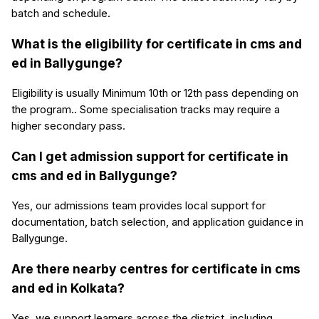
batch and schedule.
What is the eligibility for certificate in cms and
ed in Ballygunge?
Eligibility is usually Minimum 10th or 12th pass depending on
the program.. Some specialisation tracks may require a
higher secondary pass.
Can I get admission support for certificate in
cms and ed in Ballygunge?
Yes, our admissions team provides local support for
documentation, batch selection, and application guidance in
Ballygunge.
Are there nearby centres for certificate in cms
and ed in Kolkata?
Yes, we support learners across the district, including