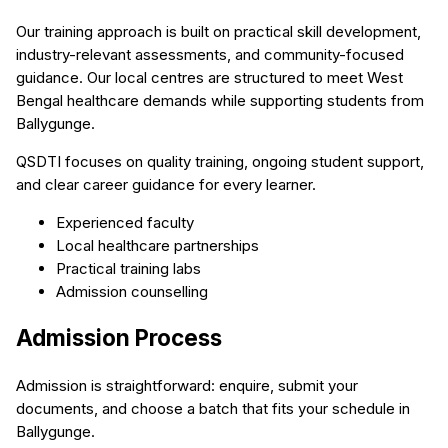
Our training approach is built on practical skill development,
industry-relevant assessments, and community-focused
guidance. Our local centres are structured to meet West
Bengal healthcare demands while supporting students from
Ballygunge.
QSDTI focuses on quality training, ongoing student support,
and clear career guidance for every learner.
Experienced faculty
Local healthcare partnerships
Practical training labs
Admission counselling
Admission Process
Admission is straightforward: enquire, submit your
documents, and choose a batch that fits your schedule in
Ballygunge.