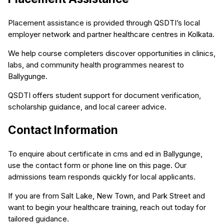
Placement assistance is provided through QSDTI’s local
employer network and partner healthcare centres in Kolkata.
We help course completers discover opportunities in clinics,
labs, and community health programmes nearest to
Ballygunge.
QSDTI offers student support for document verification,
scholarship guidance, and local career advice.
Contact Information
To enquire about certificate in cms and ed in Ballygunge,
use the contact form or phone line on this page. Our
admissions team responds quickly for local applicants.
If you are from Salt Lake, New Town, and Park Street and
want to begin your healthcare training, reach out today for
tailored guidance.