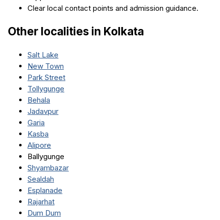
Clear local contact points and admission guidance.
Other localities in
Kolkata
Salt Lake
New Town
Park Street
Tollygunge
Behala
Jadavpur
Garia
Kasba
Alipore
Ballygunge
Shyambazar
Sealdah
Esplanade
Rajarhat
Dum Dum