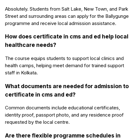
Absolutely. Students from Salt Lake, New Town, and Park
Street and surrounding areas can apply for the Ballygunge
programme and receive local admission assistance.
How does certificate in cms and ed help local
healthcare needs?
The course equips students to support local clinics and
health camps, helping meet demand for trained support
staff in Kolkata.
What documents are needed for admission to
certificate in cms and ed?
Common documents include educational certificates,
identity proof, passport photo, and any residence proof
requested by the local centre.
Are there flexible programme schedules in