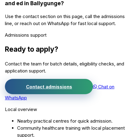
and ed in Ballygunge?
Use the contact section on this page, call the admissions
line, or reach out on WhatsApp for fast local support.
Admissions support
Ready to apply?
Contact the team for batch details, eligibility checks, and
application support.
Contact admissions
Chat on
WhatsApp
Local overview
Nearby practical centres for quick admission.
Community healthcare training with local placement
support.