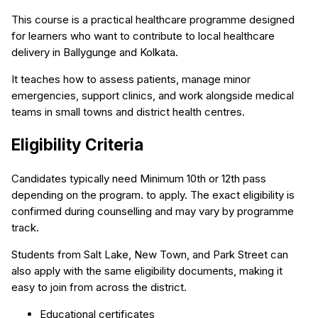
This course is a practical healthcare programme designed
for learners who want to contribute to local healthcare
delivery in Ballygunge and Kolkata.
It teaches how to assess patients, manage minor
emergencies, support clinics, and work alongside medical
teams in small towns and district health centres.
Eligibility Criteria
Candidates typically need Minimum 10th or 12th pass
depending on the program. to apply. The exact eligibility is
confirmed during counselling and may vary by programme
track.
Students from Salt Lake, New Town, and Park Street can
also apply with the same eligibility documents, making it
easy to join from across the district.
Educational certificates