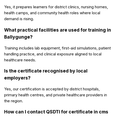
Yes, it prepares learners for district clinics, nursing homes,
health camps, and community health roles where local
demand is rising.
What practical facilities are used for training in
Ballygunge?
Training includes lab equipment, first-aid simulations, patient
handling practice, and clinical exposure aligned to local
healthcare needs.
Is the certificate recognised by local
employers?
Yes, our certification is accepted by district hospitals,
primary health centres, and private healthcare providers in
the region.
How can I contact QSDTI for certificate in cms