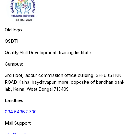
Old logo
QSDTI
Quality Skill Development Training Institute
Campus:
3rd floor, labour commission office building, SH-6 (STKK
ROAD Kalna, baydhyapur, more, opposite of bandhan bank
lab, Kalna, West Bengal 713409
Landline:
034 5435 3730
Mail Support: