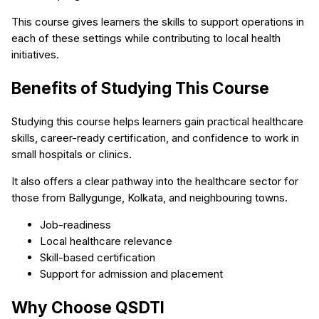
This course gives learners the skills to support operations in
each of these settings while contributing to local health
initiatives.
Benefits of Studying This Course
Studying this course helps learners gain practical healthcare
skills, career-ready certification, and confidence to work in
small hospitals or clinics.
It also offers a clear pathway into the healthcare sector for
those from Ballygunge, Kolkata, and neighbouring towns.
Job-readiness
Local healthcare relevance
Skill-based certification
Support for admission and placement
Why Choose QSDTI