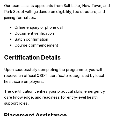
Our team assists applicants from Salt Lake, New Town, and
Park Street with guidance on eligibility, fee structure, and
joining formalities.
Online enquiry or phone call
Document verification
Batch confirmation
Course commencement
Certification Details
Upon successfully completing the programme, you will
receive an official QSDTI certificate recognised by local
healthcare employers.
The certification verifies your practical skills, emergency
care knowledge, and readiness for entry-level health
support roles.
Placement Assistance