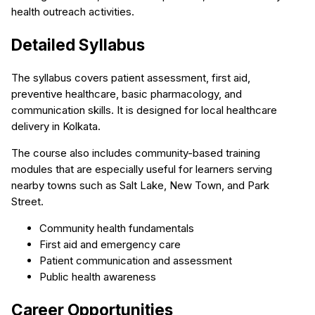
health outreach activities.
Detailed Syllabus
The syllabus covers patient assessment, first aid,
preventive healthcare, basic pharmacology, and
communication skills. It is designed for local healthcare
delivery in Kolkata.
The course also includes community-based training
modules that are especially useful for learners serving
nearby towns such as Salt Lake, New Town, and Park
Street.
Community health fundamentals
First aid and emergency care
Patient communication and assessment
Public health awareness
Career Opportunities