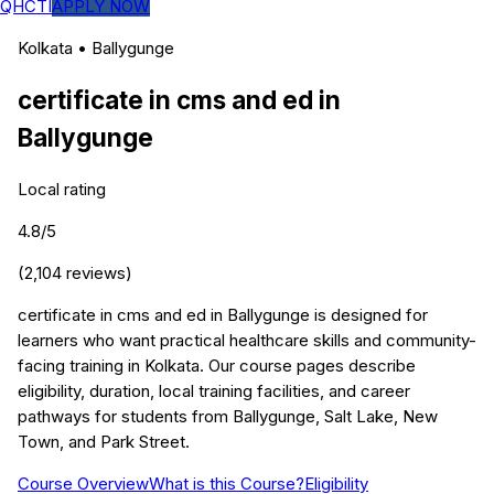
QHCTI
APPLY NOW
Kolkata
•
Ballygunge
certificate in cms and ed
in
Ballygunge
Local rating
4.8
/5
(
2,104
reviews)
certificate in cms and ed in Ballygunge is designed for
learners who want practical healthcare skills and community-
facing training in Kolkata. Our course pages describe
eligibility, duration, local training facilities, and career
pathways for students from Ballygunge, Salt Lake, New
Town, and Park Street.
Course Overview
What is this Course?
Eligibility