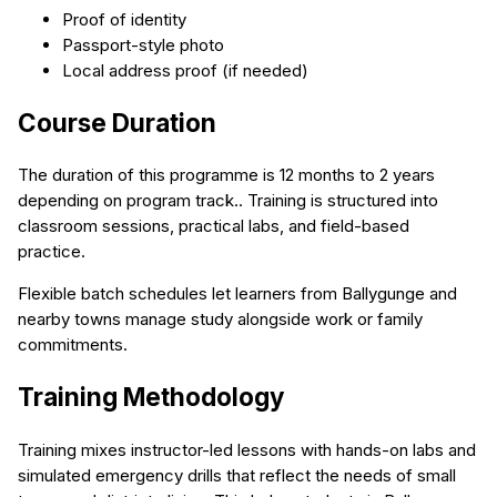
Proof of identity
Passport-style photo
Local address proof (if needed)
Course Duration
The duration of this programme is 12 months to 2 years
depending on program track.. Training is structured into
classroom sessions, practical labs, and field-based
practice.
Flexible batch schedules let learners from Ballygunge and
nearby towns manage study alongside work or family
commitments.
Training Methodology
Training mixes instructor-led lessons with hands-on labs and
simulated emergency drills that reflect the needs of small