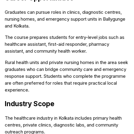
Graduates can pursue roles in clinics, diagnostic centres,
nursing homes, and emergency support units in Ballygunge
and Kolkata.
The course prepares students for entry-level jobs such as
healthcare assistant, first-aid responder, pharmacy
assistant, and community health worker.
Rural health units and private nursing homes in the area seek
graduates who can bridge community care and emergency
response support. Students who complete the programme
are often preferred for roles that require practical local
experience.
Industry Scope
The healthcare industry in Kolkata includes primary health
centres, private clinics, diagnostic labs, and community
outreach programs.