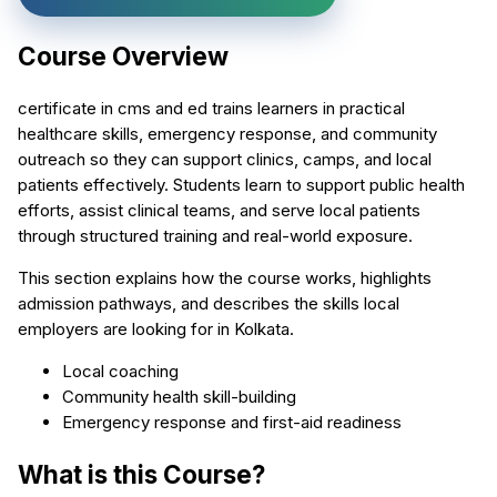
Course Overview
certificate in cms and ed trains learners in practical
healthcare skills, emergency response, and community
outreach so they can support clinics, camps, and local
patients effectively. Students learn to support public health
efforts, assist clinical teams, and serve local patients
through structured training and real-world exposure.
This section explains how the course works, highlights
admission pathways, and describes the skills local
employers are looking for in Kolkata.
Local coaching
Community health skill-building
Emergency response and first-aid readiness
What is this Course?