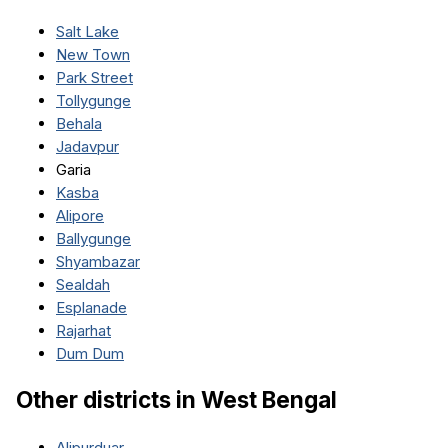
Salt Lake
New Town
Park Street
Tollygunge
Behala
Jadavpur
Garia
Kasba
Alipore
Ballygunge
Shyambazar
Sealdah
Esplanade
Rajarhat
Dum Dum
Other districts in
West Bengal
Alipurduar