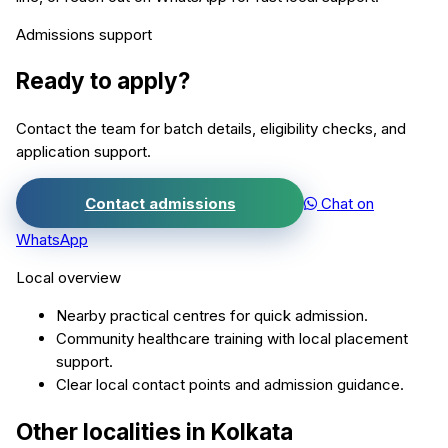
Admissions support
Ready to apply?
Contact the team for batch details, eligibility checks, and
application support.
Contact admissions
Chat on
WhatsApp
Local overview
Nearby practical centres for quick admission.
Community healthcare training with local placement
support.
Clear local contact points and admission guidance.
Other localities in
Kolkata