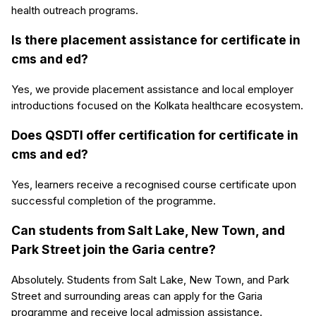
health outreach programs.
Is there placement assistance for certificate in
cms and ed?
Yes, we provide placement assistance and local employer
introductions focused on the Kolkata healthcare ecosystem.
Does QSDTI offer certification for certificate in
cms and ed?
Yes, learners receive a recognised course certificate upon
successful completion of the programme.
Can students from Salt Lake, New Town, and
Park Street join the Garia centre?
Absolutely. Students from Salt Lake, New Town, and Park
Street and surrounding areas can apply for the Garia
programme and receive local admission assistance.