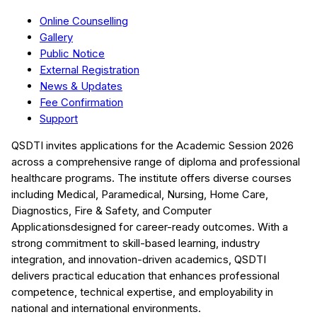
Online Counselling
Gallery
Public Notice
External Registration
News & Updates
Fee Confirmation
Support
QSDTI
invites applications for the Academic Session
2026
across a comprehensive range of diploma and professional
healthcare programs. The institute offers diverse courses
including
Medical, Paramedical, Nursing, Home Care,
Diagnostics, Fire & Safety, and Computer
Applications
designed for career-ready outcomes. With a
strong commitment to skill-based learning, industry
integration, and innovation-driven academics,
QSDTI
delivers practical education that enhances professional
competence, technical expertise, and employability in
national and international environments.