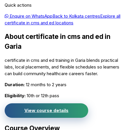
Quick actions
Enquire on WhatsApp
Back to
Kolkata
centres
Explore all
certificate in cms and ed
locations
About
certificate in cms and ed
in
Garia
certificate in cms and ed training in Garia blends practical
labs, local placements, and flexible schedules so learners
can build community healthcare careers faster.
Duration:
12 months to 2 years
Eligibility:
10th or 12th pass
View course details
Course Overview