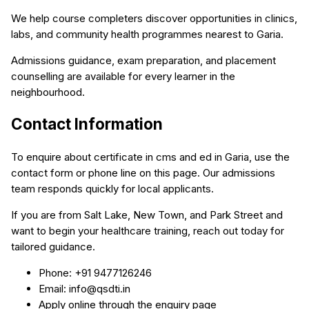
We help course completers discover opportunities in clinics,
labs, and community health programmes nearest to Garia.
Admissions guidance, exam preparation, and placement
counselling are available for every learner in the
neighbourhood.
Contact Information
To enquire about certificate in cms and ed in Garia, use the
contact form or phone line on this page. Our admissions
team responds quickly for local applicants.
If you are from Salt Lake, New Town, and Park Street and
want to begin your healthcare training, reach out today for
tailored guidance.
Phone: +91 9477126246
Email: info@qsdti.in
Apply online through the enquiry page