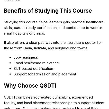
Benefits of Studying This Course
Studying this course helps learners gain practical healthcare
skills, career-ready certification, and confidence to work in
small hospitals or clinics.
It also offers a clear pathway into the healthcare sector for
those from Garia, Kolkata, and neighbouring towns.
Job-readiness
Local healthcare relevance
Skill-based certification
Support for admission and placement
Why Choose QSDTI
QSDTI combines accredited curriculum, experienced
faculty, and local placement relationships to support student
outcomes. Our local centres are structured to meet West