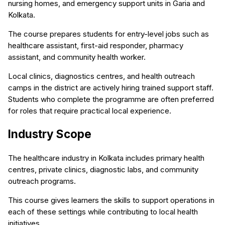
nursing homes, and emergency support units in Garia and
Kolkata.
The course prepares students for entry-level jobs such as
healthcare assistant, first-aid responder, pharmacy
assistant, and community health worker.
Local clinics, diagnostics centres, and health outreach
camps in the district are actively hiring trained support staff.
Students who complete the programme are often preferred
for roles that require practical local experience.
Industry Scope
The healthcare industry in Kolkata includes primary health
centres, private clinics, diagnostic labs, and community
outreach programs.
This course gives learners the skills to support operations in
each of these settings while contributing to local health
initiatives.