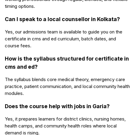
timing options.
Can I speak to a local counsellor in Kolkata?
Yes, our admissions team is available to guide you on the
certificate in cms and ed curriculum, batch dates, and
course fees.
How is the syllabus structured for certificate in
cms and ed?
The syllabus blends core medical theory, emergency care
practice, patient communication, and local community health
modules.
Does the course help with jobs in Garia?
Yes, it prepares learners for district clinics, nursing homes,
health camps, and community health roles where local
demand is rising.