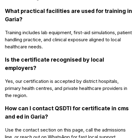
What practical facilities are used for training in
Garia?
Training includes lab equipment, first-aid simulations, patient
handling practice, and clinical exposure aligned to local
healthcare needs.
Is the certificate recognised by local
employers?
Yes, our certification is accepted by district hospitals,
primary health centres, and private healthcare providers in
the region.
How can I contact QSDTI for certificate in cms
and ed in Garia?
Use the contact section on this page, call the admissions
line, or reach out on WhatsApp for fast local support.