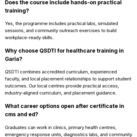
Does the course include hands-on practical
training?
Yes, the programme includes practical labs, simulated
sessions, and community outreach exercises to build
workplace-ready skills.
Why choose QSDTI for healthcare training in
Garia?
QSDTI combines accredited curriculum, experienced
faculty, and local placement relationships to support student
outcomes. Our local centres provide practical access,
industry-aligned curriculum, and placement guidance.
What career options open after certificate in
cms and ed?
Graduates can work in clinics, primary health centres,
emergency response units, diagnostics labs, and community