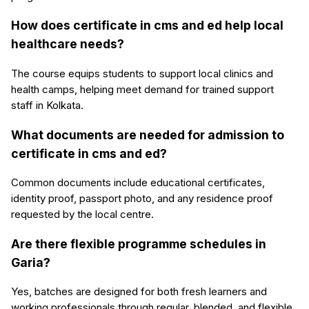
How does certificate in cms and ed help local
healthcare needs?
The course equips students to support local clinics and
health camps, helping meet demand for trained support
staff in Kolkata.
What documents are needed for admission to
certificate in cms and ed?
Common documents include educational certificates,
identity proof, passport photo, and any residence proof
requested by the local centre.
Are there flexible programme schedules in
Garia?
Yes, batches are designed for both fresh learners and
working professionals through regular, blended, and flexible