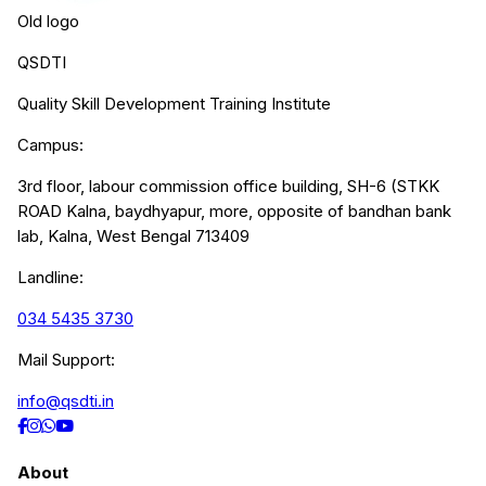
Old logo
QSDTI
Quality Skill Development Training Institute
Campus:
3rd floor, labour commission office building, SH-6 (STKK
ROAD Kalna, baydhyapur, more, opposite of bandhan bank
lab, Kalna, West Bengal 713409
Landline:
034 5435 3730
Mail Support:
info@qsdti.in
About