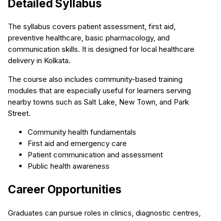
Detailed Syllabus
The syllabus covers patient assessment, first aid,
preventive healthcare, basic pharmacology, and
communication skills. It is designed for local healthcare
delivery in Kolkata.
The course also includes community-based training
modules that are especially useful for learners serving
nearby towns such as Salt Lake, New Town, and Park
Street.
Community health fundamentals
First aid and emergency care
Patient communication and assessment
Public health awareness
Career Opportunities
Graduates can pursue roles in clinics, diagnostic centres,