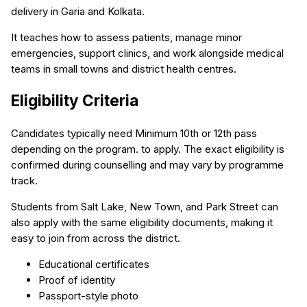
delivery in Garia and Kolkata.
It teaches how to assess patients, manage minor
emergencies, support clinics, and work alongside medical
teams in small towns and district health centres.
Eligibility Criteria
Candidates typically need Minimum 10th or 12th pass
depending on the program. to apply. The exact eligibility is
confirmed during counselling and may vary by programme
track.
Students from Salt Lake, New Town, and Park Street can
also apply with the same eligibility documents, making it
easy to join from across the district.
Educational certificates
Proof of identity
Passport-style photo