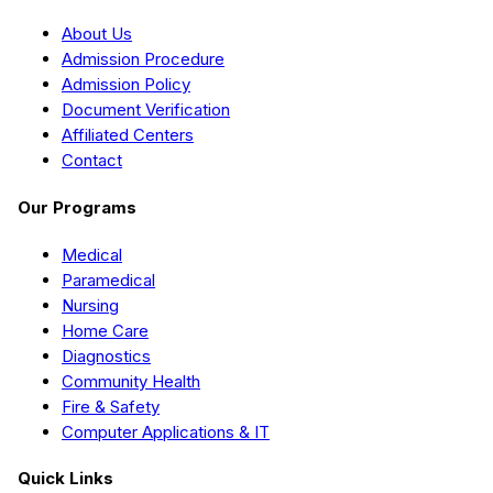
About Us
Admission Procedure
Admission Policy
Document Verification
Affiliated Centers
Contact
Our Programs
Medical
Paramedical
Nursing
Home Care
Diagnostics
Community Health
Fire & Safety
Computer Applications & IT
Quick Links