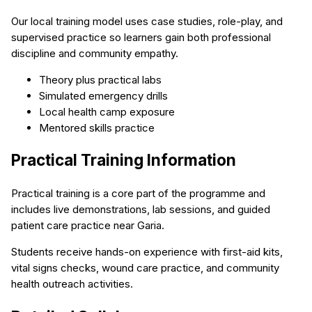
Our local training model uses case studies, role-play, and
supervised practice so learners gain both professional
discipline and community empathy.
Theory plus practical labs
Simulated emergency drills
Local health camp exposure
Mentored skills practice
Practical Training Information
Practical training is a core part of the programme and
includes live demonstrations, lab sessions, and guided
patient care practice near Garia.
Students receive hands-on experience with first-aid kits,
vital signs checks, wound care practice, and community
health outreach activities.