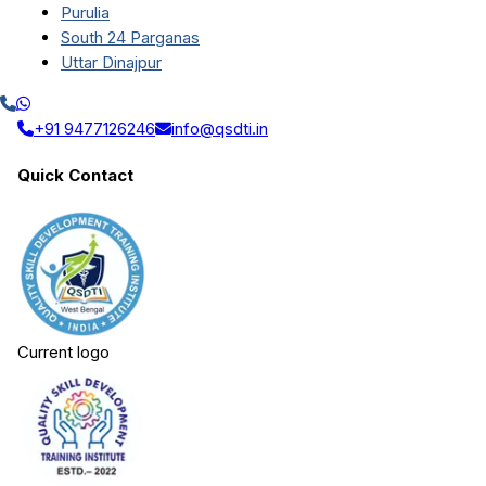
Purulia
South 24 Parganas
Uttar Dinajpur
+91 9477126246
info@qsdti.in
Quick Contact
Current logo