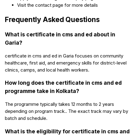
Visit the contact page for more details
Frequently Asked Questions
What is certificate in cms and ed about in
Garia?
certificate in cms and ed in Garia focuses on community
healthcare, first aid, and emergency skills for district-level
clinics, camps, and local health workers.
How long does the certificate in cms and ed
programme take in Kolkata?
The programme typically takes 12 months to 2 years
depending on program track.. The exact track may vary by
batch and schedule.
What is the eligibility for certificate in cms and