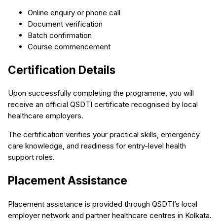
Online enquiry or phone call
Document verification
Batch confirmation
Course commencement
Certification Details
Upon successfully completing the programme, you will
receive an official QSDTI certificate recognised by local
healthcare employers.
The certification verifies your practical skills, emergency
care knowledge, and readiness for entry-level health
support roles.
Placement Assistance
Placement assistance is provided through QSDTI’s local
employer network and partner healthcare centres in Kolkata.