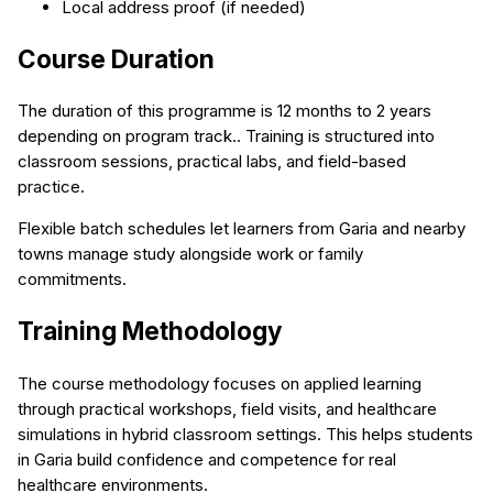
Local address proof (if needed)
Course Duration
The duration of this programme is 12 months to 2 years
depending on program track.. Training is structured into
classroom sessions, practical labs, and field-based
practice.
Flexible batch schedules let learners from Garia and nearby
towns manage study alongside work or family
commitments.
Training Methodology
The course methodology focuses on applied learning
through practical workshops, field visits, and healthcare
simulations in hybrid classroom settings. This helps students
in Garia build confidence and competence for real
healthcare environments.