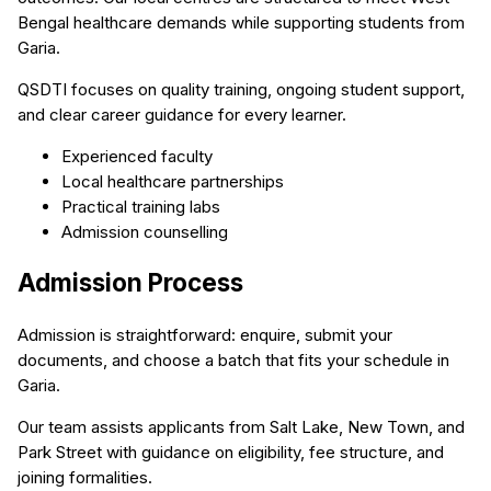
Bengal healthcare demands while supporting students from
Garia.
QSDTI focuses on quality training, ongoing student support,
and clear career guidance for every learner.
Experienced faculty
Local healthcare partnerships
Practical training labs
Admission counselling
Admission Process
Admission is straightforward: enquire, submit your
documents, and choose a batch that fits your schedule in
Garia.
Our team assists applicants from Salt Lake, New Town, and
Park Street with guidance on eligibility, fee structure, and
joining formalities.