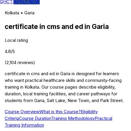
QHCTI
APPLY NOW
Kolkata
•
Garia
certificate in cms and ed
in
Garia
Local rating
4.8
/5
(
2,104
reviews)
certificate in cms and ed in Garia is designed for learners
who want practical healthcare skills and community-facing
training in Kolkata. Our course pages describe eligibility,
duration, local training facilities, and career pathways for
students from Garia, Salt Lake, New Town, and Park Street.
Course Overview
What is this Course?
Eligibility
Criteria
Course Duration
Training Methodology
Practical
Training Information