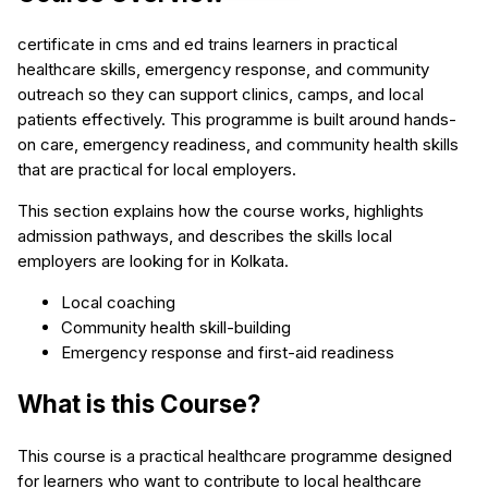
certificate in cms and ed trains learners in practical
healthcare skills, emergency response, and community
outreach so they can support clinics, camps, and local
patients effectively. This programme is built around hands-
on care, emergency readiness, and community health skills
that are practical for local employers.
This section explains how the course works, highlights
admission pathways, and describes the skills local
employers are looking for in Kolkata.
Local coaching
Community health skill-building
Emergency response and first-aid readiness
What is this Course?
This course is a practical healthcare programme designed
for learners who want to contribute to local healthcare