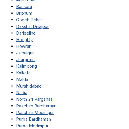
Bankura
Birbhum
Cooch Behar
Dakshin Dinajpur
Darjeeling
Hooghly
Howrah
Jalpaiguri
Jhargram
Kalimpong
Kolkata
Malda
Murshidabad
Nadia
North 24 Parganas
Paschim Bardhaman
Paschim Medinipur
Purba Bardhaman
Purba Medinipur