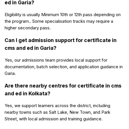
ed in Garia?
Eligibility is usually Minimum 10th or 12th pass depending on
the program.. Some specialisation tracks may require a
higher secondary pass.
Can I get admission support for certificate in
cms and ed in Garia?
Yes, our admissions team provides local support for
documentation, batch selection, and application guidance in
Garia.
Are there nearby centres for certificate in cms
and ed in Kolkata?
Yes, we support learners across the district, including
nearby towns such as Salt Lake, New Town, and Park
Street, with local admission and training guidance.