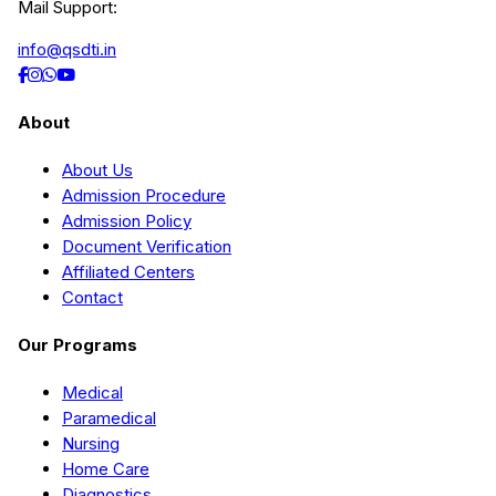
Mail Support:
info@qsdti.in
About
About Us
Admission Procedure
Admission Policy
Document Verification
Affiliated Centers
Contact
Our Programs
Medical
Paramedical
Nursing
Home Care
Diagnostics