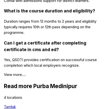
Contai with admissions support for district learners.
What is the course duration and eligibility?
Duration ranges from 12 months to 2 years and eligibility
typically requires 10th or 12th pass depending on the
programme.
Can I get a certificate after completing
certificate in cms and ed?
Yes, QSDTI provides certification on successful course
completion which local employers recognize.
View more....
Read more
Purba Medinipur
4
locations
Tamluk