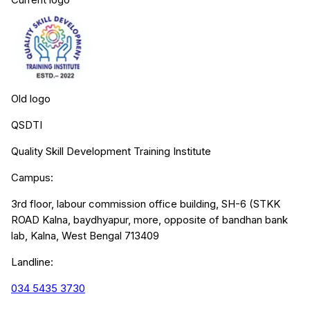
Old logo
QSDTI
Quality Skill Development Training Institute
Campus:
3rd floor, labour commission office building, SH-6 (STKK
ROAD Kalna, baydhyapur, more, opposite of bandhan bank
lab, Kalna, West Bengal 713409
Landline:
034 5435 3730