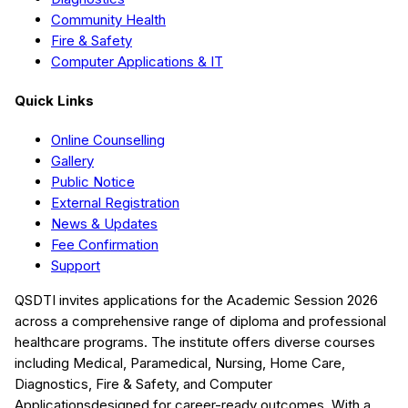
Community Health
Fire & Safety
Computer Applications & IT
Quick Links
Online Counselling
Gallery
Public Notice
External Registration
News & Updates
Fee Confirmation
Support
QSDTI
invites applications for the Academic Session
2026
across a comprehensive range of diploma and professional
healthcare programs. The institute offers diverse courses
including
Medical, Paramedical, Nursing, Home Care,
Diagnostics, Fire & Safety, and Computer
Applications
designed for career-ready outcomes. With a