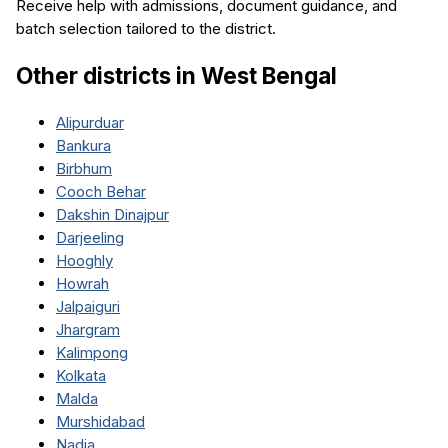
Receive help with admissions, document guidance, and
batch selection tailored to the district.
Other districts in
West Bengal
Alipurduar
Bankura
Birbhum
Cooch Behar
Dakshin Dinajpur
Darjeeling
Hooghly
Howrah
Jalpaiguri
Jhargram
Kalimpong
Kolkata
Malda
Murshidabad
Nadia