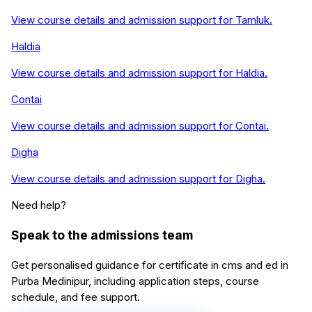
View course details and admission support for
Tamluk
.
Haldia
View course details and admission support for
Haldia
.
Contai
View course details and admission support for
Contai
.
Digha
View course details and admission support for
Digha
.
Need help?
Speak to the admissions team
Get personalised guidance for
certificate in cms and ed
in
Purba Medinipur
, including application steps, course
schedule, and fee support.