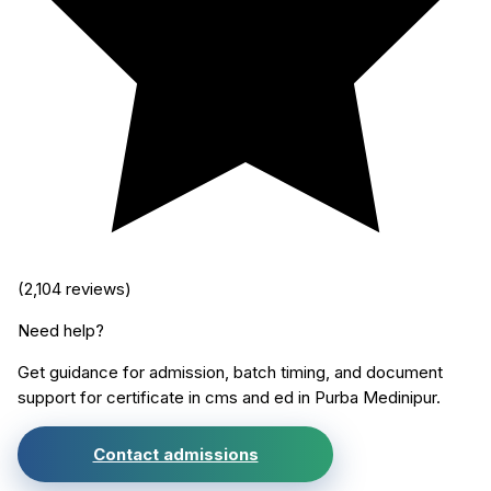
(
2,104
reviews)
Need help?
Get guidance for admission, batch timing, and document
support for
certificate in cms and ed
in
Purba Medinipur
.
Contact admissions