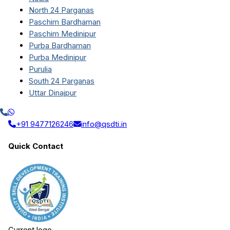
North 24 Parganas
Paschim Bardhaman
Paschim Medinipur
Purba Bardhaman
Purba Medinipur
Purulia
South 24 Parganas
Uttar Dinajpur
+91 9477126246
info@qsdti.in
Quick Contact
Current logo