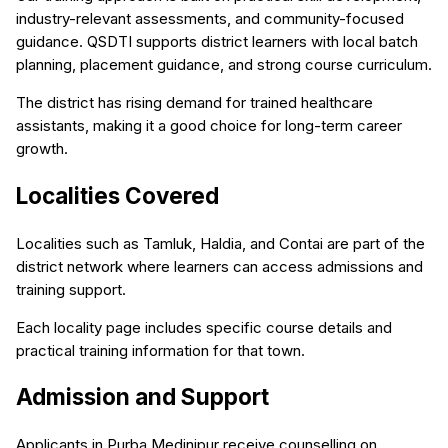
industry-relevant assessments, and community-focused
guidance. QSDTI supports district learners with local batch
planning, placement guidance, and strong course curriculum.
The district has rising demand for trained healthcare
assistants, making it a good choice for long-term career
growth.
Localities Covered
Localities such as Tamluk, Haldia, and Contai are part of the
district network where learners can access admissions and
training support.
Each locality page includes specific course details and
practical training information for that town.
Admission and Support
Applicants in Purba Medinipur receive counselling on