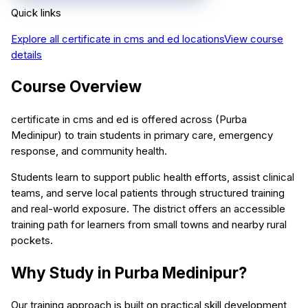
Quick links
Explore all
certificate in cms and ed
locations
View course
details
Course Overview
certificate in cms and ed is offered across (Purba
Medinipur) to train students in primary care, emergency
response, and community health.
Students learn to support public health efforts, assist clinical
teams, and serve local patients through structured training
and real-world exposure. The district offers an accessible
training path for learners from small towns and nearby rural
pockets.
Why Study in Purba Medinipur?
Our training approach is built on practical skill development,