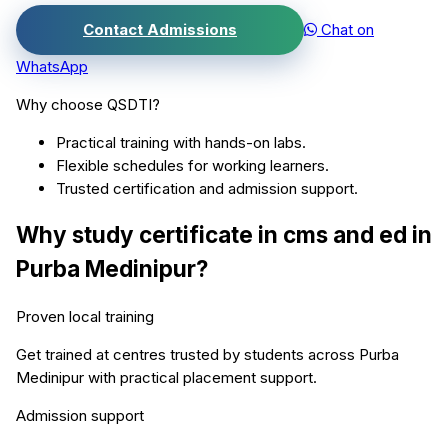
Contact Admissions
Chat on
WhatsApp
Why choose QSDTI?
Practical training with hands-on labs.
Flexible schedules for working learners.
Trusted certification and admission support.
Why study
certificate in cms and ed
in
Purba Medinipur
?
Proven local training
Get trained at centres trusted by students across
Purba
Medinipur
with practical placement support.
Admission support