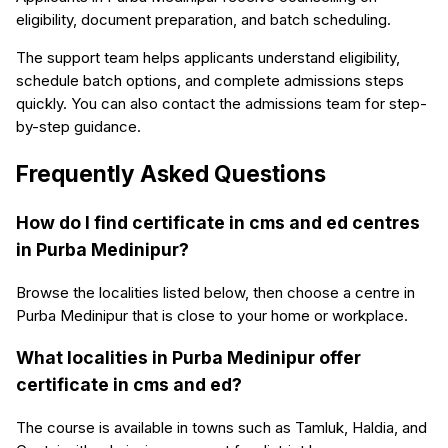
eligibility, document preparation, and batch scheduling.
The support team helps applicants understand eligibility,
schedule batch options, and complete admissions steps
quickly. You can also contact the admissions team for step-
by-step guidance.
Frequently Asked Questions
How do I find certificate in cms and ed centres
in Purba Medinipur?
Browse the localities listed below, then choose a centre in
Purba Medinipur that is close to your home or workplace.
What localities in Purba Medinipur offer
certificate in cms and ed?
The course is available in towns such as Tamluk, Haldia, and