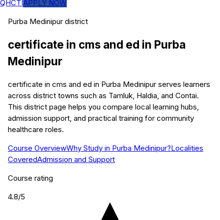
QHCTI
APPLY NOW
Purba Medinipur
district
certificate in cms and ed
in
Purba
Medinipur
certificate in cms and ed in Purba Medinipur serves learners
across district towns such as Tamluk, Haldia, and Contai.
This district page helps you compare local learning hubs,
admission support, and practical training for community
healthcare roles.
Course Overview
Why Study in Purba Medinipur?
Localities
Covered
Admission and Support
Course rating
4.8
/5