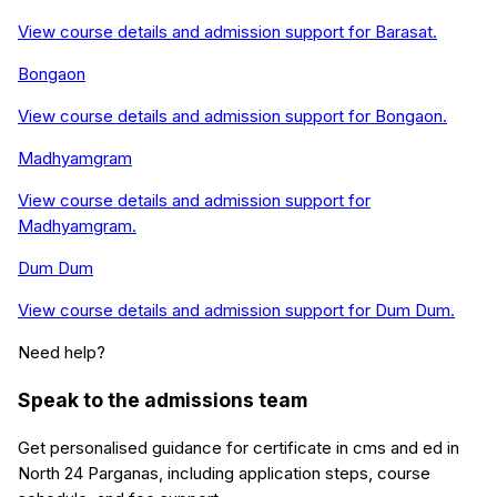
View course details and admission support for
Barasat
.
Bongaon
View course details and admission support for
Bongaon
.
Madhyamgram
View course details and admission support for
Madhyamgram
.
Dum Dum
View course details and admission support for
Dum Dum
.
Need help?
Speak to the admissions team
Get personalised guidance for
certificate in cms and ed
in
North 24 Parganas
, including application steps, course