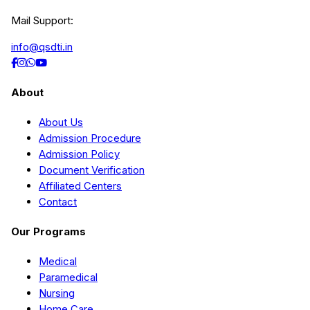
Mail Support:
info@qsdti.in
About
About Us
Admission Procedure
Admission Policy
Document Verification
Affiliated Centers
Contact
Our Programs
Medical
Paramedical
Nursing
Home Care