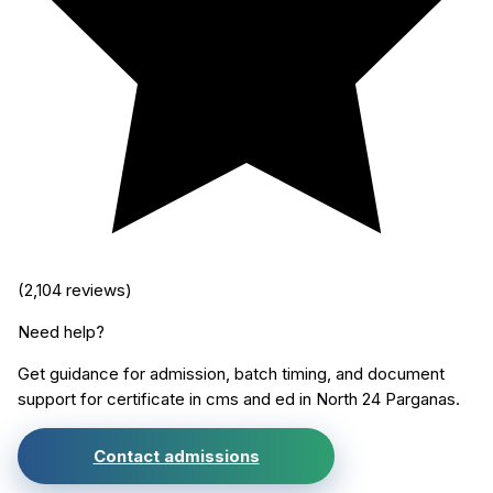
(
2,104
reviews)
Need help?
Get guidance for admission, batch timing, and document
support for
certificate in cms and ed
in
North 24 Parganas
.
Contact admissions