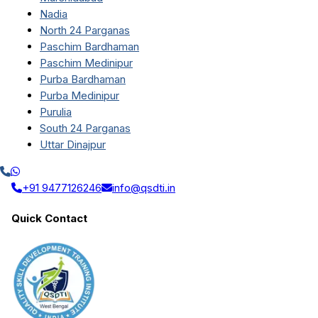
Nadia
North 24 Parganas
Paschim Bardhaman
Paschim Medinipur
Purba Bardhaman
Purba Medinipur
Purulia
South 24 Parganas
Uttar Dinajpur
+91 9477126246
info@qsdti.in
Quick Contact