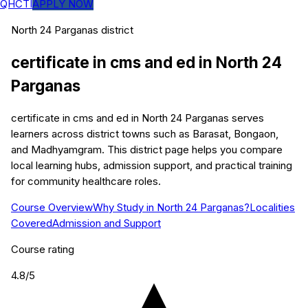
QHCTI
APPLY NOW
North 24 Parganas
district
certificate in cms and ed
in
North 24
Parganas
certificate in cms and ed in North 24 Parganas serves
learners across district towns such as Barasat, Bongaon,
and Madhyamgram. This district page helps you compare
local learning hubs, admission support, and practical training
for community healthcare roles.
Course Overview
Why Study in North 24 Parganas?
Localities
Covered
Admission and Support
Course rating
4.8
/5