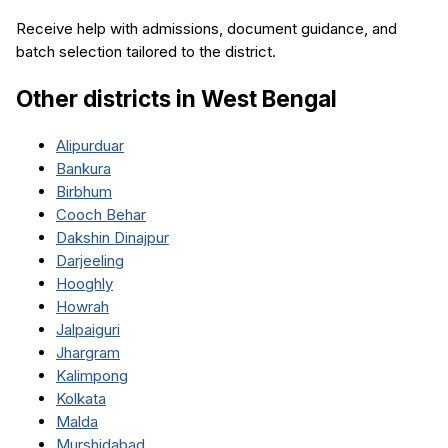
Receive help with admissions, document guidance, and
batch selection tailored to the district.
Other districts in
West Bengal
Alipurduar
Bankura
Birbhum
Cooch Behar
Dakshin Dinajpur
Darjeeling
Hooghly
Howrah
Jalpaiguri
Jhargram
Kalimpong
Kolkata
Malda
Murshidabad