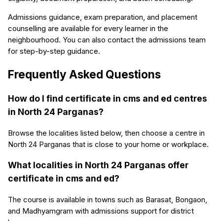
Admissions guidance, exam preparation, and placement
counselling are available for every learner in the
neighbourhood. You can also contact the admissions team
for step-by-step guidance.
Frequently Asked Questions
How do I find certificate in cms and ed centres
in North 24 Parganas?
Browse the localities listed below, then choose a centre in
North 24 Parganas that is close to your home or workplace.
What localities in North 24 Parganas offer
certificate in cms and ed?
The course is available in towns such as Barasat, Bongaon,
and Madhyamgram with admissions support for district