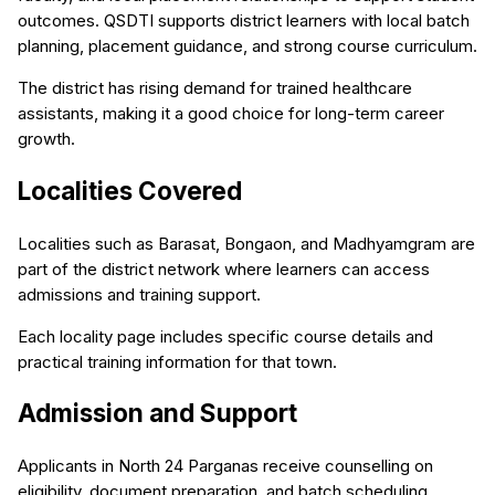
outcomes. QSDTI supports district learners with local batch
planning, placement guidance, and strong course curriculum.
The district has rising demand for trained healthcare
assistants, making it a good choice for long-term career
growth.
Localities Covered
Localities such as Barasat, Bongaon, and Madhyamgram are
part of the district network where learners can access
admissions and training support.
Each locality page includes specific course details and
practical training information for that town.
Admission and Support
Applicants in North 24 Parganas receive counselling on
eligibility, document preparation, and batch scheduling.