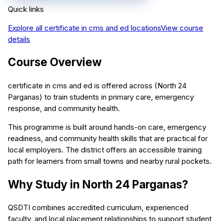
Quick links
Explore all
certificate in cms and ed
locations
View course
details
Course Overview
certificate in cms and ed is offered across (North 24
Parganas) to train students in primary care, emergency
response, and community health.
This programme is built around hands-on care, emergency
readiness, and community health skills that are practical for
local employers. The district offers an accessible training
path for learners from small towns and nearby rural pockets.
Why Study in North 24 Parganas?
QSDTI combines accredited curriculum, experienced
faculty, and local placement relationships to support student