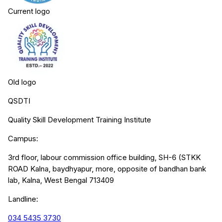
Current logo
Old logo
QSDTI
Quality Skill Development Training Institute
Campus:
3rd floor, labour commission office building, SH-6 (STKK
ROAD Kalna, baydhyapur, more, opposite of bandhan bank
lab, Kalna, West Bengal 713409
Landline:
034 5435 3730