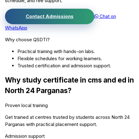
schedule, and fee support.
Contact Admissions
Chat on
WhatsApp
Why choose QSDTI?
Practical training with hands-on labs.
Flexible schedules for working learners.
Trusted certification and admission support.
Why study
certificate in cms and ed
in
North 24 Parganas
?
Proven local training
Get trained at centres trusted by students across
North 24
Parganas
with practical placement support.
Admission support