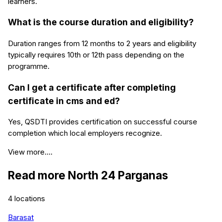
learners.
What is the course duration and eligibility?
Duration ranges from 12 months to 2 years and eligibility
typically requires 10th or 12th pass depending on the
programme.
Can I get a certificate after completing
certificate in cms and ed?
Yes, QSDTI provides certification on successful course
completion which local employers recognize.
View more....
Read more
North 24 Parganas
4
locations
Barasat