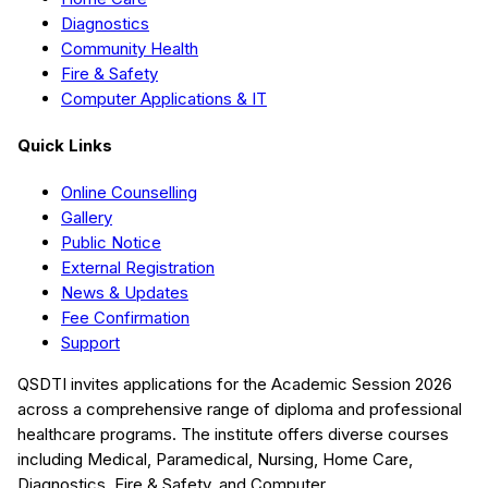
Diagnostics
Community Health
Fire & Safety
Computer Applications & IT
Quick Links
Online Counselling
Gallery
Public Notice
External Registration
News & Updates
Fee Confirmation
Support
QSDTI
invites applications for the Academic Session
2026
across a comprehensive range of diploma and professional
healthcare programs. The institute offers diverse courses
including
Medical, Paramedical, Nursing, Home Care,
Diagnostics, Fire & Safety, and Computer