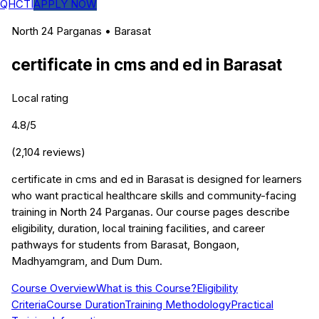
QHCTI
APPLY NOW
North 24 Parganas
•
Barasat
certificate in cms and ed
in
Barasat
Local rating
4.8
/5
(
2,104
reviews)
certificate in cms and ed in Barasat is designed for learners
who want practical healthcare skills and community-facing
training in North 24 Parganas. Our course pages describe
eligibility, duration, local training facilities, and career
pathways for students from Barasat, Bongaon,
Madhyamgram, and Dum Dum.
Course Overview
What is this Course?
Eligibility
Criteria
Course Duration
Training Methodology
Practical