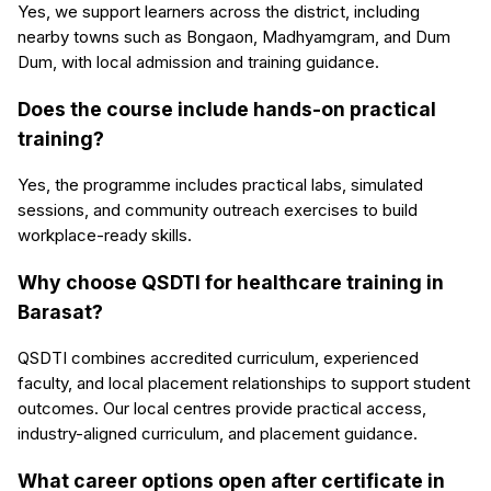
Yes, we support learners across the district, including
nearby towns such as Bongaon, Madhyamgram, and Dum
Dum, with local admission and training guidance.
Does the course include hands-on practical
training?
Yes, the programme includes practical labs, simulated
sessions, and community outreach exercises to build
workplace-ready skills.
Why choose QSDTI for healthcare training in
Barasat?
QSDTI combines accredited curriculum, experienced
faculty, and local placement relationships to support student
outcomes. Our local centres provide practical access,
industry-aligned curriculum, and placement guidance.
What career options open after certificate in