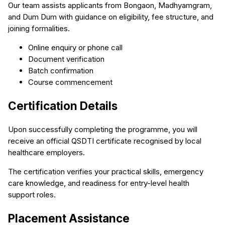
Our team assists applicants from Bongaon, Madhyamgram,
and Dum Dum with guidance on eligibility, fee structure, and
joining formalities.
Online enquiry or phone call
Document verification
Batch confirmation
Course commencement
Certification Details
Upon successfully completing the programme, you will
receive an official QSDTI certificate recognised by local
healthcare employers.
The certification verifies your practical skills, emergency
care knowledge, and readiness for entry-level health
support roles.
Placement Assistance