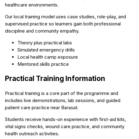
healthcare environments.
Our local training model uses case studies, role-play, and
supervised practice so learners gain both professional
discipline and community empathy.
Theory plus practical labs
Simulated emergency drills
Local health camp exposure
Mentored skills practice
Practical Training Information
Practical training is a core part of the programme and
includes live demonstrations, lab sessions, and guided
patient care practice near Barasat.
Students receive hands-on experience with first-aid kits,
vital signs checks, wound care practice, and community
health outreach activities.