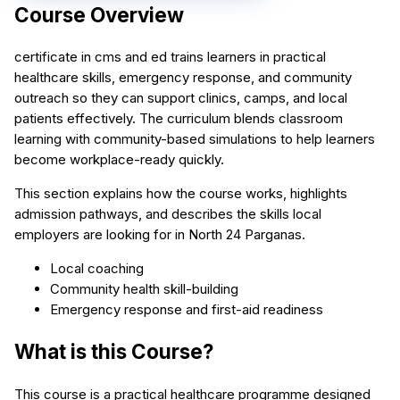
Course Overview
certificate in cms and ed trains learners in practical
healthcare skills, emergency response, and community
outreach so they can support clinics, camps, and local
patients effectively. The curriculum blends classroom
learning with community-based simulations to help learners
become workplace-ready quickly.
This section explains how the course works, highlights
admission pathways, and describes the skills local
employers are looking for in North 24 Parganas.
Local coaching
Community health skill-building
Emergency response and first-aid readiness
What is this Course?
This course is a practical healthcare programme designed