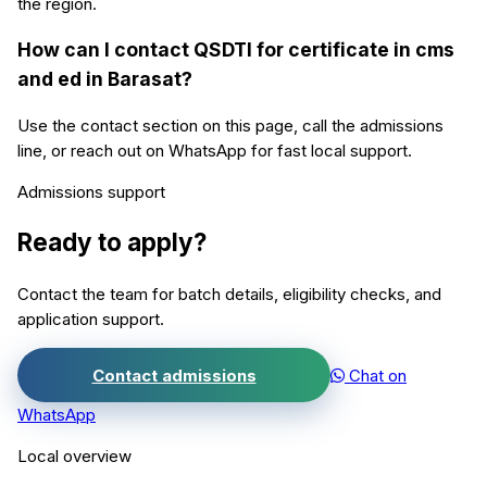
the region.
How can I contact QSDTI for certificate in cms
and ed in Barasat?
Use the contact section on this page, call the admissions
line, or reach out on WhatsApp for fast local support.
Admissions support
Ready to apply?
Contact the team for batch details, eligibility checks, and
application support.
Contact admissions
Chat on
WhatsApp
Local overview