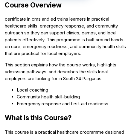
Course Overview
certificate in cms and ed trains learners in practical
healthcare skills, emergency response, and community
outreach so they can support clinics, camps, and local
patients effectively. This programme is built around hands-
on care, emergency readiness, and community health skills
that are practical for local employers.
This section explains how the course works, highlights
admission pathways, and describes the skills local
employers are looking for in South 24 Parganas.
Local coaching
Community health skill-building
Emergency response and first-aid readiness
What is this Course?
This course is a practical healthcare programme designed