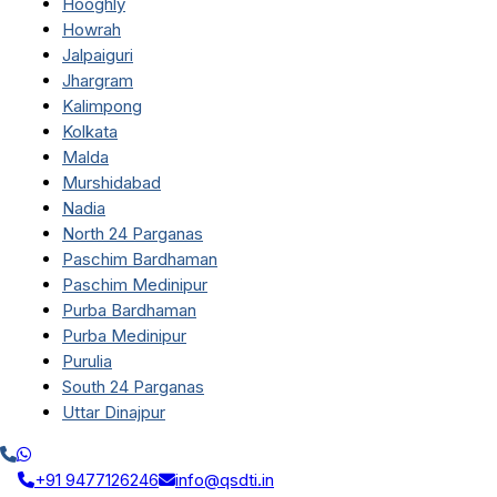
Hooghly
Howrah
Jalpaiguri
Jhargram
Kalimpong
Kolkata
Malda
Murshidabad
Nadia
North 24 Parganas
Paschim Bardhaman
Paschim Medinipur
Purba Bardhaman
Purba Medinipur
Purulia
South 24 Parganas
Uttar Dinajpur
+91 9477126246
info@qsdti.in