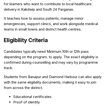
for learners who want to contribute to local healthcare
delivery in Kakdwip and South 24 Parganas.
It teaches how to assess patients, manage minor
emergencies, support clinics, and work alongside medical
teams in small towns and district health centres.
Eligibility Criteria
Candidates typically need Minimum 10th or 12th pass
depending on the program. to apply. The exact eligibility is
confirmed during counselling and may vary by programme
track.
Students from Baruipur and Diamond Harbour can also apply
with the same eligibility documents, making it easy to join
from across the district.
Educational certificates
Proof of identity