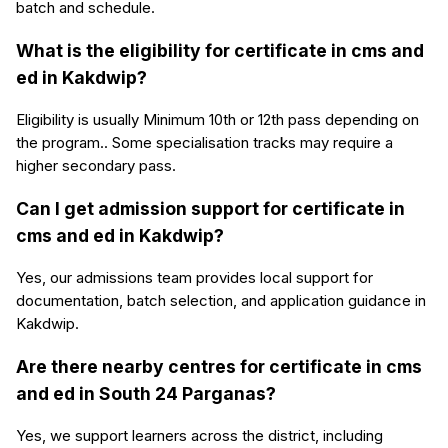
batch and schedule.
What is the eligibility for certificate in cms and
ed in Kakdwip?
Eligibility is usually Minimum 10th or 12th pass depending on
the program.. Some specialisation tracks may require a
higher secondary pass.
Can I get admission support for certificate in
cms and ed in Kakdwip?
Yes, our admissions team provides local support for
documentation, batch selection, and application guidance in
Kakdwip.
Are there nearby centres for certificate in cms
and ed in South 24 Parganas?
Yes, we support learners across the district, including