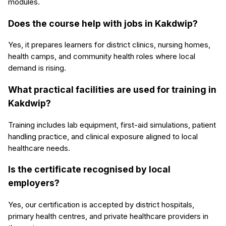
modules.
Does the course help with jobs in Kakdwip?
Yes, it prepares learners for district clinics, nursing homes,
health camps, and community health roles where local
demand is rising.
What practical facilities are used for training in
Kakdwip?
Training includes lab equipment, first-aid simulations, patient
handling practice, and clinical exposure aligned to local
healthcare needs.
Is the certificate recognised by local
employers?
Yes, our certification is accepted by district hospitals,
primary health centres, and private healthcare providers in