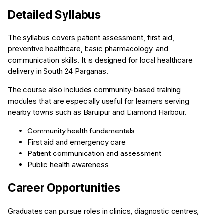
Detailed Syllabus
The syllabus covers patient assessment, first aid,
preventive healthcare, basic pharmacology, and
communication skills. It is designed for local healthcare
delivery in South 24 Parganas.
The course also includes community-based training
modules that are especially useful for learners serving
nearby towns such as Baruipur and Diamond Harbour.
Community health fundamentals
First aid and emergency care
Patient communication and assessment
Public health awareness
Career Opportunities
Graduates can pursue roles in clinics, diagnostic centres,