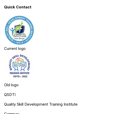
Quick Contact
Current logo
Old logo
QSDTI
Quality Skill Development Training Institute
Campus: