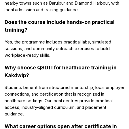
nearby towns such as Baruipur and Diamond Harbour, with
local admission and training guidance.
Does the course include hands-on practical
training?
Yes, the programme includes practical labs, simulated
sessions, and community outreach exercises to build
workplace-ready skills.
Why choose QSDTI for healthcare training in
Kakdwip?
Students benefit from structured mentorship, local employer
connections, and certification that is recognized in
healthcare settings. Our local centres provide practical
access, industry-aligned curriculum, and placement
guidance.
What career options open after certificate in