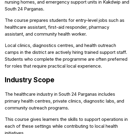
nursing homes, and emergency support units in Kakdwip and
South 24 Parganas.
The course prepares students for entry-level jobs such as
healthcare assistant, first-aid responder, pharmacy
assistant, and community health worker.
Local clinics, diagnostics centres, and health outreach
camps in the district are actively hiring trained support staff.
Students who complete the programme are often preferred
for roles that require practical local experience.
Industry Scope
The healthcare industry in South 24 Parganas includes
primary health centres, private clinics, diagnostic labs, and
community outreach programs.
This course gives learners the skills to support operations in
each of these settings while contributing to local health
initiatives.