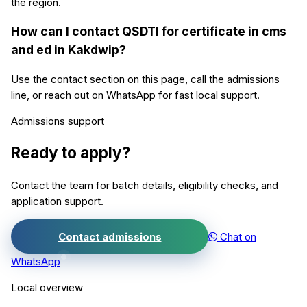
the region.
How can I contact QSDTI for certificate in cms
and ed in Kakdwip?
Use the contact section on this page, call the admissions
line, or reach out on WhatsApp for fast local support.
Admissions support
Ready to apply?
Contact the team for batch details, eligibility checks, and
application support.
Contact admissions
Chat on
WhatsApp
Local overview