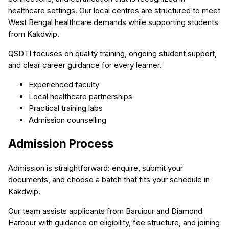
healthcare settings. Our local centres are structured to meet
West Bengal healthcare demands while supporting students
from Kakdwip.
QSDTI focuses on quality training, ongoing student support,
and clear career guidance for every learner.
Experienced faculty
Local healthcare partnerships
Practical training labs
Admission counselling
Admission Process
Admission is straightforward: enquire, submit your
documents, and choose a batch that fits your schedule in
Kakdwip.
Our team assists applicants from Baruipur and Diamond
Harbour with guidance on eligibility, fee structure, and joining