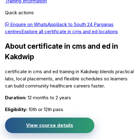
Training Information
Quick actions
Enquire on WhatsApp
Back to
South 24 Parganas
centres
Explore all
certificate in cms and ed
locations
About
certificate in cms and ed
in
Kakdwip
certificate in cms and ed training in Kakdwip blends practical
labs, local placements, and flexible schedules so learners
can build community healthcare careers faster.
Duration:
12 months to 2 years
Eligibility:
10th or 12th pass
View course details