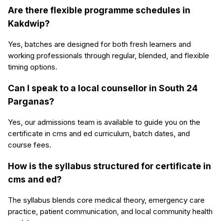
Are there flexible programme schedules in
Kakdwip?
Yes, batches are designed for both fresh learners and
working professionals through regular, blended, and flexible
timing options.
Can I speak to a local counsellor in South 24
Parganas?
Yes, our admissions team is available to guide you on the
certificate in cms and ed curriculum, batch dates, and
course fees.
How is the syllabus structured for certificate in
cms and ed?
The syllabus blends core medical theory, emergency care
practice, patient communication, and local community health