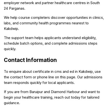
employer network and partner healthcare centres in South
24 Parganas.
We help course completers discover opportunities in clinics,
labs, and community health programmes nearest to
Kakdwip.
The support team helps applicants understand eligibility,
schedule batch options, and complete admissions steps
quickly.
Contact Information
To enquire about certificate in cms and ed in Kakdwip, use
the contact form or phone line on this page. Our admissions
team responds quickly for local applicants.
If you are from Baruipur and Diamond Harbour and want to
begin your healthcare training, reach out today for tailored
guidance.