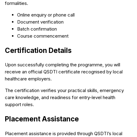
formalities.
Online enquiry or phone call
Document verification
Batch confirmation
Course commencement
Certification Details
Upon successfully completing the programme, you will
receive an official QSDTI certificate recognised by local
healthcare employers.
The certification verifies your practical skills, emergency
care knowledge, and readiness for entry-level health
support roles.
Placement Assistance
Placement assistance is provided through QSDTI’s local