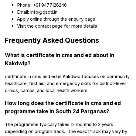
Phone: +91 9477126246
Email: info@qsdti.in
Apply online through the enquiry page
Visit the contact page for more details
Frequently Asked Questions
What is certificate in cms and ed about in
Kakdwip?
certificate in cms and ed in Kakdwip focuses on community
healthcare, first aid, and emergency skills for district-level
clinics, camps, and local health workers.
How long does the certificate in cms and ed
programme take in South 24 Parganas?
The programme typically takes 12 months to 2 years
depending on program track.. The exact track may vary by