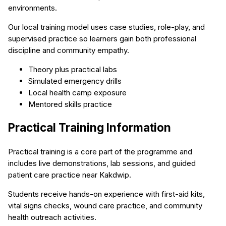
environments.
Our local training model uses case studies, role-play, and
supervised practice so learners gain both professional
discipline and community empathy.
Theory plus practical labs
Simulated emergency drills
Local health camp exposure
Mentored skills practice
Practical Training Information
Practical training is a core part of the programme and
includes live demonstrations, lab sessions, and guided
patient care practice near Kakdwip.
Students receive hands-on experience with first-aid kits,
vital signs checks, wound care practice, and community
health outreach activities.