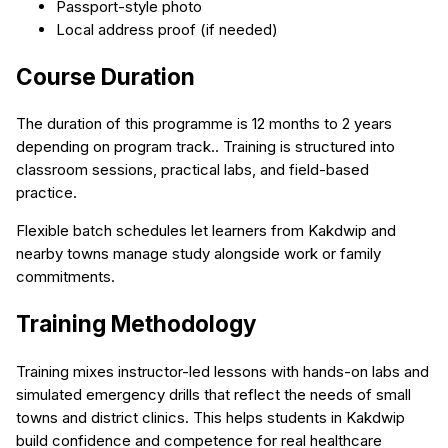
Passport-style photo
Local address proof (if needed)
Course Duration
The duration of this programme is 12 months to 2 years
depending on program track.. Training is structured into
classroom sessions, practical labs, and field-based
practice.
Flexible batch schedules let learners from Kakdwip and
nearby towns manage study alongside work or family
commitments.
Training Methodology
Training mixes instructor-led lessons with hands-on labs and
simulated emergency drills that reflect the needs of small
towns and district clinics. This helps students in Kakdwip
build confidence and competence for real healthcare