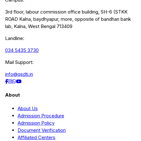
3rd floor, labour commission office building, SH-6 (STKK
ROAD Kalna, baydhyapur, more, opposite of bandhan bank
lab, Kalna, West Bengal 713409
Landline:
034 5435 3730
Mail Support:
info@qsdti.in
About
About Us
Admission Procedure
Admission Policy
Document Verification
Affiliated Centers