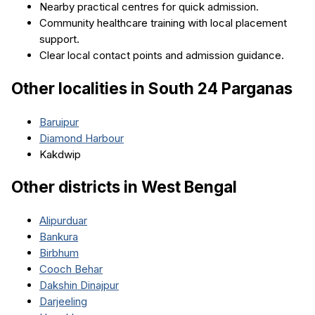
Nearby practical centres for quick admission.
Community healthcare training with local placement
support.
Clear local contact points and admission guidance.
Other localities in
South 24 Parganas
Baruipur
Diamond Harbour
Kakdwip
Other districts in
West Bengal
Alipurduar
Bankura
Birbhum
Cooch Behar
Dakshin Dinajpur
Darjeeling