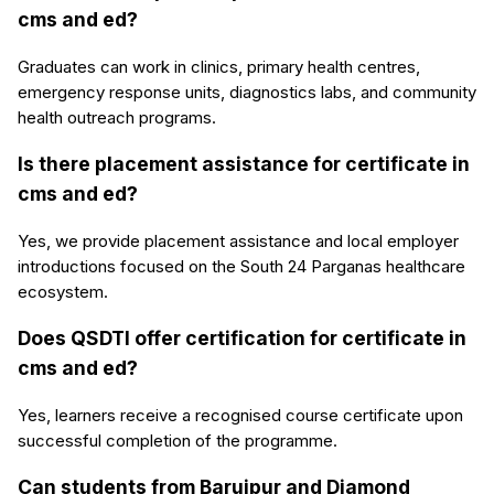
cms and ed?
Graduates can work in clinics, primary health centres,
emergency response units, diagnostics labs, and community
health outreach programs.
Is there placement assistance for certificate in
cms and ed?
Yes, we provide placement assistance and local employer
introductions focused on the South 24 Parganas healthcare
ecosystem.
Does QSDTI offer certification for certificate in
cms and ed?
Yes, learners receive a recognised course certificate upon
successful completion of the programme.
Can students from Baruipur and Diamond