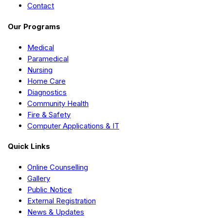
Contact
Our Programs
Medical
Paramedical
Nursing
Home Care
Diagnostics
Community Health
Fire & Safety
Computer Applications & IT
Quick Links
Online Counselling
Gallery
Public Notice
External Registration
News & Updates