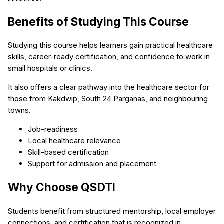
Benefits of Studying This Course
Studying this course helps learners gain practical healthcare
skills, career-ready certification, and confidence to work in
small hospitals or clinics.
It also offers a clear pathway into the healthcare sector for
those from Kakdwip, South 24 Parganas, and neighbouring
towns.
Job-readiness
Local healthcare relevance
Skill-based certification
Support for admission and placement
Why Choose QSDTI
Students benefit from structured mentorship, local employer
connections, and certification that is recognized in