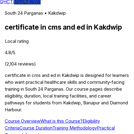
QHCTI
APPLY NOW
South 24 Parganas
•
Kakdwip
certificate in cms and ed
in
Kakdwip
Local rating
4.8
/5
(
2,104
reviews)
certificate in cms and ed in Kakdwip is designed for learners
who want practical healthcare skills and community-facing
training in South 24 Parganas. Our course pages describe
eligibility, duration, local training facilities, and career
pathways for students from Kakdwip, Baruipur and Diamond
Harbour.
Course Overview
What is this Course?
Eligibility
Criteria
Course Duration
Training Methodology
Practical