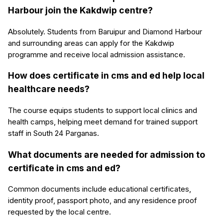
Harbour join the Kakdwip centre?
Absolutely. Students from Baruipur and Diamond Harbour
and surrounding areas can apply for the Kakdwip
programme and receive local admission assistance.
How does certificate in cms and ed help local
healthcare needs?
The course equips students to support local clinics and
health camps, helping meet demand for trained support
staff in South 24 Parganas.
What documents are needed for admission to
certificate in cms and ed?
Common documents include educational certificates,
identity proof, passport photo, and any residence proof
requested by the local centre.