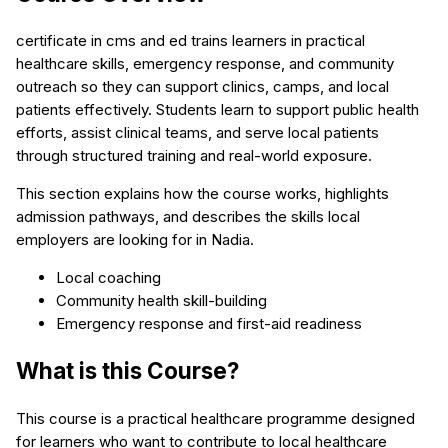
certificate in cms and ed trains learners in practical
healthcare skills, emergency response, and community
outreach so they can support clinics, camps, and local
patients effectively. Students learn to support public health
efforts, assist clinical teams, and serve local patients
through structured training and real-world exposure.
This section explains how the course works, highlights
admission pathways, and describes the skills local
employers are looking for in Nadia.
Local coaching
Community health skill-building
Emergency response and first-aid readiness
What is this Course?
This course is a practical healthcare programme designed
for learners who want to contribute to local healthcare