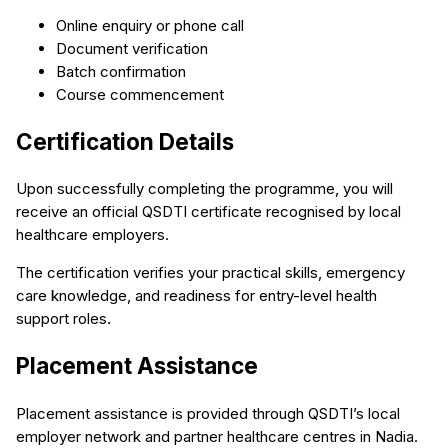
Online enquiry or phone call
Document verification
Batch confirmation
Course commencement
Certification Details
Upon successfully completing the programme, you will
receive an official QSDTI certificate recognised by local
healthcare employers.
The certification verifies your practical skills, emergency
care knowledge, and readiness for entry-level health
support roles.
Placement Assistance
Placement assistance is provided through QSDTI’s local
employer network and partner healthcare centres in Nadia.