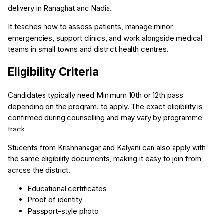
delivery in Ranaghat and Nadia.
It teaches how to assess patients, manage minor
emergencies, support clinics, and work alongside medical
teams in small towns and district health centres.
Eligibility Criteria
Candidates typically need Minimum 10th or 12th pass
depending on the program. to apply. The exact eligibility is
confirmed during counselling and may vary by programme
track.
Students from Krishnanagar and Kalyani can also apply with
the same eligibility documents, making it easy to join from
across the district.
Educational certificates
Proof of identity
Passport-style photo