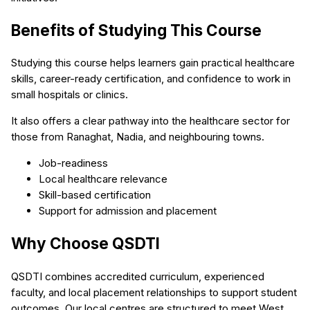
Benefits of Studying This Course
Studying this course helps learners gain practical healthcare
skills, career-ready certification, and confidence to work in
small hospitals or clinics.
It also offers a clear pathway into the healthcare sector for
those from Ranaghat, Nadia, and neighbouring towns.
Job-readiness
Local healthcare relevance
Skill-based certification
Support for admission and placement
Why Choose QSDTI
QSDTI combines accredited curriculum, experienced
faculty, and local placement relationships to support student
outcomes. Our local centres are structured to meet West