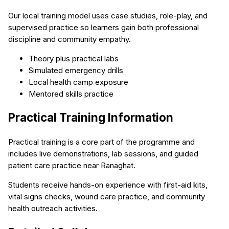
Our local training model uses case studies, role-play, and
supervised practice so learners gain both professional
discipline and community empathy.
Theory plus practical labs
Simulated emergency drills
Local health camp exposure
Mentored skills practice
Practical Training Information
Practical training is a core part of the programme and
includes live demonstrations, lab sessions, and guided
patient care practice near Ranaghat.
Students receive hands-on experience with first-aid kits,
vital signs checks, wound care practice, and community
health outreach activities.