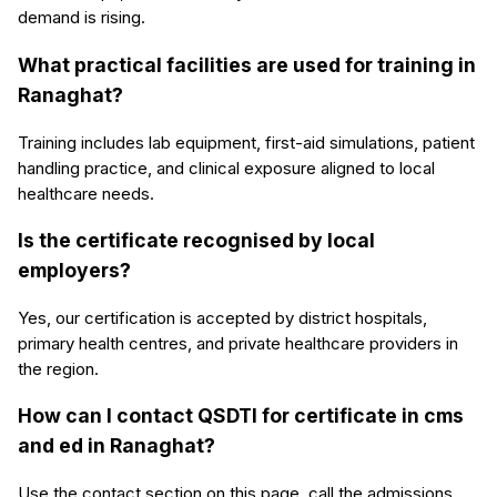
demand is rising.
What practical facilities are used for training in
Ranaghat?
Training includes lab equipment, first-aid simulations, patient
handling practice, and clinical exposure aligned to local
healthcare needs.
Is the certificate recognised by local
employers?
Yes, our certification is accepted by district hospitals,
primary health centres, and private healthcare providers in
the region.
How can I contact QSDTI for certificate in cms
and ed in Ranaghat?
Use the contact section on this page, call the admissions