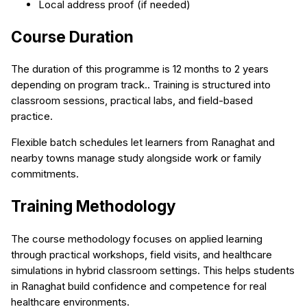
Local address proof (if needed)
Course Duration
The duration of this programme is 12 months to 2 years
depending on program track.. Training is structured into
classroom sessions, practical labs, and field-based
practice.
Flexible batch schedules let learners from Ranaghat and
nearby towns manage study alongside work or family
commitments.
Training Methodology
The course methodology focuses on applied learning
through practical workshops, field visits, and healthcare
simulations in hybrid classroom settings. This helps students
in Ranaghat build confidence and competence for real
healthcare environments.