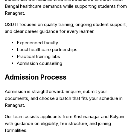
Bengal healthcare demands while supporting students from
Ranaghat.
QSDTI focuses on quality training, ongoing student support,
and clear career guidance for every learner.
Experienced faculty
Local healthcare partnerships
Practical training labs
Admission counselling
Admission Process
Admission is straightforward: enquire, submit your
documents, and choose a batch that fits your schedule in
Ranaghat.
Our team assists applicants from Krishnanagar and Kalyani
with guidance on eligibility, fee structure, and joining
formalities.