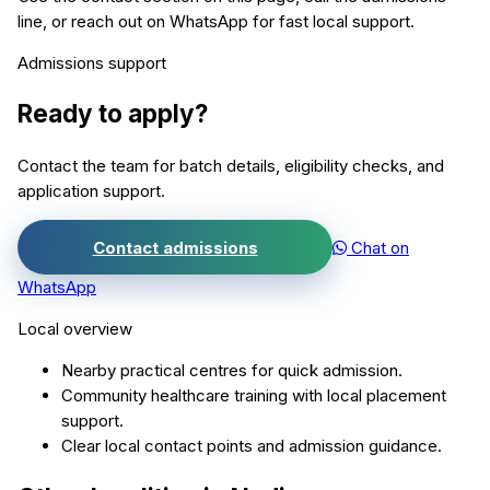
line, or reach out on WhatsApp for fast local support.
Admissions support
Ready to apply?
Contact the team for batch details, eligibility checks, and
application support.
Contact admissions
Chat on
WhatsApp
Local overview
Nearby practical centres for quick admission.
Community healthcare training with local placement
support.
Clear local contact points and admission guidance.