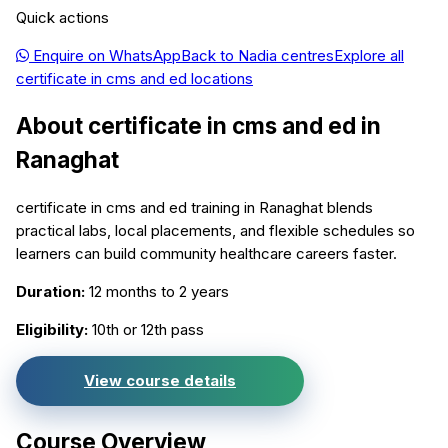
Quick actions
Enquire on WhatsApp
Back to
Nadia
centres
Explore all
certificate in cms and ed
locations
About
certificate in cms and ed
in
Ranaghat
certificate in cms and ed training in Ranaghat blends
practical labs, local placements, and flexible schedules so
learners can build community healthcare careers faster.
Duration:
12 months to 2 years
Eligibility:
10th or 12th pass
View course details
Course Overview