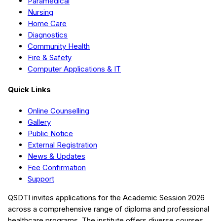
Paramedical
Nursing
Home Care
Diagnostics
Community Health
Fire & Safety
Computer Applications & IT
Quick Links
Online Counselling
Gallery
Public Notice
External Registration
News & Updates
Fee Confirmation
Support
QSDTI
invites applications for the Academic Session
2026
across a comprehensive range of diploma and professional
healthcare programs. The institute offers diverse courses