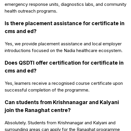
emergency response units, diagnostics labs, and community
health outreach programs.
Is there placement assistance for certificate in
cms and ed?
Yes, we provide placement assistance and local employer
introductions focused on the Nadia healthcare ecosystem.
Does QSDTI offer certification for certificate in
cms and ed?
Yes, learners receive a recognised course certificate upon
successful completion of the programme.
Can students from Krishnanagar and Kalyani
join the Ranaghat centre?
Absolutely. Students from Krishnanagar and Kalyani and
surrounding areas can apply for the Ranaghat programme