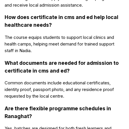
and receive local admission assistance.
How does certificate in cms and ed help local
healthcare needs?
The course equips students to support local clinics and
health camps, helping meet demand for trained support
staff in Nadia.
What documents are needed for admission to
certificate in cms and ed?
Common documents include educational certificates,
identity proof, passport photo, and any residence proof
requested by the local centre.
Are there flexible programme schedules in
Ranaghat?
Yes, batches are designed for both fresh learners and