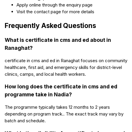
Apply online through the enquiry page
Visit the contact page for more details
Frequently Asked Questions
What is certificate in cms and ed about in
Ranaghat?
certificate in cms and ed in Ranaghat focuses on community
healthcare, first aid, and emergency skills for district-level
clinics, camps, and local health workers.
How long does the certificate in cms and ed
programme take in Nadia?
The programme typically takes 12 months to 2 years
depending on program track.. The exact track may vary by
batch and schedule.