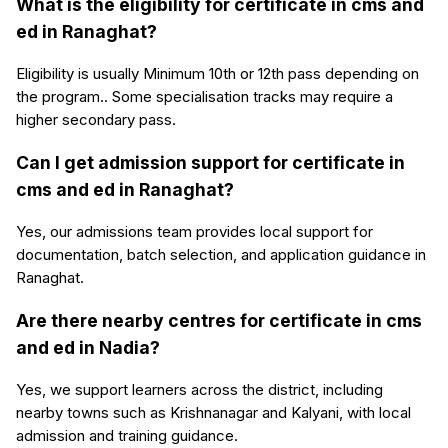
What is the eligibility for certificate in cms and
ed in Ranaghat?
Eligibility is usually Minimum 10th or 12th pass depending on
the program.. Some specialisation tracks may require a
higher secondary pass.
Can I get admission support for certificate in
cms and ed in Ranaghat?
Yes, our admissions team provides local support for
documentation, batch selection, and application guidance in
Ranaghat.
Are there nearby centres for certificate in cms
and ed in Nadia?
Yes, we support learners across the district, including
nearby towns such as Krishnanagar and Kalyani, with local
admission and training guidance.