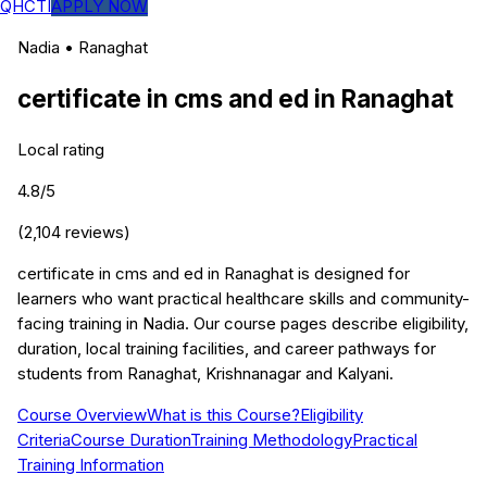
QHCTI
APPLY NOW
Nadia
•
Ranaghat
certificate in cms and ed
in
Ranaghat
Local rating
4.8
/5
(
2,104
reviews)
certificate in cms and ed in Ranaghat is designed for
learners who want practical healthcare skills and community-
facing training in Nadia. Our course pages describe eligibility,
duration, local training facilities, and career pathways for
students from Ranaghat, Krishnanagar and Kalyani.
Course Overview
What is this Course?
Eligibility
Criteria
Course Duration
Training Methodology
Practical
Training Information