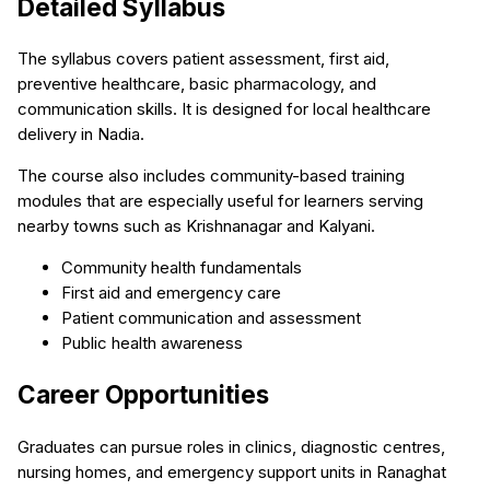
Detailed Syllabus
The syllabus covers patient assessment, first aid,
preventive healthcare, basic pharmacology, and
communication skills. It is designed for local healthcare
delivery in Nadia.
The course also includes community-based training
modules that are especially useful for learners serving
nearby towns such as Krishnanagar and Kalyani.
Community health fundamentals
First aid and emergency care
Patient communication and assessment
Public health awareness
Career Opportunities
Graduates can pursue roles in clinics, diagnostic centres,
nursing homes, and emergency support units in Ranaghat