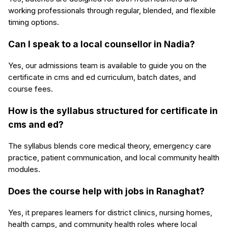
working professionals through regular, blended, and flexible
timing options.
Can I speak to a local counsellor in Nadia?
Yes, our admissions team is available to guide you on the
certificate in cms and ed curriculum, batch dates, and
course fees.
How is the syllabus structured for certificate in
cms and ed?
The syllabus blends core medical theory, emergency care
practice, patient communication, and local community health
modules.
Does the course help with jobs in Ranaghat?
Yes, it prepares learners for district clinics, nursing homes,
health camps, and community health roles where local