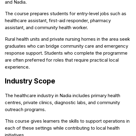
and Nadia.
The course prepares students for entry-level jobs such as
healthcare assistant, first-aid responder, pharmacy
assistant, and community health worker.
Rural health units and private nursing homes in the area seek
graduates who can bridge community care and emergency
response support. Students who complete the programme
are often preferred for roles that require practical local
experience.
Industry Scope
The healthcare industry in Nadia includes primary health
centres, private clinics, diagnostic labs, and community
outreach programs.
This course gives learners the skills to support operations in
each of these settings while contributing to local health
initiatives.