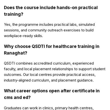
Does the course include hands-on practical
training?
Yes, the programme includes practical labs, simulated
sessions, and community outreach exercises to build
workplace-ready skills.
Why choose QSDTI for healthcare training in
Ranaghat?
QSDTI combines accredited curriculum, experienced
faculty, and local placement relationships to support student
outcomes. Our local centres provide practical access,
industry-aligned curriculum, and placement guidance.
What career options open after certificate in
cms and ed?
Graduates can work in clinics, primary health centres,