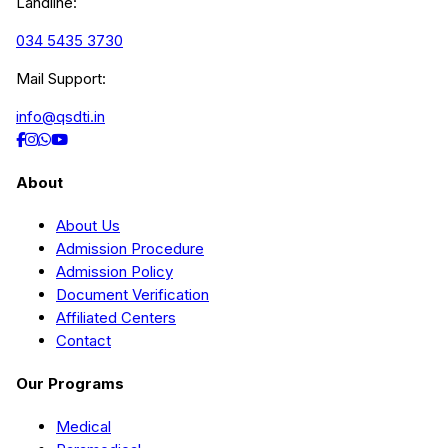
Landline:
034 5435 3730
Mail Support:
info@qsdti.in
About
About Us
Admission Procedure
Admission Policy
Document Verification
Affiliated Centers
Contact
Our Programs
Medical