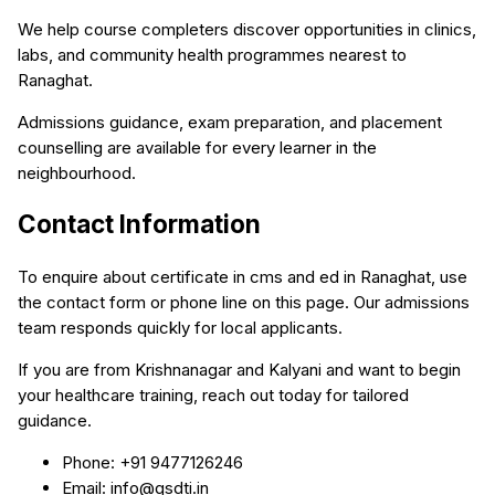
We help course completers discover opportunities in clinics,
labs, and community health programmes nearest to
Ranaghat.
Admissions guidance, exam preparation, and placement
counselling are available for every learner in the
neighbourhood.
Contact Information
To enquire about certificate in cms and ed in Ranaghat, use
the contact form or phone line on this page. Our admissions
team responds quickly for local applicants.
If you are from Krishnanagar and Kalyani and want to begin
your healthcare training, reach out today for tailored
guidance.
Phone: +91 9477126246
Email: info@qsdti.in