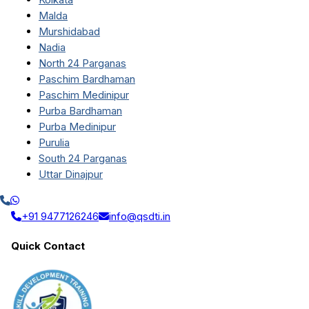
Malda
Murshidabad
Nadia
North 24 Parganas
Paschim Bardhaman
Paschim Medinipur
Purba Bardhaman
Purba Medinipur
Purulia
South 24 Parganas
Uttar Dinajpur
+91 9477126246
info@qsdti.in
Quick Contact