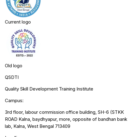
Current logo
Old logo
QSDTI
Quality Skill Development Training Institute
Campus:
3rd floor, labour commission office building, SH-6 (STKK
ROAD Kalna, baydhyapur, more, opposite of bandhan bank
lab, Kalna, West Bengal 713409