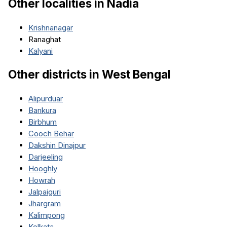
Other localities in
Nadia
Krishnanagar
Ranaghat
Kalyani
Other districts in
West Bengal
Alipurduar
Bankura
Birbhum
Cooch Behar
Dakshin Dinajpur
Darjeeling
Hooghly
Howrah
Jalpaiguri
Jhargram
Kalimpong
Kolkata