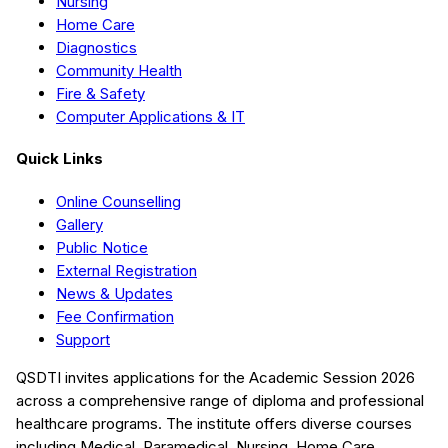
Nursing
Home Care
Diagnostics
Community Health
Fire & Safety
Computer Applications & IT
Quick Links
Online Counselling
Gallery
Public Notice
External Registration
News & Updates
Fee Confirmation
Support
QSDTI
invites applications for the Academic Session
2026
across a comprehensive range of diploma and professional
healthcare programs. The institute offers diverse courses
including
Medical, Paramedical, Nursing, Home Care,