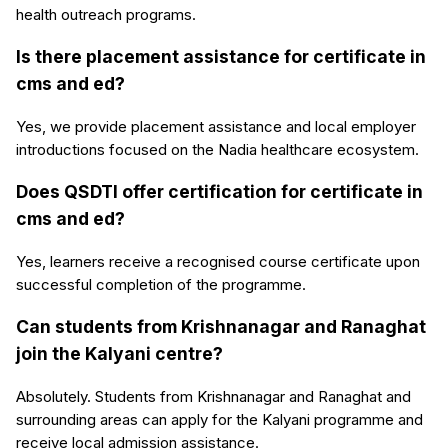
health outreach programs.
Is there placement assistance for certificate in
cms and ed?
Yes, we provide placement assistance and local employer
introductions focused on the Nadia healthcare ecosystem.
Does QSDTI offer certification for certificate in
cms and ed?
Yes, learners receive a recognised course certificate upon
successful completion of the programme.
Can students from Krishnanagar and Ranaghat
join the Kalyani centre?
Absolutely. Students from Krishnanagar and Ranaghat and
surrounding areas can apply for the Kalyani programme and
receive local admission assistance.