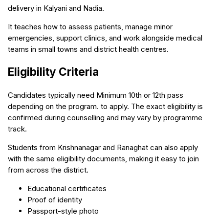
delivery in Kalyani and Nadia.
It teaches how to assess patients, manage minor
emergencies, support clinics, and work alongside medical
teams in small towns and district health centres.
Eligibility Criteria
Candidates typically need Minimum 10th or 12th pass
depending on the program. to apply. The exact eligibility is
confirmed during counselling and may vary by programme
track.
Students from Krishnanagar and Ranaghat can also apply
with the same eligibility documents, making it easy to join
from across the district.
Educational certificates
Proof of identity
Passport-style photo