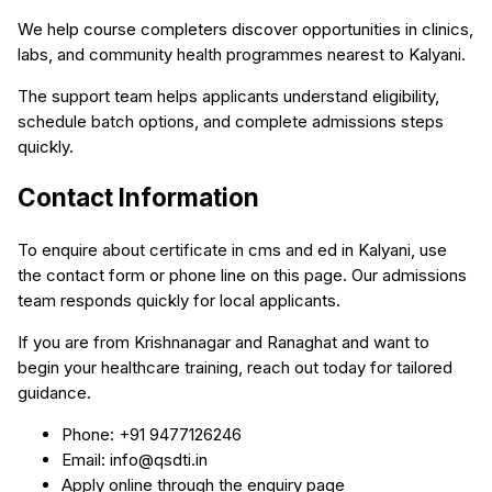
We help course completers discover opportunities in clinics,
labs, and community health programmes nearest to Kalyani.
The support team helps applicants understand eligibility,
schedule batch options, and complete admissions steps
quickly.
Contact Information
To enquire about certificate in cms and ed in Kalyani, use
the contact form or phone line on this page. Our admissions
team responds quickly for local applicants.
If you are from Krishnanagar and Ranaghat and want to
begin your healthcare training, reach out today for tailored
guidance.
Phone: +91 9477126246
Email: info@qsdti.in
Apply online through the enquiry page