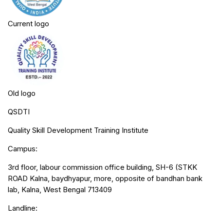
Current logo
Old logo
QSDTI
Quality Skill Development Training Institute
Campus:
3rd floor, labour commission office building, SH-6 (STKK
ROAD Kalna, baydhyapur, more, opposite of bandhan bank
lab, Kalna, West Bengal 713409
Landline: