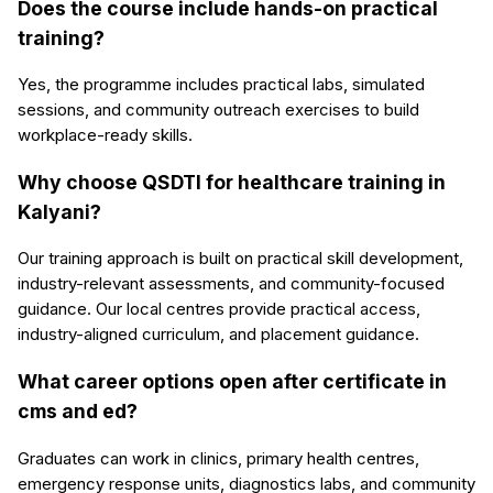
Does the course include hands-on practical
training?
Yes, the programme includes practical labs, simulated
sessions, and community outreach exercises to build
workplace-ready skills.
Why choose QSDTI for healthcare training in
Kalyani?
Our training approach is built on practical skill development,
industry-relevant assessments, and community-focused
guidance. Our local centres provide practical access,
industry-aligned curriculum, and placement guidance.
What career options open after certificate in
cms and ed?
Graduates can work in clinics, primary health centres,
emergency response units, diagnostics labs, and community