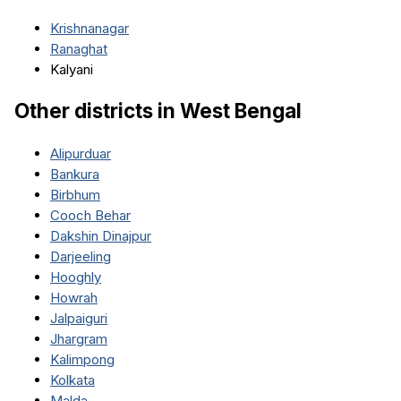
Krishnanagar
Ranaghat
Kalyani
Other districts in
West Bengal
Alipurduar
Bankura
Birbhum
Cooch Behar
Dakshin Dinajpur
Darjeeling
Hooghly
Howrah
Jalpaiguri
Jhargram
Kalimpong
Kolkata
Malda