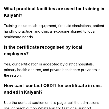
What practical facilities are used for training in
Kalyani?
Training includes lab equipment, first-aid simulations, patient
handling practice, and clinical exposure aligned to local
healthcare needs.
Is the certificate recognised by local
employers?
Yes, our certification is accepted by district hospitals,
primary health centres, and private healthcare providers in
the region.
How can I contact QSDTI for certificate in cms
and ed in Kalyani?
Use the contact section on this page, call the admissions
line, or reach out on WhatsApp for fast local support.