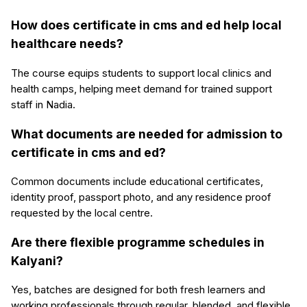
How does certificate in cms and ed help local
healthcare needs?
The course equips students to support local clinics and
health camps, helping meet demand for trained support
staff in Nadia.
What documents are needed for admission to
certificate in cms and ed?
Common documents include educational certificates,
identity proof, passport photo, and any residence proof
requested by the local centre.
Are there flexible programme schedules in
Kalyani?
Yes, batches are designed for both fresh learners and
working professionals through regular, blended, and flexible