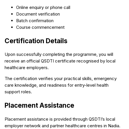
Online enquiry or phone call
Document verification
Batch confirmation
Course commencement
Certification Details
Upon successfully completing the programme, you will
receive an official QSDTI certificate recognised by local
healthcare employers.
The certification verifies your practical skills, emergency
care knowledge, and readiness for entry-level health
support roles.
Placement Assistance
Placement assistance is provided through QSDTI’s local
employer network and partner healthcare centres in Nadia.