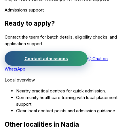
Admissions support
Ready to apply?
Contact the team for batch details, eligibility checks, and
application support.
Contact admissions
Chat on
WhatsApp
Local overview
Nearby practical centres for quick admission.
Community healthcare training with local placement
support.
Clear local contact points and admission guidance.
Other localities in
Nadia