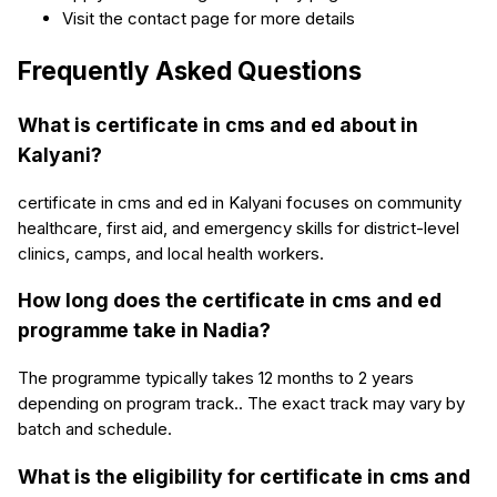
Visit the contact page for more details
Frequently Asked Questions
What is certificate in cms and ed about in
Kalyani?
certificate in cms and ed in Kalyani focuses on community
healthcare, first aid, and emergency skills for district-level
clinics, camps, and local health workers.
How long does the certificate in cms and ed
programme take in Nadia?
The programme typically takes 12 months to 2 years
depending on program track.. The exact track may vary by
batch and schedule.
What is the eligibility for certificate in cms and