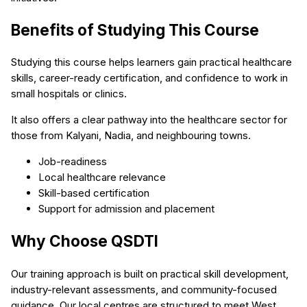
Benefits of Studying This Course
Studying this course helps learners gain practical healthcare
skills, career-ready certification, and confidence to work in
small hospitals or clinics.
It also offers a clear pathway into the healthcare sector for
those from Kalyani, Nadia, and neighbouring towns.
Job-readiness
Local healthcare relevance
Skill-based certification
Support for admission and placement
Why Choose QSDTI
Our training approach is built on practical skill development,
industry-relevant assessments, and community-focused
guidance. Our local centres are structured to meet West