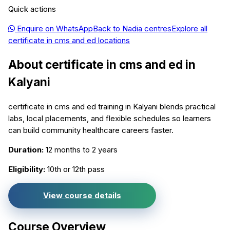
Quick actions
Enquire on WhatsApp
Back to
Nadia
centres
Explore all
certificate in cms and ed
locations
About
certificate in cms and ed
in
Kalyani
certificate in cms and ed training in Kalyani blends practical
labs, local placements, and flexible schedules so learners
can build community healthcare careers faster.
Duration:
12 months to 2 years
Eligibility:
10th or 12th pass
View course details
Course Overview