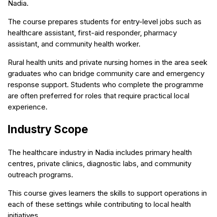
Nadia.
The course prepares students for entry-level jobs such as
healthcare assistant, first-aid responder, pharmacy
assistant, and community health worker.
Rural health units and private nursing homes in the area seek
graduates who can bridge community care and emergency
response support. Students who complete the programme
are often preferred for roles that require practical local
experience.
Industry Scope
The healthcare industry in Nadia includes primary health
centres, private clinics, diagnostic labs, and community
outreach programs.
This course gives learners the skills to support operations in
each of these settings while contributing to local health
initiatives.