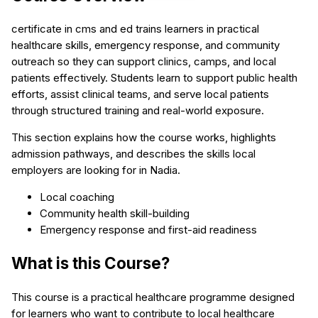
certificate in cms and ed trains learners in practical
healthcare skills, emergency response, and community
outreach so they can support clinics, camps, and local
patients effectively. Students learn to support public health
efforts, assist clinical teams, and serve local patients
through structured training and real-world exposure.
This section explains how the course works, highlights
admission pathways, and describes the skills local
employers are looking for in Nadia.
Local coaching
Community health skill-building
Emergency response and first-aid readiness
What is this Course?
This course is a practical healthcare programme designed
for learners who want to contribute to local healthcare