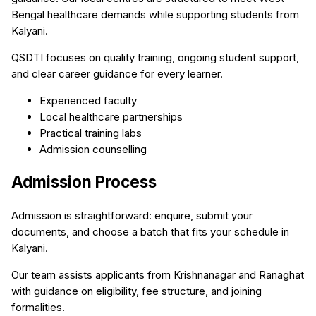
Bengal healthcare demands while supporting students from
Kalyani.
QSDTI focuses on quality training, ongoing student support,
and clear career guidance for every learner.
Experienced faculty
Local healthcare partnerships
Practical training labs
Admission counselling
Admission Process
Admission is straightforward: enquire, submit your
documents, and choose a batch that fits your schedule in
Kalyani.
Our team assists applicants from Krishnanagar and Ranaghat
with guidance on eligibility, fee structure, and joining
formalities.