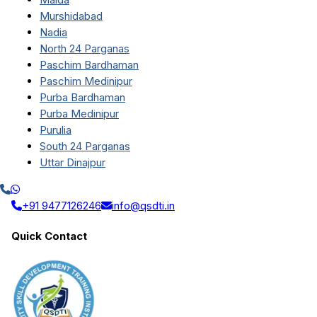
Murshidabad
Nadia
North 24 Parganas
Paschim Bardhaman
Paschim Medinipur
Purba Bardhaman
Purba Medinipur
Purulia
South 24 Parganas
Uttar Dinajpur
+91 9477126246
info@qsdti.in
Quick Contact