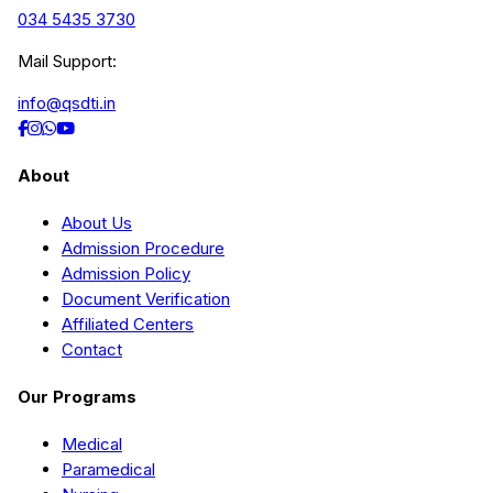
034 5435 3730
Mail Support:
info@qsdti.in
About
About Us
Admission Procedure
Admission Policy
Document Verification
Affiliated Centers
Contact
Our Programs
Medical
Paramedical