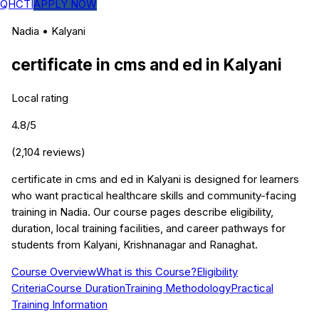
QHCTI
APPLY NOW
Nadia
•
Kalyani
certificate in cms and ed
in
Kalyani
Local rating
4.8
/5
(
2,104
reviews)
certificate in cms and ed in Kalyani is designed for learners
who want practical healthcare skills and community-facing
training in Nadia. Our course pages describe eligibility,
duration, local training facilities, and career pathways for
students from Kalyani, Krishnanagar and Ranaghat.
Course Overview
What is this Course?
Eligibility
Criteria
Course Duration
Training Methodology
Practical
Training Information