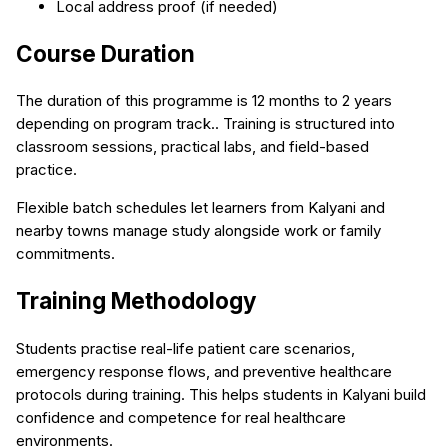
Local address proof (if needed)
Course Duration
The duration of this programme is 12 months to 2 years
depending on program track.. Training is structured into
classroom sessions, practical labs, and field-based
practice.
Flexible batch schedules let learners from Kalyani and
nearby towns manage study alongside work or family
commitments.
Training Methodology
Students practise real-life patient care scenarios,
emergency response flows, and preventive healthcare
protocols during training. This helps students in Kalyani build
confidence and competence for real healthcare
environments.