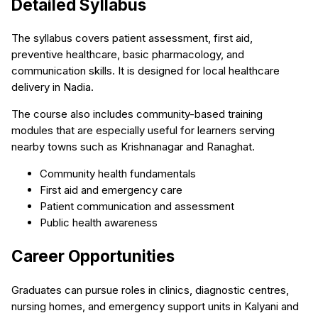
Detailed Syllabus
The syllabus covers patient assessment, first aid,
preventive healthcare, basic pharmacology, and
communication skills. It is designed for local healthcare
delivery in Nadia.
The course also includes community-based training
modules that are especially useful for learners serving
nearby towns such as Krishnanagar and Ranaghat.
Community health fundamentals
First aid and emergency care
Patient communication and assessment
Public health awareness
Career Opportunities
Graduates can pursue roles in clinics, diagnostic centres,
nursing homes, and emergency support units in Kalyani and