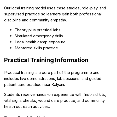
Our local training model uses case studies, role-play, and
supervised practice so learners gain both professional
discipline and community empathy.
Theory plus practical labs
Simulated emergency drills
Local health camp exposure
Mentored skills practice
Practical Training Information
Practical training is a core part of the programme and
includes live demonstrations, lab sessions, and guided
patient care practice near Kalyani.
Students receive hands-on experience with first-aid kits,
vital signs checks, wound care practice, and community
health outreach activities.