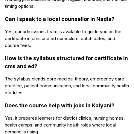
timing options.
Can I speak to a local counsellor in Nadia?
Yes, our admissions team is available to guide you on the
certificate in cms and ed curriculum, batch dates, and
course fees.
How is the syllabus structured for certificate in
cms and ed?
The syllabus blends core medical theory, emergency care
practice, patient communication, and local community health
modules.
Does the course help with jobs in Kalyani?
Yes, it prepares learners for district clinics, nursing homes,
health camps, and community health roles where local
demand is rising.