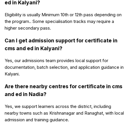
ed in Kalyani?
Eligibility is usually Minimum 10th or 12th pass depending on
the program.. Some specialisation tracks may require a
higher secondary pass.
Can I get admission support for certificate in
cms and ed in Kalyani?
Yes, our admissions team provides local support for
documentation, batch selection, and application guidance in
Kalyani.
Are there nearby centres for certificate in cms
and ed in Nadia?
Yes, we support learners across the district, including
nearby towns such as Krishnanagar and Ranaghat, with local
admission and training guidance.