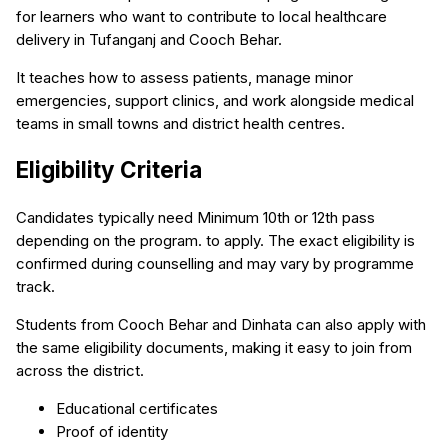
for learners who want to contribute to local healthcare
delivery in Tufanganj and Cooch Behar.
It teaches how to assess patients, manage minor
emergencies, support clinics, and work alongside medical
teams in small towns and district health centres.
Eligibility Criteria
Candidates typically need Minimum 10th or 12th pass
depending on the program. to apply. The exact eligibility is
confirmed during counselling and may vary by programme
track.
Students from Cooch Behar and Dinhata can also apply with
the same eligibility documents, making it easy to join from
across the district.
Educational certificates
Proof of identity