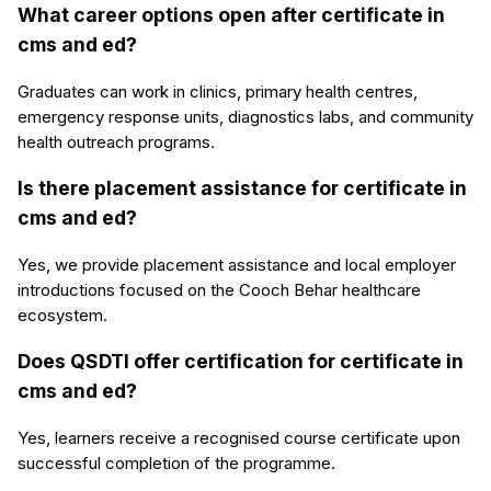
What career options open after certificate in
cms and ed?
Graduates can work in clinics, primary health centres,
emergency response units, diagnostics labs, and community
health outreach programs.
Is there placement assistance for certificate in
cms and ed?
Yes, we provide placement assistance and local employer
introductions focused on the Cooch Behar healthcare
ecosystem.
Does QSDTI offer certification for certificate in
cms and ed?
Yes, learners receive a recognised course certificate upon
successful completion of the programme.