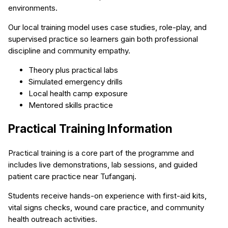
environments.
Our local training model uses case studies, role-play, and
supervised practice so learners gain both professional
discipline and community empathy.
Theory plus practical labs
Simulated emergency drills
Local health camp exposure
Mentored skills practice
Practical Training Information
Practical training is a core part of the programme and
includes live demonstrations, lab sessions, and guided
patient care practice near Tufanganj.
Students receive hands-on experience with first-aid kits,
vital signs checks, wound care practice, and community
health outreach activities.