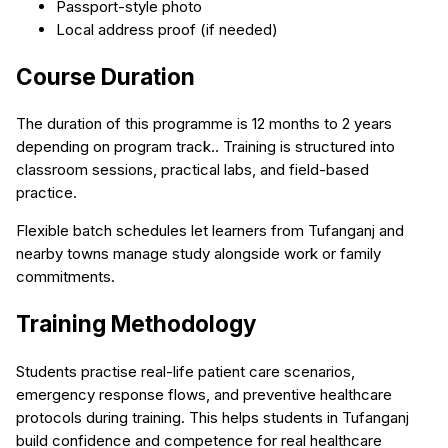
Passport-style photo
Local address proof (if needed)
Course Duration
The duration of this programme is 12 months to 2 years
depending on program track.. Training is structured into
classroom sessions, practical labs, and field-based
practice.
Flexible batch schedules let learners from Tufanganj and
nearby towns manage study alongside work or family
commitments.
Training Methodology
Students practise real-life patient care scenarios,
emergency response flows, and preventive healthcare
protocols during training. This helps students in Tufanganj
build confidence and competence for real healthcare