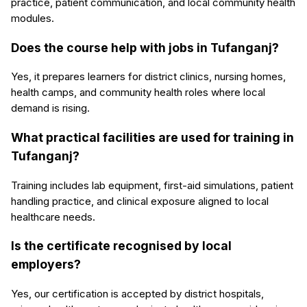
practice, patient communication, and local community health
modules.
Does the course help with jobs in Tufanganj?
Yes, it prepares learners for district clinics, nursing homes,
health camps, and community health roles where local
demand is rising.
What practical facilities are used for training in
Tufanganj?
Training includes lab equipment, first-aid simulations, patient
handling practice, and clinical exposure aligned to local
healthcare needs.
Is the certificate recognised by local
employers?
Yes, our certification is accepted by district hospitals,