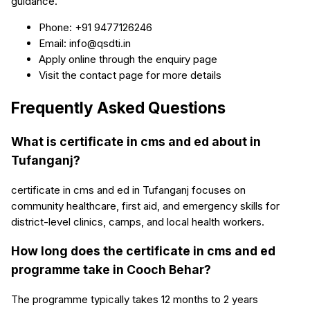
guidance.
Phone: +91 9477126246
Email: info@qsdti.in
Apply online through the enquiry page
Visit the contact page for more details
Frequently Asked Questions
What is certificate in cms and ed about in
Tufanganj?
certificate in cms and ed in Tufanganj focuses on
community healthcare, first aid, and emergency skills for
district-level clinics, camps, and local health workers.
How long does the certificate in cms and ed
programme take in Cooch Behar?
The programme typically takes 12 months to 2 years