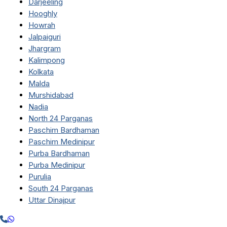
Darjeeling
Hooghly
Howrah
Jalpaiguri
Jhargram
Kalimpong
Kolkata
Malda
Murshidabad
Nadia
North 24 Parganas
Paschim Bardhaman
Paschim Medinipur
Purba Bardhaman
Purba Medinipur
Purulia
South 24 Parganas
Uttar Dinajpur