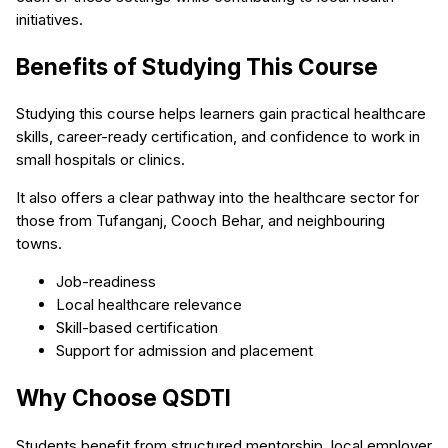
initiatives.
Benefits of Studying This Course
Studying this course helps learners gain practical healthcare
skills, career-ready certification, and confidence to work in
small hospitals or clinics.
It also offers a clear pathway into the healthcare sector for
those from Tufanganj, Cooch Behar, and neighbouring
towns.
Job-readiness
Local healthcare relevance
Skill-based certification
Support for admission and placement
Why Choose QSDTI
Students benefit from structured mentorship, local employer