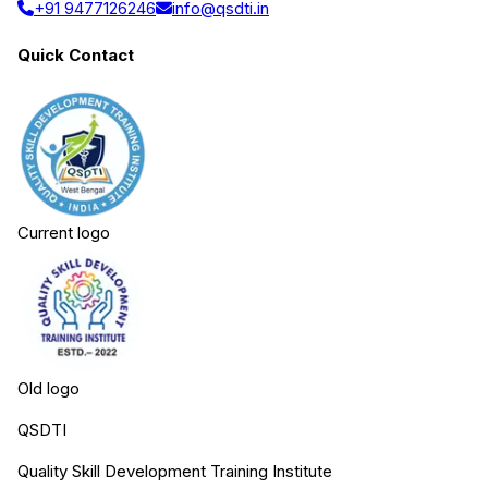
+91 9477126246
info@qsdti.in
Quick Contact
Current logo
Old logo
QSDTI
Quality Skill Development Training Institute