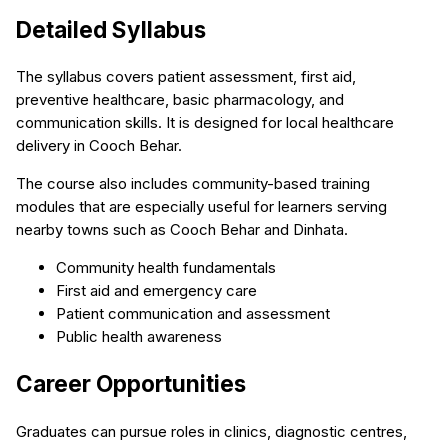
Detailed Syllabus
The syllabus covers patient assessment, first aid,
preventive healthcare, basic pharmacology, and
communication skills. It is designed for local healthcare
delivery in Cooch Behar.
The course also includes community-based training
modules that are especially useful for learners serving
nearby towns such as Cooch Behar and Dinhata.
Community health fundamentals
First aid and emergency care
Patient communication and assessment
Public health awareness
Career Opportunities
Graduates can pursue roles in clinics, diagnostic centres,