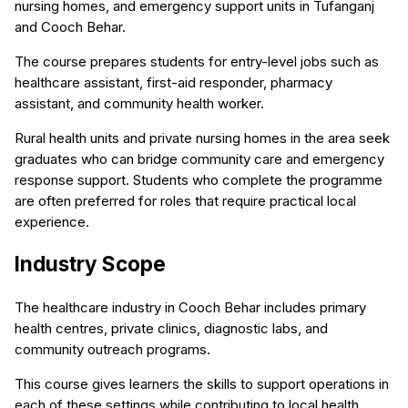
nursing homes, and emergency support units in Tufanganj
and Cooch Behar.
The course prepares students for entry-level jobs such as
healthcare assistant, first-aid responder, pharmacy
assistant, and community health worker.
Rural health units and private nursing homes in the area seek
graduates who can bridge community care and emergency
response support. Students who complete the programme
are often preferred for roles that require practical local
experience.
Industry Scope
The healthcare industry in Cooch Behar includes primary
health centres, private clinics, diagnostic labs, and
community outreach programs.
This course gives learners the skills to support operations in
each of these settings while contributing to local health