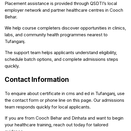
Placement assistance is provided through QSDTI’s local
employer network and partner healthcare centres in Cooch
Behar.
We help course completers discover opportunities in clinics,
labs, and community health programmes nearest to
Tufanganj.
The support team helps applicants understand eligibility,
schedule batch options, and complete admissions steps
quickly.
Contact Information
To enquire about certificate in cms and ed in Tufanganj, use
the contact form or phone line on this page. Our admissions
team responds quickly for local applicants.
If you are from Cooch Behar and Dinhata and want to begin
your healthcare training, reach out today for tailored