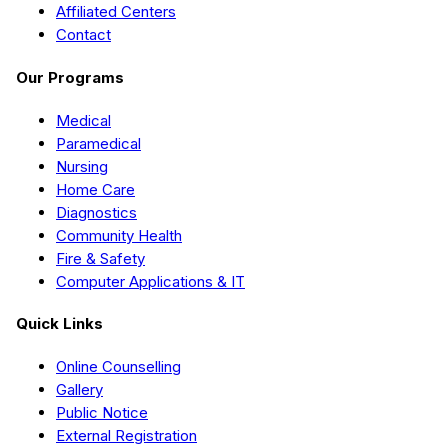
Affiliated Centers
Contact
Our Programs
Medical
Paramedical
Nursing
Home Care
Diagnostics
Community Health
Fire & Safety
Computer Applications & IT
Quick Links
Online Counselling
Gallery
Public Notice
External Registration