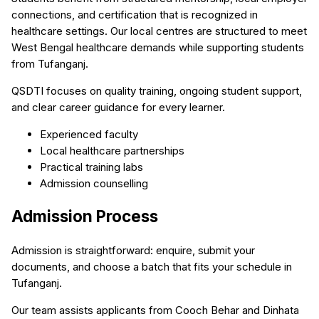
connections, and certification that is recognized in
healthcare settings. Our local centres are structured to meet
West Bengal healthcare demands while supporting students
from Tufanganj.
QSDTI focuses on quality training, ongoing student support,
and clear career guidance for every learner.
Experienced faculty
Local healthcare partnerships
Practical training labs
Admission counselling
Admission Process
Admission is straightforward: enquire, submit your
documents, and choose a batch that fits your schedule in
Tufanganj.
Our team assists applicants from Cooch Behar and Dinhata