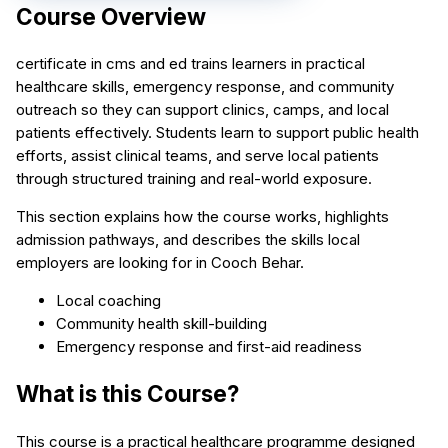
Course Overview
certificate in cms and ed trains learners in practical
healthcare skills, emergency response, and community
outreach so they can support clinics, camps, and local
patients effectively. Students learn to support public health
efforts, assist clinical teams, and serve local patients
through structured training and real-world exposure.
This section explains how the course works, highlights
admission pathways, and describes the skills local
employers are looking for in Cooch Behar.
Local coaching
Community health skill-building
Emergency response and first-aid readiness
What is this Course?
This course is a practical healthcare programme designed