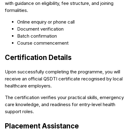
with guidance on eligibility, fee structure, and joining
formalities.
Online enquiry or phone call
Document verification
Batch confirmation
Course commencement
Certification Details
Upon successfully completing the programme, you will
receive an official QSDTI certificate recognised by local
healthcare employers.
The certification verifies your practical skills, emergency
care knowledge, and readiness for entry-level health
support roles.
Placement Assistance