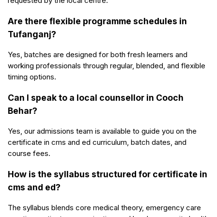
requested by the local centre.
Are there flexible programme schedules in
Tufanganj?
Yes, batches are designed for both fresh learners and
working professionals through regular, blended, and flexible
timing options.
Can I speak to a local counsellor in Cooch
Behar?
Yes, our admissions team is available to guide you on the
certificate in cms and ed curriculum, batch dates, and
course fees.
How is the syllabus structured for certificate in
cms and ed?
The syllabus blends core medical theory, emergency care