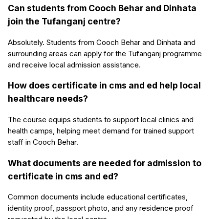
Can students from Cooch Behar and Dinhata
join the Tufanganj centre?
Absolutely. Students from Cooch Behar and Dinhata and
surrounding areas can apply for the Tufanganj programme
and receive local admission assistance.
How does certificate in cms and ed help local
healthcare needs?
The course equips students to support local clinics and
health camps, helping meet demand for trained support
staff in Cooch Behar.
What documents are needed for admission to
certificate in cms and ed?
Common documents include educational certificates,
identity proof, passport photo, and any residence proof