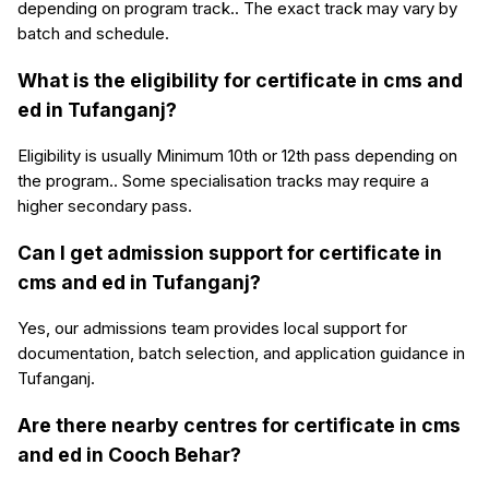
depending on program track.. The exact track may vary by
batch and schedule.
What is the eligibility for certificate in cms and
ed in Tufanganj?
Eligibility is usually Minimum 10th or 12th pass depending on
the program.. Some specialisation tracks may require a
higher secondary pass.
Can I get admission support for certificate in
cms and ed in Tufanganj?
Yes, our admissions team provides local support for
documentation, batch selection, and application guidance in
Tufanganj.
Are there nearby centres for certificate in cms
and ed in Cooch Behar?