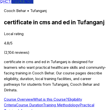
QHCTI
APPLY NOW
Cooch Behar
•
Tufanganj
certificate in cms and ed
in
Tufanganj
Local rating
4.8
/5
(
2,104
reviews)
certificate in cms and ed in Tufanganj is designed for
learners who want practical healthcare skills and community-
facing training in Cooch Behar. Our course pages describe
eligibility, duration, local training facilities, and career
pathways for students from Tufanganj, Cooch Behar and
Dinhata.
Course Overview
What is this Course?
Eligibility
Criteria
Course Duration
Training Methodology
Practical