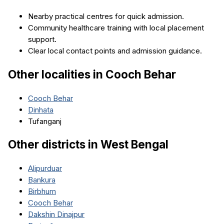
Nearby practical centres for quick admission.
Community healthcare training with local placement
support.
Clear local contact points and admission guidance.
Other localities in
Cooch Behar
Cooch Behar
Dinhata
Tufanganj
Other districts in
West Bengal
Alipurduar
Bankura
Birbhum
Cooch Behar
Dakshin Dinajpur