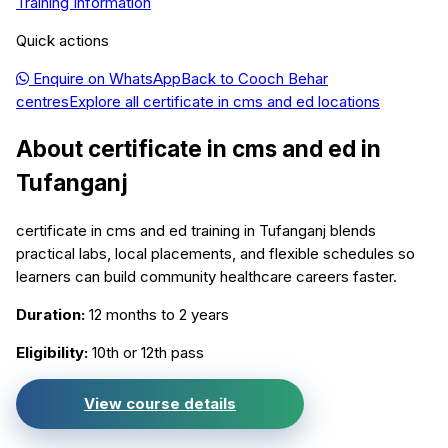
Training Information
Quick actions
Enquire on WhatsApp
Back to
Cooch Behar
centres
Explore all
certificate in cms and ed
locations
About
certificate in cms and ed
in
Tufanganj
certificate in cms and ed training in Tufanganj blends
practical labs, local placements, and flexible schedules so
learners can build community healthcare careers faster.
Duration:
12 months to 2 years
Eligibility:
10th or 12th pass
View course details