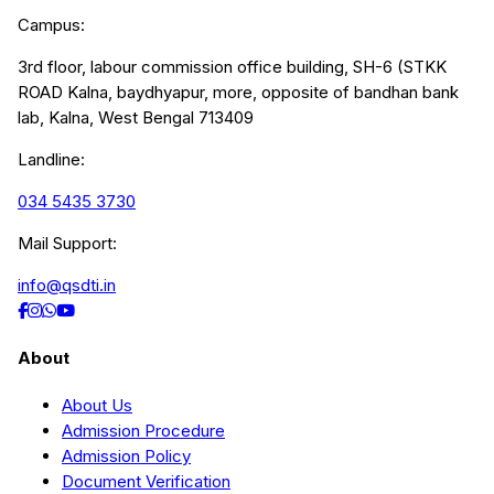
Campus:
3rd floor, labour commission office building, SH-6 (STKK
ROAD Kalna, baydhyapur, more, opposite of bandhan bank
lab, Kalna, West Bengal 713409
Landline:
034 5435 3730
Mail Support:
info@qsdti.in
About
About Us
Admission Procedure
Admission Policy
Document Verification