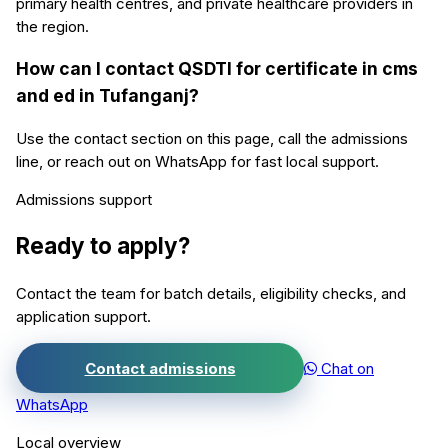
primary health centres, and private healthcare providers in
the region.
How can I contact QSDTI for certificate in cms
and ed in Tufanganj?
Use the contact section on this page, call the admissions
line, or reach out on WhatsApp for fast local support.
Admissions support
Ready to apply?
Contact the team for batch details, eligibility checks, and
application support.
Contact admissions
Chat on
WhatsApp
Local overview