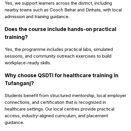
Yes, we support learners across the district, including
nearby towns such as Cooch Behar and Dinhata, with local
admission and training guidance.
Does the course include hands-on practical
training?
Yes, the programme includes practical labs, simulated
sessions, and community outreach exercises to build
workplace-ready skills.
Why choose QSDTI for healthcare training in
Tufanganj?
Students benefit from structured mentorship, local employer
connections, and certification that is recognized in
healthcare settings. Our local centres provide practical
access, industry-aligned curriculum, and placement
guidance.