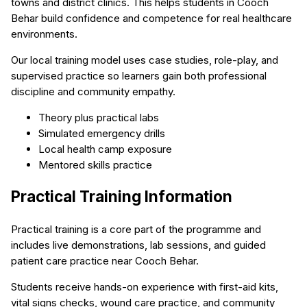
towns and district clinics. This helps students in Cooch
Behar build confidence and competence for real healthcare
environments.
Our local training model uses case studies, role-play, and
supervised practice so learners gain both professional
discipline and community empathy.
Theory plus practical labs
Simulated emergency drills
Local health camp exposure
Mentored skills practice
Practical Training Information
Practical training is a core part of the programme and
includes live demonstrations, lab sessions, and guided
patient care practice near Cooch Behar.
Students receive hands-on experience with first-aid kits,
vital signs checks, wound care practice, and community