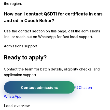
the region.
How can I contact QSDTI for certificate in cms
and ed in Cooch Behar?
Use the contact section on this page, call the admissions
line, or reach out on WhatsApp for fast local support.
Admissions support
Ready to apply?
Contact the team for batch details, eligibility checks, and
application support.
Contact admissions
Chat on
WhatsApp
Local overview