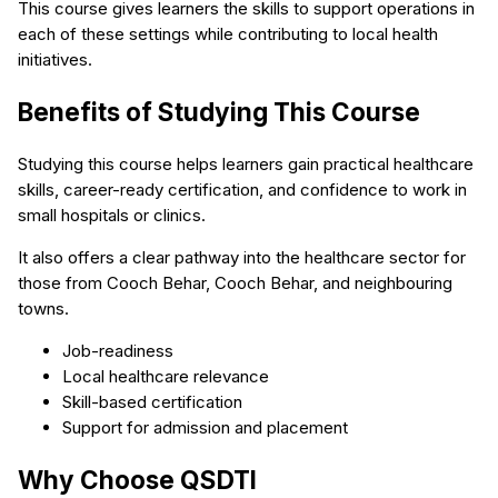
This course gives learners the skills to support operations in
each of these settings while contributing to local health
initiatives.
Benefits of Studying This Course
Studying this course helps learners gain practical healthcare
skills, career-ready certification, and confidence to work in
small hospitals or clinics.
It also offers a clear pathway into the healthcare sector for
those from Cooch Behar, Cooch Behar, and neighbouring
towns.
Job-readiness
Local healthcare relevance
Skill-based certification
Support for admission and placement
Why Choose QSDTI