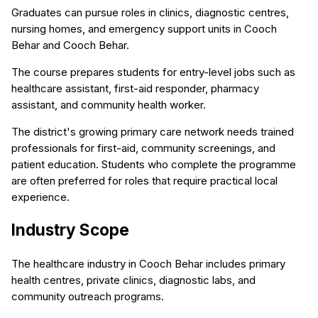
Graduates can pursue roles in clinics, diagnostic centres,
nursing homes, and emergency support units in Cooch
Behar and Cooch Behar.
The course prepares students for entry-level jobs such as
healthcare assistant, first-aid responder, pharmacy
assistant, and community health worker.
The district's growing primary care network needs trained
professionals for first-aid, community screenings, and
patient education. Students who complete the programme
are often preferred for roles that require practical local
experience.
Industry Scope
The healthcare industry in Cooch Behar includes primary
health centres, private clinics, diagnostic labs, and
community outreach programs.