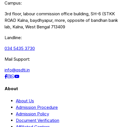
Campus:
3rd floor, labour commission office building, SH-6 (STKK
ROAD Kalna, baydhyapur, more, opposite of bandhan bank
lab, Kalna, West Bengal 713409
Landline:
034 5435 3730
Mail Support:
info@qsdti.in
About
About Us
Admission Procedure
Admission Policy
Document Verification
Affiliated Centers