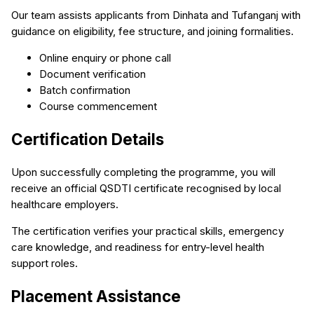
Our team assists applicants from Dinhata and Tufanganj with
guidance on eligibility, fee structure, and joining formalities.
Online enquiry or phone call
Document verification
Batch confirmation
Course commencement
Certification Details
Upon successfully completing the programme, you will
receive an official QSDTI certificate recognised by local
healthcare employers.
The certification verifies your practical skills, emergency
care knowledge, and readiness for entry-level health
support roles.
Placement Assistance