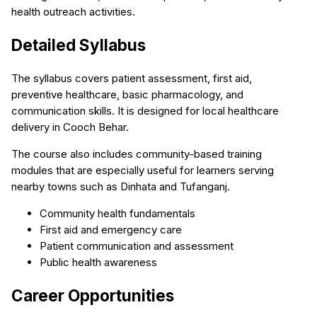
health outreach activities.
Detailed Syllabus
The syllabus covers patient assessment, first aid,
preventive healthcare, basic pharmacology, and
communication skills. It is designed for local healthcare
delivery in Cooch Behar.
The course also includes community-based training
modules that are especially useful for learners serving
nearby towns such as Dinhata and Tufanganj.
Community health fundamentals
First aid and emergency care
Patient communication and assessment
Public health awareness
Career Opportunities