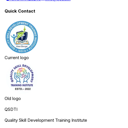
Quick Contact
Current logo
Old logo
QSDTI
Quality Skill Development Training Institute