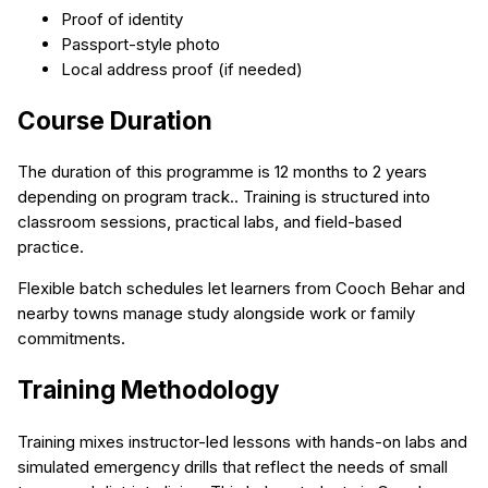
Proof of identity
Passport-style photo
Local address proof (if needed)
Course Duration
The duration of this programme is 12 months to 2 years
depending on program track.. Training is structured into
classroom sessions, practical labs, and field-based
practice.
Flexible batch schedules let learners from Cooch Behar and
nearby towns manage study alongside work or family
commitments.
Training Methodology
Training mixes instructor-led lessons with hands-on labs and
simulated emergency drills that reflect the needs of small