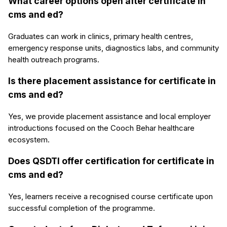
What career options open after certificate in
cms and ed?
Graduates can work in clinics, primary health centres,
emergency response units, diagnostics labs, and community
health outreach programs.
Is there placement assistance for certificate in
cms and ed?
Yes, we provide placement assistance and local employer
introductions focused on the Cooch Behar healthcare
ecosystem.
Does QSDTI offer certification for certificate in
cms and ed?
Yes, learners receive a recognised course certificate upon
successful completion of the programme.