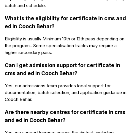
batch and schedule.
What is the eligibility for certificate in cms and
ed in Cooch Behar?
Eligibility is usually Minimum 10th or 12th pass depending on
the program.. Some specialisation tracks may require a
higher secondary pass.
Can I get admission support for certificate in
cms and ed in Cooch Behar?
Yes, our admissions team provides local support for
documentation, batch selection, and application guidance in
Cooch Behar.
Are there nearby centres for certificate in cms
and ed in Cooch Behar?
Yes, we support learners across the district, including