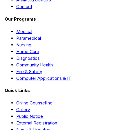
Contact
Our Programs
Medical
Paramedical
Nursing
Home Care
Diagnostics
Community Health
Fire & Safety
Computer Applications & IT
Quick Links
Online Counselling
Gallery
Public Notice
External Registration
News & Updates