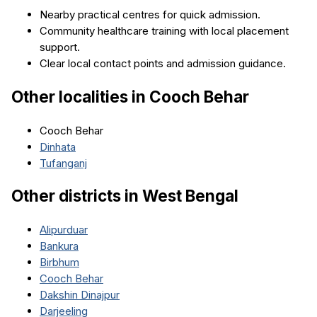
Nearby practical centres for quick admission.
Community healthcare training with local placement
support.
Clear local contact points and admission guidance.
Other localities in
Cooch Behar
Cooch Behar
Dinhata
Tufanganj
Other districts in
West Bengal
Alipurduar
Bankura
Birbhum
Cooch Behar
Dakshin Dinajpur
Darjeeling