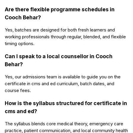
Are there flexible programme schedules in
Cooch Behar?
Yes, batches are designed for both fresh learners and
working professionals through regular, blended, and flexible
timing options.
Can I speak to a local counsellor in Cooch
Behar?
Yes, our admissions team is available to guide you on the
certificate in cms and ed curriculum, batch dates, and
course fees.
How is the syllabus structured for certificate in
cms and ed?
The syllabus blends core medical theory, emergency care
practice, patient communication, and local community health