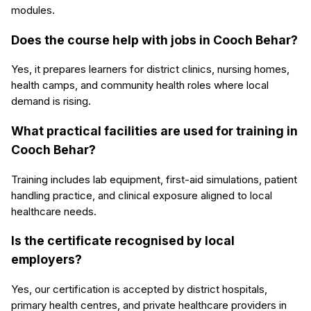
modules.
Does the course help with jobs in Cooch Behar?
Yes, it prepares learners for district clinics, nursing homes,
health camps, and community health roles where local
demand is rising.
What practical facilities are used for training in
Cooch Behar?
Training includes lab equipment, first-aid simulations, patient
handling practice, and clinical exposure aligned to local
healthcare needs.
Is the certificate recognised by local
employers?
Yes, our certification is accepted by district hospitals,
primary health centres, and private healthcare providers in