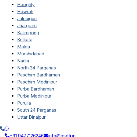
Hooghly
Howrah
Jalpaiguri
Jhargram
Kalimpong
Kolkata
Malda
Murshidabad
Nadia
North 24 Parganas
Paschim Bardhaman
Paschim Medinipur
Purba Bardhaman
Purba Medinipur
Purulia
South 24 Parganas
Uttar Dinajpur
+91 9477126246
info@qsdti.in