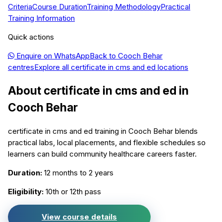
Criteria
Course Duration
Training Methodology
Practical
Training Information
Quick actions
Enquire on WhatsApp
Back to
Cooch Behar
centres
Explore all
certificate in cms and ed
locations
About
certificate in cms and ed
in
Cooch Behar
certificate in cms and ed training in Cooch Behar blends
practical labs, local placements, and flexible schedules so
learners can build community healthcare careers faster.
Duration:
12 months to 2 years
Eligibility:
10th or 12th pass
View course details