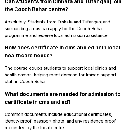
Can students from Dinhata and Tufanganj join
the Cooch Behar centre?
Absolutely. Students from Dinhata and Tufanganj and
surrounding areas can apply for the Cooch Behar
programme and receive local admission assistance.
How does certificate in cms and ed help local
healthcare needs?
The course equips students to support local clinics and
health camps, helping meet demand for trained support
staff in Cooch Behar.
What documents are needed for admission to
certificate in cms and ed?
Common documents include educational certificates,
identity proof, passport photo, and any residence proof
requested by the local centre.