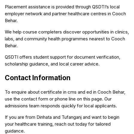
Placement assistance is provided through QSDTI’s local
employer network and partner healthcare centres in Cooch
Behar.
We help course completers discover opportunities in clinics,
labs, and community health programmes nearest to Cooch
Behar.
QSDTI offers student support for document verification,
scholarship guidance, and local career advice.
Contact Information
To enquire about certificate in cms and ed in Cooch Behar,
use the contact form or phone line on this page. Our
admissions team responds quickly for local applicants.
If you are from Dinhata and Tufanganj and want to begin
your healthcare training, reach out today for tailored
guidance.