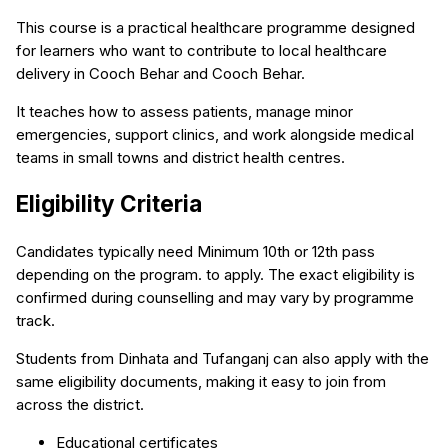
This course is a practical healthcare programme designed
for learners who want to contribute to local healthcare
delivery in Cooch Behar and Cooch Behar.
It teaches how to assess patients, manage minor
emergencies, support clinics, and work alongside medical
teams in small towns and district health centres.
Eligibility Criteria
Candidates typically need Minimum 10th or 12th pass
depending on the program. to apply. The exact eligibility is
confirmed during counselling and may vary by programme
track.
Students from Dinhata and Tufanganj can also apply with the
same eligibility documents, making it easy to join from
across the district.
Educational certificates