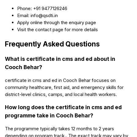
Phone: +91 9477126246
Email: info@qsdti.in
Apply online through the enquiry page
Visit the contact page for more details
Frequently Asked Questions
What is certificate in cms and ed about in
Cooch Behar?
certificate in cms and ed in Cooch Behar focuses on
community healthcare, first aid, and emergency skills for
district-level clinics, camps, and local health workers.
How long does the certificate in cms and ed
programme take in Cooch Behar?
The programme typically takes 12 months to 2 years
depending on program track.. The exact track may vary by