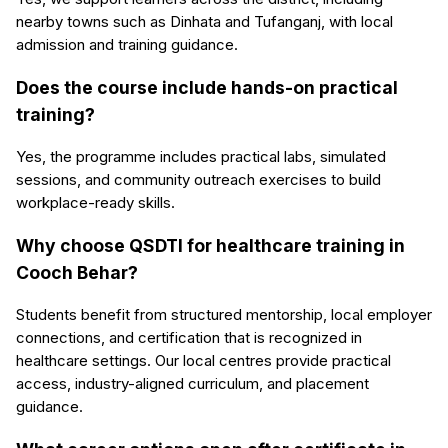
nearby towns such as Dinhata and Tufanganj, with local
admission and training guidance.
Does the course include hands-on practical
training?
Yes, the programme includes practical labs, simulated
sessions, and community outreach exercises to build
workplace-ready skills.
Why choose QSDTI for healthcare training in
Cooch Behar?
Students benefit from structured mentorship, local employer
connections, and certification that is recognized in
healthcare settings. Our local centres provide practical
access, industry-aligned curriculum, and placement
guidance.