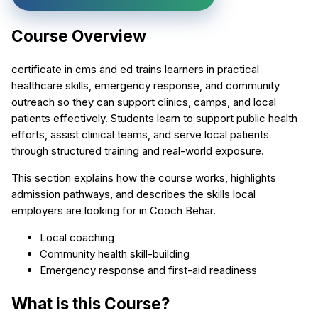
Course Overview
certificate in cms and ed trains learners in practical
healthcare skills, emergency response, and community
outreach so they can support clinics, camps, and local
patients effectively. Students learn to support public health
efforts, assist clinical teams, and serve local patients
through structured training and real-world exposure.
This section explains how the course works, highlights
admission pathways, and describes the skills local
employers are looking for in Cooch Behar.
Local coaching
Community health skill-building
Emergency response and first-aid readiness
What is this Course?