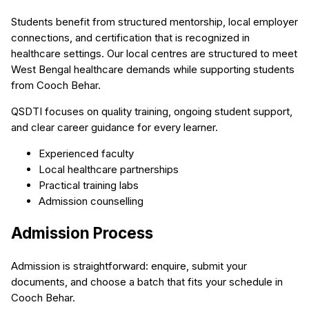
Students benefit from structured mentorship, local employer
connections, and certification that is recognized in
healthcare settings. Our local centres are structured to meet
West Bengal healthcare demands while supporting students
from Cooch Behar.
QSDTI focuses on quality training, ongoing student support,
and clear career guidance for every learner.
Experienced faculty
Local healthcare partnerships
Practical training labs
Admission counselling
Admission Process
Admission is straightforward: enquire, submit your
documents, and choose a batch that fits your schedule in
Cooch Behar.