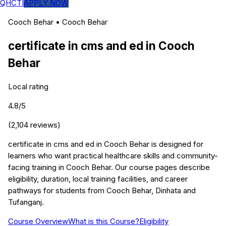
QHCTI
APPLY NOW
Cooch Behar
•
Cooch Behar
certificate in cms and ed
in
Cooch
Behar
Local rating
4.8
/5
(
2,104
reviews)
certificate in cms and ed in Cooch Behar is designed for
learners who want practical healthcare skills and community-
facing training in Cooch Behar. Our course pages describe
eligibility, duration, local training facilities, and career
pathways for students from Cooch Behar, Dinhata and
Tufanganj.
Course Overview
What is this Course?
Eligibility