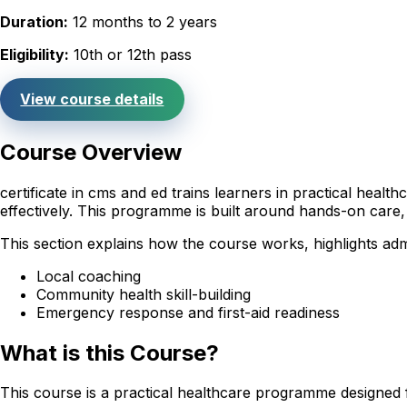
Duration:
12 months to 2 years
Eligibility:
10th or 12th pass
View course details
Course Overview
certificate in cms and ed trains learners in practical hea
effectively. This programme is built around hands-on care,
This section explains how the course works, highlights adm
Local coaching
Community health skill-building
Emergency response and first-aid readiness
What is this Course?
This course is a practical healthcare programme designed 