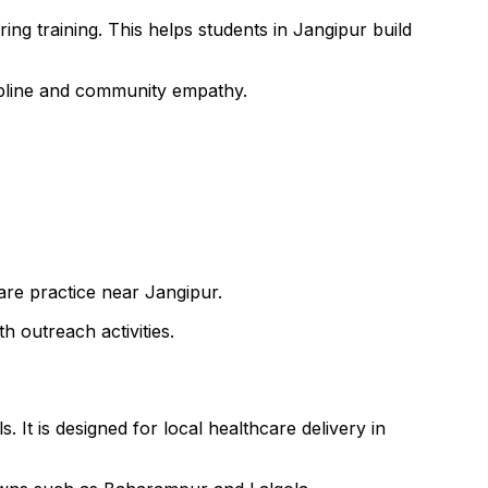
ng training. This helps students in Jangipur build
cipline and community empathy.
care practice near Jangipur.
h outreach activities.
 It is designed for local healthcare delivery in