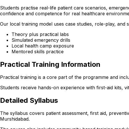
Students practise real-life patient care scenarios, emergen
confidence and competence for real healthcare environme
Our local training model uses case studies, role-play, and
Theory plus practical labs
Simulated emergency drills
Local health camp exposure
Mentored skills practice
Practical Training Information
Practical training is a core part of the programme and incl
Students receive hands-on experience with first-aid kits, v
Detailed Syllabus
The syllabus covers patient assessment, first aid, preventi
Murshidabad.