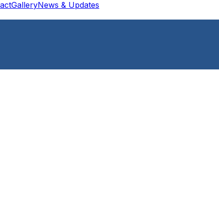
act
Gallery
News & Updates