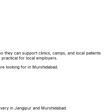
so they can support clinics, camps, and local patients
practical for local employers.
are looking for in Murshidabad.
livery in Jangipur and Murshidabad.