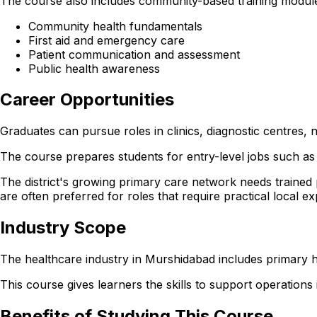
The course also includes community-based training module
Community health fundamentals
First aid and emergency care
Patient communication and assessment
Public health awareness
Career Opportunities
Graduates can pursue roles in clinics, diagnostic centres
The course prepares students for entry-level jobs such as 
The district's growing primary care network needs trained
are often preferred for roles that require practical local e
Industry Scope
The healthcare industry in Murshidabad includes primary h
This course gives learners the skills to support operations in
Benefits of Studying This Course