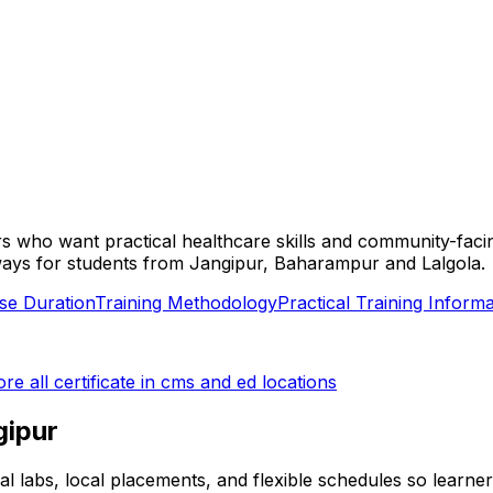
ners who want practical healthcare skills and community-fac
 pathways for students from Jangipur, Baharampur and Lalgola.
se Duration
Training Methodology
Practical Training Informa
ore all
certificate in cms and ed
locations
gipur
ical labs, local placements, and flexible schedules so learn