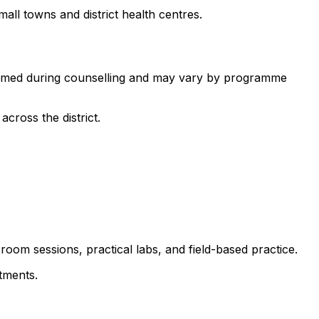
all towns and district health centres.
nfirmed during counselling and may vary by programme
cross the district.
room sessions, practical labs, and field-based practice.
tments.