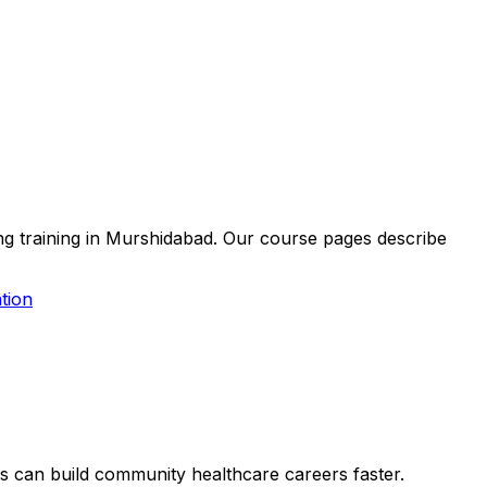
ing training in Murshidabad. Our course pages describe
tion
ers can build community healthcare careers faster.