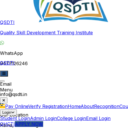
QSDTI
Quality Skill Development Training Institute
WhatsApp
QSDTI
9477126246
Email
Menu
info@qsdti.in
Pay Online
Verify Registration
Home
About
Recognition
Cou
Login
Our Location
Student Login
Admin Login
College Login
Email Login
QHCTI
APPLY NOW
Kalna, West Bengal