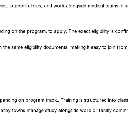
s, support clinics, and work alongside medical teams in sm
ding on the program. to apply. The exact eligibility is co
e same eligibility documents, making it easy to join from a
ending on program track.. Training is structured into class
nearby towns manage study alongside work or family commi