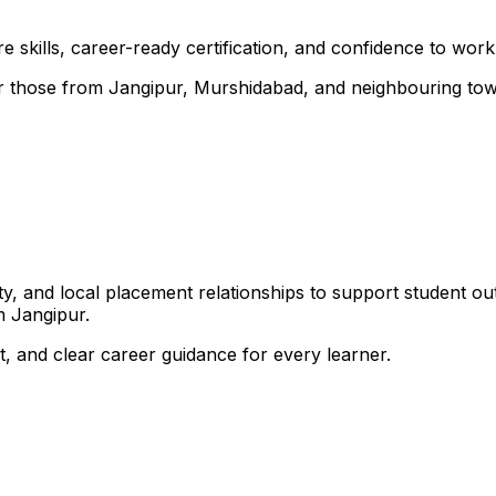
 skills, career-ready certification, and confidence to work i
 for those from Jangipur, Murshidabad, and neighbouring to
, and local placement relationships to support student ou
m Jangipur.
, and clear career guidance for every learner.