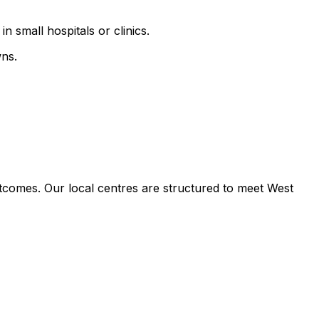
n small hospitals or clinics.
wns.
tcomes. Our local centres are structured to meet West