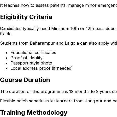
It teaches how to assess patients, manage minor emergencie
Eligibility Criteria
Candidates typically need Minimum 10th or 12th pass depen
track.
Students from Baharampur and Lalgola can also apply with th
Educational certificates
Proof of identity
Passport-style photo
Local address proof (if needed)
Course Duration
The duration of this programme is 12 months to 2 years dep
Flexible batch schedules let learners from Jangipur and 
Training Methodology