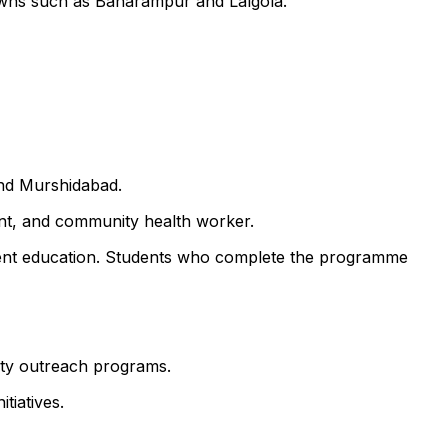
towns such as Baharampur and Lalgola.
and Murshidabad.
ant, and community health worker.
atient education. Students who complete the programme
nity outreach programs.
tiatives.