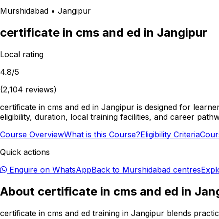
Murshidabad
•
Jangipur
certificate in cms and ed
in
Jangipur
Local rating
4.8
/5
(
2,104
reviews)
certificate in cms and ed in Jangipur is designed for lear
eligibility, duration, local training facilities, and career
Course Overview
What is this Course?
Eligibility Criteria
Cour
Quick actions
Enquire on WhatsApp
Back to
Murshidabad
centres
Expl
About
certificate in cms and ed
in
Jan
certificate in cms and ed training in Jangipur blends pract