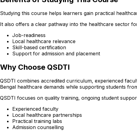
Studying this course helps learners gain practical healthcare
It also offers a clear pathway into the healthcare sector
Job-readiness
Local healthcare relevance
Skill-based certification
Support for admission and placement
Why Choose QSDTI
QSDTI combines accredited curriculum, experienced faculty
Bengal healthcare demands while supporting students fro
QSDTI focuses on quality training, ongoing student support
Experienced faculty
Local healthcare partnerships
Practical training labs
Admission counselling