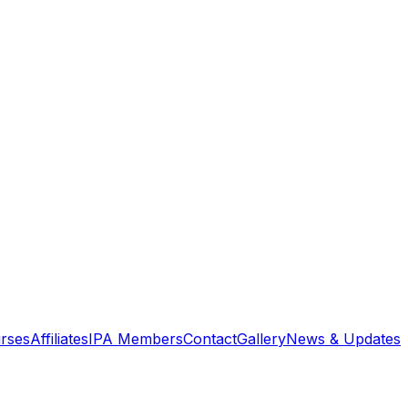
rses
Affiliates
IPA Members
Contact
Gallery
News & Updates