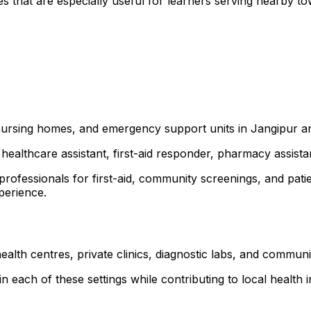
s that are especially useful for learners serving nearby 
, nursing homes, and emergency support units in Jangipur 
healthcare assistant, first-aid responder, pharmacy assist
 professionals for first-aid, community screenings, and p
xperience.
ealth centres, private clinics, diagnostic labs, and commu
 each of these settings while contributing to local health ini