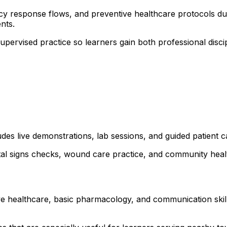
cy response flows, and preventive healthcare protocols duri
nts.
 supervised practice so learners gain both professional dis
udes live demonstrations, lab sessions, and guided patient 
ital signs checks, wound care practice, and community healt
ve healthcare, basic pharmacology, and communication skills.