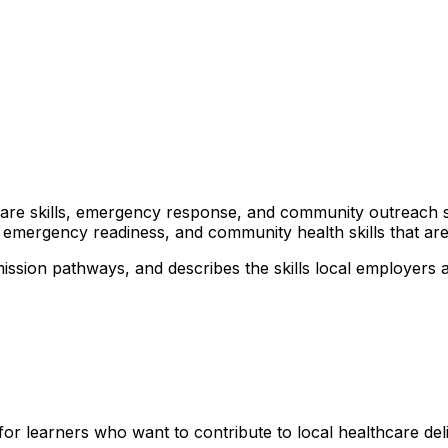
lthcare skills, emergency response, and community outreach 
 emergency readiness, and community health skills that are 
ission pathways, and describes the skills local employers 
for learners who want to contribute to local healthcare de