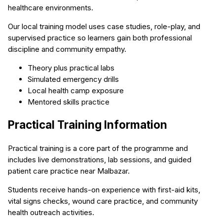
healthcare environments.
Our local training model uses case studies, role-play, and
supervised practice so learners gain both professional
discipline and community empathy.
Theory plus practical labs
Simulated emergency drills
Local health camp exposure
Mentored skills practice
Practical Training Information
Practical training is a core part of the programme and
includes live demonstrations, lab sessions, and guided
patient care practice near Malbazar.
Students receive hands-on experience with first-aid kits,
vital signs checks, wound care practice, and community
health outreach activities.