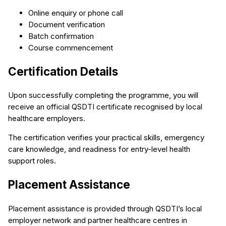
Online enquiry or phone call
Document verification
Batch confirmation
Course commencement
Certification Details
Upon successfully completing the programme, you will
receive an official QSDTI certificate recognised by local
healthcare employers.
The certification verifies your practical skills, emergency
care knowledge, and readiness for entry-level health
support roles.
Placement Assistance
Placement assistance is provided through QSDTI’s local
employer network and partner healthcare centres in