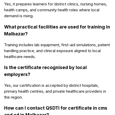
Yes, it prepares learners for district clinics, nursing homes,
health camps, and community health roles where local
demand is rising.
What practical facilities are used for training in
Malbazar?
Training includes lab equipment, first-aid simulations, patient
handling practice, and clinical exposure aligned to local
healthcare needs.
Is the certificate recognised by local
employers?
Yes, our certification is accepted by district hospitals,
primary health centres, and private healthcare providers in
the region.
How can I contact QSDTI for certificate in cms
and ed in Malbazar?