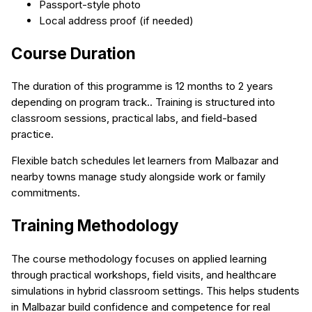
Passport-style photo
Local address proof (if needed)
Course Duration
The duration of this programme is 12 months to 2 years
depending on program track.. Training is structured into
classroom sessions, practical labs, and field-based
practice.
Flexible batch schedules let learners from Malbazar and
nearby towns manage study alongside work or family
commitments.
Training Methodology
The course methodology focuses on applied learning
through practical workshops, field visits, and healthcare
simulations in hybrid classroom settings. This helps students
in Malbazar build confidence and competence for real