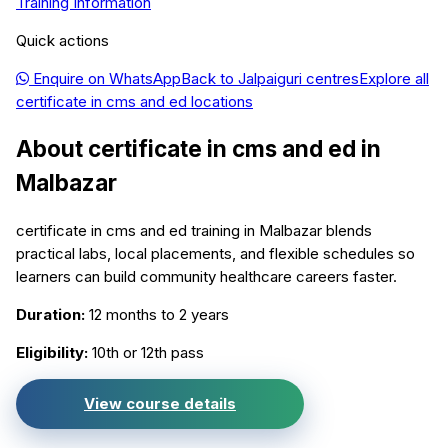
Training Information
Quick actions
Enquire on WhatsApp
Back to
Jalpaiguri
centres
Explore all
certificate in cms and ed
locations
About
certificate in cms and ed
in
Malbazar
certificate in cms and ed training in Malbazar blends
practical labs, local placements, and flexible schedules so
learners can build community healthcare careers faster.
Duration:
12 months to 2 years
Eligibility:
10th or 12th pass
View course details