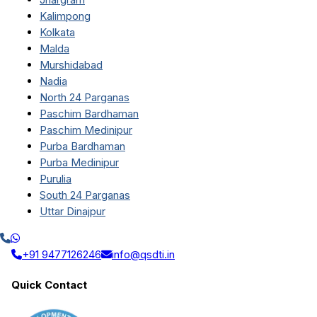
Kalimpong
Kolkata
Malda
Murshidabad
Nadia
North 24 Parganas
Paschim Bardhaman
Paschim Medinipur
Purba Bardhaman
Purba Medinipur
Purulia
South 24 Parganas
Uttar Dinajpur
+91 9477126246
info@qsdti.in
Quick Contact