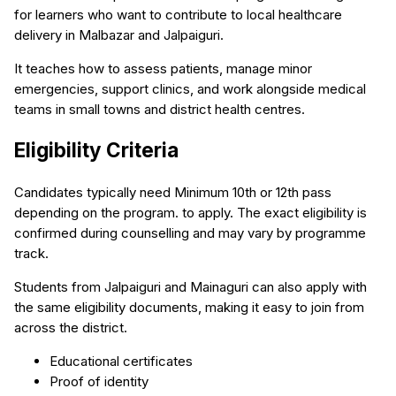
for learners who want to contribute to local healthcare
delivery in Malbazar and Jalpaiguri.
It teaches how to assess patients, manage minor
emergencies, support clinics, and work alongside medical
teams in small towns and district health centres.
Eligibility Criteria
Candidates typically need Minimum 10th or 12th pass
depending on the program. to apply. The exact eligibility is
confirmed during counselling and may vary by programme
track.
Students from Jalpaiguri and Mainaguri can also apply with
the same eligibility documents, making it easy to join from
across the district.
Educational certificates
Proof of identity