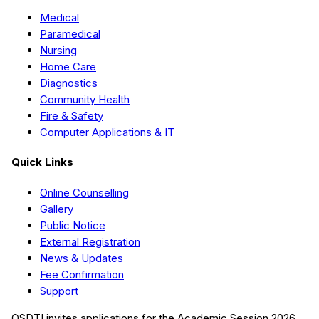
Medical
Paramedical
Nursing
Home Care
Diagnostics
Community Health
Fire & Safety
Computer Applications & IT
Quick Links
Online Counselling
Gallery
Public Notice
External Registration
News & Updates
Fee Confirmation
Support
QSDTI
invites applications for the Academic Session
2026