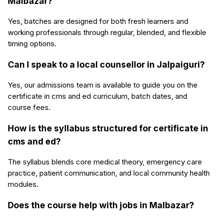
Malbazar?
Yes, batches are designed for both fresh learners and
working professionals through regular, blended, and flexible
timing options.
Can I speak to a local counsellor in Jalpaiguri?
Yes, our admissions team is available to guide you on the
certificate in cms and ed curriculum, batch dates, and
course fees.
How is the syllabus structured for certificate in
cms and ed?
The syllabus blends core medical theory, emergency care
practice, patient communication, and local community health
modules.
Does the course help with jobs in Malbazar?