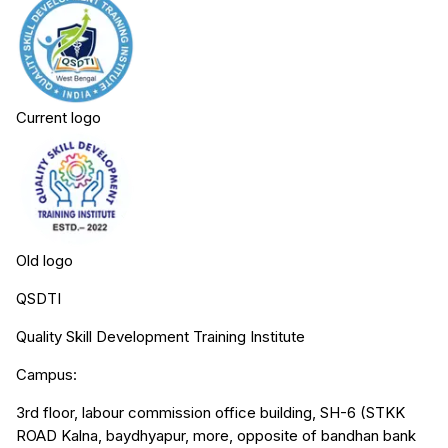
Current logo
Old logo
QSDTI
Quality Skill Development Training Institute
Campus:
3rd floor, labour commission office building, SH-6 (STKK
ROAD Kalna, baydhyapur, more, opposite of bandhan bank