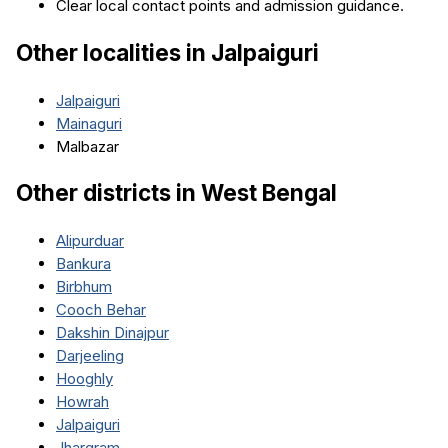
Clear local contact points and admission guidance.
Other localities in
Jalpaiguri
Jalpaiguri
Mainaguri
Malbazar
Other districts in
West Bengal
Alipurduar
Bankura
Birbhum
Cooch Behar
Dakshin Dinajpur
Darjeeling
Hooghly
Howrah
Jalpaiguri
Jhargram