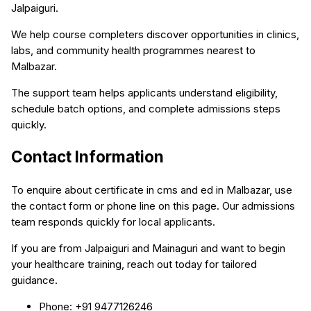
Jalpaiguri.
We help course completers discover opportunities in clinics,
labs, and community health programmes nearest to
Malbazar.
The support team helps applicants understand eligibility,
schedule batch options, and complete admissions steps
quickly.
Contact Information
To enquire about certificate in cms and ed in Malbazar, use
the contact form or phone line on this page. Our admissions
team responds quickly for local applicants.
If you are from Jalpaiguri and Mainaguri and want to begin
your healthcare training, reach out today for tailored
guidance.
Phone: +91 9477126246