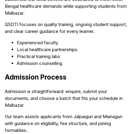
Bengal healthcare demands while supporting students from
Malbazar.
QSDTI focuses on quality training, ongoing student support,
and clear career guidance for every learner.
Experienced faculty
Local healthcare partnerships
Practical training labs
Admission counselling
Admission Process
Admission is straightforward: enquire, submit your
documents, and choose a batch that fits your schedule in
Malbazar.
Our team assists applicants from Jalpaiguri and Mainaguri
with guidance on eligibility, fee structure, and joining
formalities.