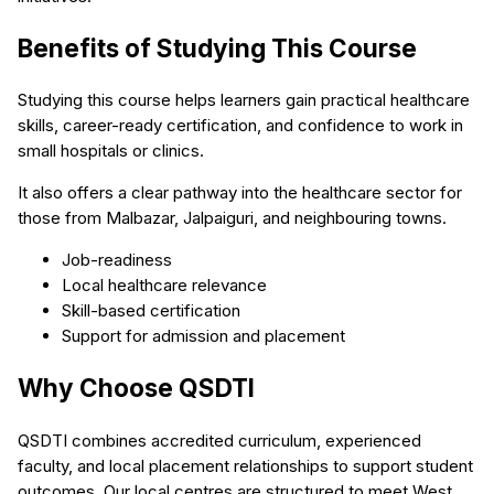
Benefits of Studying This Course
Studying this course helps learners gain practical healthcare
skills, career-ready certification, and confidence to work in
small hospitals or clinics.
It also offers a clear pathway into the healthcare sector for
those from Malbazar, Jalpaiguri, and neighbouring towns.
Job-readiness
Local healthcare relevance
Skill-based certification
Support for admission and placement
Why Choose QSDTI
QSDTI combines accredited curriculum, experienced
faculty, and local placement relationships to support student
outcomes. Our local centres are structured to meet West