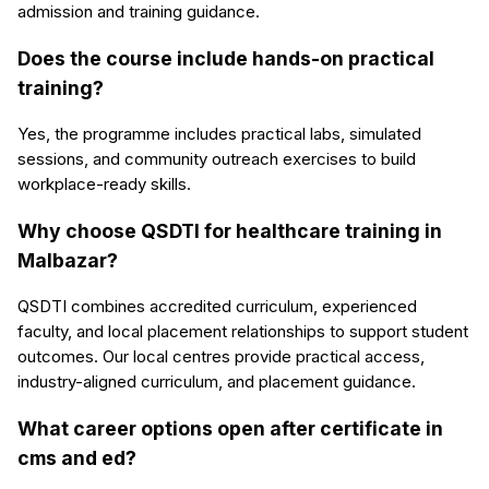
admission and training guidance.
Does the course include hands-on practical
training?
Yes, the programme includes practical labs, simulated
sessions, and community outreach exercises to build
workplace-ready skills.
Why choose QSDTI for healthcare training in
Malbazar?
QSDTI combines accredited curriculum, experienced
faculty, and local placement relationships to support student
outcomes. Our local centres provide practical access,
industry-aligned curriculum, and placement guidance.
What career options open after certificate in
cms and ed?