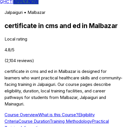
QHCTI
APPLY NOW
Jalpaiguri
•
Malbazar
certificate in cms and ed
in
Malbazar
Local rating
4.8
/5
(
2,104
reviews)
certificate in cms and ed in Malbazar is designed for
learners who want practical healthcare skills and community-
facing training in Jalpaiguri. Our course pages describe
eligibility, duration, local training facilities, and career
pathways for students from Malbazar, Jalpaiguri and
Mainaguri.
Course Overview
What is this Course?
Eligibility
Criteria
Course Duration
Training Methodology
Practical