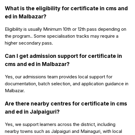
What is the eligibility for certificate in cms and
ed in Malbazar?
Eligibility is usually Minimum 10th or 12th pass depending on
the program.. Some specialisation tracks may require a
higher secondary pass.
Can I get admission support for certificate in
cms and ed in Malbazar?
Yes, our admissions team provides local support for
documentation, batch selection, and application guidance in
Malbazar.
Are there nearby centres for certificate in cms
and ed in Jalpaiguri?
Yes, we support learners across the district, including
nearby towns such as Jalpaiguri and Mainaguri, with local