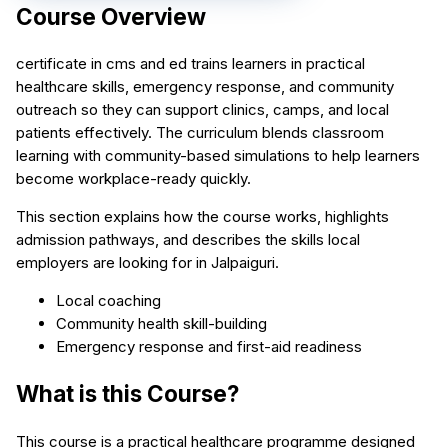
Course Overview
certificate in cms and ed trains learners in practical
healthcare skills, emergency response, and community
outreach so they can support clinics, camps, and local
patients effectively. The curriculum blends classroom
learning with community-based simulations to help learners
become workplace-ready quickly.
This section explains how the course works, highlights
admission pathways, and describes the skills local
employers are looking for in Jalpaiguri.
Local coaching
Community health skill-building
Emergency response and first-aid readiness
What is this Course?
This course is a practical healthcare programme designed