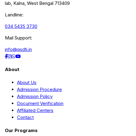
lab, Kalna, West Bengal 713409
Landline:
034 5435 3730
Mail Support:
info@qsdti.in
About
About Us
Admission Procedure
Admission Policy
Document Verification
Affiliated Centers
Contact
Our Programs