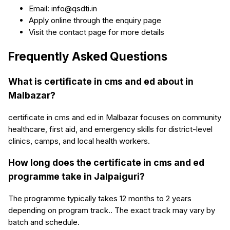
Email: info@qsdti.in
Apply online through the enquiry page
Visit the contact page for more details
Frequently Asked Questions
What is certificate in cms and ed about in
Malbazar?
certificate in cms and ed in Malbazar focuses on community
healthcare, first aid, and emergency skills for district-level
clinics, camps, and local health workers.
How long does the certificate in cms and ed
programme take in Jalpaiguri?
The programme typically takes 12 months to 2 years
depending on program track.. The exact track may vary by
batch and schedule.