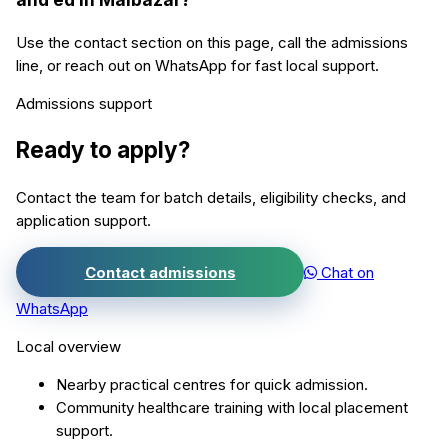
Use the contact section on this page, call the admissions
line, or reach out on WhatsApp for fast local support.
Admissions support
Ready to apply?
Contact the team for batch details, eligibility checks, and
application support.
Contact admissions
Chat on
WhatsApp
Local overview
Nearby practical centres for quick admission.
Community healthcare training with local placement
support.