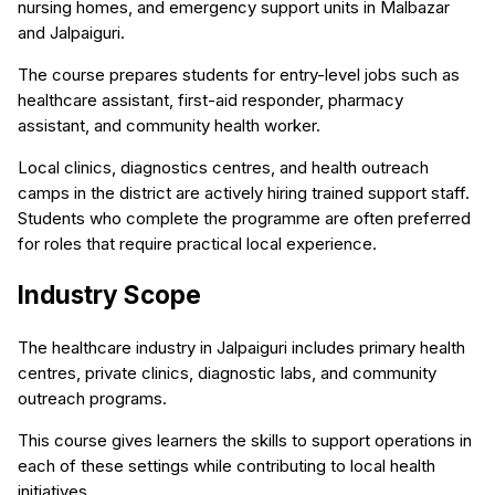
nursing homes, and emergency support units in Malbazar
and Jalpaiguri.
The course prepares students for entry-level jobs such as
healthcare assistant, first-aid responder, pharmacy
assistant, and community health worker.
Local clinics, diagnostics centres, and health outreach
camps in the district are actively hiring trained support staff.
Students who complete the programme are often preferred
for roles that require practical local experience.
Industry Scope
The healthcare industry in Jalpaiguri includes primary health
centres, private clinics, diagnostic labs, and community
outreach programs.
This course gives learners the skills to support operations in
each of these settings while contributing to local health
initiatives.