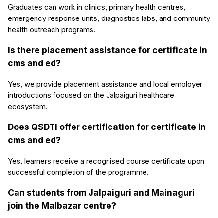
Graduates can work in clinics, primary health centres,
emergency response units, diagnostics labs, and community
health outreach programs.
Is there placement assistance for certificate in
cms and ed?
Yes, we provide placement assistance and local employer
introductions focused on the Jalpaiguri healthcare
ecosystem.
Does QSDTI offer certification for certificate in
cms and ed?
Yes, learners receive a recognised course certificate upon
successful completion of the programme.
Can students from Jalpaiguri and Mainaguri
join the Malbazar centre?