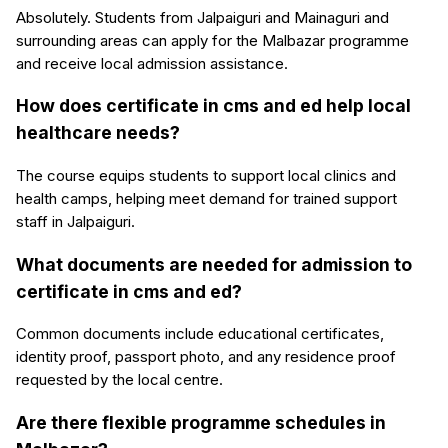
Absolutely. Students from Jalpaiguri and Mainaguri and
surrounding areas can apply for the Malbazar programme
and receive local admission assistance.
How does certificate in cms and ed help local
healthcare needs?
The course equips students to support local clinics and
health camps, helping meet demand for trained support
staff in Jalpaiguri.
What documents are needed for admission to
certificate in cms and ed?
Common documents include educational certificates,
identity proof, passport photo, and any residence proof
requested by the local centre.
Are there flexible programme schedules in