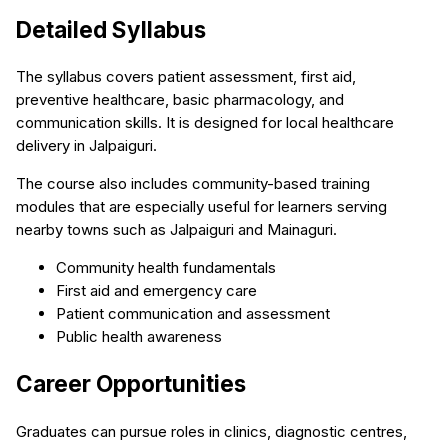
Detailed Syllabus
The syllabus covers patient assessment, first aid,
preventive healthcare, basic pharmacology, and
communication skills. It is designed for local healthcare
delivery in Jalpaiguri.
The course also includes community-based training
modules that are especially useful for learners serving
nearby towns such as Jalpaiguri and Mainaguri.
Community health fundamentals
First aid and emergency care
Patient communication and assessment
Public health awareness
Career Opportunities
Graduates can pursue roles in clinics, diagnostic centres,