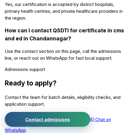
Yes, our certification is accepted by district hospitals,
primary health centres, and private healthcare providers in
the region.
How can I contact QSDTI for certificate in cms
and ed in Chandannagar?
Use the contact section on this page, call the admissions
line, or reach out on WhatsApp for fast local support.
Admissions support
Ready to apply?
Contact the team for batch details, eligibility checks, and
application support.
Contact admissions
Chat on
WhatsApp