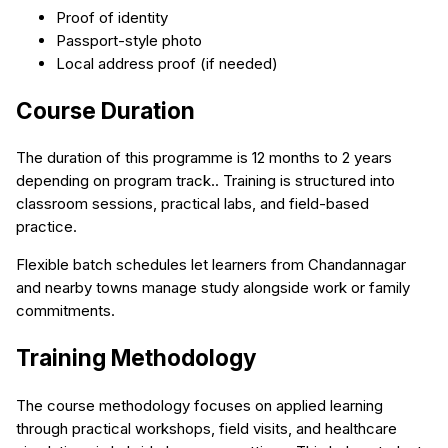
Proof of identity
Passport-style photo
Local address proof (if needed)
Course Duration
The duration of this programme is 12 months to 2 years
depending on program track.. Training is structured into
classroom sessions, practical labs, and field-based
practice.
Flexible batch schedules let learners from Chandannagar
and nearby towns manage study alongside work or family
commitments.
Training Methodology
The course methodology focuses on applied learning
through practical workshops, field visits, and healthcare