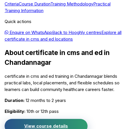
Criteria
Course Duration
Training Methodology
Practical
Training Information
Quick actions
Enquire on WhatsApp
Back to
Hooghly
centres
Explore all
certificate in cms and ed
locations
About
certificate in cms and ed
in
Chandannagar
certificate in cms and ed training in Chandannagar blends
practical labs, local placements, and flexible schedules so
learners can build community healthcare careers faster.
Duration:
12 months to 2 years
Eligibility:
10th or 12th pass
View course details