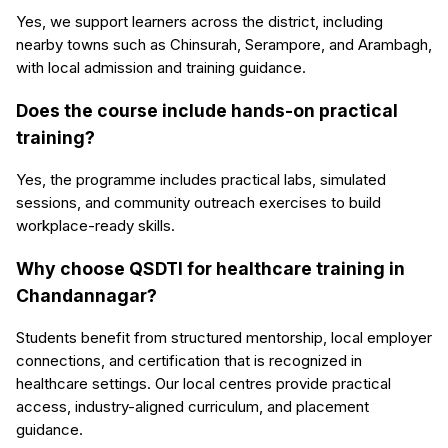
Yes, we support learners across the district, including
nearby towns such as Chinsurah, Serampore, and Arambagh,
with local admission and training guidance.
Does the course include hands-on practical
training?
Yes, the programme includes practical labs, simulated
sessions, and community outreach exercises to build
workplace-ready skills.
Why choose QSDTI for healthcare training in
Chandannagar?
Students benefit from structured mentorship, local employer
connections, and certification that is recognized in
healthcare settings. Our local centres provide practical
access, industry-aligned curriculum, and placement
guidance.