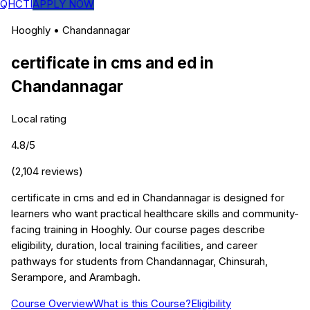
QHCTI
APPLY NOW
Hooghly
•
Chandannagar
certificate in cms and ed
in
Chandannagar
Local rating
4.8
/5
(
2,104
reviews)
certificate in cms and ed in Chandannagar is designed for
learners who want practical healthcare skills and community-
facing training in Hooghly. Our course pages describe
eligibility, duration, local training facilities, and career
pathways for students from Chandannagar, Chinsurah,
Serampore, and Arambagh.
Course Overview
What is this Course?
Eligibility