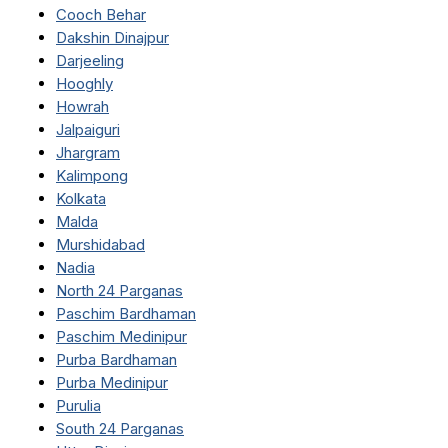
Cooch Behar
Dakshin Dinajpur
Darjeeling
Hooghly
Howrah
Jalpaiguri
Jhargram
Kalimpong
Kolkata
Malda
Murshidabad
Nadia
North 24 Parganas
Paschim Bardhaman
Paschim Medinipur
Purba Bardhaman
Purba Medinipur
Purulia
South 24 Parganas