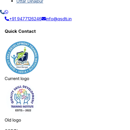
Uttar Dinajpur
+91 9477126246
info@qsdti.in
Quick Contact
Current logo
Old logo