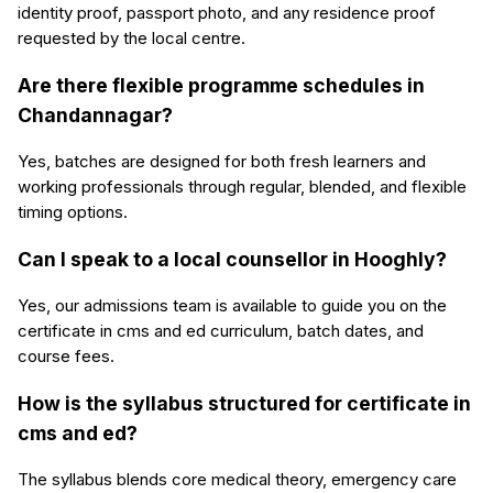
identity proof, passport photo, and any residence proof
requested by the local centre.
Are there flexible programme schedules in
Chandannagar?
Yes, batches are designed for both fresh learners and
working professionals through regular, blended, and flexible
timing options.
Can I speak to a local counsellor in Hooghly?
Yes, our admissions team is available to guide you on the
certificate in cms and ed curriculum, batch dates, and
course fees.
How is the syllabus structured for certificate in
cms and ed?
The syllabus blends core medical theory, emergency care