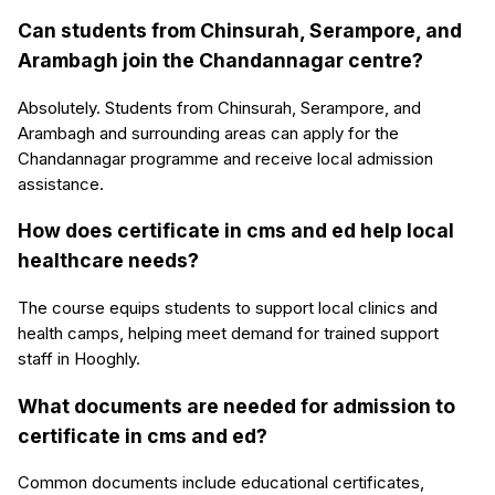
Can students from Chinsurah, Serampore, and
Arambagh join the Chandannagar centre?
Absolutely. Students from Chinsurah, Serampore, and
Arambagh and surrounding areas can apply for the
Chandannagar programme and receive local admission
assistance.
How does certificate in cms and ed help local
healthcare needs?
The course equips students to support local clinics and
health camps, helping meet demand for trained support
staff in Hooghly.
What documents are needed for admission to
certificate in cms and ed?
Common documents include educational certificates,