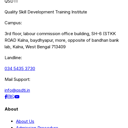
QSDTI
Quality Skill Development Training Institute
Campus:
3rd floor, labour commission office building, SH-6 (STKK
ROAD Kalna, baydhyapur, more, opposite of bandhan bank
lab, Kalna, West Bengal 713409
Landline:
034 5435 3730
Mail Support:
info@qsdti.in
About
About Us
Admission Procedure