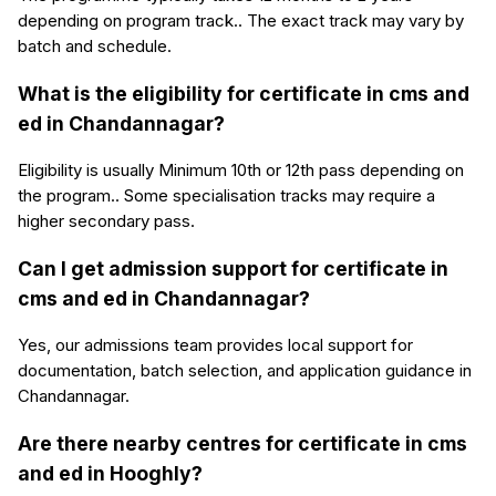
depending on program track.. The exact track may vary by
batch and schedule.
What is the eligibility for certificate in cms and
ed in Chandannagar?
Eligibility is usually Minimum 10th or 12th pass depending on
the program.. Some specialisation tracks may require a
higher secondary pass.
Can I get admission support for certificate in
cms and ed in Chandannagar?
Yes, our admissions team provides local support for
documentation, batch selection, and application guidance in
Chandannagar.
Are there nearby centres for certificate in cms
and ed in Hooghly?