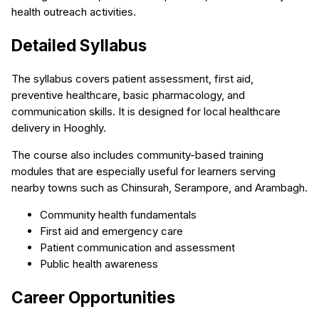
health outreach activities.
Detailed Syllabus
The syllabus covers patient assessment, first aid,
preventive healthcare, basic pharmacology, and
communication skills. It is designed for local healthcare
delivery in Hooghly.
The course also includes community-based training
modules that are especially useful for learners serving
nearby towns such as Chinsurah, Serampore, and Arambagh.
Community health fundamentals
First aid and emergency care
Patient communication and assessment
Public health awareness
Career Opportunities