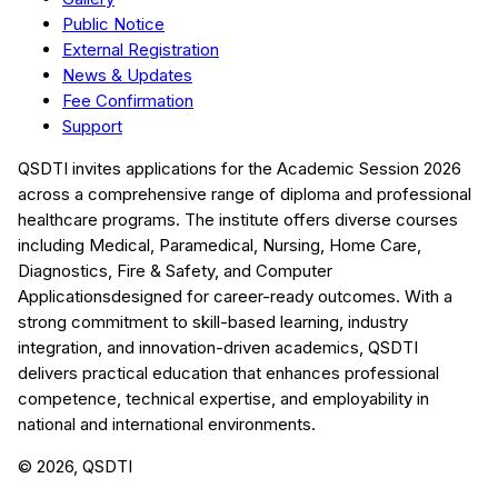
Public Notice
External Registration
News & Updates
Fee Confirmation
Support
QSDTI
invites applications for the Academic Session
2026
across a comprehensive range of diploma and professional
healthcare programs. The institute offers diverse courses
including
Medical, Paramedical, Nursing, Home Care,
Diagnostics, Fire & Safety, and Computer
Applications
designed for career-ready outcomes. With a
strong commitment to skill-based learning, industry
integration, and innovation-driven academics,
QSDTI
delivers practical education that enhances professional
competence, technical expertise, and employability in
national and international environments.
©
2026
, QSDTI