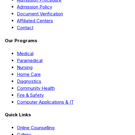
Admission Policy
Document Verification
Affiliated Centers
Contact
Our Programs
Medical
Paramedical
Nursing
Home Care
Diagnostics
Community Health
Fire & Safety
Computer Applications & IT
Quick Links
Online Counselling
Gallery