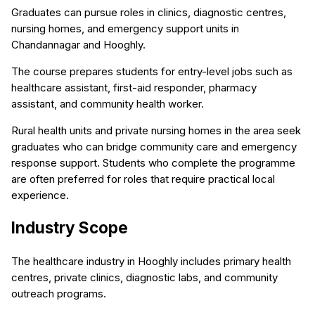
Graduates can pursue roles in clinics, diagnostic centres,
nursing homes, and emergency support units in
Chandannagar and Hooghly.
The course prepares students for entry-level jobs such as
healthcare assistant, first-aid responder, pharmacy
assistant, and community health worker.
Rural health units and private nursing homes in the area seek
graduates who can bridge community care and emergency
response support. Students who complete the programme
are often preferred for roles that require practical local
experience.
Industry Scope
The healthcare industry in Hooghly includes primary health
centres, private clinics, diagnostic labs, and community
outreach programs.