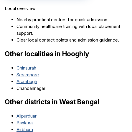
Local overview
Nearby practical centres for quick admission.
Community healthcare training with local placement
support.
Clear local contact points and admission guidance.
Other localities in
Hooghly
Chinsurah
Serampore
Arambagh
Chandannagar
Other districts in
West Bengal
Alipurduar
Bankura
Birbhum