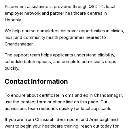
Placement assistance is provided through QSDTI’s local
employer network and partner healthcare centres in
Hooghly.
We help course completers discover opportunities in clinics,
labs, and community health programmes nearest to
Chandannagar.
The support team helps applicants understand eligibility,
schedule batch options, and complete admissions steps
quickly.
Contact Information
To enquire about certificate in cms and ed in Chandannagar,
use the contact form or phone line on this page. Our
admissions team responds quickly for local applicants.
If you are from Chinsurah, Serampore, and Arambagh and
want to begin your healthcare training, reach out today for