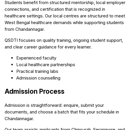
Students benefit from structured mentorship, local employer
connections, and certification that is recognized in
healthcare settings. Our local centres are structured to meet
West Bengal healthcare demands while supporting students
from Chandannagar.
QSDTI focuses on quality training, ongoing student support,
and clear career guidance for every learner.
Experienced faculty
Local healthcare partnerships
Practical training labs
Admission counselling
Admission Process
Admission is straightforward: enquire, submit your
documents, and choose a batch that fits your schedule in
Chandannagar.
Our team assists applicants from Chinsurah, Serampore, and