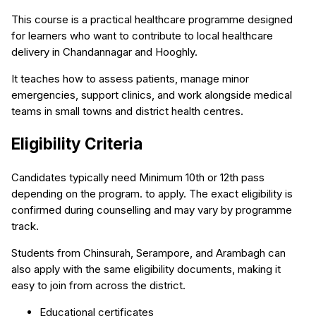
This course is a practical healthcare programme designed
for learners who want to contribute to local healthcare
delivery in Chandannagar and Hooghly.
It teaches how to assess patients, manage minor
emergencies, support clinics, and work alongside medical
teams in small towns and district health centres.
Eligibility Criteria
Candidates typically need Minimum 10th or 12th pass
depending on the program. to apply. The exact eligibility is
confirmed during counselling and may vary by programme
track.
Students from Chinsurah, Serampore, and Arambagh can
also apply with the same eligibility documents, making it
easy to join from across the district.
Educational certificates