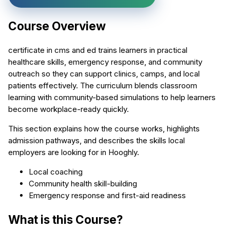
Course Overview
certificate in cms and ed trains learners in practical
healthcare skills, emergency response, and community
outreach so they can support clinics, camps, and local
patients effectively. The curriculum blends classroom
learning with community-based simulations to help learners
become workplace-ready quickly.
This section explains how the course works, highlights
admission pathways, and describes the skills local
employers are looking for in Hooghly.
Local coaching
Community health skill-building
Emergency response and first-aid readiness
What is this Course?