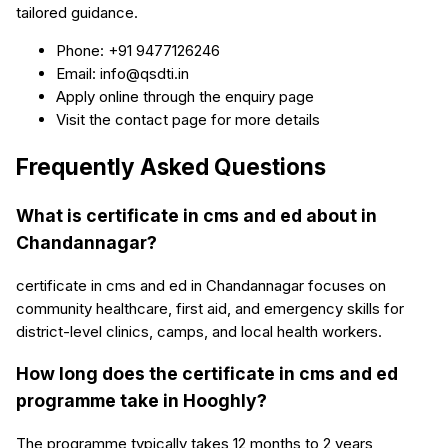
tailored guidance.
Phone: +91 9477126246
Email: info@qsdti.in
Apply online through the enquiry page
Visit the contact page for more details
Frequently Asked Questions
What is certificate in cms and ed about in
Chandannagar?
certificate in cms and ed in Chandannagar focuses on
community healthcare, first aid, and emergency skills for
district-level clinics, camps, and local health workers.
How long does the certificate in cms and ed
programme take in Hooghly?
The programme typically takes 12 months to 2 years