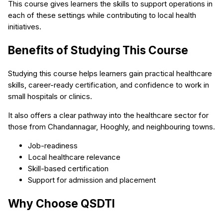
This course gives learners the skills to support operations in
each of these settings while contributing to local health
initiatives.
Benefits of Studying This Course
Studying this course helps learners gain practical healthcare
skills, career-ready certification, and confidence to work in
small hospitals or clinics.
It also offers a clear pathway into the healthcare sector for
those from Chandannagar, Hooghly, and neighbouring towns.
Job-readiness
Local healthcare relevance
Skill-based certification
Support for admission and placement
Why Choose QSDTI