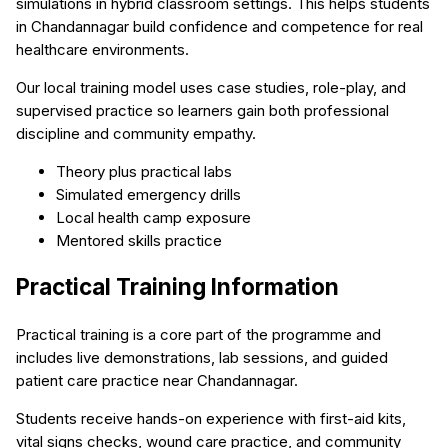
simulations in hybrid classroom settings. This helps students
in Chandannagar build confidence and competence for real
healthcare environments.
Our local training model uses case studies, role-play, and
supervised practice so learners gain both professional
discipline and community empathy.
Theory plus practical labs
Simulated emergency drills
Local health camp exposure
Mentored skills practice
Practical Training Information
Practical training is a core part of the programme and
includes live demonstrations, lab sessions, and guided
patient care practice near Chandannagar.
Students receive hands-on experience with first-aid kits,
vital signs checks, wound care practice, and community