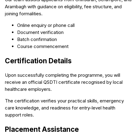
Arambagh with guidance on eligibility, fee structure, and
joining formalities.
Online enquiry or phone call
Document verification
Batch confirmation
Course commencement
Certification Details
Upon successfully completing the programme, you will
receive an official QSDTI certificate recognised by local
healthcare employers.
The certification verifies your practical skills, emergency
care knowledge, and readiness for entry-level health
support roles.
Placement Assistance