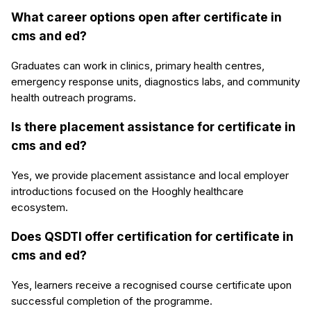
What career options open after certificate in
cms and ed?
Graduates can work in clinics, primary health centres,
emergency response units, diagnostics labs, and community
health outreach programs.
Is there placement assistance for certificate in
cms and ed?
Yes, we provide placement assistance and local employer
introductions focused on the Hooghly healthcare
ecosystem.
Does QSDTI offer certification for certificate in
cms and ed?
Yes, learners receive a recognised course certificate upon
successful completion of the programme.