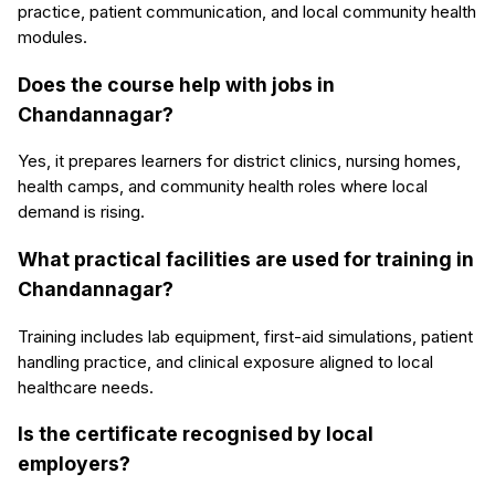
practice, patient communication, and local community health
modules.
Does the course help with jobs in
Chandannagar?
Yes, it prepares learners for district clinics, nursing homes,
health camps, and community health roles where local
demand is rising.
What practical facilities are used for training in
Chandannagar?
Training includes lab equipment, first-aid simulations, patient
handling practice, and clinical exposure aligned to local
healthcare needs.
Is the certificate recognised by local
employers?