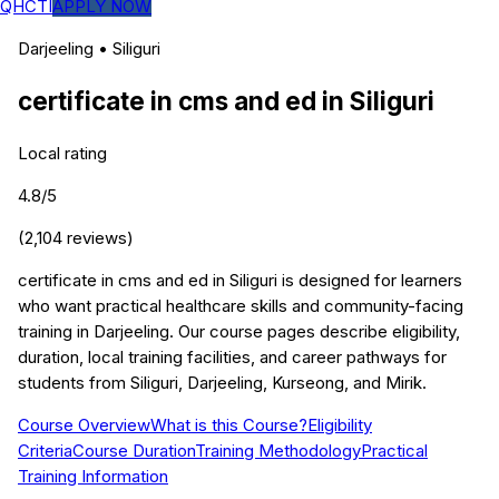
QHCTI
APPLY NOW
Darjeeling
•
Siliguri
certificate in cms and ed
in
Siliguri
Local rating
4.8
/5
(
2,104
reviews)
certificate in cms and ed in Siliguri is designed for learners
who want practical healthcare skills and community-facing
training in Darjeeling. Our course pages describe eligibility,
duration, local training facilities, and career pathways for
students from Siliguri, Darjeeling, Kurseong, and Mirik.
Course Overview
What is this Course?
Eligibility
Criteria
Course Duration
Training Methodology
Practical
Training Information