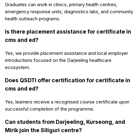
Graduates can work in clinics, primary health centres,
emergency response units, diagnostics labs, and community
health outreach programs.
Is there placement assistance for certificate in
cms and ed?
Yes, we provide placement assistance and local employer
introductions focused on the Darjeeling healthcare
ecosystem.
Does QSDTI offer certification for certificate in
cms and ed?
Yes, learners receive a recognised course certificate upon
successful completion of the programme.
Can students from Darjeeling, Kurseong, and
Mirik join the Siliguri centre?