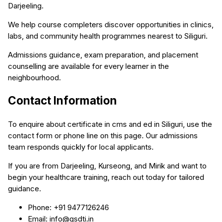
Darjeeling.
We help course completers discover opportunities in clinics,
labs, and community health programmes nearest to Siliguri.
Admissions guidance, exam preparation, and placement
counselling are available for every learner in the
neighbourhood.
Contact Information
To enquire about certificate in cms and ed in Siliguri, use the
contact form or phone line on this page. Our admissions
team responds quickly for local applicants.
If you are from Darjeeling, Kurseong, and Mirik and want to
begin your healthcare training, reach out today for tailored
guidance.
Phone: +91 9477126246
Email: info@qsdti.in