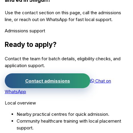
Use the contact section on this page, call the admissions
line, or reach out on WhatsApp for fast local support.
Admissions support
Ready to apply?
Contact the team for batch details, eligibility checks, and
application support.
Contact admissions
Chat on
WhatsApp
Local overview
Nearby practical centres for quick admission.
Community healthcare training with local placement
support.