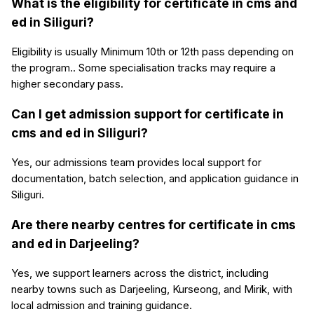
What is the eligibility for certificate in cms and
ed in Siliguri?
Eligibility is usually Minimum 10th or 12th pass depending on
the program.. Some specialisation tracks may require a
higher secondary pass.
Can I get admission support for certificate in
cms and ed in Siliguri?
Yes, our admissions team provides local support for
documentation, batch selection, and application guidance in
Siliguri.
Are there nearby centres for certificate in cms
and ed in Darjeeling?
Yes, we support learners across the district, including
nearby towns such as Darjeeling, Kurseong, and Mirik, with
local admission and training guidance.