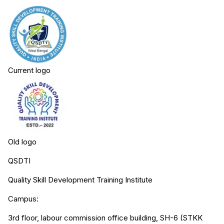
Current logo
Old logo
QSDTI
Quality Skill Development Training Institute
Campus:
3rd floor, labour commission office building, SH-6 (STKK