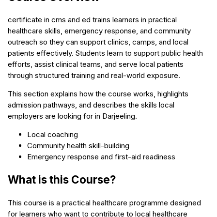
certificate in cms and ed trains learners in practical
healthcare skills, emergency response, and community
outreach so they can support clinics, camps, and local
patients effectively. Students learn to support public health
efforts, assist clinical teams, and serve local patients
through structured training and real-world exposure.
This section explains how the course works, highlights
admission pathways, and describes the skills local
employers are looking for in Darjeeling.
Local coaching
Community health skill-building
Emergency response and first-aid readiness
What is this Course?
This course is a practical healthcare programme designed
for learners who want to contribute to local healthcare