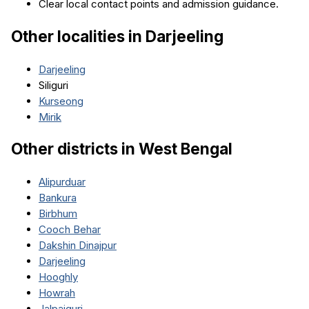
Clear local contact points and admission guidance.
Other localities in
Darjeeling
Darjeeling
Siliguri
Kurseong
Mirik
Other districts in
West Bengal
Alipurduar
Bankura
Birbhum
Cooch Behar
Dakshin Dinajpur
Darjeeling
Hooghly
Howrah
Jalpaiguri