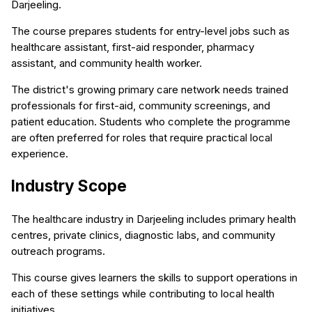
Darjeeling.
The course prepares students for entry-level jobs such as
healthcare assistant, first-aid responder, pharmacy
assistant, and community health worker.
The district's growing primary care network needs trained
professionals for first-aid, community screenings, and
patient education. Students who complete the programme
are often preferred for roles that require practical local
experience.
Industry Scope
The healthcare industry in Darjeeling includes primary health
centres, private clinics, diagnostic labs, and community
outreach programs.
This course gives learners the skills to support operations in
each of these settings while contributing to local health
initiatives.