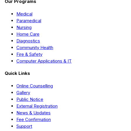
Our Programs
Medical
Paramedical
Nursing
Home Care
Diagnostics
Community Health
Fire & Safety
Computer Applications & IT
Quick Links
Online Counselling
Gallery
Public Notice
External Registration
News & Updates
Fee Confirmation
Support