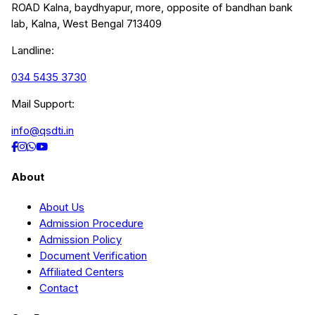
ROAD Kalna, baydhyapur, more, opposite of bandhan bank
lab, Kalna, West Bengal 713409
Landline:
034 5435 3730
Mail Support:
info@qsdti.in
About
About Us
Admission Procedure
Admission Policy
Document Verification
Affiliated Centers
Contact