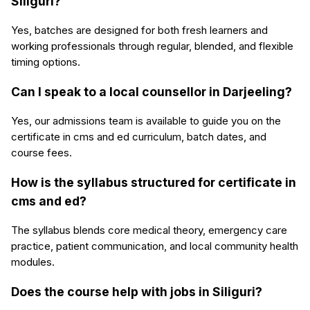
Siliguri?
Yes, batches are designed for both fresh learners and
working professionals through regular, blended, and flexible
timing options.
Can I speak to a local counsellor in Darjeeling?
Yes, our admissions team is available to guide you on the
certificate in cms and ed curriculum, batch dates, and
course fees.
How is the syllabus structured for certificate in
cms and ed?
The syllabus blends core medical theory, emergency care
practice, patient communication, and local community health
modules.
Does the course help with jobs in Siliguri?