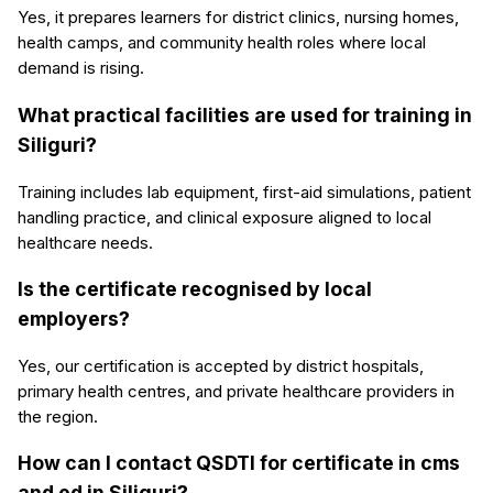
Yes, it prepares learners for district clinics, nursing homes,
health camps, and community health roles where local
demand is rising.
What practical facilities are used for training in
Siliguri?
Training includes lab equipment, first-aid simulations, patient
handling practice, and clinical exposure aligned to local
healthcare needs.
Is the certificate recognised by local
employers?
Yes, our certification is accepted by district hospitals,
primary health centres, and private healthcare providers in
the region.
How can I contact QSDTI for certificate in cms
and ed in Siliguri?