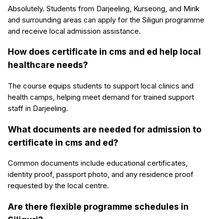
Absolutely. Students from Darjeeling, Kurseong, and Mirik
and surrounding areas can apply for the Siliguri programme
and receive local admission assistance.
How does certificate in cms and ed help local
healthcare needs?
The course equips students to support local clinics and
health camps, helping meet demand for trained support
staff in Darjeeling.
What documents are needed for admission to
certificate in cms and ed?
Common documents include educational certificates,
identity proof, passport photo, and any residence proof
requested by the local centre.
Are there flexible programme schedules in