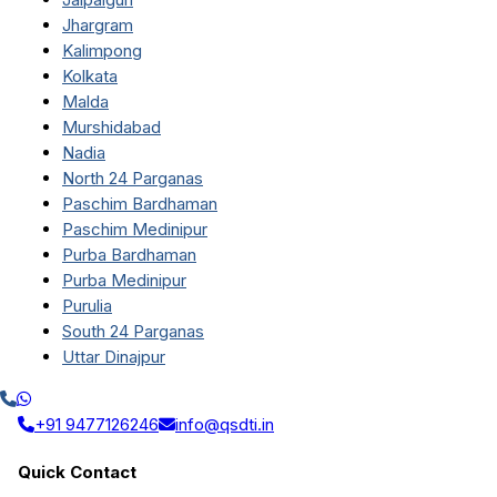
Jhargram
Kalimpong
Kolkata
Malda
Murshidabad
Nadia
North 24 Parganas
Paschim Bardhaman
Paschim Medinipur
Purba Bardhaman
Purba Medinipur
Purulia
South 24 Parganas
Uttar Dinajpur
+91 9477126246
info@qsdti.in
Quick Contact