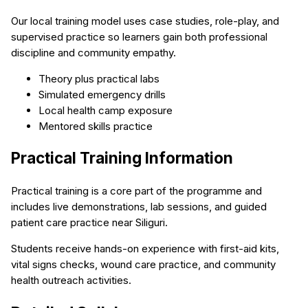
Our local training model uses case studies, role-play, and
supervised practice so learners gain both professional
discipline and community empathy.
Theory plus practical labs
Simulated emergency drills
Local health camp exposure
Mentored skills practice
Practical Training Information
Practical training is a core part of the programme and
includes live demonstrations, lab sessions, and guided
patient care practice near Siliguri.
Students receive hands-on experience with first-aid kits,
vital signs checks, wound care practice, and community
health outreach activities.