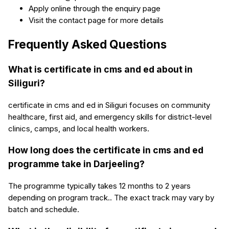
Apply online through the enquiry page
Visit the contact page for more details
Frequently Asked Questions
What is certificate in cms and ed about in
Siliguri?
certificate in cms and ed in Siliguri focuses on community
healthcare, first aid, and emergency skills for district-level
clinics, camps, and local health workers.
How long does the certificate in cms and ed
programme take in Darjeeling?
The programme typically takes 12 months to 2 years
depending on program track.. The exact track may vary by
batch and schedule.