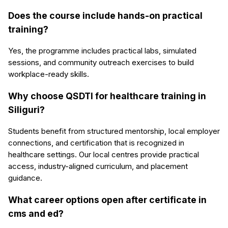
Does the course include hands-on practical
training?
Yes, the programme includes practical labs, simulated
sessions, and community outreach exercises to build
workplace-ready skills.
Why choose QSDTI for healthcare training in
Siliguri?
Students benefit from structured mentorship, local employer
connections, and certification that is recognized in
healthcare settings. Our local centres provide practical
access, industry-aligned curriculum, and placement
guidance.
What career options open after certificate in
cms and ed?