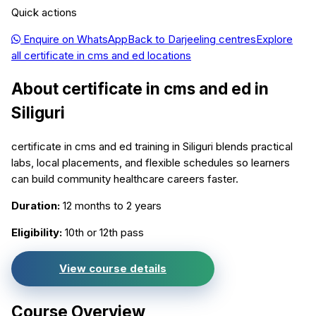
Quick actions
Enquire on WhatsApp
Back to
Darjeeling
centres
Explore
all
certificate in cms and ed
locations
About
certificate in cms and ed
in
Siliguri
certificate in cms and ed training in Siliguri blends practical
labs, local placements, and flexible schedules so learners
can build community healthcare careers faster.
Duration:
12 months to 2 years
Eligibility:
10th or 12th pass
View course details
Course Overview