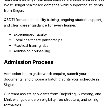
West Bengal healthcare demands while supporting students
from Siliguri.
QSDTI focuses on quality training, ongoing student support,
and clear career guidance for every learner.
Experienced faculty
Local healthcare partnerships
Practical training labs
Admission counselling
Admission Process
Admission is straightforward: enquire, submit your
documents, and choose a batch that fits your schedule in
Siliguri.
Our team assists applicants from Darjeeling, Kurseong, and
Mirik with guidance on eligibility, fee structure, and joining
formalities.