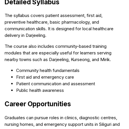
Detailed Syllabus
The syllabus covers patient assessment, first aid,
preventive healthcare, basic pharmacology, and
communication skills. It is designed for local healthcare
delivery in Darjeeling.
The course also includes community-based training
modules that are especially useful for learners serving
nearby towns such as Darjeeling, Kurseong, and Mirik.
Community health fundamentals
First aid and emergency care
Patient communication and assessment
Public health awareness
Career Opportunities
Graduates can pursue roles in clinics, diagnostic centres,
nursing homes, and emergency support units in Siliguri and