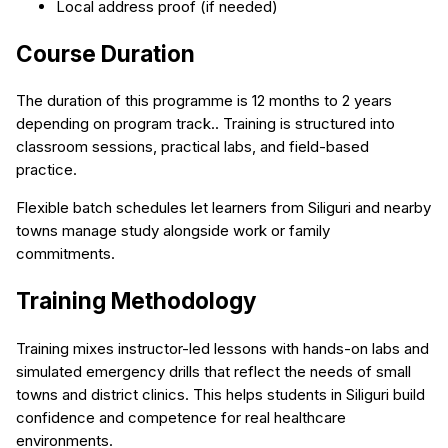
Local address proof (if needed)
Course Duration
The duration of this programme is 12 months to 2 years
depending on program track.. Training is structured into
classroom sessions, practical labs, and field-based
practice.
Flexible batch schedules let learners from Siliguri and nearby
towns manage study alongside work or family
commitments.
Training Methodology
Training mixes instructor-led lessons with hands-on labs and
simulated emergency drills that reflect the needs of small
towns and district clinics. This helps students in Siliguri build
confidence and competence for real healthcare
environments.