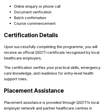
Online enquiry or phone call
Document verification
Batch confirmation
Course commencement
Certification Details
Upon successfully completing the programme, you will
receive an official QSDTI certificate recognised by local
healthcare employers.
The certification verifies your practical skills, emergency
care knowledge, and readiness for entry-level health
support roles.
Placement Assistance
Placement assistance is provided through QSDTI’s local
employer network and partner healthcare centres in