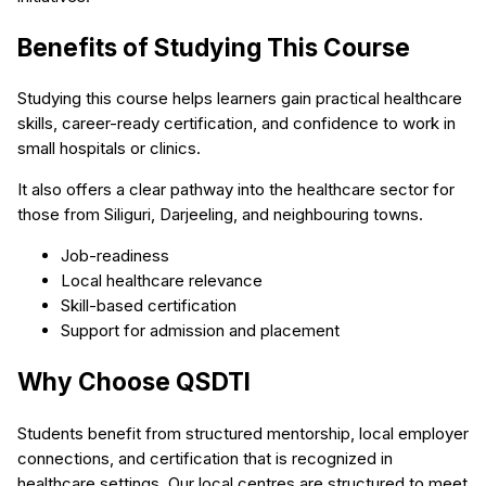
Benefits of Studying This Course
Studying this course helps learners gain practical healthcare
skills, career-ready certification, and confidence to work in
small hospitals or clinics.
It also offers a clear pathway into the healthcare sector for
those from Siliguri, Darjeeling, and neighbouring towns.
Job-readiness
Local healthcare relevance
Skill-based certification
Support for admission and placement
Why Choose QSDTI
Students benefit from structured mentorship, local employer
connections, and certification that is recognized in
healthcare settings. Our local centres are structured to meet