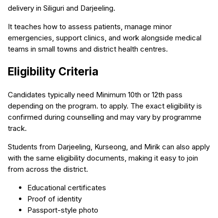
delivery in Siliguri and Darjeeling.
It teaches how to assess patients, manage minor
emergencies, support clinics, and work alongside medical
teams in small towns and district health centres.
Eligibility Criteria
Candidates typically need Minimum 10th or 12th pass
depending on the program. to apply. The exact eligibility is
confirmed during counselling and may vary by programme
track.
Students from Darjeeling, Kurseong, and Mirik can also apply
with the same eligibility documents, making it easy to join
from across the district.
Educational certificates
Proof of identity
Passport-style photo