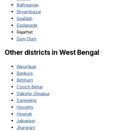
Ballygunge
Shyambazar
Sealdah
Esplanade
Rajarhat
Dum Dum
Other districts in
West Bengal
Alipurduar
Bankura
Birbhum
Cooch Behar
Dakshin Dinajpur
Darjeeling
Hooghly
Howrah
Jalpaiguri
Jhargram