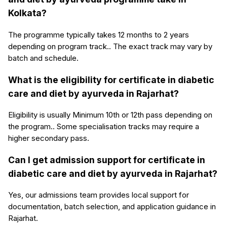
Kolkata?
The programme typically takes 12 months to 2 years
depending on program track.. The exact track may vary by
batch and schedule.
What is the eligibility for certificate in diabetic
care and diet by ayurveda in Rajarhat?
Eligibility is usually Minimum 10th or 12th pass depending on
the program.. Some specialisation tracks may require a
higher secondary pass.
Can I get admission support for certificate in
diabetic care and diet by ayurveda in Rajarhat?
Yes, our admissions team provides local support for
documentation, batch selection, and application guidance in
Rajarhat.