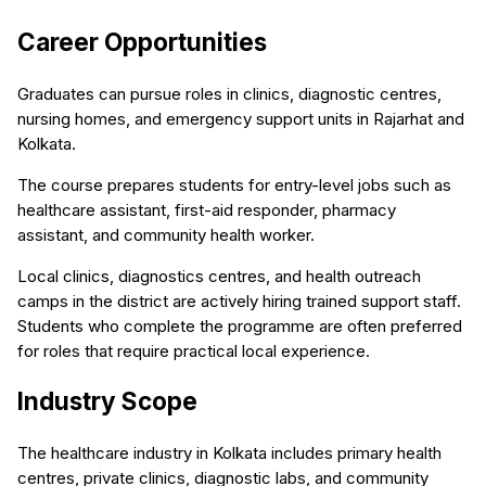
Career Opportunities
Graduates can pursue roles in clinics, diagnostic centres,
nursing homes, and emergency support units in Rajarhat and
Kolkata.
The course prepares students for entry-level jobs such as
healthcare assistant, first-aid responder, pharmacy
assistant, and community health worker.
Local clinics, diagnostics centres, and health outreach
camps in the district are actively hiring trained support staff.
Students who complete the programme are often preferred
for roles that require practical local experience.
Industry Scope
The healthcare industry in Kolkata includes primary health
centres, private clinics, diagnostic labs, and community