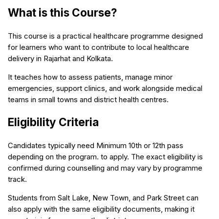
What is this Course?
This course is a practical healthcare programme designed
for learners who want to contribute to local healthcare
delivery in Rajarhat and Kolkata.
It teaches how to assess patients, manage minor
emergencies, support clinics, and work alongside medical
teams in small towns and district health centres.
Eligibility Criteria
Candidates typically need Minimum 10th or 12th pass
depending on the program. to apply. The exact eligibility is
confirmed during counselling and may vary by programme
track.
Students from Salt Lake, New Town, and Park Street can
also apply with the same eligibility documents, making it