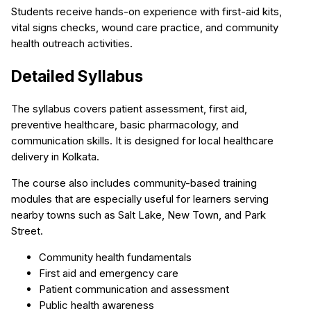
Students receive hands-on experience with first-aid kits,
vital signs checks, wound care practice, and community
health outreach activities.
Detailed Syllabus
The syllabus covers patient assessment, first aid,
preventive healthcare, basic pharmacology, and
communication skills. It is designed for local healthcare
delivery in Kolkata.
The course also includes community-based training
modules that are especially useful for learners serving
nearby towns such as Salt Lake, New Town, and Park
Street.
Community health fundamentals
First aid and emergency care
Patient communication and assessment
Public health awareness