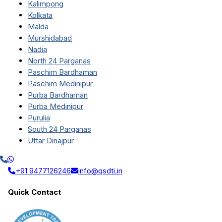
Kalimpong
Kolkata
Malda
Murshidabad
Nadia
North 24 Parganas
Paschim Bardhaman
Paschim Medinipur
Purba Bardhaman
Purba Medinipur
Purulia
South 24 Parganas
Uttar Dinajpur
+91 9477126246
info@qsdti.in
Quick Contact