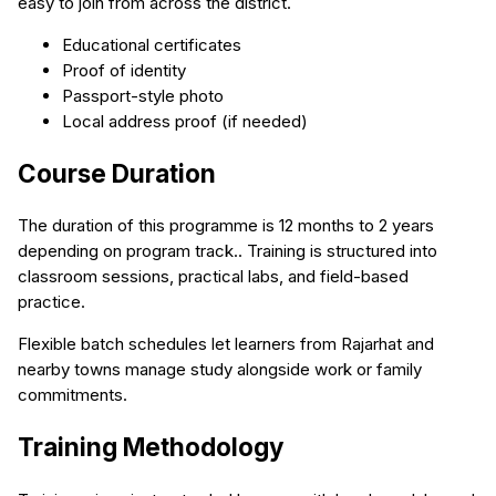
easy to join from across the district.
Educational certificates
Proof of identity
Passport-style photo
Local address proof (if needed)
Course Duration
The duration of this programme is 12 months to 2 years
depending on program track.. Training is structured into
classroom sessions, practical labs, and field-based
practice.
Flexible batch schedules let learners from Rajarhat and
nearby towns manage study alongside work or family
commitments.
Training Methodology