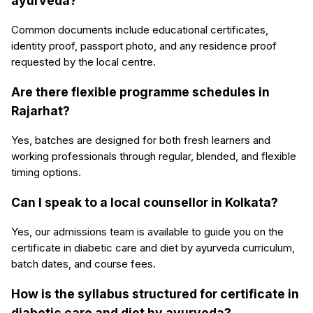
ayurveda?
Common documents include educational certificates,
identity proof, passport photo, and any residence proof
requested by the local centre.
Are there flexible programme schedules in
Rajarhat?
Yes, batches are designed for both fresh learners and
working professionals through regular, blended, and flexible
timing options.
Can I speak to a local counsellor in Kolkata?
Yes, our admissions team is available to guide you on the
certificate in diabetic care and diet by ayurveda curriculum,
batch dates, and course fees.
How is the syllabus structured for certificate in
diabetic care and diet by ayurveda?