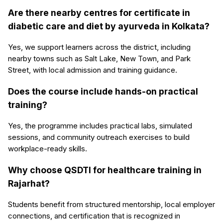
Are there nearby centres for certificate in
diabetic care and diet by ayurveda in Kolkata?
Yes, we support learners across the district, including
nearby towns such as Salt Lake, New Town, and Park
Street, with local admission and training guidance.
Does the course include hands-on practical
training?
Yes, the programme includes practical labs, simulated
sessions, and community outreach exercises to build
workplace-ready skills.
Why choose QSDTI for healthcare training in
Rajarhat?
Students benefit from structured mentorship, local employer
connections, and certification that is recognized in