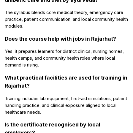
The syllabus blends core medical theory, emergency care
practice, patient communication, and local community health
modules.
Does the course help with jobs in Rajarhat?
Yes, it prepares learners for district clinics, nursing homes,
health camps, and community health roles where local
demand is rising.
What practical facilities are used for training in
Rajarhat?
Training includes lab equipment, first-aid simulations, patient
handling practice, and clinical exposure aligned to local
healthcare needs.
Is the certificate recognised by local
employers?