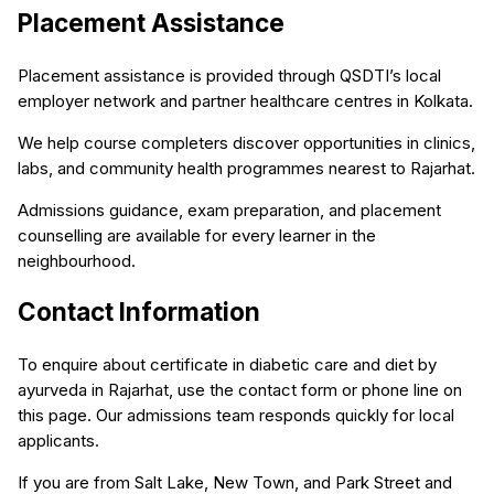
Placement Assistance
Placement assistance is provided through QSDTI’s local
employer network and partner healthcare centres in Kolkata.
We help course completers discover opportunities in clinics,
labs, and community health programmes nearest to Rajarhat.
Admissions guidance, exam preparation, and placement
counselling are available for every learner in the
neighbourhood.
Contact Information
To enquire about certificate in diabetic care and diet by
ayurveda in Rajarhat, use the contact form or phone line on
this page. Our admissions team responds quickly for local
applicants.
If you are from Salt Lake, New Town, and Park Street and