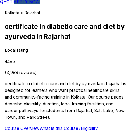
QHCTI
APPLY NOW
Kolkata
•
Rajarhat
certificate in diabetic care and diet by
ayurveda
in
Rajarhat
Local rating
4.5
/5
(
3,988
reviews)
certificate in diabetic care and diet by ayurveda in Rajarhat is
designed for learners who want practical healthcare skills
and community-facing training in Kolkata. Our course pages
describe eligibility, duration, local training facilities, and
career pathways for students from Rajarhat, Salt Lake, New
Town, and Park Street.
Course Overview
What is this Course?
Eligibility