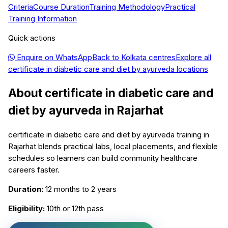
Criteria
Course Duration
Training Methodology
Practical
Training Information
Quick actions
Enquire on WhatsApp
Back to
Kolkata
centres
Explore all
certificate in diabetic care and diet by ayurveda
locations
About
certificate in diabetic care and
diet by ayurveda
in
Rajarhat
certificate in diabetic care and diet by ayurveda training in
Rajarhat blends practical labs, local placements, and flexible
schedules so learners can build community healthcare
careers faster.
Duration:
12 months to 2 years
Eligibility:
10th or 12th pass