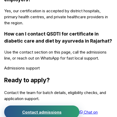
Yes, our certification is accepted by district hospitals,
primary health centres, and private healthcare providers in
the region.
How can I contact QSDTI for certificate in
diabetic care and diet by ayurveda in Rajarhat?
Use the contact section on this page, call the admissions
line, or reach out on WhatsApp for fast local support.
Admissions support
Ready to apply?
Contact the team for batch details, eligibility checks, and
application support.
Contact admissions
Chat on