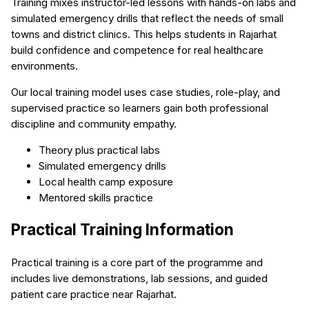
Training mixes instructor-led lessons with hands-on labs and
simulated emergency drills that reflect the needs of small
towns and district clinics. This helps students in Rajarhat
build confidence and competence for real healthcare
environments.
Our local training model uses case studies, role-play, and
supervised practice so learners gain both professional
discipline and community empathy.
Theory plus practical labs
Simulated emergency drills
Local health camp exposure
Mentored skills practice
Practical Training Information
Practical training is a core part of the programme and
includes live demonstrations, lab sessions, and guided
patient care practice near Rajarhat.