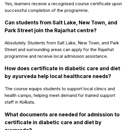
Yes, learners receive a recognised course certificate upon
successful completion of the programme.
Can students from Salt Lake, New Town, and
Park Street join the Rajarhat centre?
Absolutely. Students from Salt Lake, New Town, and Park
Street and surrounding areas can apply for the Rajarhat
programme and receive local admission assistance.
How does certificate in diabetic care and diet
by ayurveda help local healthcare needs?
The course equips students to support local clinics and
health camps, helping meet demand for trained support
staff in Kolkata.
What documents are needed for admission to
certificate in diabetic care and diet by