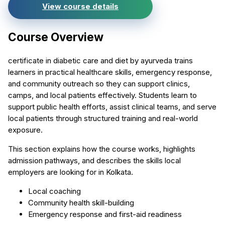
View course details
Course Overview
certificate in diabetic care and diet by ayurveda trains
learners in practical healthcare skills, emergency response,
and community outreach so they can support clinics,
camps, and local patients effectively. Students learn to
support public health efforts, assist clinical teams, and serve
local patients through structured training and real-world
exposure.
This section explains how the course works, highlights
admission pathways, and describes the skills local
employers are looking for in Kolkata.
Local coaching
Community health skill-building
Emergency response and first-aid readiness