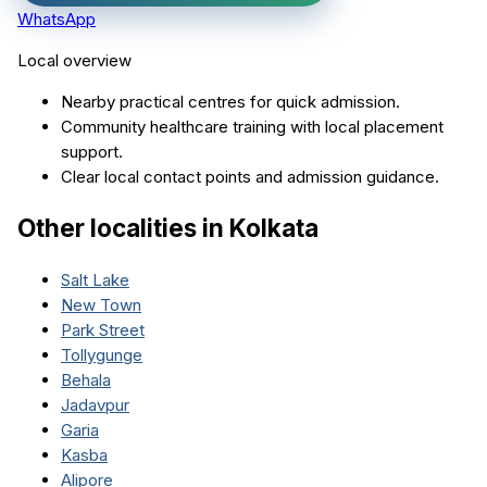
WhatsApp
Local overview
Nearby practical centres for quick admission.
Community healthcare training with local placement
support.
Clear local contact points and admission guidance.
Other localities in
Kolkata
Salt Lake
New Town
Park Street
Tollygunge
Behala
Jadavpur
Garia
Kasba
Alipore