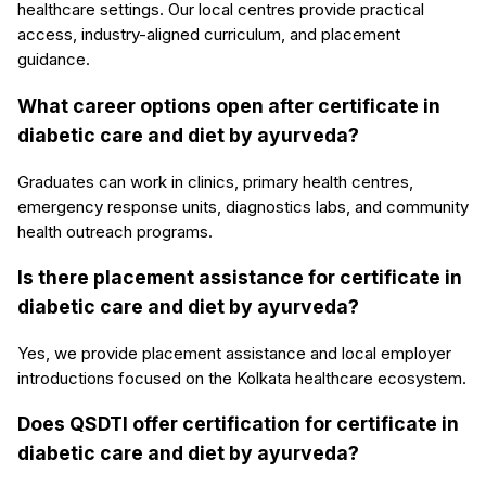
healthcare settings. Our local centres provide practical
access, industry-aligned curriculum, and placement
guidance.
What career options open after certificate in
diabetic care and diet by ayurveda?
Graduates can work in clinics, primary health centres,
emergency response units, diagnostics labs, and community
health outreach programs.
Is there placement assistance for certificate in
diabetic care and diet by ayurveda?
Yes, we provide placement assistance and local employer
introductions focused on the Kolkata healthcare ecosystem.
Does QSDTI offer certification for certificate in
diabetic care and diet by ayurveda?