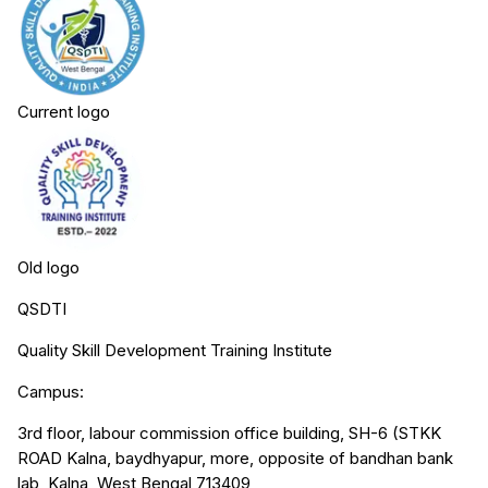
Current logo
Old logo
QSDTI
Quality Skill Development Training Institute
Campus:
3rd floor, labour commission office building, SH-6 (STKK
ROAD Kalna, baydhyapur, more, opposite of bandhan bank
lab, Kalna, West Bengal 713409