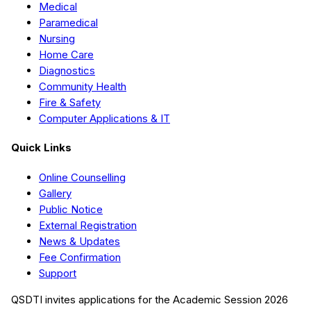
Medical
Paramedical
Nursing
Home Care
Diagnostics
Community Health
Fire & Safety
Computer Applications & IT
Quick Links
Online Counselling
Gallery
Public Notice
External Registration
News & Updates
Fee Confirmation
Support
QSDTI
invites applications for the Academic Session
2026