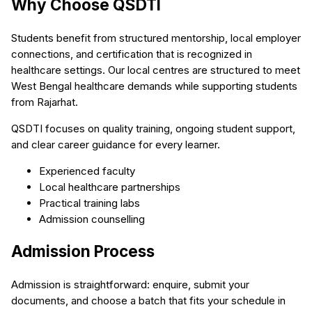
Why Choose QSDTI
Students benefit from structured mentorship, local employer
connections, and certification that is recognized in
healthcare settings. Our local centres are structured to meet
West Bengal healthcare demands while supporting students
from Rajarhat.
QSDTI focuses on quality training, ongoing student support,
and clear career guidance for every learner.
Experienced faculty
Local healthcare partnerships
Practical training labs
Admission counselling
Admission Process
Admission is straightforward: enquire, submit your
documents, and choose a batch that fits your schedule in