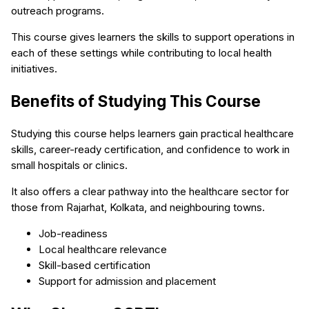
outreach programs.
This course gives learners the skills to support operations in
each of these settings while contributing to local health
initiatives.
Benefits of Studying This Course
Studying this course helps learners gain practical healthcare
skills, career-ready certification, and confidence to work in
small hospitals or clinics.
It also offers a clear pathway into the healthcare sector for
those from Rajarhat, Kolkata, and neighbouring towns.
Job-readiness
Local healthcare relevance
Skill-based certification
Support for admission and placement