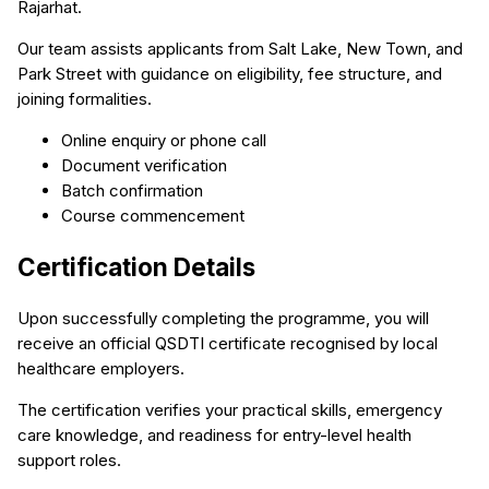
Rajarhat.
Our team assists applicants from Salt Lake, New Town, and
Park Street with guidance on eligibility, fee structure, and
joining formalities.
Online enquiry or phone call
Document verification
Batch confirmation
Course commencement
Certification Details
Upon successfully completing the programme, you will
receive an official QSDTI certificate recognised by local
healthcare employers.
The certification verifies your practical skills, emergency
care knowledge, and readiness for entry-level health
support roles.