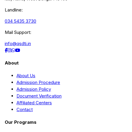
Landline:
034 5435 3730
Mail Support:
info@qsdti.in
About
About Us
Admission Procedure
Admission Policy
Document Verification
Affiliated Centers
Contact
Our Programs