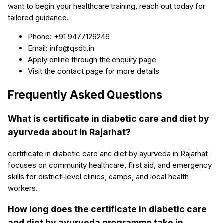
want to begin your healthcare training, reach out today for
tailored guidance.
Phone: +91 9477126246
Email: info@qsdti.in
Apply online through the enquiry page
Visit the contact page for more details
Frequently Asked Questions
What is certificate in diabetic care and diet by
ayurveda about in Rajarhat?
certificate in diabetic care and diet by ayurveda in Rajarhat
focuses on community healthcare, first aid, and emergency
skills for district-level clinics, camps, and local health
workers.
How long does the certificate in diabetic care
and diet by ayurveda programme take in